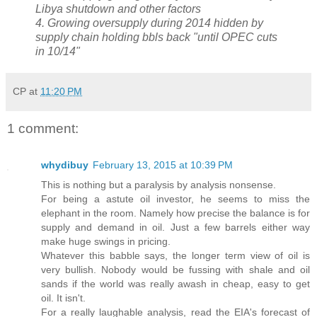
Libya shutdown and other factors
4. Growing oversupply during 2014 hidden by
supply chain holding bbls back "until OPEC cuts
in 10/14"
CP
at
11:20 PM
1 comment:
whydibuy
February 13, 2015 at 10:39 PM
This is nothing but a paralysis by analysis nonsense.
For being a astute oil investor, he seems to miss the
elephant in the room. Namely how precise the balance is for
supply and demand in oil. Just a few barrels either way
make huge swings in pricing.
Whatever this babble says, the longer term view of oil is
very bullish. Nobody would be fussing with shale and oil
sands if the world was really awash in cheap, easy to get
oil. It isn't.
For a really laughable analysis, read the EIA's forecast of