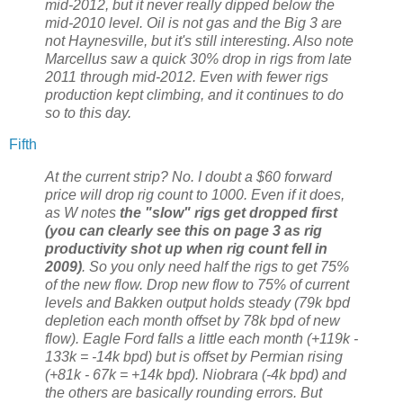
mid-2012, but it never really dipped below the
mid-2010 level. Oil is not gas and the Big 3 are
not Haynesville, but it's still interesting. Also note
Marcellus saw a quick 30% drop in rigs from late
2011 through mid-2012. Even with fewer rigs
production kept climbing, and it continues to do
so to this day.
Fifth
At the current strip? No. I doubt a $60 forward
price will drop rig count to 1000. Even if it does,
as W notes
the "slow" rigs get dropped first
(you can clearly see this on page 3 as rig
productivity shot up when rig count fell in
2009)
. So you only need half the rigs to get 75%
of the new flow. Drop new flow to 75% of current
levels and Bakken output holds steady (79k bpd
depletion each month offset by 78k bpd of new
flow). Eagle Ford falls a little each month (+119k -
133k = -14k bpd) but is offset by Permian rising
(+81k - 67k = +14k bpd). Niobrara (-4k bpd) and
the others are basically rounding errors. But