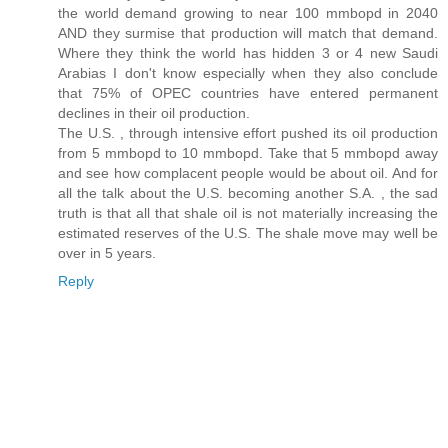
the world demand growing to near 100 mmbopd in 2040
AND they surmise that production will match that demand.
Where they think the world has hidden 3 or 4 new Saudi
Arabias I don't know especially when they also conclude
that 75% of OPEC countries have entered permanent
declines in their oil production.
The U.S. , through intensive effort pushed its oil production
from 5 mmbopd to 10 mmbopd. Take that 5 mmbopd away
and see how complacent people would be about oil. And for
all the talk about the U.S. becoming another S.A. , the sad
truth is that all that shale oil is not materially increasing the
estimated reserves of the U.S. The shale move may well be
over in 5 years.
Reply