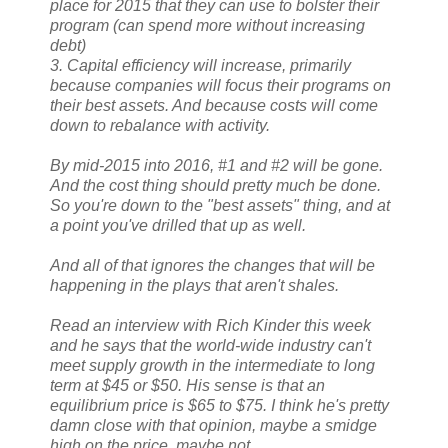
place for 2015 that they can use to bolster their
program (can spend more without increasing
debt)
3. Capital efficiency will increase, primarily
because companies will focus their programs on
their best assets. And because costs will come
down to rebalance with activity.
By mid-2015 into 2016, #1 and #2 will be gone.
And the cost thing should pretty much be done.
So you're down to the "best assets" thing, and at
a point you've drilled that up as well.
And all of that ignores the changes that will be
happening in the plays that aren't shales.
Read an interview with Rich Kinder this week
and he says that the world-wide industry can't
meet supply growth in the intermediate to long
term at $45 or $50. His sense is that an
equilibrium price is $65 to $75. I think he's pretty
damn close with that opinion, maybe a smidge
high on the price, maybe not.