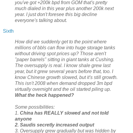
you've got +200k bpd from GOM that's pretty
much dialed in this year plus another 200k next
year. I just don't foresee this big decline
everyone's talking about.
Sixth
How did we suddenly get to the point where
millions of bbls can flow into huge storage tanks
without driving spot prices up? Those aren't
"paper barrels" sitting in giant tanks at Cushing.
The oversupply is real. I know shale grew last
year, but it grew several years before that, too. I
know Chinese growth slowed, but it's still growth.
This isn't 2008 when demand dropped 3m bpd
virtually overnight and the oil started piling up.
What the heck happened?
Some possibilities:
1.
China has REALLY slowed and not told
anyone
2. Saudis secretly increased output
3. Oversupply grew gradually but was hidden by