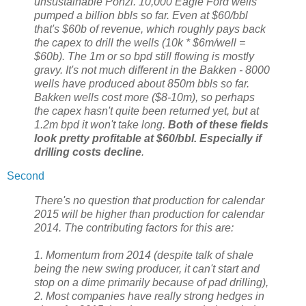
unsustainable Ponzi. 10,000 Eagle Ford wells
pumped a billion bbls so far. Even at $60/bbl
that's $60b of revenue, which roughly pays back
the capex to drill the wells (10k * $6m/well =
$60b). The 1m or so bpd still flowing is mostly
gravy. It's not much different in the Bakken - 8000
wells have produced about 850m bbls so far.
Bakken wells cost more ($8-10m), so perhaps
the capex hasn't quite been returned yet, but at
1.2m bpd it won't take long.
Both of these fields
look pretty profitable at $60/bbl. Especially if
drilling costs decline
.
Second
There's no question that production for calendar
2015 will be higher than production for calendar
2014. The contributing factors for this are:
1. Momentum from 2014 (despite talk of shale
being the new swing producer, it can't start and
stop on a dime primarily because of pad drilling),
2. Most companies have really strong hedges in