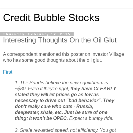
Credit Bubble Stocks
Thursday, February 12, 2015
Interesting Thoughts On the Oil Glut
A correspondent mentioned this poster on Investor Village
who has some good thoughts about the oil glut.
First
1. The Saudis believe the new equilibrium is
~$80. Even if they're right,
they have CLEARLY
stated they will let prices go as low as
necessary to drive out "bad behavior". They
don't really care who cuts - Russia,
deepwater, shale, etc. Just be sure of one
thing: it won't be OPEC
. Expect a bumpy ride.
2. Shale rewarded speed, not efficiency. You got