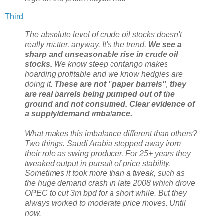
Third
The absolute level of crude oil stocks doesn't
really matter, anyway. It's the trend.
We see a
sharp and unseasonable rise in crude oil
stocks.
We know steep contango makes
hoarding profitable and we know hedgies are
doing it.
These are not "paper barrels", they
are real barrels being pumped out of the
ground and not consumed. Clear evidence of
a supply/demand imbalance.
What makes this imbalance different than others?
Two things. Saudi Arabia stepped away from
their role as swing producer. For 25+ years they
tweaked output in pursuit of price stability.
Sometimes it took more than a tweak, such as
the huge demand crash in late 2008 which drove
OPEC to cut 3m bpd for a short while. But they
always worked to moderate price moves. Until
now.