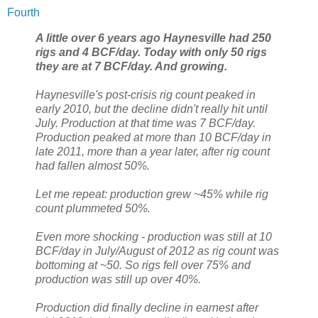
Fourth
A little over 6 years ago Haynesville had 250
rigs and 4 BCF/day. Today with only 50 rigs
they are at 7 BCF/day. And growing.
Haynesville's post-crisis rig count peaked in
early 2010, but the decline didn't really hit until
July. Production at that time was 7 BCF/day.
Production peaked at more than 10 BCF/day in
late 2011, more than a year later, after rig count
had fallen almost 50%.
Let me repeat: production grew ~45% while rig
count plummeted 50%.
Even more shocking - production was still at 10
BCF/day in July/August of 2012 as rig count was
bottoming at ~50. So rigs fell over 75% and
production was still up over 40%.
Production did finally decline in earnest after