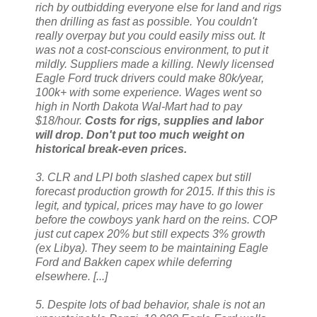
rich by outbidding everyone else for land and rigs
then drilling as fast as possible. You couldn't
really overpay but you could easily miss out. It
was not a cost-conscious environment, to put it
mildly. Suppliers made a killing. Newly licensed
Eagle Ford truck drivers could make 80k/year,
100k+ with some experience. Wages went so
high in North Dakota Wal-Mart had to pay
$18/hour.
Costs for rigs, supplies and labor
will drop. Don't put too much weight on
historical break-even prices.
3. CLR and LPI both slashed capex but still
forecast production growth for 2015. If this this is
legit, and typical, prices may have to go lower
before the cowboys yank hard on the reins. COP
just cut capex 20% but still expects 3% growth
(ex Libya). They seem to be maintaining Eagle
Ford and Bakken capex while deferring
elsewhere. [...]
5. Despite lots of bad behavior, shale is not an