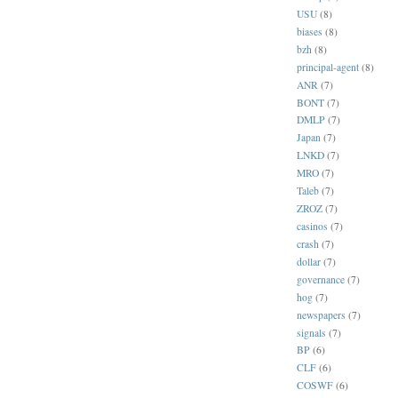
USU
(8)
biases
(8)
bzh
(8)
principal-agent
(8)
ANR
(7)
BONT
(7)
DMLP
(7)
Japan
(7)
LNKD
(7)
MRO
(7)
Taleb
(7)
ZROZ
(7)
casinos
(7)
crash
(7)
dollar
(7)
governance
(7)
hog
(7)
newspapers
(7)
signals
(7)
BP
(6)
CLF
(6)
COSWF
(6)