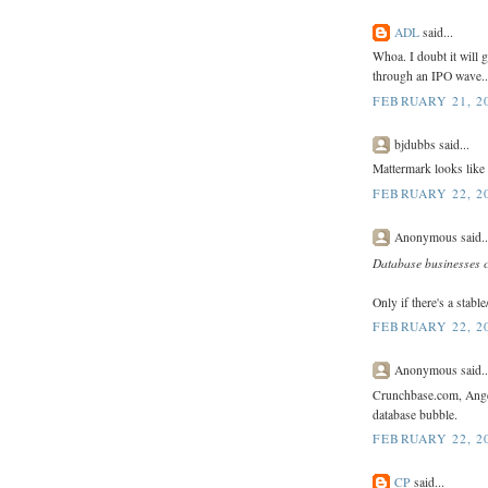
ADL
said...
Whoa. I doubt it will g
through an IPO wave..
FEBRUARY 21, 20
bjdubbs said...
Mattermark looks like
FEBRUARY 22, 20
Anonymous said..
Database businesses 
Only if there's a stabl
FEBRUARY 22, 20
Anonymous said..
Crunchbase.com, Angel.
database bubble.
FEBRUARY 22, 20
CP
said...