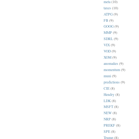
meta
(10)
taxes
(10)
ATPG
(9)
FB
(9)
GOOG
(9)
MMP
(9)
SDRL
(9)
VIX
(9)
VOD
(9)
XOM
(9)
anomalies
(9)
momentum
(9)
muni
(9)
predictions
(9)
CIE
(8)
Hendry
(8)
LDK
(8)
MSFT
(8)
NEW
(8)
NRP
(8)
PREKF
(8)
SPE
(8)
Trump
(8)