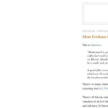
SATURDAY, FEBRUAR
More Evidence O
This is
hilarious
:
"Mattermark is gre
coffee last week t
on Bitcoin. Ideall
he’s really sick o
A quick filter rev
which are 10 or f
the location prefe
There's so many startup
screening tool (
$4,799
There's 40 bitcoin sta
valuation of all 614 bi
and still have 29 bitco