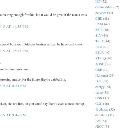
IEF
(52)
commodities
(52)
patience
(52)
o on long enough for this, but it would be great if the mania lasts
CHK
(48)
.
EXXI
(47)
15 AT 11:55 PM
MCP
(46)
SLV
(44)
TSLA
(44)
 a good business. Database businesses can be huge cash cows.
BTU
(40)
15 AT 12:13 PM
ESLR
(40)
STPFQ
(40)
.
AONE
(39)
can be huge cash cows.
GBE
(39)
Hussman
(39)
e/growing market for the things they're databasing.
DSL
(38)
15 AT 6:24 PM
energy
(38)
value
(38)
.
GNK
(37)
co, etc. are free, so you could say there's even a meta-startup
GGC
(36)
@pdxsag
(35)
deflation
(35)
15 AT 9:46 PM
Fed
(34)
JRCC
(34)