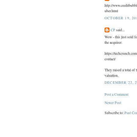
http://www.creditbubb
uber.html
OCTOBER 19, 201
CP
said...
Wow - this just sold 
the acquirer:
https://techcrunch.com
contact/
They raised a total of 
valuation.
DECEMBER 22, 2
Post a Comment
Newer Post
Subscribe to:
Post Co