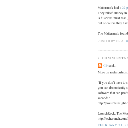
Mattermark had a
27 p
They raised money in 
is hilarious must read
but of course they hav
The Mattermark founde
POSTED BY CP
AT
8
7 COMMENTS
CP
said...
More on metastartups:
"if you don’t have to 
you can dramatically s
software that can prod
seconds"
http://possibleinsight
LaunchRock, The Most
http://techcrunch.com
FEBRUARY 21, 20