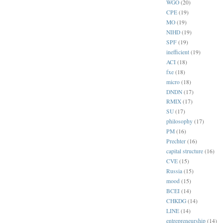
WGO
(20)
CPE
(19)
MO
(19)
NIHD
(19)
SPF
(19)
inefficient
(19)
ACI
(18)
fxe
(18)
micro
(18)
DNDN
(17)
RMIX
(17)
SU
(17)
philosophy
(17)
PM
(16)
Prechter
(16)
capital structure
(16)
CVE
(15)
Russia
(15)
mood
(15)
BCEI
(14)
CHKDG
(14)
LINE
(14)
entrepreneurship
(14)