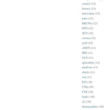
contest
(13)
history
(13)
innovation
(13)
pairs
(13)
BKUNA
(12)
EPD
(12)
XCO
(12)
corona
(12)
gold
(12)
AMZN
(11)
BBI
(11)
OLN
(11)
agriculture
(11)
medicine
(11)
shorts
(11)
war
(11)
BTI
(10)
CNQ
(10)
FTR
(10)
banks
(10)
cfc
(10)
demographics
(10)