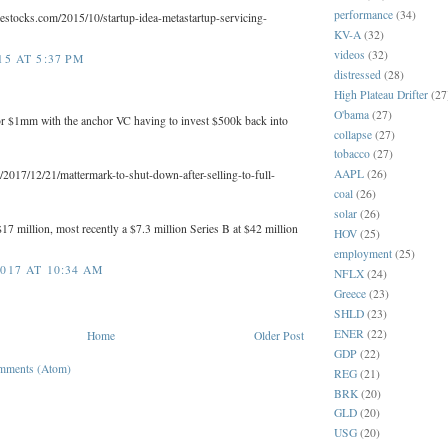
performance
(34)
lestocks.com/2015/10/startup-idea-metastartup-servicing-
KV-A
(32)
videos
(32)
5 AT 5:37 PM
distressed
(28)
High Plateau Drifter
(27
O'bama
(27)
for $1mm with the anchor VC having to invest $500k back into
collapse
(27)
tobacco
(27)
AAPL
(26)
/2017/12/21/mattermark-to-shut-down-after-selling-to-full-
coal
(26)
solar
(26)
$17 million, most recently a $7.3 million Series B at $42 million
HOV
(25)
employment
(25)
017 AT 10:34 AM
NFLX
(24)
Greece
(23)
SHLD
(23)
ENER
(22)
Home
Older Post
GDP
(22)
mments (Atom)
REG
(21)
BRK
(20)
GLD
(20)
USG
(20)