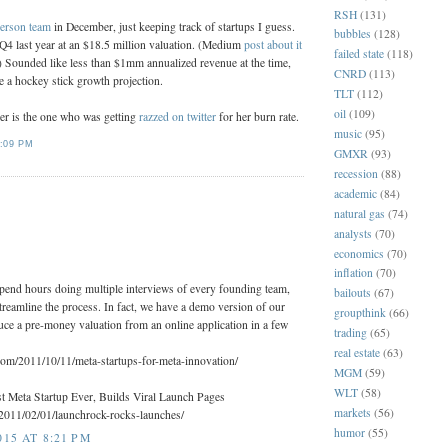
RSH
(131)
erson team
in December, just keeping track of startups I guess.
bubbles
(128)
Q4 last year at an $18.5 million valuation. (Medium
post about it
failed state
(118)
.) Sounded like less than $1mm annualized revenue at the time,
CNRD
(113)
e a hockey stick growth projection.
TLT
(112)
oil
(109)
r is the one who was getting
razzed on twitter
for her burn rate.
music
(95)
:09 PM
GMXR
(93)
recession
(88)
academic
(84)
:
natural gas
(74)
analysts
(70)
economics
(70)
inflation
(70)
spend hours doing multiple interviews of every founding team,
bailouts
(67)
treamline the process. In fact, we have a demo version of our
groupthink
(66)
uce a pre-money valuation from an online application in a few
trading
(65)
real estate
(63)
.com/2011/10/11/meta-startups-for-meta-innovation/
MGM
(59)
WLT
(58)
 Meta Startup Ever, Builds Viral Launch Pages
markets
(56)
/2011/02/01/launchrock-rocks-launches/
humor
(55)
15 AT 8:21 PM