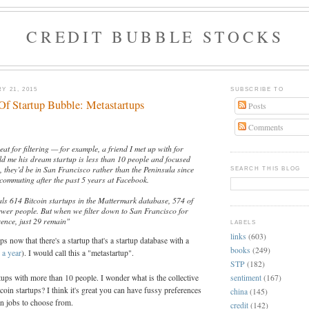
CREDIT BUBBLE STOCKS
Y 21, 2015
SUBSCRIBE TO
f Startup Bubble: Metastartups
Posts
Comments
at for filtering — for example, a friend I met up with for
old me his dream startup is less than 10 people and focused
y, they’d be in San Francisco rather than the Peninsula since
SEARCH THIS BLOG
f commuting after the past 5 years at Facebook.
eals 614 Bitcoin startups in the Mattermark database, 574 of
ewer people. But when we filter down to San Francisco for
rence, just 29 remain"
LABELS
links
(603)
s now that there's a startup that's a startup database with a
books
(249)
 a year
). I would call this a "metastartup".
STP
(182)
sentiment
(167)
rtups with more than 10 people. I wonder what is the collective
tcoin startups? I think it's great you can have fussy preferences
china
(145)
in jobs to choose from.
credit
(142)