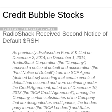
Credit Bubble Stocks
Tuesday, February 3, 2015
RadioShack Received Second Notice of
Default $RSH
As previously disclosed on Form 8-K filed on
December 2, 2014, on December 1, 2014,
RadioShack Corporation (the “Company”)
received a notice of default and acceleration (the
“First Notice of Default”) from the SCP Agent
(defined below) asserting that certain events of
default had occurred and were continuing under
the Credit Agreement, dated as of December 10,
2013 (the “SCP Credit Agreement”), among the
Company, certain subsidiaries of the Company
that are designated as credit parties, the lenders
party thereto (the “SCP Lenders”) and Salus