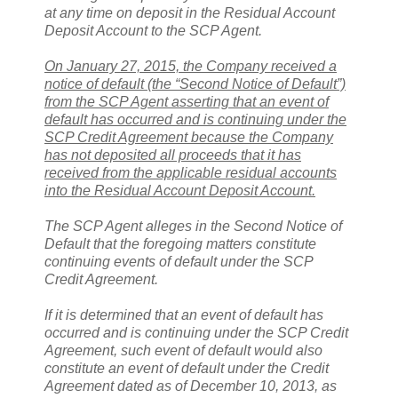
at any time on deposit in the Residual Account
Deposit Account to the SCP Agent.
On January 27, 2015, the Company received a
notice of default (the “Second Notice of Default”)
from the SCP Agent asserting that an event of
default has occurred and is continuing under the
SCP Credit Agreement because the Company
has not deposited all proceeds that it has
received from the applicable residual accounts
into the Residual Account Deposit Account.
The SCP Agent alleges in the Second Notice of
Default that the foregoing matters constitute
continuing events of default under the SCP
Credit Agreement.
If it is determined that an event of default has
occurred and is continuing under the SCP Credit
Agreement, such event of default would also
constitute an event of default under the Credit
Agreement dated as of December 10, 2013, as