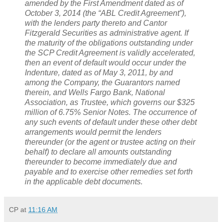
amended by the First Amendment dated as of
October 3, 2014 (the “ABL Credit Agreement”),
with the lenders party thereto and Cantor
Fitzgerald Securities as administrative agent. If
the maturity of the obligations outstanding under
the SCP Credit Agreement is validly accelerated,
then an event of default would occur under the
Indenture, dated as of May 3, 2011, by and
among the Company, the Guarantors named
therein, and Wells Fargo Bank, National
Association, as Trustee, which governs our $325
million of 6.75% Senior Notes. The occurrence of
any such events of default under these other debt
arrangements would permit the lenders
thereunder (or the agent or trustee acting on their
behalf) to declare all amounts outstanding
thereunder to become immediately due and
payable and to exercise other remedies set forth
in the applicable debt documents.
CP
at
11:16 AM