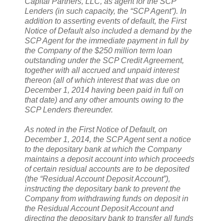
Capital Partners, LLC, as agent for the SCP
Lenders (in such capacity, the “SCP Agent”). In
addition to asserting events of default, the First
Notice of Default also included a demand by the
SCP Agent for the immediate payment in full by
the Company of the $250 million term loan
outstanding under the SCP Credit Agreement,
together with all accrued and unpaid interest
thereon (all of which interest that was due on
December 1, 2014 having been paid in full on
that date) and any other amounts owing to the
SCP Lenders thereunder.
As noted in the First Notice of Default, on
December 1, 2014, the SCP Agent sent a notice
to the depositary bank at which the Company
maintains a deposit account into which proceeds
of certain residual accounts are to be deposited
(the “Residual Account Deposit Account”),
instructing the depositary bank to prevent the
Company from withdrawing funds on deposit in
the Residual Account Deposit Account and
directing the depositary bank to transfer all funds