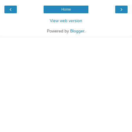
‹
›
Home
View web version
Powered by
Blogger
.