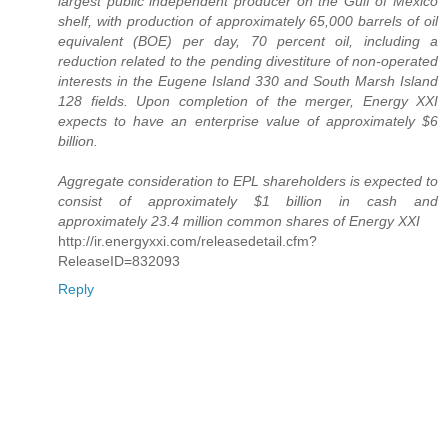
largest public independent producer on the Gulf of Mexico
shelf, with production of approximately 65,000 barrels of oil
equivalent (BOE) per day, 70 percent oil, including a
reduction related to the pending divestiture of non-operated
interests in the Eugene Island 330 and South Marsh Island
128 fields. Upon completion of the merger, Energy XXI
expects to have an enterprise value of approximately $6
billion.
Aggregate consideration to EPL shareholders is expected to
consist of approximately $1 billion in cash and
approximately 23.4 million common shares of Energy XXI
http://ir.energyxxi.com/releasedetail.cfm?
ReleaseID=832093
Reply