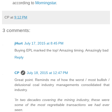
according to
Morningstar
.
CP
at
9:12 PM
3 comments:
jHurt
July 17, 2015 at 8:45 PM
Buying EPL marked the top! Amazing timing. Amazingly bad
Reply
CP
July 18, 2015 at 12:47 PM
Great point. Reminds me of how the worst / most bullish /
delusional coal industry managements consolidated that
industry.
'In two decades covering the mining industry, these were
some of the most regrettable transactions we had ever
seen.