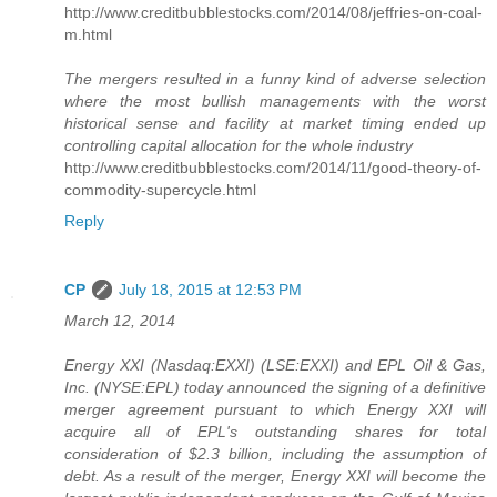
http://www.creditbubblestocks.com/2014/08/jeffries-on-coal-
m.html
The mergers resulted in a funny kind of adverse selection
where the most bullish managements with the worst
historical sense and facility at market timing ended up
controlling capital allocation for the whole industry
http://www.creditbubblestocks.com/2014/11/good-theory-of-
commodity-supercycle.html
Reply
CP
July 18, 2015 at 12:53 PM
March 12, 2014
Energy XXI (Nasdaq:EXXI) (LSE:EXXI) and EPL Oil & Gas,
Inc. (NYSE:EPL) today announced the signing of a definitive
merger agreement pursuant to which Energy XXI will
acquire all of EPL's outstanding shares for total
consideration of $2.3 billion, including the assumption of
debt. As a result of the merger, Energy XXI will become the