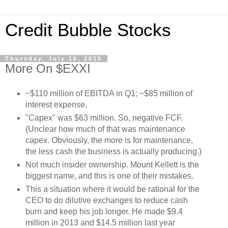
Credit Bubble Stocks
Thursday, July 16, 2015
More On $EXXI
~$110 million of EBITDA in Q1; ~$85 million of
interest expense.
"Capex" was $63 million. So, negative FCF.
(Unclear how much of that was maintenance
capex. Obviously, the more is for maintenance,
the less cash the business is actually producing.)
Not much insider ownership. Mount Kellett is the
biggest name, and this is one of their mistakes.
This a situation where it would be rational for the
CEO to do dilutive exchanges to reduce cash
burn and keep his job longer. He made $9.4
million in 2013 and $14.5 million last year