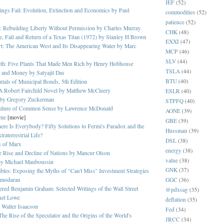
IEF
(52)
gs Fail: Evolution, Extinction and Economics by Paul
commodities
(52)
patience
(52)
: Rebuilding Liberty Without Permission by Charles Murray
CHK
(48)
e, Fall and Return of a Texas Titan (1972) by Stanley H Brown
EXXI
(47)
rt: The American West and Its Disappearing Water by Marc
MCP
(46)
SLV
(44)
lth: Five Plants That Made Men Rich by Henry Hobhouse
TSLA
(44)
 and Money by Satyajit Das
BTU
(40)
als of Municipal Bonds, 5th Edition
A Robert Fairchild Novel by Matthew McCleery
ESLR
(40)
 by Gregory Zuckerman
STPFQ
(40)
ailure of Common Sense by Lawrence McDonald
AONE
(39)
ome
[movie]
GBE
(39)
re Is Everybody? Fifty Solutions to Fermi's Paradox and the
Hussman
(39)
raterrestrial Life?
DSL
(38)
s of Marx
energy
(38)
 Rise and Decline of Nations by Mancur Olson
value
(38)
by
Michael Mauboussin
GNK
(37)
bles: Exposing the Myths of "Can't Miss" Investment Strategies
amodaran
GGC
(36)
red Benjamin Graham: Selected Writings of the Wall Street
@pdxsag
(35)
net Lowe
deflation
(35)
 Walter Isaacson
Fed
(34)
The Rise of the Speculator and the Origins of the World's
JRCC
(34)