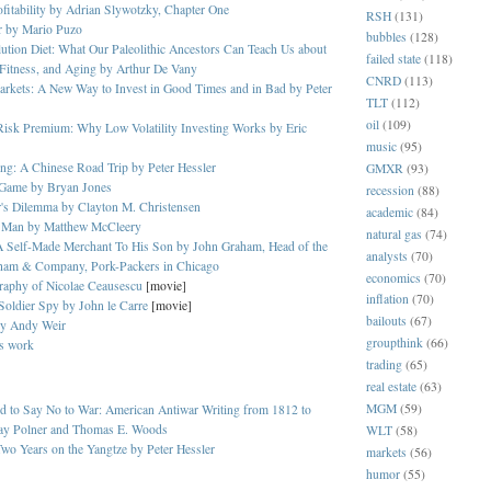
ofitability by Adrian Slywotzky, Chapter One
RSH
(131)
r by Mario Puzo
bubbles
(128)
tion Diet: What Our Paleolithic Ancestors Can Teach Us about
failed state
(118)
Fitness, and Aging by Arthur De Vany
CNRD
(113)
rkets: A New Way to Invest in Good Times and in Bad by Peter
TLT
(112)
oil
(109)
Risk Premium: Why Low Volatility Investing Works by Eric
music
(95)
ng: A Chinese Road Trip by Peter Hessler
GMXR
(93)
Game by Bryan Jones
recession
(88)
r's Dilemma by Clayton M. Christensen
academic
(84)
 Man by Matthew McCleery
natural gas
(74)
A Self-Made Merchant To His Son by John Graham, Head of the
analysts
(70)
ham & Company, Pork-Packers in Chicago
economics
(70)
raphy of Nicolae Ceausescu
[movie]
inflation
(70)
 Soldier Spy by John le Carre
[movie]
bailouts
(67)
by Andy Weir
groupthink
(66)
's work
trading
(65)
real estate
(63)
MGM
(59)
 to Say No to War: American Antiwar Writing from 1812 to
y Polner and Thomas E. Woods
WLT
(58)
wo Years on the Yangtze by Peter Hessler
markets
(56)
humor
(55)