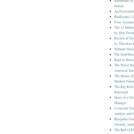
Barbarians at
Helyar
An Economist
Bankruptcy, 
Four Argument
The 12 Millio
by Don Thom
Review of Not
by Theodore 
William Tecu
The Gold Rush
Back to Bloo
The Worst Ha
American Dus
The House of
Modern Fina
The Big Rich:
Burrough
Diary of a V
Manager
Corporate Fin
Analyze and I
Benjamin Grah
Security Anal
The Bed of Pr