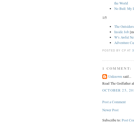
the World
No Bull: My L
1/5
The Outsider
Inside Job
[m
W's Awful N
Adventure Cap
POSTED BY CP
AT
3
1 COMMENT:
Unknown
said...
Read The Godfather aft
OCTOBER 25, 201
Post a Comment
Newer Post
Subscribe to:
Post Co