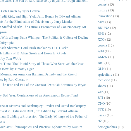
 the Gate: The Fall of RJR Nabisco by Bryan Burrough and John
contest
(13)
history
(13)
 Gets Lunch by Tyler Cowen
innovation
(13)
Credit Risk, and High Yield Junk Bonds by Edward Altman
s for the Elimination of Television by Jerry Mander
pairs
(13)
n Stuffed Shark: The Curious Economics of Contemporary Art
BKUNA
(12)
pson
EPD
(12)
 With a Bang But a Whimper: The Politics & Culture of Decline
XCO
(12)
Dalrymple
corona
(12)
mseh Sherman: Gold Rush Banker by D. E Clarke
gold
(12)
 Letters of E. Allen Grosh and Hosea B. Grosh
AMZN
(11)
d by Tom Wolfe
BBI
(11)
rd Time: The Untold Story of Those Who Survived the Great
OLN
(11)
t Bowl by Timothy Egan
 Morgan: An American Banking Dynasty and the Rise of
agriculture
(11)
nce by Ron Chernow
medicine
(11)
 The Rise and Fall of the Greatest Texas Oil Fortunes by Bryan
shorts
(11)
war
(11)
ery Bad Year: Confessions of an Anonymous Hedge Fund
BTI
(10)
CNQ
(10)
ancial Distress and Bankruptcy: Predict and Avoid Bankruptcy,
FTR
(10)
nvest in Distressed Debt , 3rd Edition by Edward Altman
banks
(10)
am, Building a Profession: The Early Writings of the Father of
cfc
(10)
ysis
demographics
(10)
ocrustes: Philosophical and Practical Aphorisms by Nassim