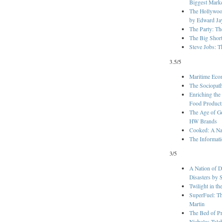
Biggest Mark
The Hollywoo
by Edward Ja
The Party: Th
The Big Shor
Steve Jobs: T
3.5/5
Maritime Eco
The Sociopat
Enriching the
Food Product
The Age of G
HW Brands
Cooked: A Nat
The Informati
3/5
A Nation of D
Disasters by 
Twilight in t
SuperFuel: Th
Martin
The Bed of Pr
Nicholas Tale