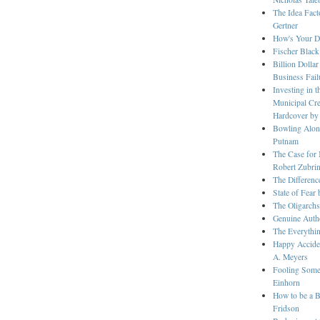
The Idea Fact
Gertner
How's Your Dr
Fischer Black
Billion Dolla
Business Fail
Investing in 
Municipal Cre
Hardcover by
Bowling Alon
Putnam
The Case for 
Robert Zubri
The Differenc
State of Fear
The Oligarch
Genuine Authe
The Everythin
Happy Accide
A. Meyers
Fooling Some 
Einhorn
How to be a B
Fridson