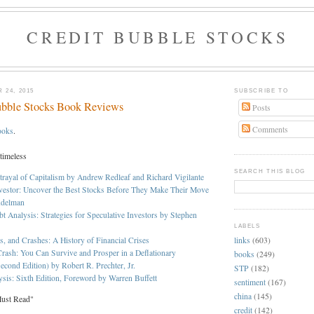
CREDIT BUBBLE STOCKS
 24, 2015
SUBSCRIBE TO
ubble Stocks Book Reviews
Posts
Comments
ooks
.
 timeless
SEARCH THIS BLOG
trayal of Capitalism by Andrew Redleaf and Richard Vigilante
vestor: Uncover the Best Stocks Before They Make Their Move
ndelman
bt Analysis: Strategies for Speculative Investors by Stephen
LABELS
links
(603)
s, and Crashes: A History of Financial Crises
rash: You Can Survive and Prosper in a Deflationary
books
(249)
econd Edition) by Robert R. Prechter, Jr.
STP
(182)
ysis: Sixth Edition, Foreword by Warren Buffett
sentiment
(167)
china
(145)
Must Read"
credit
(142)