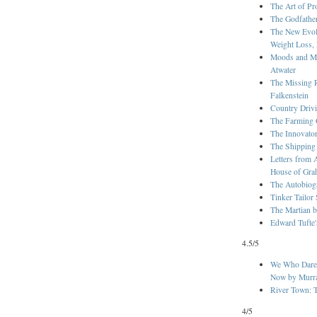
The Art of Pr
The Godfathe
The New Evolu
Weight Loss, 
Moods and Ma
Atwater
The Missing 
Falkenstein
Country Drivi
The Farming 
The Innovato
The Shipping
Letters from 
House of Gra
The Autobiog
Tinker Tailor
The Martian 
Edward Tufte
4.5/5
We Who Dared
Now by Murra
River Town: T
4/5