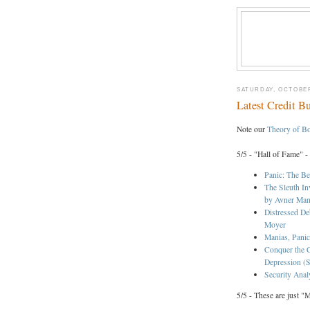
SATURDAY, OCTOBER
Latest Credit B
Note our
Theory of B
5/5 - "Hall of Fame" -
Panic: The Be
The Sleuth In
by Avner Ma
Distressed De
Moyer
Manias, Panic
Conquer the C
Depression (S
Security Anal
5/5 - These are just "