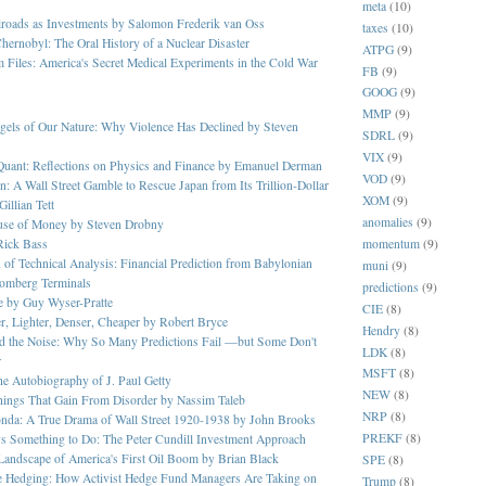
meta
(10)
lroads as Investments by Salomon Frederik van Oss
taxes
(10)
hernobyl: The Oral History of a Nuclear Disaster
ATPG
(9)
 Files: America's Secret Medical Experiments in the Cold War
FB
(9)
GOOG
(9)
MMP
(9)
gels of Our Nature: Why Violence Has Declined by Steven
SDRL
(9)
VIX
(9)
Quant: Reflections on Physics and Finance by Emanuel Derman
VOD
(9)
n: A Wall Street Gamble to Rescue Japan from Its Trillion-Dollar
XOM
(9)
illian Tett
anomalies
(9)
ouse of Money by Steven Drobny
momentum
(9)
Rick Bass
 of Technical Analysis: Financial Prediction from Babylonian
muni
(9)
oomberg Terminals
predictions
(9)
ge by Guy Wyser-Pratte
CIE
(8)
er, Lighter, Denser, Cheaper by Robert Bryce
Hendry
(8)
nd the Noise: Why So Many Predictions Fail —but Some Don't
LDK
(8)
r
MSFT
(8)
The Autobiography of J. Paul Getty
NEW
(8)
Things That Gain From Disorder by Nassim Taleb
NRP
(8)
onda: A True Drama of Wall Street 1920-1938 by John Brooks
PREKF
(8)
s Something to Do: The Peter Cundill Investment Approach
 Landscape of America's First Oil Boom by Brian Black
SPE
(8)
e Hedging: How Activist Hedge Fund Managers Are Taking on
Trump
(8)