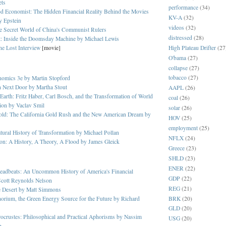
ets
performance
(34)
d Economist: The Hidden Financial Reality Behind the Movies
KV-A
(32)
y Epstein
videos
(32)
e Secret World of China's Communist Rulers
distressed
(28)
t: Inside the Doomsday Machine by Michael Lewis
High Plateau Drifter
(27
he Lost Interview
[movie]
O'bama
(27)
collapse
(27)
tobacco
(27)
nomics 3e by Martin Stopford
h Next Door by Martha Stout
AAPL
(26)
 Earth: Fritz Haber, Carl Bosch, and the Transformation of World
coal
(26)
ion by Vaclav Smil
solar
(26)
old: The California Gold Rush and the New American Dream by
HOV
(25)
employment
(25)
ural History of Transformation by Michael Pollan
NFLX
(24)
on: A History, A Theory, A Flood by James Gleick
Greece
(23)
SHLD
(23)
ENER
(22)
eadbeats: An Uncommon History of America's Financial
GDP
(22)
Scott Reynolds Nelson
REG
(21)
he Desert by Matt Simmons
BRK
(20)
orium, the Green Energy Source for the Future by Richard
GLD
(20)
ocrustes: Philosophical and Practical Aphorisms by Nassim
USG
(20)
b