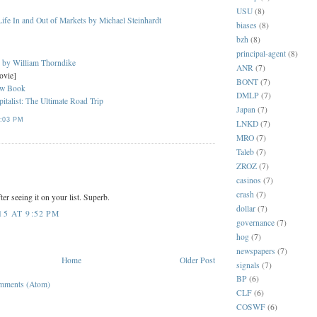
USU
(8)
ife In and Out of Markets by Michael Steinhardt
biases
(8)
bzh
(8)
principal-agent
(8)
s by William Thorndike
ANR
(7)
ovie]
BONT
(7)
ew Book
DMLP
(7)
italist: The Ultimate Road Trip
Japan
(7)
:03 PM
LNKD
(7)
MRO
(7)
Taleb
(7)
ZROZ
(7)
casinos
(7)
crash
(7)
er seeing it on your list. Superb.
dollar
(7)
5 AT 9:52 PM
governance
(7)
hog
(7)
newspapers
(7)
Home
Older Post
signals
(7)
BP
(6)
mments (Atom)
CLF
(6)
COSWF
(6)