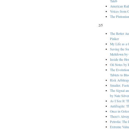
Taleb
American Rai
Voices from C
The Plutonium
2/5
The Better An
Pinker
My Life as a 
Saving the Su
Meltdown by G
Inside the H
Oil Notes by 
The Evolution
Tablets to Bl
Risk Arbitra
Smaller, Fast
The Signal a
by Nate Silve
As I See It: 
Antifragile: 
Once in Golc
There's Alway
Petrolia: The
Extreme Valu