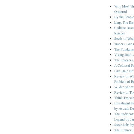
Why Most Thin
Ormerod
By the People
Ling: The Ris
Cadillac Dese
Reisner
Seeds of Wea
Traders, Guns
The Fundament
Viking Raid: 
The Frackers
A Colossal F
Last Train H
Review of Whe
Problem of Ext
Wilder Shore
Review of The
Think Twice 
Investment Fa
by Aswath D
The Rediscove
Legend by Ja
Steve Jobs by
The Futures: 