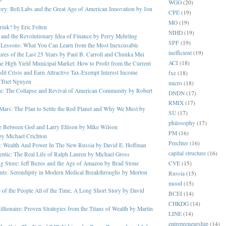
WGO
(20)
ory: Bell Labs and the Great Age of American Innovation by Jon
CPE
(19)
MO
(19)
ink? by Eric Felten
NIHD
(19)
 and the Revolutionary Idea of Finance by Perry Mehrling
SPF
(19)
r Lessons: What You Can Learn from the Most Inexcusable
inefficient
(19)
ures of the Last 25 Years by Paul B. Carroll and Chunka Mui
ACI
(18)
the High Yield Municipal Market: How to Profit from the Current
dit Crisis and Earn Attractive Tax-Exempt Interest Income
fxe
(18)
 Triet Nguyen
micro
(18)
e: The Collapse and Revival of American Community by Robert
DNDN
(17)
RMIX
(17)
Mars: The Plan to Settle the Red Planet and Why We Must by
SU
(17)
n
philosophy
(17)
e Between God and Larry Ellison by Mike Wilson
PM
(16)
 by Michael Crichton
Prechter
(16)
s: Wealth And Power In The New Russia by David E. Hoffman
capital structure
(16)
ntic: The Real Life of Ralph Lauren by Michael Gross
CVE
(15)
g Store: Jeff Bezos and the Age of Amazon by Brad Stone
nts: Serendipity in Modern Medical Breakthroughs by Morton
Russia
(15)
mood
(15)
of the People All of the Time, A Long Short Story by David
BCEI
(14)
CHKDG
(14)
illionaire: Proven Strategies from the Titans of Wealth by Martin
LINE
(14)
entrepreneurship
(14)