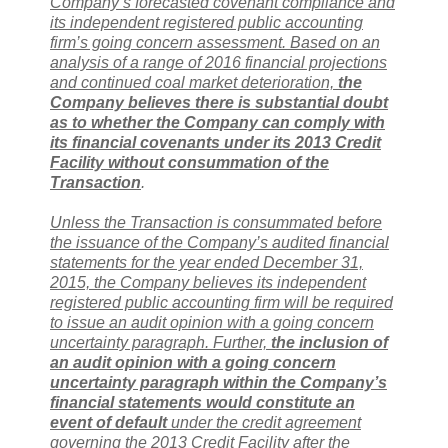
Company’s forecasted covenant compliance and
its independent registered public accounting
firm’s going concern assessment. Based on an
analysis of a range of 2016 financial projections
and continued coal market deterioration,
the
Company believes there is substantial doubt
as to whether the Company can comply with
its financial covenants under its 2013 Credit
Facility without consummation of the
Transaction
.
Unless the Transaction is consummated before
the issuance of the Company’s audited financial
statements for the year ended December 31,
2015, the Company believes its independent
registered public accounting firm will be required
to issue an audit opinion with a going concern
uncertainty paragraph. Further,
the inclusion of
an audit opinion with a going concern
uncertainty paragraph within the Company’s
financial statements would constitute an
event of default
under the credit agreement
governing the 2013 Credit Facility after the