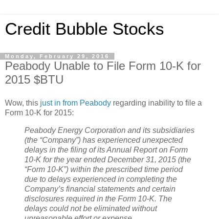
Credit Bubble Stocks
Monday, February 29, 2016
Peabody Unable to File Form 10-K for
2015 $BTU
Wow, this
just in from Peabody
regarding inability to file a
Form 10-K for 2015:
Peabody Energy Corporation and its subsidiaries
(the “Company”) has experienced unexpected
delays in the filing of its Annual Report on Form
10-K for the year ended December 31, 2015 (the
“Form 10-K”) within the prescribed time period
due to delays experienced in completing the
Company’s financial statements and certain
disclosures required in the Form 10-K. The
delays could not be eliminated without
unreasonable effort or expense.