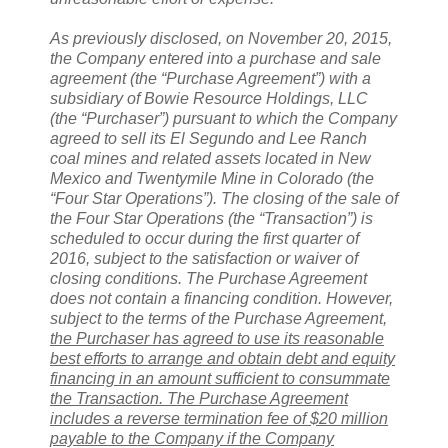
As previously disclosed, on November 20, 2015,
the Company entered into a purchase and sale
agreement (the “Purchase Agreement”) with a
subsidiary of Bowie Resource Holdings, LLC
(the “Purchaser”) pursuant to which the Company
agreed to sell its El Segundo and Lee Ranch
coal mines and related assets located in New
Mexico and Twentymile Mine in Colorado (the
“Four Star Operations”). The closing of the sale of
the Four Star Operations (the “Transaction”) is
scheduled to occur during the first quarter of
2016, subject to the satisfaction or waiver of
closing conditions. The Purchase Agreement
does not contain a financing condition. However,
subject to the terms of the Purchase Agreement,
the Purchaser has agreed to use its reasonable
best efforts to arrange and obtain debt and equity
financing in an amount sufficient to consummate
the Transaction. The Purchase Agreement
includes a reverse termination fee of $20 million
payable to the Company if the Company