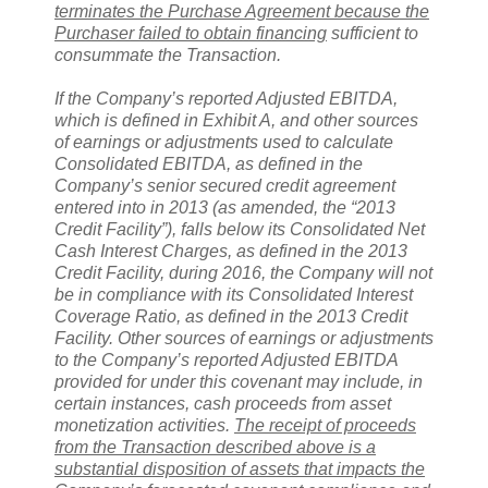
terminates the Purchase Agreement because the
Purchaser failed to obtain financing
sufficient to
consummate the Transaction.
If the Company’s reported Adjusted EBITDA,
which is defined in Exhibit A, and other sources
of earnings or adjustments used to calculate
Consolidated EBITDA, as defined in the
Company’s senior secured credit agreement
entered into in 2013 (as amended, the “2013
Credit Facility”), falls below its Consolidated Net
Cash Interest Charges, as defined in the 2013
Credit Facility, during 2016, the Company will not
be in compliance with its Consolidated Interest
Coverage Ratio, as defined in the 2013 Credit
Facility. Other sources of earnings or adjustments
to the Company’s reported Adjusted EBITDA
provided for under this covenant may include, in
certain instances, cash proceeds from asset
monetization activities.
The receipt of proceeds
from the Transaction described above is a
substantial disposition of assets that impacts the