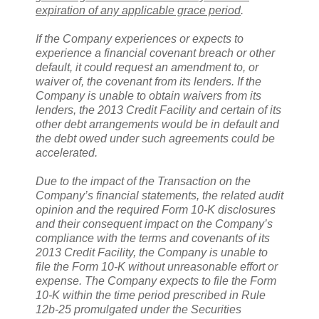
expiration of any applicable grace period
.
If the Company experiences or expects to
experience a financial covenant breach or other
default, it could request an amendment to, or
waiver of, the covenant from its lenders. If the
Company is unable to obtain waivers from its
lenders, the 2013 Credit Facility and certain of its
other debt arrangements would be in default and
the debt owed under such agreements could be
accelerated.
Due to the impact of the Transaction on the
Company’s financial statements, the related audit
opinion and the required Form 10-K disclosures
and their consequent impact on the Company’s
compliance with the terms and covenants of its
2013 Credit Facility, the Company is unable to
file the Form 10-K without unreasonable effort or
expense. The Company expects to file the Form
10-K within the time period prescribed in Rule
12b-25 promulgated under the Securities