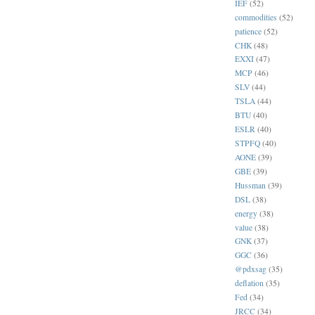
IEF
(52)
commodities
(52)
patience
(52)
CHK
(48)
EXXI
(47)
MCP
(46)
SLV
(44)
TSLA
(44)
BTU
(40)
ESLR
(40)
STPFQ
(40)
AONE
(39)
GBE
(39)
Hussman
(39)
DSL
(38)
energy
(38)
value
(38)
GNK
(37)
GGC
(36)
@pdxsag
(35)
deflation
(35)
Fed
(34)
JRCC
(34)