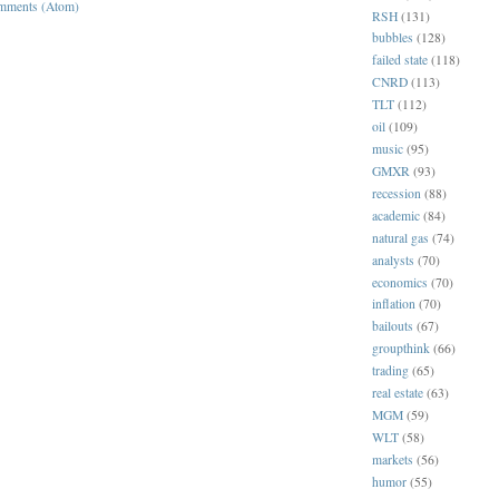
mments (Atom)
RSH
(131)
bubbles
(128)
failed state
(118)
CNRD
(113)
TLT
(112)
oil
(109)
music
(95)
GMXR
(93)
recession
(88)
academic
(84)
natural gas
(74)
analysts
(70)
economics
(70)
inflation
(70)
bailouts
(67)
groupthink
(66)
trading
(65)
real estate
(63)
MGM
(59)
WLT
(58)
markets
(56)
humor
(55)