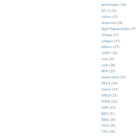
performance
(34)
KV-A
(32)
videos
(32)
distressed
(28)
High Plateau Drifter
(27
O'bama
(27)
collapse
(27)
tobacco
(27)
AAPL
(26)
coal
(26)
solar
(26)
HOV
(25)
employment
(25)
NFLX
(24)
Greece
(23)
SHLD
(23)
ENER
(22)
GDP
(22)
REG
(21)
BRK
(20)
GLD
(20)
USG
(20)