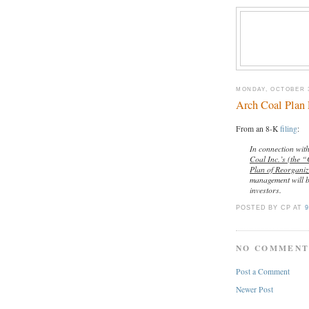
MONDAY, OCTOBER 3
Arch Coal Plan 
From an 8-K
filing
:
In connection wit
Coal Inc.’s (the 
Plan of Reorgani
management will b
investors.
POSTED BY CP
AT
9
NO COMMENT
Post a Comment
Newer Post