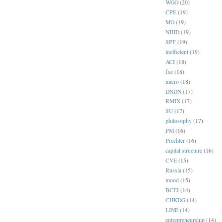
WGO
(20)
CPE
(19)
MO
(19)
NIHD
(19)
SPF
(19)
inefficient
(19)
ACI
(18)
fxe
(18)
micro
(18)
DNDN
(17)
RMIX
(17)
SU
(17)
philosophy
(17)
PM
(16)
Prechter
(16)
capital structure
(16)
CVE
(15)
Russia
(15)
mood
(15)
BCEI
(14)
CHKDG
(14)
LINE
(14)
entrepreneurship
(14)