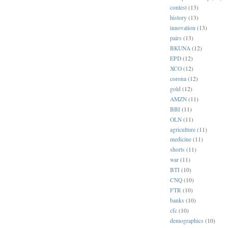
contest
(13)
history
(13)
innovation
(13)
pairs
(13)
BKUNA
(12)
EPD
(12)
XCO
(12)
corona
(12)
gold
(12)
AMZN
(11)
BBI
(11)
OLN
(11)
agriculture
(11)
medicine
(11)
shorts
(11)
war
(11)
BTI
(10)
CNQ
(10)
FTR
(10)
banks
(10)
cfc
(10)
demographics
(10)