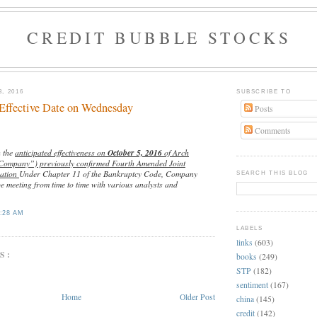
CREDIT BUBBLE STOCKS
, 2016
SUBSCRIBE TO
Effective Date on Wednesday
Posts
Comments
h the
anticipated effectiveness on
October 5, 2016
of Arch
“Company”) previously confirmed Fourth Amended Joint
zation
Under Chapter 11 of the Bankruptcy Code, Company
SEARCH THIS BLOG
e meeting from time to time with various analysts and
:28 AM
LABELS
links
(603)
S:
books
(249)
STP
(182)
sentiment
(167)
Home
Older Post
china
(145)
credit
(142)