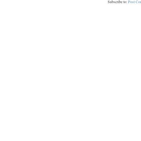
Subscribe to:
Post Co