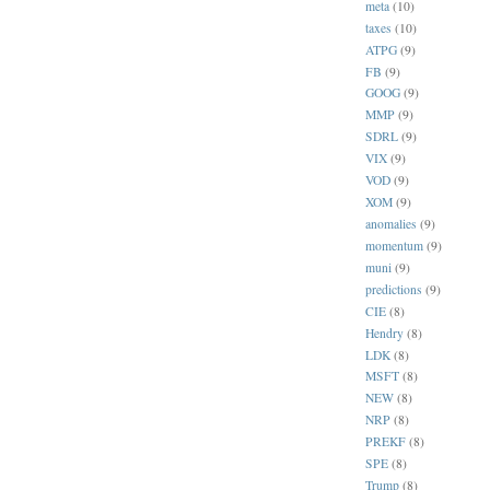
meta
(10)
taxes
(10)
ATPG
(9)
FB
(9)
GOOG
(9)
MMP
(9)
SDRL
(9)
VIX
(9)
VOD
(9)
XOM
(9)
anomalies
(9)
momentum
(9)
muni
(9)
predictions
(9)
CIE
(8)
Hendry
(8)
LDK
(8)
MSFT
(8)
NEW
(8)
NRP
(8)
PREKF
(8)
SPE
(8)
Trump
(8)