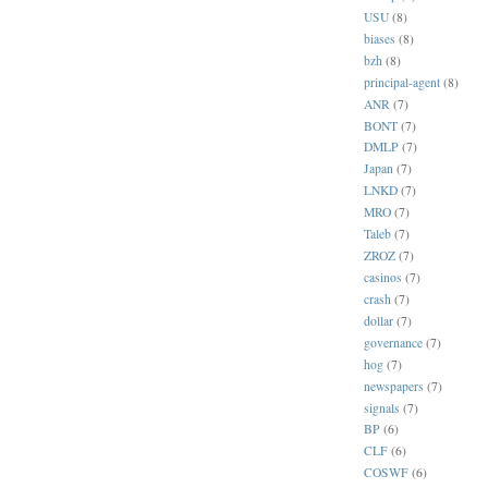
USU
(8)
biases
(8)
bzh
(8)
principal-agent
(8)
ANR
(7)
BONT
(7)
DMLP
(7)
Japan
(7)
LNKD
(7)
MRO
(7)
Taleb
(7)
ZROZ
(7)
casinos
(7)
crash
(7)
dollar
(7)
governance
(7)
hog
(7)
newspapers
(7)
signals
(7)
BP
(6)
CLF
(6)
COSWF
(6)