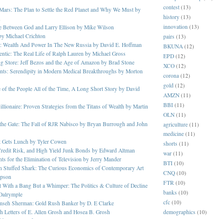
contest
(13)
Mars: The Plan to Settle the Red Planet and Why We Must by
history
(13)
n
innovation
(13)
e Between God and Larry Ellison by Mike Wilson
 by Michael Crichton
pairs
(13)
s: Wealth And Power In The New Russia by David E. Hoffman
BKUNA
(12)
ntic: The Real Life of Ralph Lauren by Michael Gross
EPD
(12)
g Store: Jeff Bezos and the Age of Amazon by Brad Stone
XCO
(12)
nts: Serendipity in Modern Medical Breakthroughs by Morton
corona
(12)
gold
(12)
of the People All of the Time, A Long Short Story by David
AMZN
(11)
BBI
(11)
illionaire: Proven Strategies from the Titans of Wealth by Martin
OLN
(11)
 the Gate: The Fall of RJR Nabisco by Bryan Burrough and John
agriculture
(11)
medicine
(11)
 Gets Lunch by Tyler Cowen
shorts
(11)
Credit Risk, and High Yield Junk Bonds by Edward Altman
war
(11)
s for the Elimination of Television by Jerry Mander
BTI
(10)
n Stuffed Shark: The Curious Economics of Contemporary Art
CNQ
(10)
pson
FTR
(10)
 With a Bang But a Whimper: The Politics & Culture of Decline
banks
(10)
Dalrymple
cfc
(10)
mseh Sherman: Gold Rush Banker by D. E Clarke
demographics
(10)
 Letters of E. Allen Grosh and Hosea B. Grosh