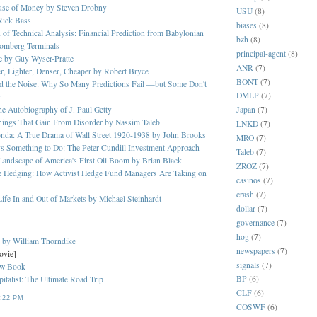
ouse of Money by Steven Drobny
USU
(8)
Rick Bass
biases
(8)
 of Technical Analysis: Financial Prediction from Babylonian
bzh
(8)
oomberg Terminals
principal-agent
(8)
ge by Guy Wyser-Pratte
ANR
(7)
er, Lighter, Denser, Cheaper by Robert Bryce
BONT
(7)
nd the Noise: Why So Many Predictions Fail —but Some Don't
DMLP
(7)
r
Japan
(7)
The Autobiography of J. Paul Getty
Things That Gain From Disorder by Nassim Taleb
LNKD
(7)
onda: A True Drama of Wall Street 1920-1938 by John Brooks
MRO
(7)
s Something to Do: The Peter Cundill Investment Approach
Taleb
(7)
 Landscape of America's First Oil Boom by Brian Black
ZROZ
(7)
e Hedging: How Activist Hedge Fund Managers Are Taking on
casinos
(7)
crash
(7)
ife In and Out of Markets by Michael Steinhardt
dollar
(7)
governance
(7)
hog
(7)
s by William Thorndike
newspapers
(7)
ovie]
signals
(7)
ew Book
BP
(6)
italist: The Ultimate Road Trip
CLF
(6)
:22 PM
COSWF
(6)