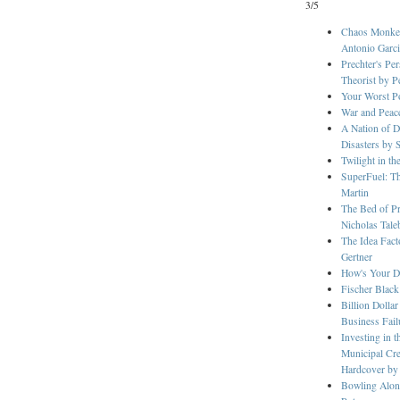
3/5
Chaos Monkey
Antonio Garci
Prechter's Pe
Theorist by P
Your Worst P
War and Peace
A Nation of D
Disasters by 
Twilight in t
SuperFuel: Th
Martin
The Bed of Pr
Nicholas Tale
The Idea Fact
Gertner
How's Your Dr
Fischer Black
Billion Dolla
Business Fail
Investing in 
Municipal Cre
Hardcover by
Bowling Alon