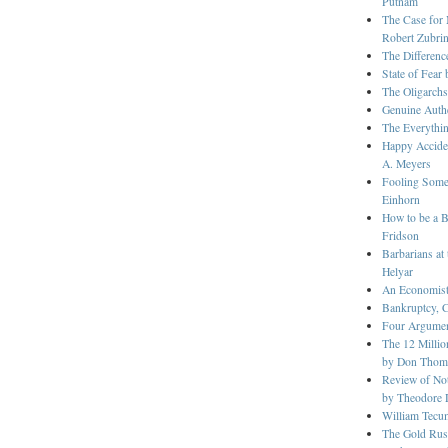
Putnam
The Case for 
Robert Zubri
The Differenc
State of Fear
The Oligarch
Genuine Authe
The Everythin
Happy Accide
A. Meyers
Fooling Some 
Einhorn
How to be a B
Fridson
Barbarians at
Helyar
An Economist
Bankruptcy, 
Four Argument
The 12 Millio
by Don Thom
Review of Not
by Theodore 
William Tecu
The Gold Rush