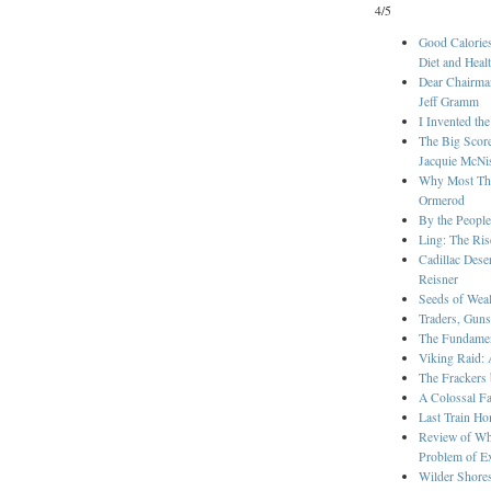
4/5
Good Calories
Diet and Heal
Dear Chairman
Jeff Gramm
I Invented t
The Big Score
Jacquie McNi
Why Most Thin
Ormerod
By the People
Ling: The Ris
Cadillac Dese
Reisner
Seeds of Wea
Traders, Guns
The Fundament
Viking Raid: 
The Frackers
A Colossal F
Last Train H
Review of Whe
Problem of Ext
Wilder Shore