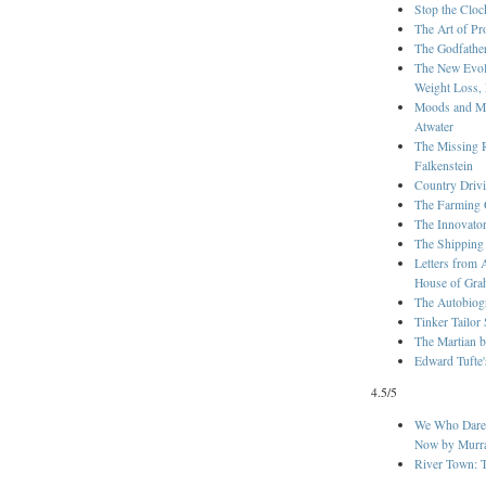
Stop the Cloc
The Art of Pr
The Godfathe
The New Evolu
Weight Loss, 
Moods and Ma
Atwater
The Missing 
Falkenstein
Country Drivi
The Farming 
The Innovato
The Shipping
Letters from 
House of Gra
The Autobiog
Tinker Tailor
The Martian 
Edward Tufte
4.5/5
We Who Dared
Now by Murra
River Town: T