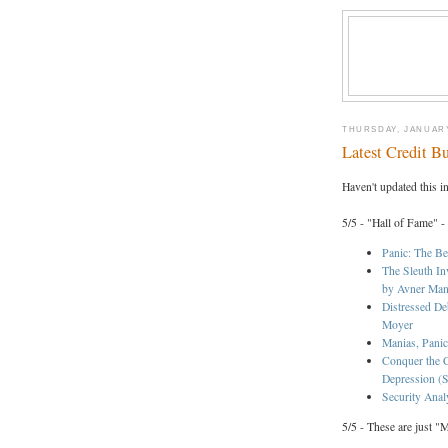
THURSDAY, JANUARY
Latest Credit B
Haven't updated this i
5/5 - "Hall of Fame" -
Panic: The Be
The Sleuth In
by Avner Ma
Distressed De
Moyer
Manias, Panic
Conquer the C
Depression (S
Security Anal
5/5 - These are just "