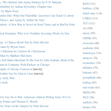
k: The Optimal Anti-Aging Strategy by P. D. Mangan
RSH
(131)
ofitability by Adrian Slywotzky, Chapter One
bubbles
(128)
r by Mario Puzo
failed state
(118)
tion Diet: What Our Paleolithic Ancestors Can Teach Us about
CNRD
(113)
Fitness, and Aging by Arthur De Vany
TLT
(112)
rkets: A New Way to Invest in Good Times and in Bad by Peter
oil
(109)
music
(95)
Risk Premium: Why Low Volatility Investing Works by Eric
GMXR
(93)
ng: A Chinese Road Trip by Peter Hessler
recession
(88)
Game by Bryan Jones
academic
(84)
r's Dilemma by Clayton M. Christensen
natural gas
(74)
 Man by Matthew McCleery
analysts
(70)
A Self-Made Merchant To His Son by John Graham, Head of the
economics
(70)
ham & Company, Pork-Packers in Chicago
inflation
(70)
raphy of Nicolae Ceausescu
[movie]
bailouts
(67)
 Soldier Spy by John le Carre
[movie]
groupthink
(66)
by Andy Weir
's work
trading
(65)
real estate
(63)
MGM
(59)
 to Say No to War: American Antiwar Writing from 1812 to
WLT
(58)
y Polner and Thomas E. Woods
markets
(56)
wo Years on the Yangtze by Peter Hessler
humor
(55)