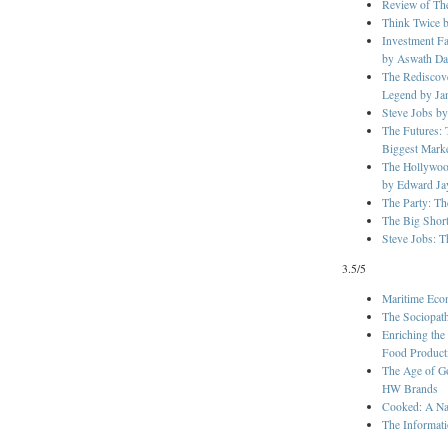
Review of The
Think Twice 
Investment Fa
by Aswath D
The Rediscove
Legend by Ja
Steve Jobs by
The Futures: 
Biggest Mark
The Hollywoo
by Edward Ja
The Party: Th
The Big Shor
Steve Jobs: T
3.5/5
Maritime Eco
The Sociopat
Enriching the
Food Product
The Age of G
HW Brands
Cooked: A Nat
The Informati