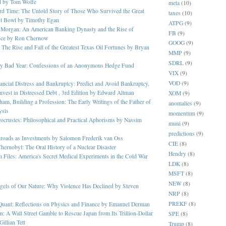
d by Tom Wolfe
meta
(10)
rd Time: The Untold Story of Those Who Survived the Great
taxes
(10)
t Bowl by Timothy Egan
ATPG
(9)
 Morgan: An American Banking Dynasty and the Rise of
FB
(9)
nce by Ron Chernow
GOOG
(9)
 The Rise and Fall of the Greatest Texas Oil Fortunes by Bryan
MMP
(9)
SDRL
(9)
ery Bad Year: Confessions of an Anonymous Hedge Fund
VIX
(9)
VOD
(9)
ancial Distress and Bankruptcy: Predict and Avoid Bankruptcy,
nvest in Distressed Debt , 3rd Edition by Edward Altman
XOM
(9)
am, Building a Profession: The Early Writings of the Father of
anomalies
(9)
ysis
momentum
(9)
ocrustes: Philosophical and Practical Aphorisms by Nassim
muni
(9)
predictions
(9)
lroads as Investments by Salomon Frederik van Oss
CIE
(8)
hernobyl: The Oral History of a Nuclear Disaster
Hendry
(8)
 Files: America's Secret Medical Experiments in the Cold War
LDK
(8)
MSFT
(8)
NEW
(8)
gels of Our Nature: Why Violence Has Declined by Steven
NRP
(8)
PREKF
(8)
Quant: Reflections on Physics and Finance by Emanuel Derman
n: A Wall Street Gamble to Rescue Japan from Its Trillion-Dollar
SPE
(8)
illian Tett
Trump
(8)