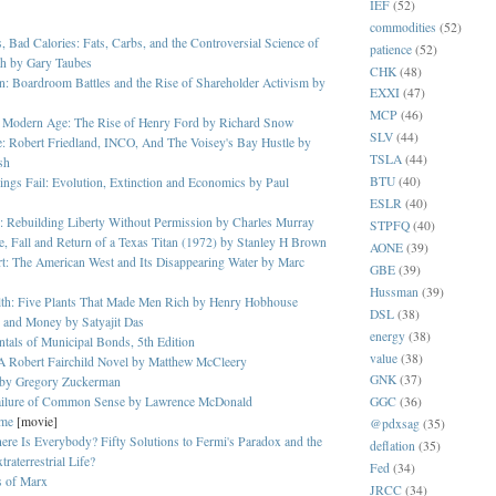
IEF
(52)
commodities
(52)
, Bad Calories: Fats, Carbs, and the Controversial Science of
patience
(52)
th by Gary Taubes
CHK
(48)
: Boardroom Battles and the Rise of Shareholder Activism by
EXXI
(47)
MCP
(46)
he Modern Age: The Rise of Henry Ford by Richard Snow
SLV
(44)
: Robert Friedland, INCO, And The Voisey's Bay Hustle by
TSLA
(44)
sh
BTU
(40)
gs Fail: Evolution, Extinction and Economics by Paul
ESLR
(40)
: Rebuilding Liberty Without Permission by Charles Murray
STPFQ
(40)
e, Fall and Return of a Texas Titan (1972) by Stanley H Brown
AONE
(39)
rt: The American West and Its Disappearing Water by Marc
GBE
(39)
Hussman
(39)
lth: Five Plants That Made Men Rich by Henry Hobhouse
DSL
(38)
 and Money by Satyajit Das
energy
(38)
als of Municipal Bonds, 5th Edition
value
(38)
A Robert Fairchild Novel by Matthew McCleery
GNK
(37)
 by Gregory Zuckerman
ailure of Common Sense by Lawrence McDonald
GGC
(36)
ome
[movie]
@pdxsag
(35)
re Is Everybody? Fifty Solutions to Fermi's Paradox and the
deflation
(35)
raterrestrial Life?
Fed
(34)
s of Marx
JRCC
(34)