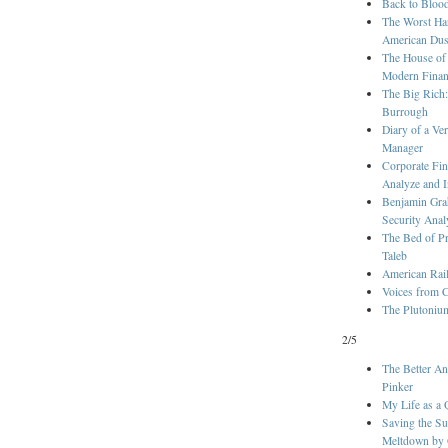
Back to Bloo
The Worst Ha
American Dus
The House of
Modern Fina
The Big Rich:
Burrough
Diary of a V
Manager
Corporate Fin
Analyze and I
Benjamin Grah
Security Anal
The Bed of Pr
Taleb
American Rai
Voices from C
The Plutonium
2/5
The Better An
Pinker
My Life as a 
Saving the Su
Meltdown by G