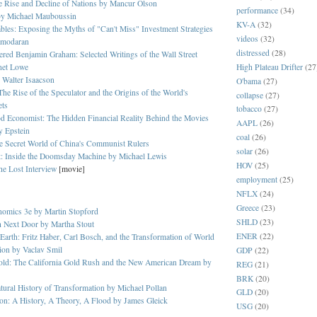
 Rise and Decline of Nations by Mancur Olson
performance
(34)
by
Michael Mauboussin
KV-A
(32)
bles: Exposing the Myths of "Can't Miss" Investment Strategies
videos
(32)
amodaran
distressed
(28)
red Benjamin Graham: Selected Writings of the Wall Street
High Plateau Drifter
(27
net Lowe
 Walter Isaacson
O'bama
(27)
The Rise of the Speculator and the Origins of the World's
collapse
(27)
ets
tobacco
(27)
d Economist: The Hidden Financial Reality Behind the Movies
AAPL
(26)
y Epstein
coal
(26)
e Secret World of China's Communist Rulers
solar
(26)
t: Inside the Doomsday Machine by Michael Lewis
HOV
(25)
he Lost Interview
[movie]
employment
(25)
NFLX
(24)
Greece
(23)
nomics 3e by Martin Stopford
SHLD
(23)
h Next Door by Martha Stout
ENER
(22)
 Earth: Fritz Haber, Carl Bosch, and the Transformation of World
ion by Vaclav Smil
GDP
(22)
old: The California Gold Rush and the New American Dream by
REG
(21)
BRK
(20)
ural History of Transformation by Michael Pollan
GLD
(20)
on: A History, A Theory, A Flood by James Gleick
USG
(20)