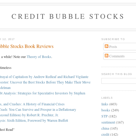
CREDIT BUBBLE STOCKS
 12, 2017
SUBSCRIBE TO
ubble Stocks Book Reviews
Posts
Comments
n a while! Note our
Theory of Books
.
 timeless
SEARCH THIS BLOG
trayal of Capitalism by Andrew Redleaf and Richard Vigilante
vestor: Uncover the Best Stocks Before They Make Their Move
ndelman
bt Analysis: Strategies for Speculative Investors by Stephen
LABELS
links
(603)
s, and Crashes: A History of Financial Crises
rash: You Can Survive and Prosper in a Deflationary
books
(249)
econd Edition) by Robert R. Prechter, Jr.
STP
(182)
ysis: Sixth Edition, Foreword by Warren Buffett
sentiment
(167)
china
(145)
Must Read"
credit
(142)