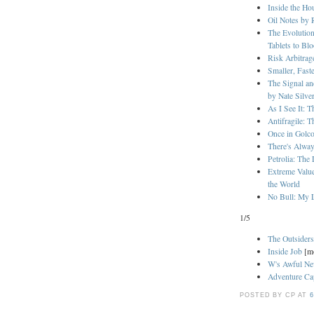
Inside the H
Oil Notes by 
The Evolution
Tablets to Bl
Risk Arbitra
Smaller, Fast
The Signal a
by Nate Silve
As I See It: 
Antifragile: 
Once in Golc
There's Alway
Petrolia: The
Extreme Valu
the World
No Bull: My L
1/5
The Outsider
Inside Job
[m
W's Awful N
Adventure Cap
POSTED BY CP
AT
6