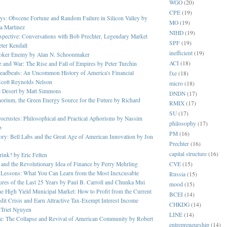
WGO
(20)
CPE
(19)
s: Obscene Fortune and Random Failure in Silicon Valley by
MO
(19)
a Martinez
NIHD
(19)
rspective: Conversations with Bob Prechter, Legendary Market
SPF
(19)
eter Kendall
inefficient
(19)
oker Enemy by Alan N. Schoonmaker
ACI
(18)
 and War: The Rise and Fall of Empires by Peter Turchin
eadbeats: An Uncommon History of America's Financial
fxe
(18)
Scott Reynolds Nelson
micro
(18)
he Desert by Matt Simmons
DNDN
(17)
orium, the Green Energy Source for the Future by Richard
RMIX
(17)
SU
(17)
ocrustes: Philosophical and Practical Aphorisms by Nassim
philosophy
(17)
b
PM
(16)
ory: Bell Labs and the Great Age of American Innovation by Jon
Prechter
(16)
capital structure
(16)
ink? by Eric Felten
CVE
(15)
 and the Revolutionary Idea of Finance by Perry Mehrling
r Lessons: What You Can Learn from the Most Inexcusable
Russia
(15)
ures of the Last 25 Years by Paul B. Carroll and Chunka Mui
mood
(15)
the High Yield Municipal Market: How to Profit from the Current
BCEI
(14)
dit Crisis and Earn Attractive Tax-Exempt Interest Income
CHKDG
(14)
 Triet Nguyen
LINE
(14)
e: The Collapse and Revival of American Community by Robert
entrepreneurship
(14)