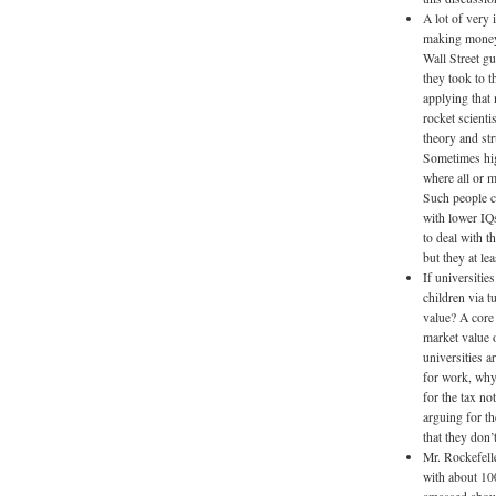
A lot of very 
making money, 
Wall Street g
they took to t
applying that 
rocket scienti
theory and str
Sometimes hig
where all or m
Such people c
with lower IQ
to deal with t
but they at le
If universitie
children via t
value? A core 
market value o
universities a
for work, why
for the tax n
arguing for t
that they don’t
Mr. Rockefell
with about 10