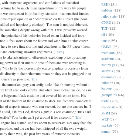
f, with strawman arguments and conflations of statistical
RSH
(131)
 volume led to much misinterpretation of my work by people
bubbles
(128)
 was competent in probability, statistics, mathematical finance
failed state
(118)
some expert opinion or "peer review" on the subject (the poor
CNRD
(113)
alified and hopelessly clueless). The man is not just abhorent,
TLT
(112)
 be something deeply wrong with him. I was privately warned
oil
(109)
the potential of his behavior based on an incident and took
music
(95)
tion. I feel sorry about the fellow and wish him a stable career
is here to save time (for me and coauthors in the PP paper) from
GMXR
(93)
l and correcting stawman arguments. [
Taleb
]
recession
(88)
ng to take advantage of ethereum's exploding price by adding
academic
(84)
ng power to their mines. Some of them are even resorting to
natural gas
(74)
g 747s to fly the increasingly scarce graphics processors from
analysts
(70)
a directly to their ethereum mines so they can be plugged in to
economics
(70)
 quickly as possible. [
link
]
inflation
(70)
, the unmarked gray van eerily looks like it's moving without a
bailouts
(67)
tire front seat looks empty. But when Tuss looked inside, he saw
groupthink
(66)
 a beige and black costume that covered his entire torso. His
trading
(65)
t of the bottom of the costume to steer. His face was completely
that of a sports mascot who can see out, but no one can see in. "I
real estate
(63)
 I said, 'Oh my God, there's a guy in a seat costume," Tuss said.
MGM
(59)
ssible? Your brain can't get around it for a second." [
link
]
WLT
(58)
ngine has started, and it's about to accelerate. Not only that, the
markets
(56)
f gasoline, and the car has been stripped of all the extra weight.
humor
(55)
n by that? Well, the past five years of extreme monetary