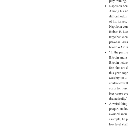
play training. 
Napoleon bene
Among his 43 
difficult odds
of his losses.
Napoleon comm
Robert E. Lee,
large battle c
prowess. Alexa
fewer WAR larg
"In the past f
Bitcoin and a 
Bitcoin netwo
fees that are
this year, top
roughly $0.20
control over t
costs for pur
fees cause eve
dramatically."
A weird thing
people. He had
avoided socia
example, he p
low level staf