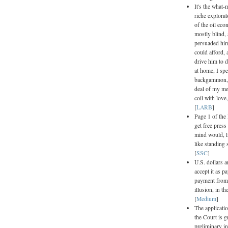
It's the what
riche explorat
of the oil eco
mostly blind,
persuaded him
could afford,
drive him to 
at home, I sp
backgammon, l
deal of my me
coil with lov
[
LARB
]
Page 1 of the
get free press
mind would, l
like standing 
[
SSC
]
U.S. dollars a
accept it as p
payment from t
illusion, in t
[
Medium
]
The applicatio
the Court is g
preliminary i