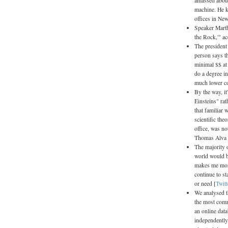
amassed about
machine. He ke
offices in New
Speaker Marth
the Rock,'" ac
The president 
person says t
minimal $$ at
do a degree i
much lower co
By the way, it
Einsteins" ra
that familiar 
scientific the
office, was n
Thomas Alva E
The majority o
world would b
makes me more
continue to st
or need [
Twitt
We analysed t
the most com
an online dat
independently