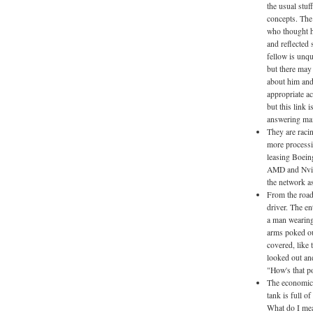
the usual stuf
concepts. The
who thought he
and reflected 
fellow is unqu
but there may
about him and 
appropriate ac
but this link 
answering mai
They are raci
more processi
leasing Boein
AMD and Nvidi
the network as
From the road
driver. The en
a man wearing
arms poked ou
covered, like 
looked out and
"How's that po
The economic e
tank is full o
What do I mea