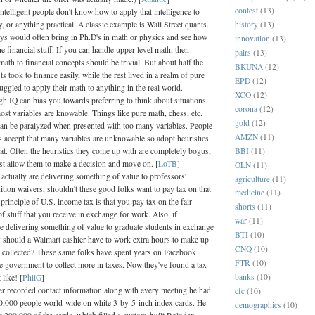
contest
(13)
intelligent people don't know how to apply that intelligence to
history
(13)
or anything practical. A classic example is Wall Street quants.
uys would often bring in Ph.D's in math or physics and see how
innovation
(13)
he financial stuff. If you can handle upper-level math, then
pairs
(13)
math to financial concepts should be trivial. But about half the
BKUNA
(12)
sts took to finance easily, while the rest lived in a realm of pure
EPD
(12)
uggled to apply their math to anything in the real world.
XCO
(12)
h IQ can bias you towards preferring to think about situations
corona
(12)
ost variables are knowable. Things like pure math, chess, etc.
gold
(12)
an be paralyzed when presented with too many variables. People
AMZN
(11)
s accept that many variables are unknowable so adopt heuristics
BBI
(11)
hat. Often the heuristics they come up with are completely bogus,
ast allow them to make a decision and move on. [
LoTB
]
OLN
(11)
s actually are delivering something of value to professors'
agriculture
(11)
uition waivers, shouldn't these good folks want to pay tax on that
medicine
(11)
principle of U.S. income tax is that you pay tax on the fair
shorts
(11)
f stuff that you receive in exchange for work. Also, if
war
(11)
re delivering something of value to graduate students in exchange
BTI
(10)
 should a Walmart cashier have to work extra hours to make up
CNQ
(10)
ot collected? These same folks have spent years on Facebook
FTR
(10)
he government to collect more in taxes. Now they've found a tax
banks
(10)
 like! [
PhilG
]
er recorded contact information along with every meeting he had
cfc
(10)
0,000 people world-wide on white 3-by-5-inch index cards. He
demographics
(10)