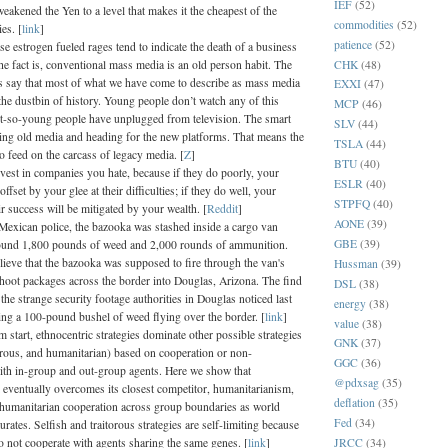
IEF
(52)
eakened the Yen to a level that makes it the cheapest of the
commodities
(52)
es. [
link
]
patience
(52)
se estrogen fueled rages tend to indicate the death of a business
CHK
(48)
he fact is, conventional mass media is an old person habit. The
les say that most of what we have come to describe as mass media
EXXI
(47)
the dustbin of history. Young people don’t watch any of this
MCP
(46)
ot-so-young people have unplugged from television. The smart
SLV
(44)
ing old media and heading for the new platforms. That means the
TSLA
(44)
 to feed on the carcass of legacy media. [
Z
]
BTU
(40)
vest in companies you hate, because if they do poorly, your
ESLR
(40)
offset by your glee at their difficulties; if they do well, your
STPFQ
(40)
eir success will be mitigated by your wealth. [
Reddit
]
AONE
(39)
Mexican police, the bazooka was stashed inside a cargo van
GBE
(39)
ound 1,800 pounds of weed and 2,000 rounds of ammunition.
lieve that the bazooka was supposed to fire through the van's
Hussman
(39)
hoot packages across the border into Douglas, Arizona. The find
DSL
(38)
the strange security footage authorities in Douglas noticed last
energy
(38)
ing a 100-pound bushel of weed flying over the border. [
link
]
value
(38)
start, ethnocentric strategies dominate other possible strategies
GNK
(37)
torous, and humanitarian) based on cooperation or non-
GGC
(36)
ith in-group and out-group agents. Here we show that
@pdxsag
(35)
 eventually overcomes its closest competitor, humanitarianism,
deflation
(35)
 humanitarian cooperation across group boundaries as world
Fed
(34)
urates. Selfish and traitorous strategies are self-limiting because
JRCC
(34)
o not cooperate with agents sharing the same genes. [
link
]