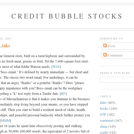
CREDIT BUBBLE STOCKS
5, 2017
SUBSCRIBE TO
Links
Posts
Comments
lar General store, built on a rural highway and surrounded by
s no fresh meat, greens or fruit. Yet the 7,400-square-foot steel-
as most of what Eddie Watson needs. [
WSJ
]
s "boss email." It’s defined by nearly immediate — but short and
SEARCH THIS BLOG
s. The classic two-word email. For underlings, it can be
s that an angry "thanks" or a grateful "thanks"? Does "please
ply impatience with you? Boss email can be the workplace
getting a "k" text reply from a Tinder date. [
BF
]
LABELS
ys of Mustachianism is that it makes you immune to the business
links
(603)
mediately stop living beyond your means, so you have stepped
books
(249)
cliff. Then you start to build a resilient mesh of skills, health,
STP
(182)
ships, and peaceful personal badassity which further protect you
sentiment
(167)
[
MMM
]
ast 18 years he spent time obsessively posting and stalking
china
(145)
igh as 50,000-100,000 words, the equivalent of 2 novels) full of
credit
(142)