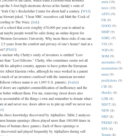
 200,000 of the cards, which filled a custom-built Rolodex
meta
(10)
pt the 5-foot high electronic device at his family’s suite of
taxes
(10)
 York City’s Rockefeller Center for about half a century. [
WSJ
]
ATPG
(9)
a Stewart joked, "I hear NBC executives call Matt the 'Cock of
FB
(9)
cording to The Voice. [
link
]
GOOG
(9)
of a school that costs roughly $70,000 per year to attend in
MMP
(9)
hat maybe people would be safer doing an online degree for
SDRL
(9)
 Western Governors University. Why incur these risks if one can
VIX
(9)
n 2.5 years from the comfort and privacy of one’s home? And at a
st? [
PhilG
]
VOD
(9)
's unclear why Chetty's study of inventors is entitled "Lost
XOM
(9)
ther than "Lost Edisons." Chetty, who sometimes seems not all
anomalies
(9)
with his adoptive country, appears to have gotten the European
momentum
(9)
orist Albert Einstein (who, although he once worked in a patent
muni
(9)
ot much of an inventor) confused with the American inventor
predictions
(9)
dison (whose name is on 1,093 U.S. patents). [
Sailer
]
CIE
(8)
f doors are capitalist commodification of inefficiency and the
Hendry
(8)
e better without them. For me, removing closet doors also
LDK
(8)
 accountable of the things i own and remember to donate what i
are at and never use. doors allow us to pile up stuff we never use
MSFT
(8)
er
]
NEW
(8)
he chess knowledge discovered by AlphaZero. Table 2 analyses
NRP
(8)
mon human openings (those played more than 100,000 times in
PREKF
(8)
abase of human chess games). Each of these openings is
SPE
(8)
 discovered and played frequently by AlphaZero during self-
Trump
(8)