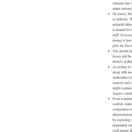
stimulus has w
major currenci
Of course, the
or industry. T
actuarial tab
is headed for 
stuff. Even n
money is leav
girls are free
You should in
losses will be 
distress at th
According to 
along with ar
Authorities be
sunroof and s
might explain 
August, catch
From a random 
(selfish, trai
cooperation w
ethnocentrism
by exploiting
population sat
such agents d