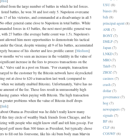
[
Hsu
]
USU
(8)
fited from the large number of battles in which he led forces.
biases
(8)
listed battles, he won 38 and lost only 5. Napoleon overcame
bzh
(8)
 in 17 of his victories, and commanded at a disadvantage in all 5
 No other general came close to Napoleon in total battles. While
principal-agent
(8)
anded forces in 43 battles, the next most prolific general was
ANR
(7)
 with 27 battles (the average battle count was 1.5). Napoleon's
BONT
(7)
ount allowed him more opportunities to demonstrate his tactical
DMLP
(7)
nder the Great, despite winning all 9 of his battles, accumulated
Japan
(7)
ely because of his shorter and less prolific career. [
Medium
]
LNKD
(7)
ew months we've seen an increase in the volatility in the value of
MRO
(7)
significant increase in the fees to process transactions on the
Taleb
(7)
rk," Valve said in a post on Steam. "For example, transaction
ZROZ
(7)
 charged to the customer by the Bitcoin network have skyrocketed
casinos
(7)
ping out at close to $20 a transaction last week (compared to
 when we initially enabled Bitcoin). Unfortunately, Valve has no
crash
(7)
he amount of the fee. These fees result in unreasonably high
dollar
(7)
chasing games when paying with Bitcoin. The high transaction
governance
(7)
n greater problems when the value of Bitcoin itself drops
hog
(7)
 [
link
]
newspapers
(7)
 about Obama as President was he didn’t really know many
signals
(7)
 this tiny circle of wealthy black friends from Chicago, and he
BP
(6)
lizing with people who might know stuff and tell him gossip. For
CLF
(6)
layed golf more than 300 times as President, but typically chose
COSWF
(6)
fers to fill out his foursome, like his ski bum body man Marvin