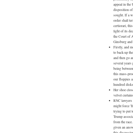
appeal in the 
disposition of
sought. If a w
order shall te
certiorari, th
light of its d
the Court of A
Ginsburg and 
Firstly, and m
to back-up the
and then go a
several years
being between
this mass-prod
our floppies a
hundred disks
Her shoe clos
velvet curtai
RNC lawyers h
might force Tr
trying to put
Trump associa
from the race
given an answ
this discussio