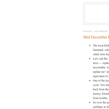
FRIDAY, DECEMBER 1
Mid December 
The local Dol
farmland, sell
sided store h
Let's call thi
terse — replie
inscrutable. I
update me" im
equivalent of 
One of the jo
cycle. You im
back from the 
money, friend
from trouble. 
So over the p
(perhaps as h