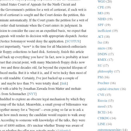
WGO
(20)
United States Court of Appeals for the Ninth Circuit and
CPE
(19)
 the Government's petition for a writ of certiorari, if such writ is
MO
(19)
rit of certiorari is sought and the Court denies the petition, this
NIHD
(19)
rminate automatically. If the Court grants the petition for a writ of
SPF
(19)
is order shall terminate when the Court enters its judgment. In
inefficient
(19)
ecision to consider the case on an expedited basis, we expect that
ppeals will render its decision with appropriate dispatch. Justice
ACI
(18)
Justice Sotomayor would deny the application. [
SCOTUS
]
fxe
(18)
ost importantly, *now* is the time for all Macintosh enthusiasts
micro
(18)
ir floppy collections to hard disk. Seriously, finish this article
DNDN
(17)
nd back up everything you have! In fact, now is probably at least
RMIX
(17)
 past that crucial point, with many Macintosh floppy disks now
SU
(17)
 two and three decades old, far beyond the expected lifespan of
philosophy
(17)
uced media. But it is what it is, and if we're lucky then most of
PM
(16)
re still readable. Certainly, I've just backed up a couple of
Prechter
(16)
 and maybe less than 5% were totally dead. [
link
]
et with a table by Jonathan Zawada from Matter and mohair-
capital structure
(16)
ns from Schumacher. [
NYT
]
CVE
(15)
uddled to explore an obscure legal mechanism by which they
Russia
(15)
ump off the ticket. Meanwhile, a small group of billionaires was
mood
(15)
 together money for a "buyout"—even going so far as to ask a
BCEI
(14)
te how much money the candidate would require to walk away
CHKDG
(14)
. According to someone with knowledge of the talks, they were
LINE
(14)
er of $800 million. (It's unclear whether Trump was aware of
entrepreneurship
(14)
n or whether the offer was actually made.) [
Atlantic
]