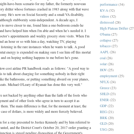
-might-have-been scenario for my father, the formerly nouveau
performance
(34)
ory driller whose fortunes crashed in 1983 along with that wave
KV-A
(32)
nomy. He's now on Social Security and a small VA disability,
videos
(32)
 although stubbornly semi-independent. A decade ago, I
distressed
(28)
 to move closer to me, found him a one-bedroom condo he
High Plateau Drifter
(27
 and have helped him when I'm able and when he’s needed it. I
O'bama
(27)
doctor’s appointments and weekly grocery store visits. When I'm
collapse
(27)
end an hour or so with him a day, watching TV, playing
tobacco
(27)
istening in the rare instances when he wants to talk. A good
AAPL
(26)
ntal energy is expended on making sure I see him off this mortal
e, and on hoping nothing happens to me before he's gone.
coal
(26)
solar
(26)
 low-cost airline PR handbook reads as follows: "A good way to
HOV
(25)
 is to talk about charging for something nobody in their right
employment
(25)
ike the bathrooms, or putting something absurd on your planes,
NFLX
(24)
seats. Michael O'Leary of Ryanair has done this very well."
Greece
(23)
SHLD
(23)
re not backed by anything other than the faith of the fools who
ENER
(22)
ayment and of other fools who agree in turn to accept it as
GDP
(22)
hem. The main difference is that, for the moment at least, the
he case of dollars, is more widely and more fiercely believed.
REG
(21)
BRK
(20)
n for a stay presented to Justice Kennedy and by him referred to
GLD
(20)
ranted, and the District Court's October 20, 2017 order granting a
USG
(20)
njunction is stayed pending disposition of the Government's