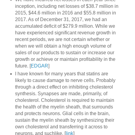
inception, including net losses of $38.7 million in
2015, $44.6 million in 2016 and $55.8 million in
2017. As of December 31, 2017, we had an
accumulated deficit of $279.9 million. While we
have experienced significant revenue growth in
recent periods, we are not certain whether or
when we will obtain a high enough volume of
sales of our products to sustain or increase our
growth or achieve or maintain profitability in the
future. [
EDGAR
]
I have known for many years that statins are
likely to cause damage to nerve cells. Probably
through a direct effect on inhibiting cholesterol
synthesis. Synapses are made, primarily, of
cholesterol. Cholesterol is required to maintain
the health of the myelin sheath, that surrounds
and protects neurons. Glial cells in the brain,
sustain the myelin sheath by synthesizing their
own cholesterol and transferring it across to
neurons, and suchlike. [
link
]