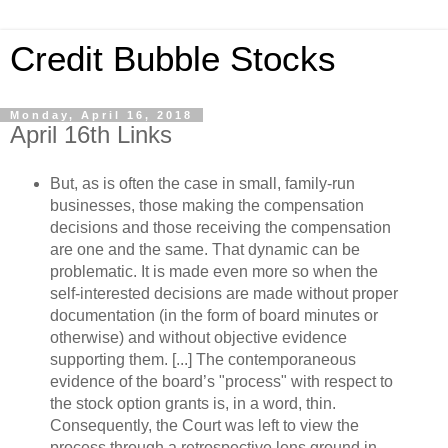
Credit Bubble Stocks
Monday, April 16, 2018
April 16th Links
But, as is often the case in small, family-run
businesses, those making the compensation
decisions and those receiving the compensation
are one and the same. That dynamic can be
problematic. It is made even more so when the
self-interested decisions are made without proper
documentation (in the form of board minutes or
otherwise) and without objective evidence
supporting them. [...] The contemporaneous
evidence of the board’s "process" with respect to
the stock option grants is, in a word, thin.
Consequently, the Court was left to view the
process through a retrospective lens ground in