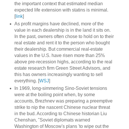
the important context that estimated median
expected life extension with statins is minimal.
[
link
]
As profit margins have declined, more of the
value in each dealership is in the land it sits on.
In the past, owners often chose to hold on to their
real estate and rent it to the person who bought
their dealership. But commercial real-estate
values in the U.S. have risen more than 25%
above pre-recession highs, according to the real
estate research firm Green Street Advisors, and
this has owners increasingly wanting to sell
everything. [
WSJ
]
In 1969, long-simmering Sino-Soviet tensions
were at the boiling point when, by some
accounts, Brezhnev was preparing a preemptive
strike to nip the nascent Chinese nuclear threat
in the bud. According to Chinese historian Liu
Chenshan, "Soviet diplomats warned
Washington of Moscow's plans 'to wipe out the