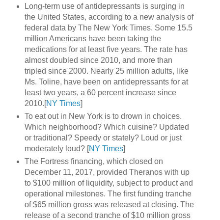
Long-term use of antidepressants is surging in
the United States, according to a new analysis of
federal data by The New York Times. Some 15.5
million Americans have been taking the
medications for at least five years. The rate has
almost doubled since 2010, and more than
tripled since 2000. Nearly 25 million adults, like
Ms. Toline, have been on antidepressants for at
least two years, a 60 percent increase since
2010.[
NY Times
]
To eat out in New York is to drown in choices.
Which neighborhood? Which cuisine? Updated
or traditional? Speedy or stately? Loud or just
moderately loud? [
NY Times
]
The Fortress financing, which closed on
December 11, 2017, provided Theranos with up
to $100 million of liquidity, subject to product and
operational milestones. The first funding tranche
of $65 million gross was released at closing. The
release of a second tranche of $10 million gross