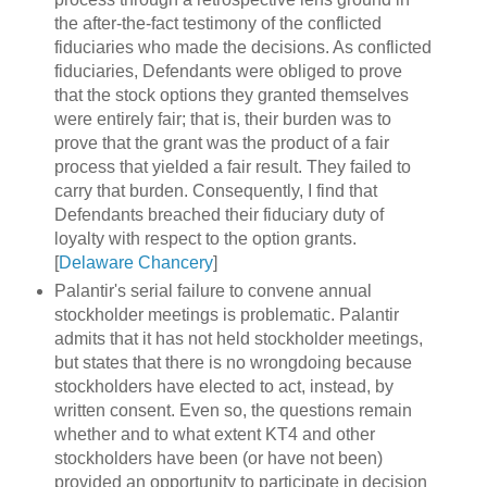
the after-the-fact testimony of the conflicted
fiduciaries who made the decisions. As conflicted
fiduciaries, Defendants were obliged to prove
that the stock options they granted themselves
were entirely fair; that is, their burden was to
prove that the grant was the product of a fair
process that yielded a fair result. They failed to
carry that burden. Consequently, I find that
Defendants breached their fiduciary duty of
loyalty with respect to the option grants.
[
Delaware Chancery
]
Palantir's serial failure to convene annual
stockholder meetings is problematic. Palantir
admits that it has not held stockholder meetings,
but states that there is no wrongdoing because
stockholders have elected to act, instead, by
written consent. Even so, the questions remain
whether and to what extent KT4 and other
stockholders have been (or have not been)
provided an opportunity to participate in decision