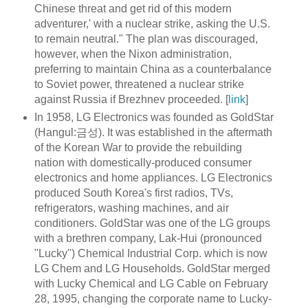
Chinese threat and get rid of this modern
adventurer,' with a nuclear strike, asking the U.S.
to remain neutral." The plan was discouraged,
however, when the Nixon administration,
preferring to maintain China as a counterbalance
to Soviet power, threatened a nuclear strike
against Russia if Brezhnev proceeded. [
link
]
In 1958, LG Electronics was founded as GoldStar
(Hangul:금성). It was established in the aftermath
of the Korean War to provide the rebuilding
nation with domestically-produced consumer
electronics and home appliances. LG Electronics
produced South Korea's first radios, TVs,
refrigerators, washing machines, and air
conditioners. GoldStar was one of the LG groups
with a brethren company, Lak-Hui (pronounced
"Lucky") Chemical Industrial Corp. which is now
LG Chem and LG Households. GoldStar merged
with Lucky Chemical and LG Cable on February
28, 1995, changing the corporate name to Lucky-