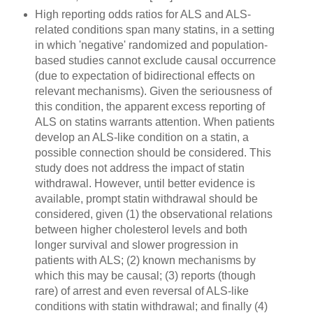
High reporting odds ratios for ALS and ALS-
related conditions span many statins, in a setting
in which 'negative' randomized and population-
based studies cannot exclude causal occurrence
(due to expectation of bidirectional effects on
relevant mechanisms). Given the seriousness of
this condition, the apparent excess reporting of
ALS on statins warrants attention. When patients
develop an ALS-like condition on a statin, a
possible connection should be considered. This
study does not address the impact of statin
withdrawal. However, until better evidence is
available, prompt statin withdrawal should be
considered, given (1) the observational relations
between higher cholesterol levels and both
longer survival and slower progression in
patients with ALS; (2) known mechanisms by
which this may be causal; (3) reports (though
rare) of arrest and even reversal of ALS-like
conditions with statin withdrawal; and finally (4)