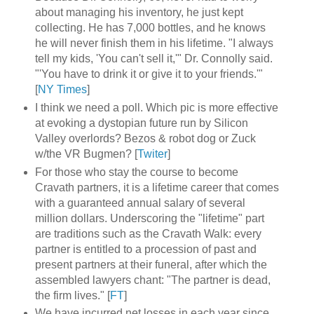
about managing his inventory, he just kept
collecting. He has 7,000 bottles, and he knows
he will never finish them in his lifetime. "I always
tell my kids, 'You can't sell it,'" Dr. Connolly said.
"'You have to drink it or give it to your friends.'"
[
NY Times
]
I think we need a poll. Which pic is more effective
at evoking a dystopian future run by Silicon
Valley overlords? Bezos & robot dog or Zuck
w/the VR Bugmen? [
Twiter
]
For those who stay the course to become
Cravath partners, it is a lifetime career that comes
with a guaranteed annual salary of several
million dollars. Underscoring the "lifetime" part
are traditions such as the Cravath Walk: every
partner is entitled to a procession of past and
present partners at their funeral, after which the
assembled lawyers chant: "The partner is dead,
the firm lives." [
FT
]
We have incurred net losses in each year since