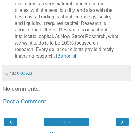
execution is a very material concern for our
clients, with the best liquidity, and also with the
best costs. Trading is about technology, scale,
and liquidity. It requires capital. Research is
about none of these. Research is only about
intellectual capital. At New Street Research, what
we want to do is to be 100%-focused on
research. Every dollar our clients pay is directly
financing research. [
Barron's
]
CP
at
6:00 AM
No comments:
Post a Comment
‹
›
Home