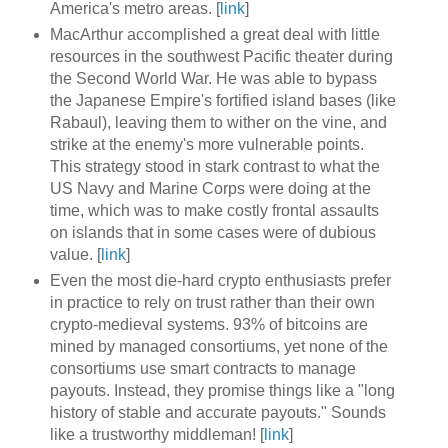
America's metro areas. [
link
]
MacArthur accomplished a great deal with little
resources in the southwest Pacific theater during
the Second World War. He was able to bypass
the Japanese Empire's fortified island bases (like
Rabaul), leaving them to wither on the vine, and
strike at the enemy's more vulnerable points.
This strategy stood in stark contrast to what the
US Navy and Marine Corps were doing at the
time, which was to make costly frontal assaults
on islands that in some cases were of dubious
value. [
link
]
Even the most die-hard crypto enthusiasts prefer
in practice to rely on trust rather than their own
crypto-medieval systems. 93% of bitcoins are
mined by managed consortiums, yet none of the
consortiums use smart contracts to manage
payouts. Instead, they promise things like a "long
history of stable and accurate payouts." Sounds
like a trustworthy middleman! [
link
]