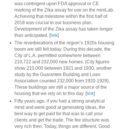
was contingent upon FDA approval or CE
marking of the Zika assay for use on the miniLab.
Achieving that milestone within the first half of
2018 was crucial to our business plan.
Development of the Zika assay has taken longer
than anticipated. [
link
]
The reverberations of the region’s 1920s housing
boom are still felt today. During this decade, the
City of L.A. permitted somewhere between
210,722 and 232,000 new homes. (City figures
show 210,000 between 1921 and 1930, another
study by the Guarantee Building and Loan
Association counted 232,000 from 1920-1929).
These buildings are still a major source of the
housing that we rely on to this day. [
link
]
Fifty years ago, if you had a strong analytical
mind and were good at generating ideas, the
best way to get paid for that was to call your
clients and get the trade. The fee structure was
very rich then. Today, things are different. Good