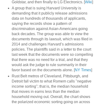
Goldstar, and then finally to LG Electronics. [
Wiki
]
A group that is suing Harvard University is
demanding that it publicly release admissions
data on hundreds of thousands of applicants,
saying the records show a pattern of
discrimination against Asian-Americans going
back decades. The group was able to view the
documents through its lawsuit, which was filed in
2014 and challenges Harvard’s admissions
policies. The plaintiffs said in a letter to the court
last week that the documents were so compelling
that there was no need for a trial, and that they
would ask the judge to rule summarily in their
favor based on the documents alone. [
NY Times
]
Rust Belt metros of Cleveland, Pittsburgh, and
Detroit fall victim to what Romem calls "negative
income sorting"; that is, the median household
that moves in earns less than the median
household moving out. Overall, the chart shows
the polarized economic sorting going on across