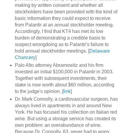
making by written consent and whether all
stockholders have been provided with the kind of
basic information they could expect to receive
from Palantir at an annual stockholder meeting.
Accordingly, I find that KT4 has met its low
burden of demonstrating a credible basis to
suspect wrongdoing as to Palantir's failure to
hold annual stockholder meetings. [
Delaware
Chancery
]
Palo Alto attorney Abramowitz and his firm
invested an initial $100,000 in Palantir in 2003.
Together with subsequent investments, their
stake is now worth about $60 million, according
to the judge's opinion. [
link
]
Dr. Mark Connolly, a cardiovascular surgeon, has
always lived in apartments in and around New
York. He has focused his collection on Italian red
wine. But using a storage service has created its
own problem: an overabundance of wine.
Because Dr. Connolly, 63, never had to worry