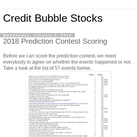
Credit Bubble Stocks
Wednesday, January 2, 2019
2018 Prediction Contest Scoring
Before we can score the prediction contest, we need
everybody to agree on whether the events happened or not.
Take a look at the list of 57 events below.