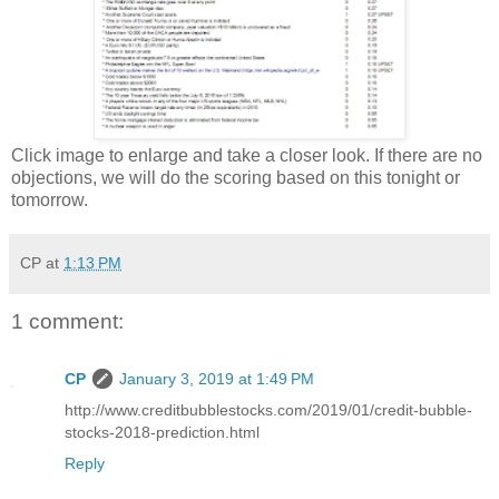
Click image to enlarge and take a closer look. If there are no
objections, we will do the scoring based on this tonight or
tomorrow.
CP
at
1:13 PM
1 comment:
CP
January 3, 2019 at 1:49 PM
http://www.creditbubblestocks.com/2019/01/credit-bubble-
stocks-2018-prediction.html
Reply