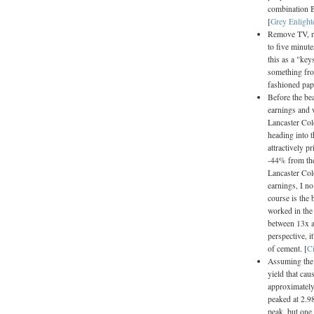
combination B
[
Grey Enligh
Remove TV, ne
to five minute
this as a "key
something from
fashioned pap
Before the be
earnings and w
Lancaster Col
heading into t
attractively p
-44% from the
Lancaster Col
earnings, I n
course is the 
worked in the 
between 13x a
perspective, i
of cement. [
C
Assuming the c
yield that cau
approximately 
peaked at 2.98
peak, but one 