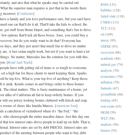
riately, and also that what he speaks may be carried out
RSH
(131)
 What the superior man requires is just that in his words there
bubbles
(128)
 incorrect. [
Confucius
]
failed state
(118)
 have a family and you love performance cars, but you can't have
CNRD
(113)
eed one car that'll do it all. That'll take the kids to school, the
TLT
(112)
er, get stuff from Home Depot, and something that's fun to drive.
oil
(109)
few options that'll tick all those boxes. Sure, you could buy a
music
(95)
rossover, but do you really want to do that? Everyone has
se days, and they just aren't that much fun to drive no matter
GMXR
(93)
 are. A fast sedan might work, but not if you want to haul a lot
recession
(88)
things. No matter, Mercedes has the solution for you with this,
academic
(84)
gon. [
Road And Track
]
natural gas
(74)
 people have with getting rid of items is so tough to overcome
analysts
(70)
o set a high bar for these clients to merit keeping them. Sparks
economics
(70)
ell be top five. What is your top five of anything? Keep those.
inflation
(70)
. It is junk. Kondo comes in and brings order to these homes
bailouts
(67)
nk. The ritual matters. This is basic maintenance of a home, yet
groupthink
(66)
oor alike of California all fail to keep orderly homes. If you
trading
(65)
u will see pricey looking homes cluttered with kitsch and crap.
ire rooms of shoes like Imelda Marcos. [
American Sun
]
real estate
(63)
ds a catechism of victimhood where it's "the Fed," "the
MGM
(59)
tc. who choreograph the entire macabre dance. Just this day one
WLT
(58)
 that low interest rates drove people to load up on debt. That is,
markets
(56)
ational. Interest rates are set by debt PRICES. Interest rates are
humor
(55)
 product of the meeting between people who want to buy debt