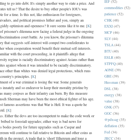
IEF
(52)
ling to go into debt. It's simply another way to state a price. And
commodities
(52)
ates tell us? That the desire to buy other people's IOU's was
patience
(52)
ble for a time. Is this not, like enthusiasm for foreigners,
CHK
(48)
ivaders, and political promises hither and yon, simply an
 giddy optimism and openness? It sure seems like it to me. [
K
]
EXXI
(47)
 of prisoner's dilemma now facing a federal judge in the ongoing
MCP
(46)
discrimination court battle. As you know, the prisoner's dilemma
SLV
(44)
ry that suggests self-interest will compel two confederates to
TSLA
(44)
her when cooperation would benefit their mutual self-interests.
BTU
(40)
miliar with the court proceeding, in it plaintiffs allege that
ESLR
(40)
rsity regime is racially discriminatory against Asians rather than
STPFQ
(40)
tes against whom it was intended to be racially discriminatory.
AONE
(39)
race other than whites was denied legal protections, which runs
GBE
(39)
 country's principles. [
K
]
ctment of a war criminal is losing the war. Some generals
Hussman
(39)
s innately and so endeavor to keep their morality pristine by
DSL
(38)
as many corpses as their infantry can burn. By this measure
energy
(38)
seh Sherman may have been the most ethical fighter of his age.
value
(38)
t famous assertions was that War is Hell. It was a quote he
GNK
(37)
old. [
K
]
GGC
(36)
s. Either the devs are too incompetent to make the code work or
@pdxsag
(35)
 bribed to forestall upgrades; either way is bad news for
deflation
(35)
s bodes poorly for future upgrades such as Caspar and
Fed
(34)
reum will continue to fall relative to Bitcoin and other coins as
JRCC
(34)
ith in the project. A trade that is 'short' Ethereum and long a