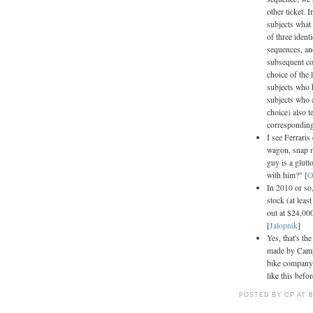
other ticket. 
subjects what 
of three ident
sequences, an
subsequent coi
choice of the 
subjects who 
subjects who a
choice) also t
corresponding 
I see Ferraris
wagon, snap m
guy is a glut
with him?" [
O
In 2010 or so
stock (at leas
out at $24,00
[
Jalopnik
]
Yes, that's th
made by Camp
bike company 
like this befo
POSTED BY CP
AT
6