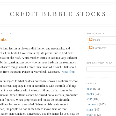
CREDIT BUBBLE STOCKS
11, 2019
SUBSCRIBE TO
inks
Posts
Comments
ife-long lesson in biology, distribution and geography, and
 of all the birds I have seen in my life pushes me to find new
itats on the road. A birdwatcher learns to see in a very different
birders; making anybody who pursues birds on the road much
SEARCH THIS BLOG
 observe things about a place than those who don't. I talk about
tes from the Bahia Palace in Marrakech, Morocco. [
Notes from
n, in regard to what he does not know, shows a cautious reserve.
LABELS
t correct, language is not in accordance with the truth of things.
links
(603)
 not in accordance with the truth of things, affairs cannot be
books
(249)
success. When affairs cannot be carried on to success, proprieties
STP
(182)
not flourish. When proprieties and music do not flourish,
sentiment
(167)
ill not be properly awarded. When punishments are not
ded, the people do not know how to move hand or foot.
china
(145)
uperior man considers it necessary that the names he uses may be
credit
(142)