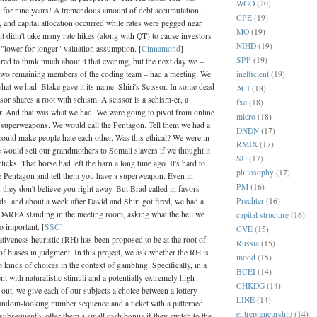
WGO
(20)
for nine years! A tremendous amount of debt accumulation,
CPE
(19)
n, and capital allocation occurred while rates were pegged near
MO
(19)
t didn't take many rate hikes (along with QT) to cause investors
NIHD
(19)
r "lower for longer" valuation assumption. [
Cinnamond
]
SPF
(19)
red to think much about it that evening, but the next day we –
inefficient
(19)
two remaining members of the coding team – had a meeting. We
hat we had. Blake gave it its name: Shiri's Scissor. In some dead
ACI
(18)
sor shares a root with schism. A scissor is a schism-er, a
fxe
(18)
r. And that was what we had. We were going to pivot from online
micro
(18)
o superweapons. We would call the Pentagon. Tell them we had a
DNDN
(17)
could make people hate each other. Was this ethical? We were in
RMIX
(17)
 would sell our grandmothers to Somali slavers if we thought it
SU
(17)
licks. That horse had left the barn a long time ago. It's hard to
philosophy
(17)
the Pentagon and tell them you have a superweapon. Even in
PM
(16)
, they don't believe you right away. But Brad called in favors
Prechter
(16)
ds, and about a week after David and Shiri got fired, we had a
DARPA standing in the meeting room, asking what the hell we
capital structure
(16)
o important. [
SSC
]
CVE
(15)
tiveness heuristic (RH) has been proposed to be at the root of
Russia
(15)
of biases in judgment. In this project, we ask whether the RH is
mood
(15)
o kinds of choices in the context of gambling. Specifically, in a
BCEI
(14)
nt with naturalistic stimuli and a potentially extremely high
CHKDG
(14)
out, we give each of our subjects a choice between a lottery
LINE
(14)
 random-looking number sequence and a ticket with a patterned
entrepreneurship
(14)
subsequently offer them a small cash bonus if they switch to the