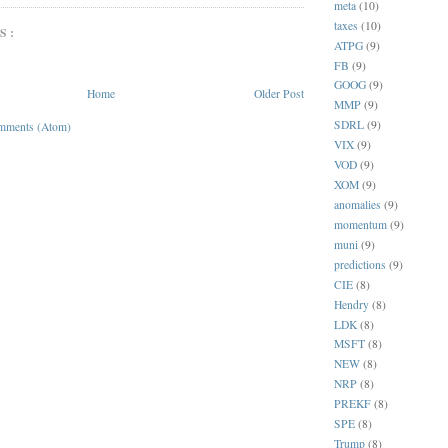
meta
(10)
taxes
(10)
S:
ATPG
(9)
FB
(9)
GOOG
(9)
Home
Older Post
MMP
(9)
SDRL
(9)
mments (Atom)
VIX
(9)
VOD
(9)
XOM
(9)
anomalies
(9)
momentum
(9)
muni
(9)
predictions
(9)
CIE
(8)
Hendry
(8)
LDK
(8)
MSFT
(8)
NEW
(8)
NRP
(8)
PREKF
(8)
SPE
(8)
Trump
(8)