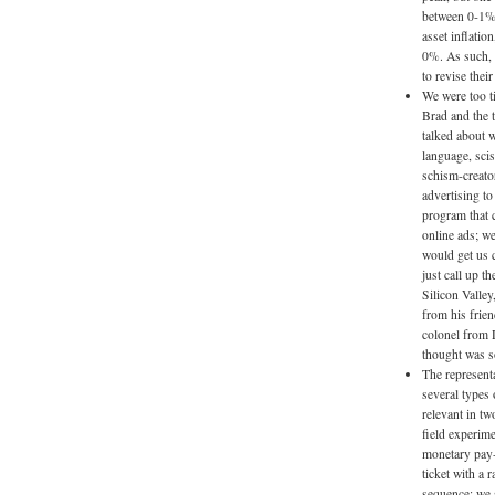
between 0-1% 
asset inflatio
0%. As such, i
to revise thei
We were too ti
Brad and the 
talked about w
language, scis
schism-creato
advertising t
program that 
online ads; we
would get us c
just call up 
Silicon Valley
from his frien
colonel from 
thought was s
The representa
several types 
relevant in tw
field experime
monetary pay-
ticket with a
sequence; we 