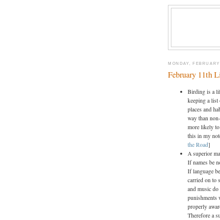
MONDAY, FEBRUARY 
February 11th L
Birding is a l
keeping a list
places and hab
way than non-
more likely to
this in my no
the Road
]
A superior ma
If names be no
If language be
carried on to 
and music do 
punishments w
properly awar
Therefore a s