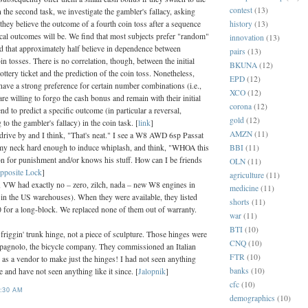
contest
(13)
In the second task, we investigate the gambler's fallacy, asking
history
(13)
they believe the outcome of a fourth coin toss after a sequence
ical outcomes will be. We find that most subjects prefer "random"
innovation
(13)
d that approximately half believe in dependence between
pairs
(13)
n tosses. There is no correlation, though, between the initial
BKUNA
(12)
lottery ticket and the prediction of the coin toss. Nonetheless,
EPD
(12)
have a strong preference for certain number combinations (i.e.,
XCO
(12)
re willing to forgo the cash bonus and remain with their initial
corona
(12)
end to predict a specific outcome (in particular a reversal,
gold
(12)
to the gambler's fallacy) in the coin task. [
link
]
AMZN
(11)
 drive by and I think, "That's neat." I see a W8 AWD 6sp Passat
BBI
(11)
y neck hard enough to induce whiplash, and think, "WHOA this
ton for punishment and/or knows his stuff. How can I be friends
OLN
(11)
pposite Lock
]
agriculture
(11)
, VW had exactly no – zero, zilch, nada – new W8 engines in
medicine
(11)
t in the US warehouses). When they were available, they listed
shorts
(11)
0 for a long-block. We replaced none of them out of warranty.
war
(11)
BTI
(10)
e friggin' trunk hinge, not a piece of sculpture. Those hinges were
CNQ
(10)
agnolo, the bicycle company. They commissioned an Italian
FTR
(10)
as a vendor to make just the hinges! I had not seen anything
banks
(10)
re and have not seen anything like it since. [
Jalopnik
]
cfc
(10)
:30 AM
demographics
(10)