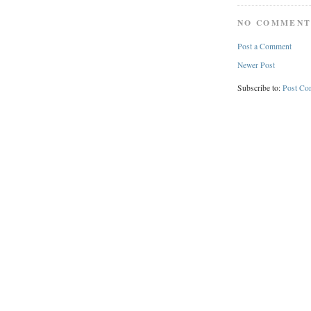
NO COMMENT
Post a Comment
Newer Post
Subscribe to:
Post Co