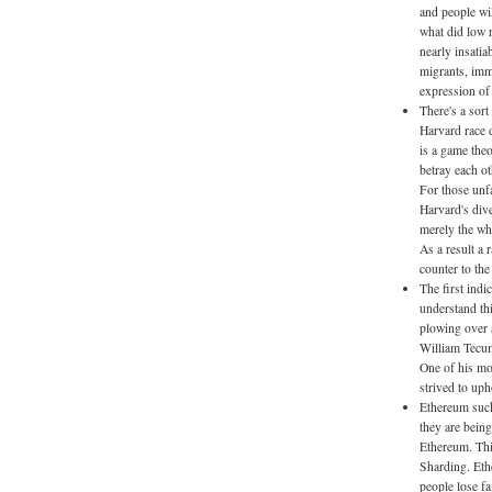
and people wil
what did low r
nearly insatia
migrants, imm
expression of
There's a sort
Harvard race 
is a game theo
betray each ot
For those unfa
Harvard's dive
merely the whi
As a result a 
counter to the
The first indi
understand thi
plowing over 
William Tecum
One of his mos
strived to uph
Ethereum suck
they are being
Ethereum. Thi
Sharding. Ethe
people lose fa