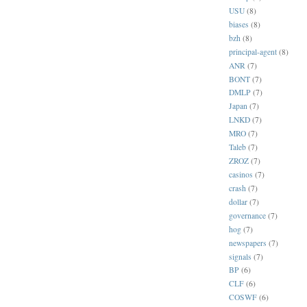
USU
(8)
biases
(8)
bzh
(8)
principal-agent
(8)
ANR
(7)
BONT
(7)
DMLP
(7)
Japan
(7)
LNKD
(7)
MRO
(7)
Taleb
(7)
ZROZ
(7)
casinos
(7)
crash
(7)
dollar
(7)
governance
(7)
hog
(7)
newspapers
(7)
signals
(7)
BP
(6)
CLF
(6)
COSWF
(6)