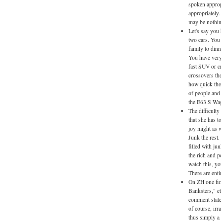
spoken approp
appropriately.
may be nothing
Let's say you
two cars. You n
family to dinn
You have very 
fast SUV or c
crossovers the
how quick they
of people and 
the E63 S Wa
The difficulty
that she has t
joy might as w
Junk the rest
filled with ju
the rich and p
watch this, yo
There are ent
On ZH one fin
Banksters," e
comment stated
of course, irr
thus simply a