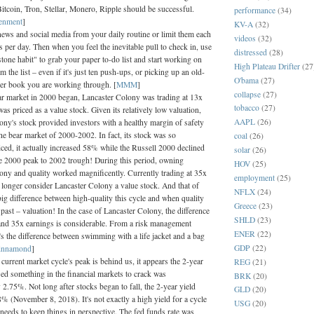
itcoin, Tron, Stellar, Monero, Ripple should be successful.
performance
(34)
tenment
]
KV-A
(32)
ws and social media from your daily routine or limit them each
videos
(32)
s per day. Then when you feel the inevitable pull to check in, use
distressed
(28)
stone habit" to grab your paper to-do list and start working on
High Plateau Drifter
(27
 the list – even if it's just ten push-ups, or picking up an old-
O'bama
(27)
er book you are working through. [
MMM
]
collapse
(27)
ar market in 2000 began, Lancaster Colony was trading at 13x
tobacco
(27)
as priced as a value stock. Given its relatively low valuation,
AAPL
(26)
ony's stock provided investors with a healthy margin of safety
he bear market of 2000-2002. In fact, its stock was so
coal
(26)
riced, it actually increased 58% while the Russell 2000 declined
solar
(26)
 2000 peak to 2002 trough! During this period, owning
HOV
(25)
ony and quality worked magnificently. Currently trading at 35x
employment
(25)
o longer consider Lancaster Colony a value stock. And that of
NFLX
(24)
big difference between high-quality this cycle and when quality
Greece
(23)
past – valuation! In the case of Lancaster Colony, the difference
SHLD
(23)
nd 35x earnings is considerable. From a risk management
ENER
(22)
t's the difference between swimming with a life jacket and a bag
GDP
(22)
innamond
]
urrent market cycle's peak is behind us, it appears the 2-year
REG
(21)
sed something in the financial markets to crack was
BRK
(20)
2.75%. Not long after stocks began to fall, the 2-year yield
GLD
(20)
% (November 8, 2018). It's not exactly a high yield for a cycle
USG
(20)
needs to keep things in perspective. The fed funds rate was