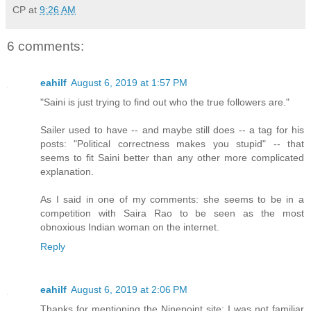
CP
at
9:26 AM
6 comments:
eahilf
August 6, 2019 at 1:57 PM
"Saini is just trying to find out who the true followers are."
Sailer used to have -- and maybe still does -- a tag for his
posts: "Political correctness makes you stupid" -- that
seems to fit Saini better than any other more complicated
explanation.
As I said in one of my comments: she seems to be in a
competition with Saira Rao to be seen as the most
obnoxious Indian woman on the internet.
Reply
eahilf
August 6, 2019 at 2:06 PM
Thanks for mentioning the Ninepoint site; I was not familiar