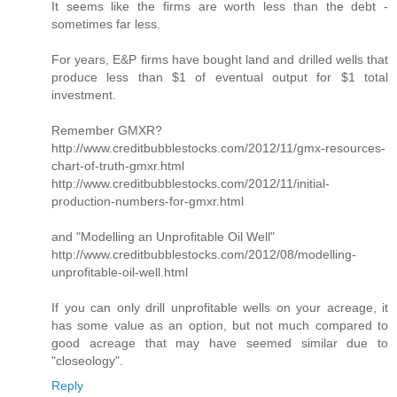
It seems like the firms are worth less than the debt -
sometimes far less.
For years, E&P firms have bought land and drilled wells that
produce less than $1 of eventual output for $1 total
investment.
Remember GMXR?
http://www.creditbubblestocks.com/2012/11/gmx-resources-
chart-of-truth-gmxr.html
http://www.creditbubblestocks.com/2012/11/initial-
production-numbers-for-gmxr.html
and "Modelling an Unprofitable Oil Well"
http://www.creditbubblestocks.com/2012/08/modelling-
unprofitable-oil-well.html
If you can only drill unprofitable wells on your acreage, it
has some value as an option, but not much compared to
good acreage that may have seemed similar due to
"closeology".
Reply