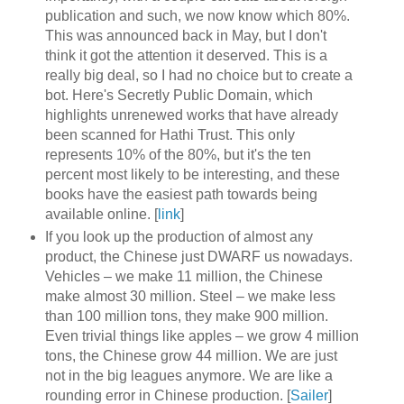
publication and such, we now know which 80%.
This was announced back in May, but I don't
think it got the attention it deserved. This is a
really big deal, so I had no choice but to create a
bot. Here's Secretly Public Domain, which
highlights unrenewed works that have already
been scanned for Hathi Trust. This only
represents 10% of the 80%, but it's the ten
percent most likely to be interesting, and these
books have the easiest path towards being
available online. [
link
]
If you look up the production of almost any
product, the Chinese just DWARF us nowadays.
Vehicles – we make 11 million, the Chinese
make almost 30 million. Steel – we make less
than 100 million tons, they make 900 million.
Even trivial things like apples – we grow 4 million
tons, the Chinese grow 44 million. We are just
not in the big leagues anymore. We are like a
rounding error in Chinese production. [
Sailer
]