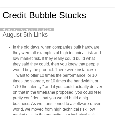
Credit Bubble Stocks
Monday, August 5, 2019
August 5th Links
In the old days, when companies built hardware,
they were all examples of high technical risk and
low market risk. If they really could build what
they said they could, then you knew that people
would buy the product. There were instances of,
"I want to offer 10 times the performance, or 10
times the storage, or 10 times the bandwidth, or
1/10 the latency," and if you could actually deliver
on that in the timeframe proposed, you could feel
pretty confident that you would build a big
business. As we transitioned to a software-driven
world, we moved from high technical risk, low
market risk, to the opposite: low technical risk,