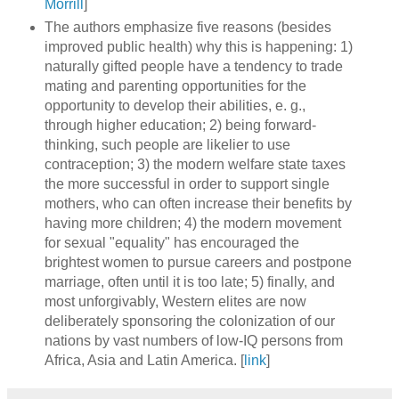
Morrill
]
The authors emphasize five reasons (besides
improved public health) why this is happening: 1)
naturally gifted people have a tendency to trade
mating and parenting opportunities for the
opportunity to develop their abilities, e. g.,
through higher education; 2) being forward-
thinking, such people are likelier to use
contraception; 3) the modern welfare state taxes
the more successful in order to support single
mothers, who can often increase their benefits by
having more children; 4) the modern movement
for sexual "equality" has encouraged the
brightest women to pursue careers and postpone
marriage, often until it is too late; 5) finally, and
most unforgivably, Western elites are now
deliberately sponsoring the colonization of our
nations by vast numbers of low-IQ persons from
Africa, Asia and Latin America. [
link
]