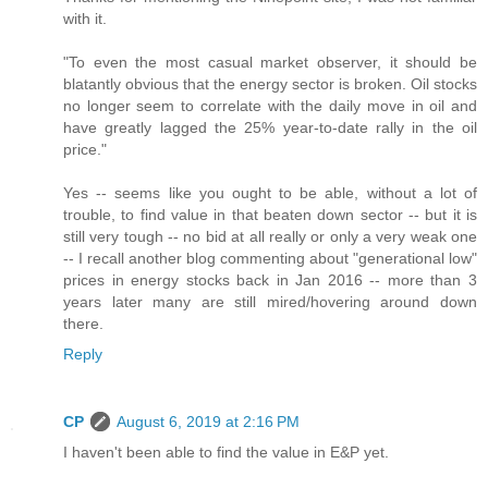
with it.
"To even the most casual market observer, it should be
blatantly obvious that the energy sector is broken. Oil stocks
no longer seem to correlate with the daily move in oil and
have greatly lagged the 25% year-to-date rally in the oil
price."
Yes -- seems like you ought to be able, without a lot of
trouble, to find value in that beaten down sector -- but it is
still very tough -- no bid at all really or only a very weak one
-- I recall another blog commenting about "generational low"
prices in energy stocks back in Jan 2016 -- more than 3
years later many are still mired/hovering around down
there.
Reply
CP
August 6, 2019 at 2:16 PM
I haven't been able to find the value in E&P yet.