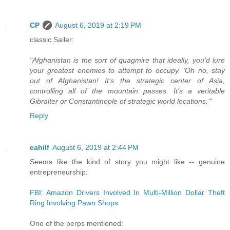
CP
August 6, 2019 at 2:19 PM
classic Sailer:
"Afghanistan is the sort of quagmire that ideally, you’d lure
your greatest enemies to attempt to occupy. 'Oh no, stay
out of Afghanistan! It’s the strategic center of Asia,
controlling all of the mountain passes. It’s a veritable
Gibralter or Constantinople of strategic world locations.'"
Reply
eahilf
August 6, 2019 at 2:44 PM
Seems like the kind of story you might like -- genuine
entrepreneurship:
FBI: Amazon Drivers Involved In Multi-Million Dollar Theft
Ring Involving Pawn Shops
One of the perps mentioned: