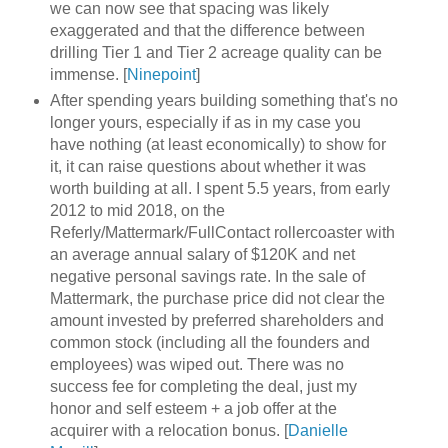
we can now see that spacing was likely
exaggerated and that the difference between
drilling Tier 1 and Tier 2 acreage quality can be
immense. [
Ninepoint
]
After spending years building something that's no
longer yours, especially if as in my case you
have nothing (at least economically) to show for
it, it can raise questions about whether it was
worth building at all. I spent 5.5 years, from early
2012 to mid 2018, on the
Referly/Mattermark/FullContact rollercoaster with
an average annual salary of $120K and net
negative personal savings rate. In the sale of
Mattermark, the purchase price did not clear the
amount invested by preferred shareholders and
common stock (including all the founders and
employees) was wiped out. There was no
success fee for completing the deal, just my
honor and self esteem + a job offer at the
acquirer with a relocation bonus. [
Danielle