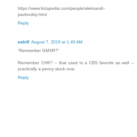
https://www.bizapedia.com/people/aleksandr-
pavlovskiy.html
Reply
eahilf
August 7, 2019 at 1:40 AM
"Remember GMXR?"
Remember CHK? -- that used to a CBS favorite as well --
practically a penny stock now.
Reply