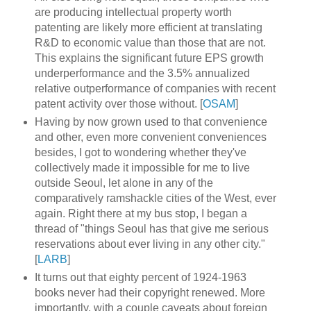
are producing intellectual property worth
patenting are likely more efficient at translating
R&D to economic value than those that are not.
This explains the significant future EPS growth
underperformance and the 3.5% annualized
relative outperformance of companies with recent
patent activity over those without. [
OSAM
]
Having by now grown used to that convenience
and other, even more convenient conveniences
besides, I got to wondering whether they've
collectively made it impossible for me to live
outside Seoul, let alone in any of the
comparatively ramshackle cities of the West, ever
again. Right there at my bus stop, I began a
thread of "things Seoul has that give me serious
reservations about ever living in any other city."
[
LARB
]
It turns out that eighty percent of 1924-1963
books never had their copyright renewed. More
importantly, with a couple caveats about foreign