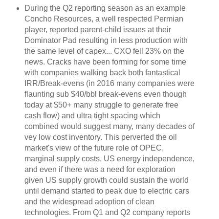
During the Q2 reporting season as an example
Concho Resources, a well respected Permian
player, reported parent-child issues at their
Dominator Pad resulting in less production with
the same level of capex... CXO fell 23% on the
news. Cracks have been forming for some time
with companies walking back both fantastical
IRR/Break-evens (in 2016 many companies were
flaunting sub $40/bbl break-evens even though
today at $50+ many struggle to generate free
cash flow) and ultra tight spacing which
combined would suggest many, many decades of
vey low cost inventory. This perverted the oil
market's view of the future role of OPEC,
marginal supply costs, US energy independence,
and even if there was a need for exploration
given US supply growth could sustain the world
until demand started to peak due to electric cars
and the widespread adoption of clean
technologies. From Q1 and Q2 company reports