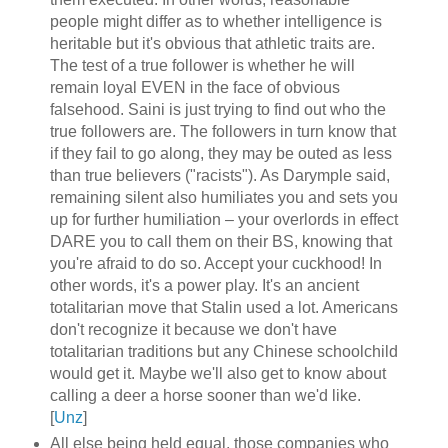
people might differ as to whether intelligence is
heritable but it's obvious that athletic traits are.
The test of a true follower is whether he will
remain loyal EVEN in the face of obvious
falsehood. Saini is just trying to find out who the
true followers are. The followers in turn know that
if they fail to go along, they may be outed as less
than true believers ("racists"). As Darymple said,
remaining silent also humiliates you and sets you
up for further humiliation – your overlords in effect
DARE you to call them on their BS, knowing that
you're afraid to do so. Accept your cuckhood! In
other words, it's a power play. It's an ancient
totalitarian move that Stalin used a lot. Americans
don't recognize it because we don't have
totalitarian traditions but any Chinese schoolchild
would get it. Maybe we'll also get to know about
calling a deer a horse sooner than we'd like.
[
Unz
]
All else being held equal, those companies who