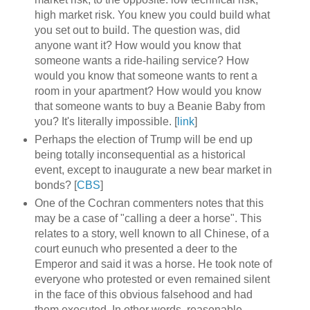
high market risk. You knew you could build what
you set out to build. The question was, did
anyone want it? How would you know that
someone wants a ride-hailing service? How
would you know that someone wants to rent a
room in your apartment? How would you know
that someone wants to buy a Beanie Baby from
you? It's literally impossible. [
link
]
Perhaps the election of Trump will be end up
being totally inconsequential as a historical
event, except to inaugurate a new bear market in
bonds? [
CBS
]
One of the Cochran commenters notes that this
may be a case of "calling a deer a horse". This
relates to a story, well known to all Chinese, of a
court eunuch who presented a deer to the
Emperor and said it was a horse. He took note of
everyone who protested or even remained silent
in the face of this obvious falsehood and had
them executed. In other words, reasonable