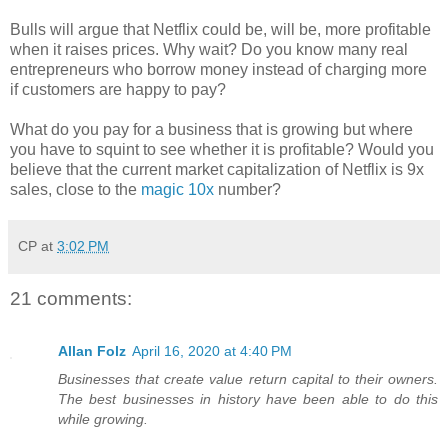
Bulls will argue that Netflix could be, will be, more profitable
when it raises prices. Why wait? Do you know many real
entrepreneurs who borrow money instead of charging more
if customers are happy to pay?
What do you pay for a business that is growing but where
you have to squint to see whether it is profitable? Would you
believe that the current market capitalization of Netflix is 9x
sales, close to the
magic 10x
number?
CP
at
3:02 PM
21 comments:
Allan Folz
April 16, 2020 at 4:40 PM
Businesses that create value return capital to their owners.
The best businesses in history have been able to do this
while growing.