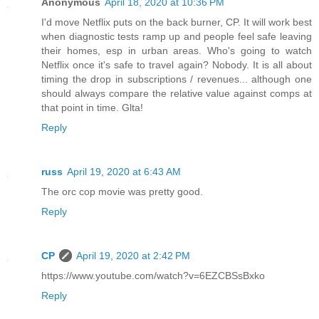
Anonymous
April 18, 2020 at 10:36 PM
I'd move Netflix puts on the back burner, CP. It will work best
when diagnostic tests ramp up and people feel safe leaving
their homes, esp in urban areas. Who's going to watch
Netflix once it's safe to travel again? Nobody. It is all about
timing the drop in subscriptions / revenues... although one
should always compare the relative value against comps at
that point in time. Glta!
Reply
russ
April 19, 2020 at 6:43 AM
The orc cop movie was pretty good.
Reply
CP
April 19, 2020 at 2:42 PM
https://www.youtube.com/watch?v=6EZCBSsBxko
Reply