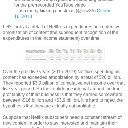
for the prerrecorded YouTube video
— iso merry f🎄king christmas (@eriz35)
October
16, 2018
Let's look at a detail of Netflix's expenditures on content vs
amortization of content (the subsequent recognition of the
expenditures in the income statement) over time.
Over the past five years (2015-2019) Netflix's spending on
content has exceeded amortization by a total of $20 billion.
They reported $3.9 billion of cumulative net income over that
five year period. So the confidence interval around the true
profitability of their business is that they earned somewhere
between -$16 billion and +$3.9 billion. It is hard to reject the
hypothesis that they are actually not profitable.
Suppose that Netflix subscribers need a constant stream of
new content in order to stay interested and maintain their