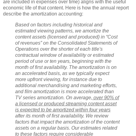
are included in expenses over time) aligns with the useful
economic life of that content. Here is how the annual report
describe the amortization accounting:
Based on factors including historical and
estimated viewing patterns, we amortize the
content assets (licensed and produced) in “Cost
of revenues” on the Consolidated Statements of
Operations over the shorter of each title's
contractual window of availability or estimated
period of use or ten years, beginning with the
month of first availability. The amortization is on
an accelerated basis, as we typically expect
more upfront viewing, for instance due to
additional merchandising and marketing efforts,
and film amortization is more accelerated than
TV series amortization. On average,
over 90% of
a licensed or produced streaming content asset
is expected to be amortized within four years
after its month of first availability. We review
factors that impact the amortization of the content
assets on a regular basis. Our estimates related
to these factors require considerable