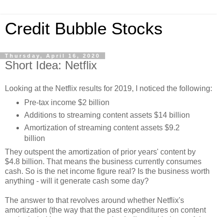
Credit Bubble Stocks
Thursday, April 16, 2020
Short Idea: Netflix
Looking at the Netflix results for 2019, I noticed the following:
Pre-tax income $2 billion
Additions to streaming content assets $14 billion
Amortization of streaming content assets $9.2
billion
They outspent the amortization of prior years' content by
$4.8 billion. That means the business currently consumes
cash. So is the net income figure real? Is the business worth
anything - will it generate cash some day?
The answer to that revolves around whether Netflix's
amortization (the way that the past expenditures on content