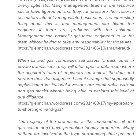
overly optimistic. Many management teams in the resource
sector have figured out that they can pressure their reserve
estimators into delivering inflated estimates. The interesting
thing about this is that management can blame the
engineer if there are problems with the estimate.
Management can basically get these engineers to lie for
them without having to take any responsibility for those lies.
https://glennchan.wordpress.com/2014/06/10/smart-fraud/
When oil and gas companies sell assets to each other in
private transactions, they will often open a data room where
the acquirer’s team of engineers can look at the data and
perform their due diligence. I find it strange that supposedly
sophisticated institutional investors are comfortable with oil
and gas stocks without being able to perform this level of
due diligence.
https://glennchan.wordpress.com/2014/03/17/my-approach-
to-shorting-oil-and-gas/
The majority of the promotions in the independent oil and
gas sector don’t have promotion-friendly properties. Many
of them are involved in the hype surrounding shale gas and