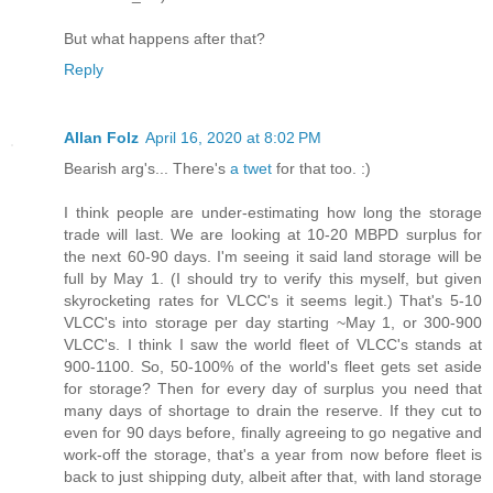
But what happens after that?
Reply
Allan Folz
April 16, 2020 at 8:02 PM
Bearish arg's... There's
a twet
for that too. :)
I think people are under-estimating how long the storage
trade will last. We are looking at 10-20 MBPD surplus for
the next 60-90 days. I'm seeing it said land storage will be
full by May 1. (I should try to verify this myself, but given
skyrocketing rates for VLCC's it seems legit.) That's 5-10
VLCC's into storage per day starting ~May 1, or 300-900
VLCC's. I think I saw the world fleet of VLCC's stands at
900-1100. So, 50-100% of the world's fleet gets set aside
for storage? Then for every day of surplus you need that
many days of shortage to drain the reserve. If they cut to
even for 90 days before, finally agreeing to go negative and
work-off the storage, that's a year from now before fleet is
back to just shipping duty, albeit after that, with land storage