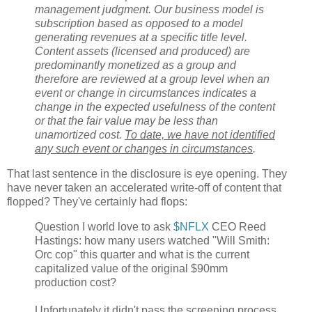
management judgment. Our business model is
subscription based as opposed to a model
generating revenues at a specific title level.
Content assets (licensed and produced) are
predominantly monetized as a group and
therefore are reviewed at a group level when an
event or change in circumstances indicates a
change in the expected usefulness of the content
or that the fair value may be less than
unamortized cost.
To date, we have not identified
any such event or changes in circumstances
.
That last sentence in the disclosure is eye opening. They
have never taken an accelerated write-off of content that
flopped? They've certainly had flops:
Question I world love to ask
$NFLX
CEO Reed
Hastings: how many users watched "Will Smith:
Orc cop" this quarter and what is the current
capitalized value of the original $90mm
production cost?
Unfortunately it didn't pass the screening process