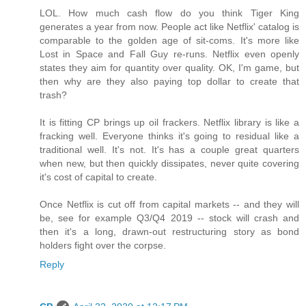
LOL. How much cash flow do you think Tiger King
generates a year from now. People act like Netflix' catalog is
comparable to the golden age of sit-coms. It's more like
Lost in Space and Fall Guy re-runs. Netflix even openly
states they aim for quantity over quality. OK, I'm game, but
then why are they also paying top dollar to create that
trash?
It is fitting CP brings up oil frackers. Netflix library is like a
fracking well. Everyone thinks it's going to residual like a
traditional well. It's not. It's has a couple great quarters
when new, but then quickly dissipates, never quite covering
it's cost of capital to create.
Once Netflix is cut off from capital markets -- and they will
be, see for example Q3/Q4 2019 -- stock will crash and
then it's a long, drawn-out restructuring story as bond
holders fight over the corpse.
Reply