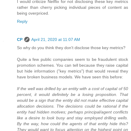
I would criticize Netflix for not disclosing these key metrics
rather than cherry picking individual pieces of content as
being overpriced.
Reply
CP
April 21, 2020 at 11:07 AM
So why do you think they don't disclose those key metrics?
Quite a few public companies seem to be fraudulent stock
promotion schemes. You can tell because they raise capital
but hide information ("key metrics") that would reveal they
have broken business models. We have seen this before:
If the well was drilled by an entity with a cost of capital of 50
percent, it would definitely be a losing proposition. That
would be a sign that the entity did not make effective capital
allocation decisions. The decisions could be rational if the
entity had hidden motives; perhaps principal/agent conflicts
like a desire to look busy and stay employed drilling wells.
By the way, how could the agents of that entity hide this?
They would want to focus attention on the highest point on