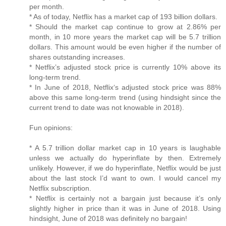
per month.
* As of today, Netflix has a market cap of 193 billion dollars.
* Should the market cap continue to grow at 2.86% per
month, in 10 more years the market cap will be 5.7 trillion
dollars. This amount would be even higher if the number of
shares outstanding increases.
* Netflix’s adjusted stock price is currently 10% above its
long-term trend.
* In June of 2018, Netflix‘s adjusted stock price was 88%
above this same long-term trend (using hindsight since the
current trend to date was not knowable in 2018).
Fun opinions:
* A 5.7 trillion dollar market cap in 10 years is laughable
unless we actually do hyperinflate by then. Extremely
unlikely. However, if we do hyperinflate, Netflix would be just
about the last stock I’d want to own. I would cancel my
Netflix subscription.
* Netflix is certainly not a bargain just because it’s only
slightly higher in price than it was in June of 2018. Using
hindsight, June of 2018 was definitely no bargain!