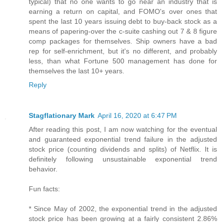
typical) that no one wants to go near an industry that is
earning a return on capital, and FOMO's over ones that
spent the last 10 years issuing debt to buy-back stock as a
means of papering-over the c-suite cashing out 7 & 8 figure
comp packages for themselves. Ship owners have a bad
rep for self-enrichment, but it's no different, and probably
less, than what Fortune 500 management has done for
themselves the last 10+ years.
Reply
Stagflationary Mark
April 16, 2020 at 6:47 PM
After reading this post, I am now watching for the eventual
and guaranteed exponential trend failure in the adjusted
stock price (counting dividends and splits) of Netflix. It is
definitely following unsustainable exponential trend
behavior.
Fun facts:
* Since May of 2002, the exponential trend in the adjusted
stock price has been growing at a fairly consistent 2.86%