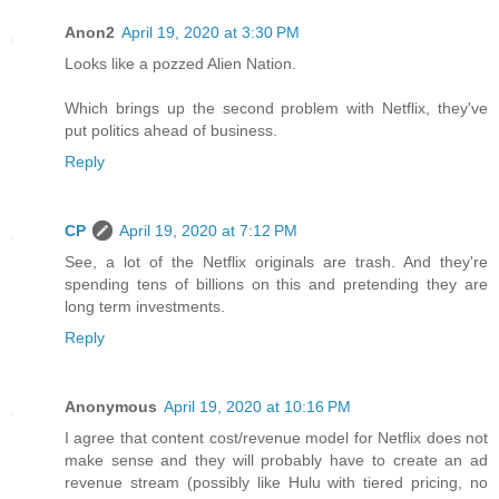
Anon2
April 19, 2020 at 3:30 PM
Looks like a pozzed Alien Nation.
Which brings up the second problem with Netflix, they've
put politics ahead of business.
Reply
CP
April 19, 2020 at 7:12 PM
See, a lot of the Netflix originals are trash. And they're
spending tens of billions on this and pretending they are
long term investments.
Reply
Anonymous
April 19, 2020 at 10:16 PM
I agree that content cost/revenue model for Netflix does not
make sense and they will probably have to create an ad
revenue stream (possibly like Hulu with tiered pricing, no