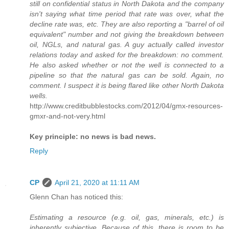
still on confidential status in North Dakota and the company
isn't saying what time period that rate was over, what the
decline rate was, etc. They are also reporting a "barrel of oil
equivalent" number and not giving the breakdown between
oil, NGLs, and natural gas. A guy actually called investor
relations today and asked for the breakdown: no comment.
He also asked whether or not the well is connected to a
pipeline so that the natural gas can be sold. Again, no
comment. I suspect it is being flared like other North Dakota
wells.
http://www.creditbubblestocks.com/2012/04/gmx-resources-
gmxr-and-not-very.html
Key principle: no news is bad news.
Reply
CP
April 21, 2020 at 11:11 AM
Glenn Chan has noticed this:
Estimating a resource (e.g. oil, gas, minerals, etc.) is
inherently subjective. Because of this, there is room to be