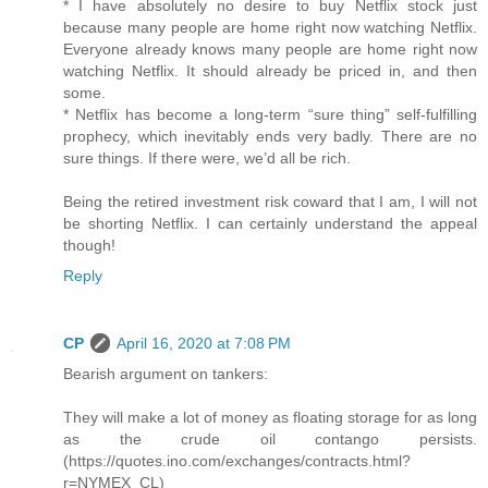
* I have absolutely no desire to buy Netflix stock just
because many people are home right now watching Netflix.
Everyone already knows many people are home right now
watching Netflix. It should already be priced in, and then
some.
* Netflix has become a long-term “sure thing” self-fulfilling
prophecy, which inevitably ends very badly. There are no
sure things. If there were, we’d all be rich.
Being the retired investment risk coward that I am, I will not
be shorting Netflix. I can certainly understand the appeal
though!
Reply
CP
April 16, 2020 at 7:08 PM
Bearish argument on tankers:
They will make a lot of money as floating storage for as long
as the crude oil contango persists.
(https://quotes.ino.com/exchanges/contracts.html?
r=NYMEX_CL)