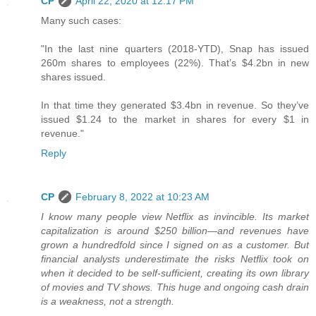
CP
April 22, 2020 at 12:17 PM
Many such cases:
"In the last nine quarters (2018-YTD), Snap has issued
260m shares to employees (22%). That’s $4.2bn in new
shares issued.
In that time they generated $3.4bn in revenue. So they’ve
issued $1.24 to the market in shares for every $1 in
revenue."
Reply
CP
February 8, 2022 at 10:23 AM
I know many people view Netflix as invincible. Its market
capitalization is around $250 billion—and revenues have
grown a hundredfold since I signed on as a customer. But
financial analysts underestimate the risks Netflix took on
when it decided to be self-sufficient, creating its own library
of movies and TV shows. This huge and ongoing cash drain
is a weakness, not a strength.