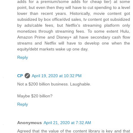
adds for a premium/some adds for cheap tier) at some
point, but even then they will have to cut spending to a level
lower than recent years. Historically, movie content got
subsidized by box office/dvd sales, tv content got subsidized
by ads/cable fees, but Netflix's streaming platform only
monetizes through streaming fees. To some extent Hulu,
Amazon Prime and Disney+ all have secondary cash flow
streams and Netflix will have to develop one when the
equity/debt markets wake up one day.
Reply
CP
April 19, 2020 at 10:32 PM
Not a $200 billion business. Laughable.
Maybe $20 billion?
Reply
Anonymous
April 21, 2020 at 7:32 AM
Agreed that the value of the content library is key and that