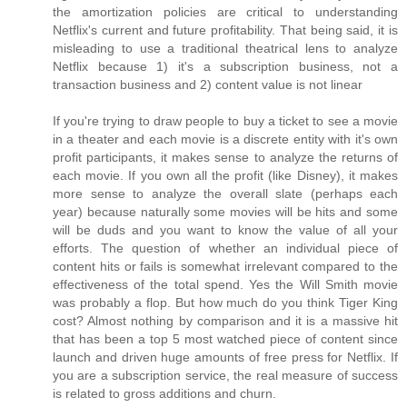
the amortization policies are critical to understanding
Netflix's current and future profitability. That being said, it is
misleading to use a traditional theatrical lens to analyze
Netflix because 1) it's a subscription business, not a
transaction business and 2) content value is not linear
If you're trying to draw people to buy a ticket to see a movie
in a theater and each movie is a discrete entity with it's own
profit participants, it makes sense to analyze the returns of
each movie. If you own all the profit (like Disney), it makes
more sense to analyze the overall slate (perhaps each
year) because naturally some movies will be hits and some
will be duds and you want to know the value of all your
efforts. The question of whether an individual piece of
content hits or fails is somewhat irrelevant compared to the
effectiveness of the total spend. Yes the Will Smith movie
was probably a flop. But how much do you think Tiger King
cost? Almost nothing by comparison and it is a massive hit
that has been a top 5 most watched piece of content since
launch and driven huge amounts of free press for Netflix. If
you are a subscription service, the real measure of success
is related to gross additions and churn.