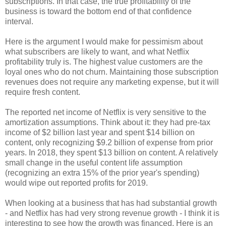
subscriptions. In that case, the true profitability of the
business is toward the bottom end of that confidence
interval.
Here is the argument I would make for pessimism about
what subscribers are likely to want, and what Netflix
profitability truly is. The highest value customers are the
loyal ones who do not churn. Maintaining those subscription
revenues does not require any marketing expense, but it will
require fresh content.
The reported net income of Netflix is very sensitive to the
amortization assumptions. Think about it: they had pre-tax
income of $2 billion last year and spent $14 billion on
content, only recognizing $9.2 billion of expense from prior
years. In 2018, they spent $13 billion on content. A relatively
small change in the useful content life assumption
(recognizing an extra 15% of the prior year's spending)
would wipe out reported profits for 2019.
When looking at a business that has had substantial growth
- and Netflix has had very strong revenue growth - I think it is
interesting to see how the growth was financed. Here is an