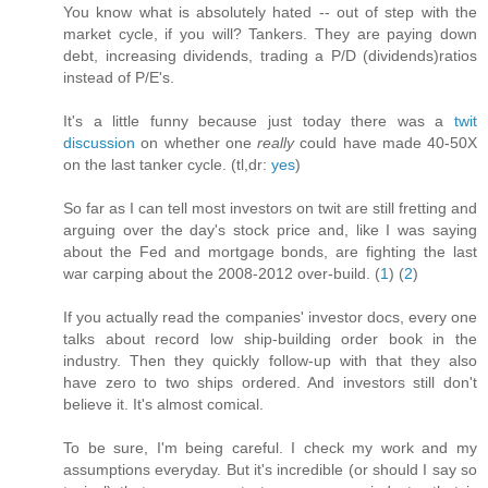
You know what is absolutely hated -- out of step with the
market cycle, if you will? Tankers. They are paying down
debt, increasing dividends, trading a P/D (dividends)ratios
instead of P/E's.
It's a little funny because just today there was a
twit
discussion
on whether one
really
could have made 40-50X
on the last tanker cycle. (tl,dr:
yes
)
So far as I can tell most investors on twit are still fretting and
arguing over the day's stock price and, like I was saying
about the Fed and mortgage bonds, are fighting the last
war carping about the 2008-2012 over-build. (
1
) (
2
)
If you actually read the companies' investor docs, every one
talks about record low ship-building order book in the
industry. Then they quickly follow-up with that they also
have zero to two ships ordered. And investors still don't
believe it. It's almost comical.
To be sure, I'm being careful. I check my work and my
assumptions everyday. But it's incredible (or should I say so