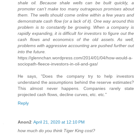
shale oil. Because shale wells can be built quickly, a
promoter can’t make too many outrageous promises about
them. The wells should come online within a few years and
demonstrate cash flow (or a lack of it). One way around this
problem is to constantly be growing. When a company is
rapidly expanding, it is difficult for investors to figure out the
cash flows and economics of the old assets. As well,
problems with aggressive accounting are pushed further out
into the future.
https://glennchan.wordpress.com/2014/01/04/how-would-a-
sociopath-fleece-investors-in-oil-and-gas/
He says, "Does the company try to help investors
understand the assumptions behind the reserve estimates?
This almost never happens. Companies rarely state
projected cash flows, decline curves, etc. etc."
Reply
Anon2
April 21, 2020 at 12:10 PM
how much do you think Tiger King cost?