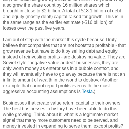
also grew the share count by 16 million shares which
brought in close to $2 billion. A total of $18.1 billion of debt
and equity (mostly debt!) capital raised for growth. This is in
the same range as the earlier estimate (-$16 billion) of
losses over the past five years.
I am out of step with the market this cycle because I truly
believe that companies that are not bootstrap profitable - that
grow revenue but have to do it by selling debt and equity
instead of reinvesting profits - are destroying value. They are
Soviet style "negative value added" businesses, they are
only worth money as enterprises in a bubble context, and
they will eventually have to go away because there is not an
infinite amount of wealth in the world to destroy. (Another
example that cannot report profits even with the most
aggressive accounting assumptions is
Tesla
.)
Businesses that create value return capital to their owners.
The best businesses in history have been able to do this
while growing. Think about it: what is a legitimate market
signal that many more customers need to be served, and
money invested in expanding to serve them, except profits?