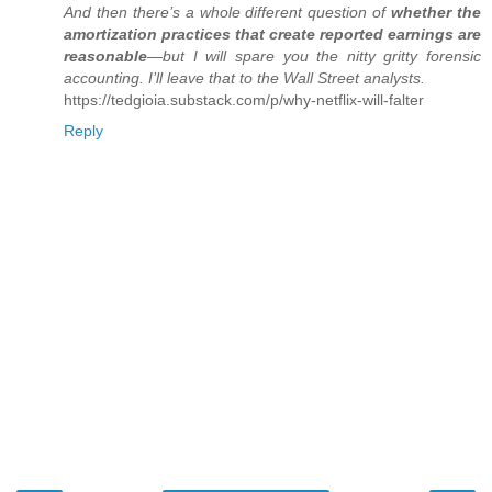
And then there’s a whole different question of
whether the
amortization practices that create reported earnings are
reasonable
—but I will spare you the nitty gritty forensic
accounting. I’ll leave that to the Wall Street analysts.
https://tedgioia.substack.com/p/why-netflix-will-falter
Reply