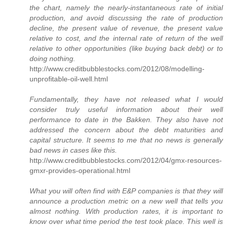
the chart, namely the nearly-instantaneous rate of initial
production, and avoid discussing the rate of production
decline, the present value of revenue, the present value
relative to cost, and the internal rate of return of the well
relative to other opportunities (like buying back debt) or to
doing nothing.
http://www.creditbubblestocks.com/2012/08/modelling-
unprofitable-oil-well.html
Fundamentally, they have not released what I would
consider truly useful information about their well
performance to date in the Bakken. They also have not
addressed the concern about the debt maturities and
capital structure. It seems to me that no news is generally
bad news in cases like this.
http://www.creditbubblestocks.com/2012/04/gmx-resources-
gmxr-provides-operational.html
What you will often find with E&P companies is that they will
announce a production metric on a new well that tells you
almost nothing. With production rates, it is important to
know over what time period the test took place. This well is