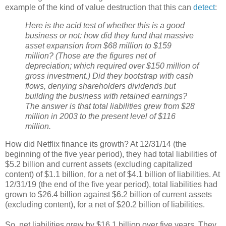
example of the kind of value destruction that this can
detect
:
Here is the acid test of whether this is a good
business or not: how did they fund that massive
asset expansion from $68 million to $159
million? (Those are the figures net of
depreciation; which required over $150 million of
gross investment.) Did they bootstrap with cash
flows, denying shareholders dividends but
building the business with retained earnings?
The answer is that total liabilities grew from $28
million in 2003 to the present level of $116
million.
How did Netflix finance its growth? At 12/31/14 (the
beginning of the five year period), they had total liabilities of
$5.2 billion and current assets (excluding capitalized
content) of $1.1 billion, for a net of $4.1 billion of liabilities. At
12/31/19 (the end of the five year period), total liabilities had
grown to $26.4 billion against $6.2 billion of current assets
(excluding content), for a net of $20.2 billion of liabilities.
So, net liabilities grew by $16.1 billion over five years. They