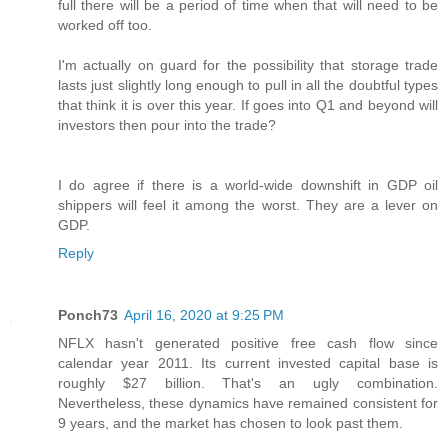
full there will be a period of time when that will need to be
worked off too.
I'm actually on guard for the possibility that storage trade
lasts just slightly long enough to pull in all the doubtful types
that think it is over this year. If goes into Q1 and beyond will
investors then pour into the trade?
I do agree if there is a world-wide downshift in GDP oil
shippers will feel it among the worst. They are a lever on
GDP.
Reply
Ponch73
April 16, 2020 at 9:25 PM
NFLX hasn't generated positive free cash flow since
calendar year 2011. Its current invested capital base is
roughly $27 billion. That's an ugly combination.
Nevertheless, these dynamics have remained consistent for
9 years, and the market has chosen to look past them.