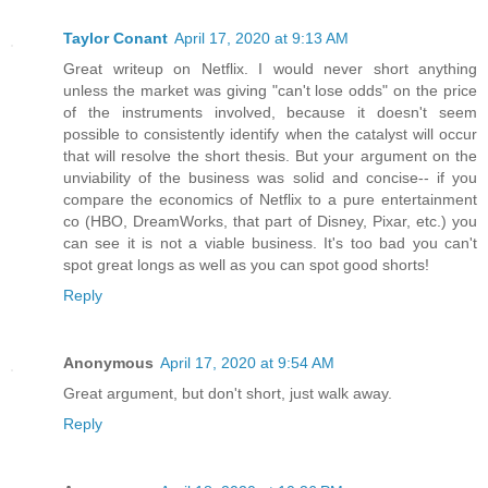
Taylor Conant
April 17, 2020 at 9:13 AM
Great writeup on Netflix. I would never short anything
unless the market was giving "can't lose odds" on the price
of the instruments involved, because it doesn't seem
possible to consistently identify when the catalyst will occur
that will resolve the short thesis. But your argument on the
unviability of the business was solid and concise-- if you
compare the economics of Netflix to a pure entertainment
co (HBO, DreamWorks, that part of Disney, Pixar, etc.) you
can see it is not a viable business. It's too bad you can't
spot great longs as well as you can spot good shorts!
Reply
Anonymous
April 17, 2020 at 9:54 AM
Great argument, but don't short, just walk away.
Reply