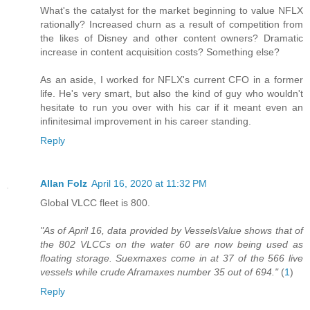
What's the catalyst for the market beginning to value NFLX
rationally? Increased churn as a result of competition from
the likes of Disney and other content owners? Dramatic
increase in content acquisition costs? Something else?
As an aside, I worked for NFLX's current CFO in a former
life. He's very smart, but also the kind of guy who wouldn't
hesitate to run you over with his car if it meant even an
infinitesimal improvement in his career standing.
Reply
Allan Folz
April 16, 2020 at 11:32 PM
Global VLCC fleet is 800.
"As of April 16, data provided by VesselsValue shows that of
the 802 VLCCs on the water 60 are now being used as
floating storage. Suexmaxes come in at 37 of the 566 live
vessels while crude Aframaxes number 35 out of 694."
(
1
)
Reply