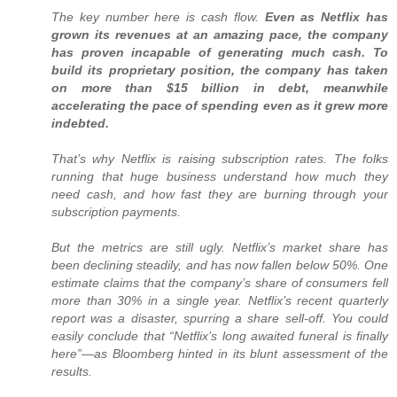
The key number here is cash flow.
Even as Netflix has
grown its revenues at an amazing pace, the company
has proven incapable of generating much cash. To
build its proprietary position, the company has taken
on more than $15 billion in debt, meanwhile
accelerating the pace of spending even as it grew more
indebted.
That’s why Netflix is raising subscription rates. The folks
running that huge business understand how much they
need cash, and how fast they are burning through your
subscription payments.
But the metrics are still ugly. Netflix’s market share has
been declining steadily, and has now fallen below 50%. One
estimate claims that the company’s share of consumers fell
more than 30% in a single year. Netflix’s recent quarterly
report was a disaster, spurring a share sell-off. You could
easily conclude that “Netflix’s long awaited funeral is finally
here”—as Bloomberg hinted in its blunt assessment of the
results.