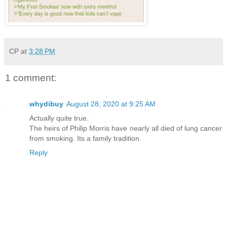
CP
at
3:28 PM
1 comment:
whydibuy
August 28, 2020 at 9:25 AM
Actually quite true.
The heirs of Philip Morris have nearly all died of lung cancer
from smoking. Its a family tradition.
Reply