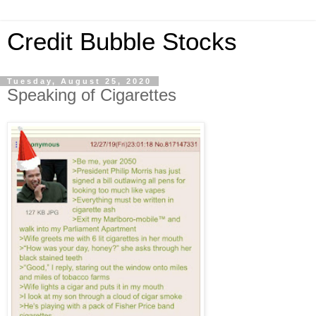
Credit Bubble Stocks
Tuesday, August 25, 2020
Speaking of Cigarettes