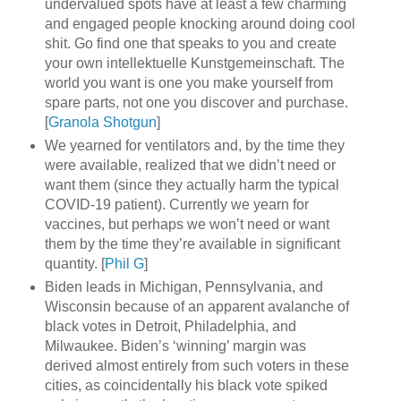
undervalued spots have at least a few charming
and engaged people knocking around doing cool
shit. Go find one that speaks to you and create
your own intellektuelle Kunstgemeinschaft. The
world you want is one you make yourself from
spare parts, not one you discover and purchase.
[
Granola Shotgun
]
We yearned for ventilators and, by the time they
were available, realized that we didn’t need or
want them (since they actually harm the typical
COVID-19 patient). Currently we yearn for
vaccines, but perhaps we won’t need or want
them by the time they’re available in significant
quantity. [
Phil G
]
Biden leads in Michigan, Pennsylvania, and
Wisconsin because of an apparent avalanche of
black votes in Detroit, Philadelphia, and
Milwaukee. Biden’s ‘winning’ margin was
derived almost entirely from such voters in these
cities, as coincidentally his black vote spiked