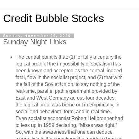
Credit Bubble Stocks
Sunday, November 29, 2020
Sunday Night Links
The central point is that: (1) for fully a century the
logical proof of the impossibility of socialism has
been known and accepted as the central, indeed
fatal, flaw in the socialist project, and (2) that with
the fall of the Soviet Union, to say nothing of the
real-time, parallel path experiment provided by
East and West Germany across four decades,
the logical proof was borne out in empirically, in
social and behavioral form, and in real time.
Even socialist economist Robert Heilbronner had
to fess up in 1989 declaring, “Mises was right.”
So, with the awareness that one can deduce
axiomatically the conditions that produce human