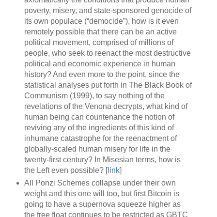
poverty, misery, and state-sponsored genocide of
its own populace (“democide”), how is it even
remotely possible that there can be an active
political movement, comprised of millions of
people, who seek to reenact the most destructive
political and economic experience in human
history? And even more to the point, since the
statistical analyses put forth in The Black Book of
Communism (1999), to say nothing of the
revelations of the Venona decrypts, what kind of
human being can countenance the notion of
reviving any of the ingredients of this kind of
inhumane catastrophe for the reenactment of
globally-scaled human misery for life in the
twenty-first century? In Misesian terms, how is
the Left even possible? [
link
]
All Ponzi Schemes collapse under their own
weight and this one will too, but first Bitcoin is
going to have a supernova squeeze higher as
the free float continues to be restricted as GBTC