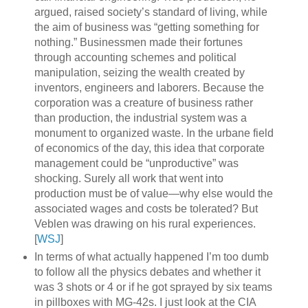
argued, raised society’s standard of living, while
the aim of business was “getting something for
nothing.” Businessmen made their fortunes
through accounting schemes and political
manipulation, seizing the wealth created by
inventors, engineers and laborers. Because the
corporation was a creature of business rather
than production, the industrial system was a
monument to organized waste. In the urbane field
of economics of the day, this idea that corporate
management could be “unproductive” was
shocking. Surely all work that went into
production must be of value—why else would the
associated wages and costs be tolerated? But
Veblen was drawing on his rural experiences.
[
WSJ
]
In terms of what actually happened I’m too dumb
to follow all the physics debates and whether it
was 3 shots or 4 or if he got sprayed by six teams
in pillboxes with MG-42s. I just look at the CIA