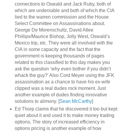
connections to Oswald and Jack Ruby, both of
which are undeniable and both of which the CIA
lied to the warren commission and the House
Select Committee on Assassinations about.
George De Morenschultz, David Atlee
Phillips/Maurice Bishop, Jolly West, Oswald’s
Mexico trip, etc. They were all involved with the
CIA in some capacity and the fact that the
government is keeping thousands of pages
related to this classified to this day makes you
ask the question ‘why even bother if you didn’t
whack the guy?’ Also Cord Meyer using the JFK
assassination as a chance to have his ex-wife
clipped was a real dudes rock moment. Just
another example of dudes finding innovative
solutions to alimony. [
Sean McCarthy
]
Ed Thorp claims that he discovered it too but kept
quiet about it and used it to make money trading
options. The story of increased efficiency in
options pricing is another example of how