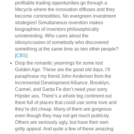
profitable trading opportunities go through a
lifecycle where the innovation diffuses and they
become commodities. No evergreen investment
strategies! Simultaneous invention makes
biographies of inventors philosophically
uninteresting. Who cares about the
idiosyncrasies of somebody who discovered
something at the same time as two other people?
[
CBS
]
Drop the romantic yearnings for some lost
Golden Age. These are the good old days. I’ll
paraphrase my friend John Anderson from the
Incremental Development Alliance. Brooklyn,
Carmel, and Santa Fe don’t need your sorry
Hipster ass. There’s a whole big continent out
there full of places that could use some love and
they’re dirt cheap. Many of them are gorgeous
even though they may not get much publicity.
Others are seriously ugly, but have their own
gritty appeal. And quite a few of these amazing