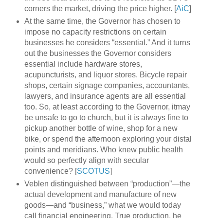
corners the market, driving the price higher. [
AiC
]
At the same time, the Governor has chosen to
impose no capacity restrictions on certain
businesses he considers “essential.” And it turns
out the businesses the Governor considers
essential include hardware stores,
acupuncturists, and liquor stores. Bicycle repair
shops, certain signage companies, accountants,
lawyers, and insurance agents are all essential
too. So, at least according to the Governor, itmay
be unsafe to go to church, but it is always fine to
pickup another bottle of wine, shop for a new
bike, or spend the afternoon exploring your distal
points and meridians. Who knew public health
would so perfectly align with secular
convenience? [
SCOTUS
]
Veblen distinguished between “production”—the
actual development and manufacture of new
goods—and “business,” what we would today
call financial engineering. True production, he