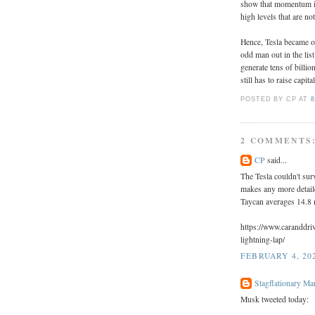
show that momentum inv
high levels that are n
Hence, Tesla became ov
odd man out in the lis
generate tens of billio
still has to raise capita
POSTED BY CP
AT
8
2 COMMENTS
CP
said...
The Tesla couldn't sur
makes any more detail
Taycan averages 14.8 
https://www.caranddri
lightning-lap/
FEBRUARY 4, 202
Stagflationary Ma
Musk tweeted today: