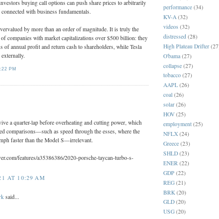
estors buying call options can push share prices to arbitrarily
performance
(34)
ot connected with business fundamentals.
KV-A
(32)
videos
(32)
ervalued by more than an order of magnitude. It is truly the
distressed
(28)
t of companies with market capitalizations over $500 billion: they
High Plateau Drifter
(27
ns of annual profit and return cash to shareholders, while Tesla
l externally.
O'bama
(27)
collapse
(27)
:22 PM
tobacco
(27)
AAPL
(26)
coal
(26)
:
solar
(26)
HOV
(25)
vive a quarter-lap before overheating and cutting power, which
employment
(25)
ed comparisons—such as speed through the esses, where the
NFLX
(24)
mph faster than the Model S—irrelevant.
Greece
(23)
SHLD
(23)
ver.com/features/a35386386/2020-porsche-taycan-turbo-s-
ENER
(22)
GDP
(22)
1 AT 10:29 AM
REG
(21)
BRK
(20)
rk
said...
GLD
(20)
USG
(20)