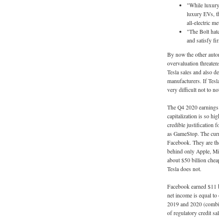
"While luxury
luxury EVs, th
all-electric m
"The Bolt hatc
and satisfy fi
By now the other autom
overvaluation threatens
Tesla sales and also de
manufacturers. If Tesla
very difficult not to n
The Q4 2020 earnings s
capitalization is so hig
credible justification 
as GameStop. The curre
Facebook. They are the
behind only Apple, Mi
about $50 billion cheap
Tesla does not.
Facebook earned $11 bi
net income is equal to 
2019 and 2020 (combine
of regulatory credit s