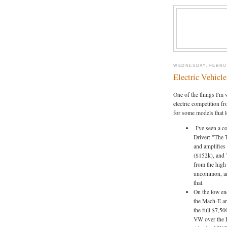
WEDNESDAY, FEBRUA
Electric Vehicl
One of the things I'm 
electric competition fr
for some models that l
I've seen a c
Driver: "The 
and amplifies
($152k), and 
from the high 
uncommon, an
that.
On the low en
the Mach-E an
the full $7,50
VW over the F