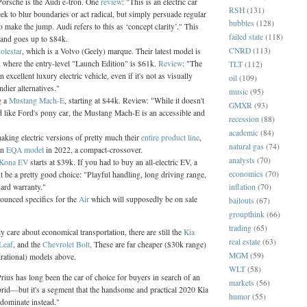
rsche is the Audi e-tron. One
review
: "This is an electric car
RSH
(131)
eek to blur boundaries or act radical, but simply persuade regular
bubbles
(128)
make the jump. Audi refers to this as ‘concept clarity’." This
failed state
(118)
 and goes up to $84k.
CNRD
(113)
olestar
, which is a Volvo (Geely) marque. Their latest model is
, where the entry-level "Launch Edition" is $61k.
Review
: "The
TLT
(112)
n excellent luxury electric vehicle, even if it's not as visually
oil
(109)
ndier alternatives."
music
(95)
g a
Mustang Mach-E
, starting at $44k. Review: "While it doesn't
GMXR
(93)
d like Ford's pony car, the Mustang Mach-E is an accessible and
recession
(88)
academic
(84)
aking electric versions of pretty much their
entire product line
,
natural gas
(74)
an
EQA model
in 2022, a compact-crossover.
analysts
(70)
 Kona EV
starts at $39k. If you had to buy an all-electric EV, a
economics
(70)
 be a pretty good choice: "Playful handling, long driving range,
dard warranty."
inflation
(70)
ounced specifics for the
Air
which will supposedly be on sale
bailouts
(67)
groupthink
(66)
trading
(65)
y care about economical transportation, there are still the
Kia
real estate
(63)
Leaf
, and the
Chevrolet Bolt
. These are far cheaper ($30k range)
MGM
(59)
irational) models above.
WLT
(58)
ius has long been the car of choice for buyers in search of an
markets
(56)
brid—but it's a segment that the handsome and practical 2020 Kia
humor
(55)
 dominate instead."