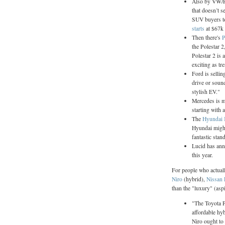
Also by VW/Po
that doesn’t s
SUV buyers to 
starts
at $67k
Then there's
P
the Polestar 2
Polestar 2 is a
exciting as tre
Ford is sellin
drive or soun
stylish EV."
Mercedes is m
starting with 
The
Hyundai
Hyundai might
fantastic stan
Lucid has ann
this year.
For people who actuall
Niro
(hybrid),
Nissan 
than the "luxury" (asp
"The Toyota Pr
affordable hy
Niro ought to