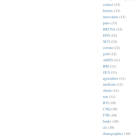
contest
(13)
history
(13)
innovation
(13)
pairs
(13)
BKUNA
(12)
EPD
(12)
XCO
(12)
corona
(12)
gold
(12)
AMZN
(11)
BBI
(11)
OLN
(11)
agriculture
(11)
medicine
(11)
shorts
(11)
war
(11)
BTI
(10)
CNQ
(10)
FTR
(10)
banks
(10)
cfc
(10)
demographics
(10)