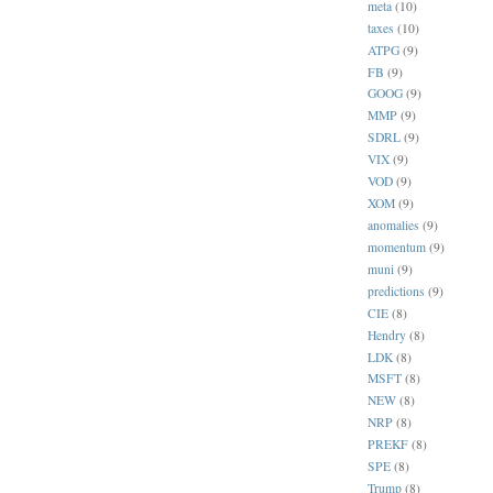
meta
(10)
taxes
(10)
ATPG
(9)
FB
(9)
GOOG
(9)
MMP
(9)
SDRL
(9)
VIX
(9)
VOD
(9)
XOM
(9)
anomalies
(9)
momentum
(9)
muni
(9)
predictions
(9)
CIE
(8)
Hendry
(8)
LDK
(8)
MSFT
(8)
NEW
(8)
NRP
(8)
PREKF
(8)
SPE
(8)
Trump
(8)