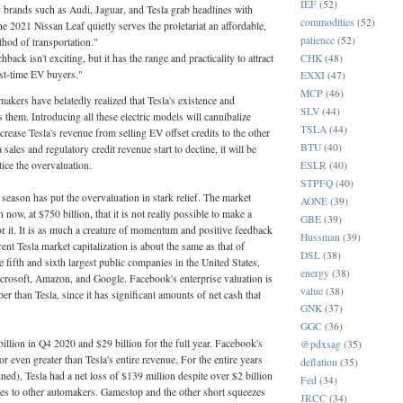
IEF
(52)
 brands such as Audi, Jaguar, and Tesla grab headlines with
commodities
(52)
e 2021 Nissan Leaf quietly serves the proletariat an affordable,
patience
(52)
ethod of transportation."
hback isn't exciting, but it has the range and practicality to attract
CHK
(48)
rst-time EV buyers."
EXXI
(47)
MCP
(46)
akers have belatedly realized that Tesla's existence and
SLV
(44)
 them. Introducing all these electric models will cannibalize
TSLA
(44)
crease Tesla's revenue from selling EV offset credits to the other
BTU
(40)
 sales and regulatory credit revenue start to decline, it will be
ESLR
(40)
otice the overvaluation.
STPFQ
(40)
eason has put the overvaluation in stark relief. The market
AONE
(39)
h now, at $750 billion, that it is not really possible to make a
GBE
(39)
for it. It is as much a creature of momentum and positive feedback
Hussman
(39)
nt Tesla market capitalization is about the same as that of
DSL
(38)
 fifth and sixth largest public companies in the United States,
energy
(38)
crosoft, Amazon, and Google. Facebook's enterprise valuation is
value
(38)
er than Tesla, since it has significant amounts of net cash that
GNK
(37)
GGC
(36)
llion in Q4 2020 and $29 billion for the full year. Facebook's
@pdxsag
(35)
or even greater than Tesla's entire revenue. For the entire years
deflation
(35)
d), Tesla had a net loss of $139 million despite over $2 billion
Fed
(34)
ales to other automakers. Gamestop and the other short squeezes
JRCC
(34)