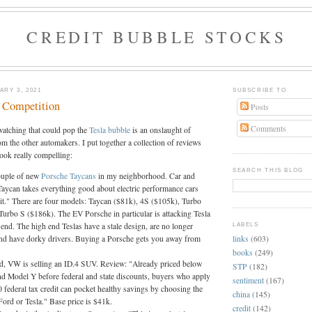
CREDIT BUBBLE STOCKS
RY 3, 2021
SUBSCRIBE TO
e Competition
Posts
Comments
watching that could pop the
Tesla
bubble
is an onslaught of
om the other automakers. I put together a collection of reviews
ook really compelling:
SEARCH THIS BLOG
ouple of new
Porsche Taycans
in my neighborhood. Car and
Taycan takes everything good about electric performance cars
 it." There are four models: Taycan ($81k), 4S ($105k), Turbo
Turbo S ($186k). The EV Porsche in particular is attacking Tesla
end. The high end Teslas have a stale design, are no longer
LABELS
links
(603)
d have dorky drivers. Buying a Porsche gets you away from
books
(249)
d, VW is selling an ID.4 SUV. Review: "Already priced below
STP
(182)
d Model Y before federal and state discounts, buyers who apply
sentiment
(167)
0 federal tax credit can pocket healthy savings by choosing the
china
(145)
ord or Tesla." Base price is $41k.
credit
(142)