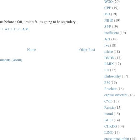
WGO
(20)
CPE
(19)
MO
(19)
NIHD
(19)
me before a fall, Tesla’s fall is going to be legendary.
SPF
(19)
1 AT 11:31 AM
inefficient
(19)
ACI
(18)
fxe
(18)
Home
Older Post
micro
(18)
DNDN
(17)
mments (Atom)
RMIX
(17)
SU
(17)
philosophy
(17)
PM
(16)
Prechter
(16)
capital structure
(16)
CVE
(15)
Russia
(15)
mood
(15)
BCEI
(14)
CHKDG
(14)
LINE
(14)
entrepreneurship
(14)