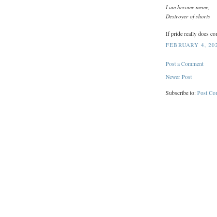
I am become meme,
Destroyer of shorts
If pride really does co
FEBRUARY 4, 202
Post a Comment
Newer Post
Subscribe to:
Post Co