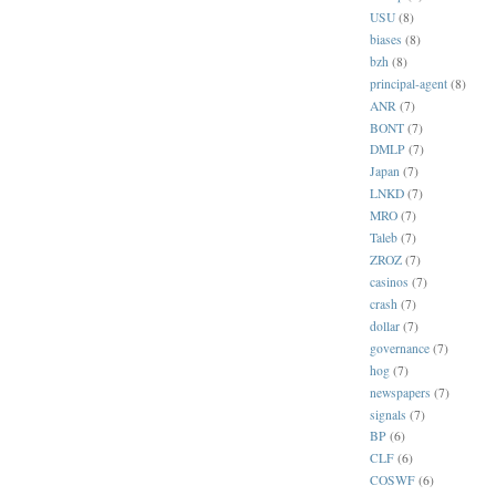
USU
(8)
biases
(8)
bzh
(8)
principal-agent
(8)
ANR
(7)
BONT
(7)
DMLP
(7)
Japan
(7)
LNKD
(7)
MRO
(7)
Taleb
(7)
ZROZ
(7)
casinos
(7)
crash
(7)
dollar
(7)
governance
(7)
hog
(7)
newspapers
(7)
signals
(7)
BP
(6)
CLF
(6)
COSWF
(6)