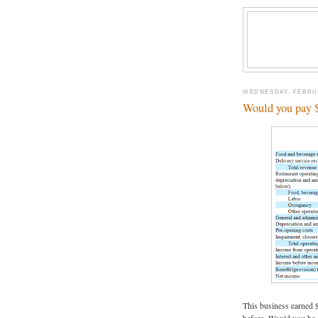
WEDNESDAY, FEBRUA
Would you pay $4
This business earned 