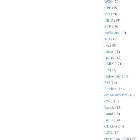
WGO
(20)
CPE
(19)
MO
(19)
NIHD
(19)
SPF
(19)
inefficient
(19)
ACI
(18)
fxe
(18)
micro
(18)
DNDN
(17)
RMIX
(17)
SU
(17)
philosophy
(17)
PM
(16)
Prechter
(16)
capital structure
(16)
CVE
(15)
Russia
(15)
mood
(15)
BCEI
(14)
CHKDG
(14)
LINE
(14)
entrepreneurship
(14)