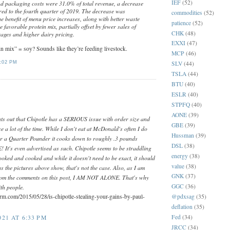
IEF
(52)
d packaging costs were 31.0% of total revenue, a decrease
ed to the fourth quarter of 2019. The decrease was
commodities
(52)
he benefit of menu price increases, along with better waste
patience
(52)
 favorable protein mix, partially offset by fewer sales of
CHK
(48)
ages and higher dairy pricing.
EXXI
(47)
n mix” = soy? Sounds like they’re feeding livestock.
MCP
(46)
:02 PM
SLV
(44)
TSLA
(44)
BTU
(40)
ESLR
(40)
STPFQ
(40)
AONE
(39)
ints out that Chipotle has a SERIOUS issue with order size and
GBE
(39)
se a lot of the time. While I don't eat at McDonald's often I do
Hussman
(39)
r a Quarter Pounder it cooks down to roughly .3 pounds
DSL
(38)
's even advertised as such. Chipotle seems to be straddling
energy
(38)
ooked and cooked and while it doesn't need to be exact, it should
value
(38)
as the pictures above show, that's not the case. Also, as I am
GNK
(37)
from the comments on this post, I AM NOT ALONE. That's why
GGC
(36)
ith people.
orm.com/2015/05/28/is-chipotle-stealing-your-gains-by-paul-
@pdxsag
(35)
deflation
(35)
Fed
(34)
21 AT 6:33 PM
JRCC
(34)