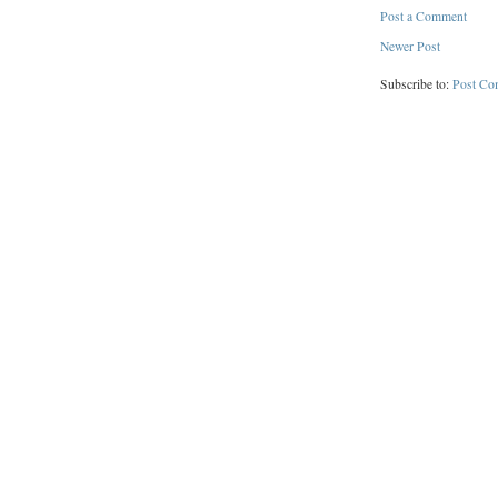
Post a Comment
Newer Post
Subscribe to:
Post Co