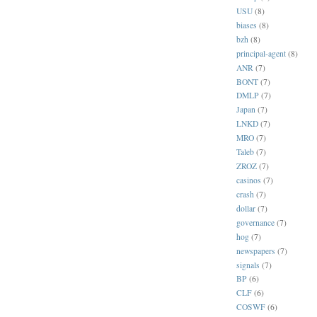
USU
(8)
biases
(8)
bzh
(8)
principal-agent
(8)
ANR
(7)
BONT
(7)
DMLP
(7)
Japan
(7)
LNKD
(7)
MRO
(7)
Taleb
(7)
ZROZ
(7)
casinos
(7)
crash
(7)
dollar
(7)
governance
(7)
hog
(7)
newspapers
(7)
signals
(7)
BP
(6)
CLF
(6)
COSWF
(6)