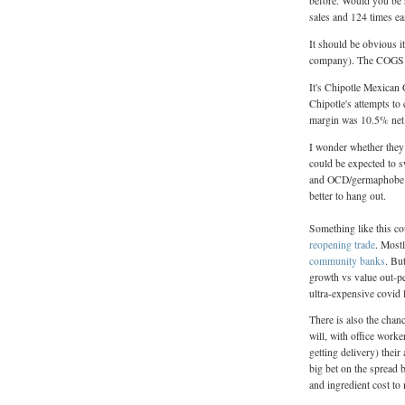
before. Would you be su
sales and 124 times ea
It should be obvious it
company). The COGS co
It's Chipotle Mexican 
Chipotle's attempts to
margin was 10.5% net 
I wonder whether they
could be expected to s
and OCD/germaphobe pa
better to hang out.
Something like this co
reopening
trade
. Mostl
community banks
. Bu
growth vs value out-pe
ultra-expensive covid
There is also the chanc
will, with office work
getting delivery) their
big bet on the spread 
and ingredient cost to 