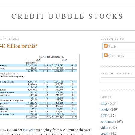
CREDIT BUBBLE STOCKS
RY 10, 2021
SUBSCRIBE TO
3 billion for this?
Posts
Comments
SEARCH THIS BLOG
LABELS
links
(603)
books
(249)
STP
(182)
sentiment
(167)
china
(145)
$356 million net
last year
, up slightly from $350 million the year
credit
(142)