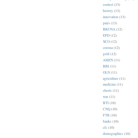
contest
(13)
history
(13)
innovation
(13)
pairs
(13)
BKUNA
(12)
EPD
(12)
XCO
(12)
corona
(12)
gold
(12)
AMZN
(11)
BBI
(11)
OLN
(11)
agriculture
(11)
medicine
(11)
shorts
(11)
war
(11)
BTI
(10)
CNQ
(10)
FTR
(10)
banks
(10)
cfc
(10)
demographics
(10)