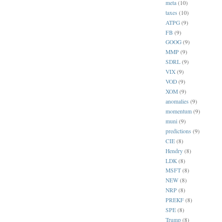
meta
(10)
taxes
(10)
ATPG
(9)
FB
(9)
GOOG
(9)
MMP
(9)
SDRL
(9)
VIX
(9)
VOD
(9)
XOM
(9)
anomalies
(9)
momentum
(9)
muni
(9)
predictions
(9)
CIE
(8)
Hendry
(8)
LDK
(8)
MSFT
(8)
NEW
(8)
NRP
(8)
PREKF
(8)
SPE
(8)
Trump
(8)