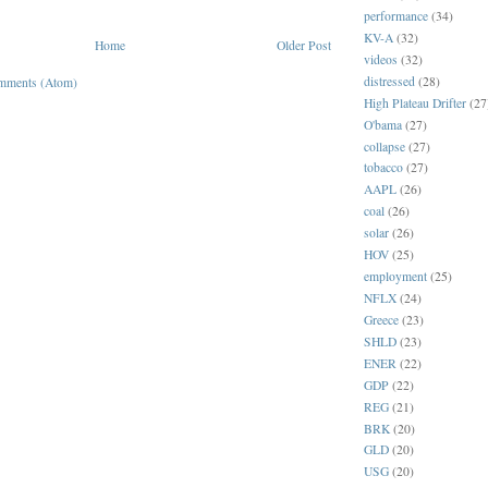
performance
(34)
KV-A
(32)
Home
Older Post
videos
(32)
distressed
(28)
mments (Atom)
High Plateau Drifter
(27
O'bama
(27)
collapse
(27)
tobacco
(27)
AAPL
(26)
coal
(26)
solar
(26)
HOV
(25)
employment
(25)
NFLX
(24)
Greece
(23)
SHLD
(23)
ENER
(22)
GDP
(22)
REG
(21)
BRK
(20)
GLD
(20)
USG
(20)