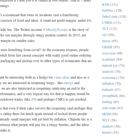
rprised if I told you it is valued at $44 billion? That is 7 times
RSH
(131)
rnings.
bubbles
(128)
's a restaurant that owns its locations (not a franchising
failed state
(118)
nsists of food and labor. A small net profit margin: under 6%.
CNRD
(113)
TLT
(112)
Grill, Inc. The Twitter account
@MiserlyScoops
is the story of
oil
(109)
 eke out margins through stingy portion control. In 2015, net
margin on smaller sales.
music
(95)
GMXR
(93)
 were benefiting from covid? As the economy reopens, people
recession
(88)
witch from fast casual concepts with really good online ordering
academic
(84)
ckaging and pickup over to other types of restaurants that are
natural gas
(74)
analysts
(70)
uld be interesting both as a hedge for
value ideas
and also as a
economics
(70)
y we are interested in reopening longs - like
energy
and
inflation
(70)
t we are also interested in reopening catalyzing an end to the
bailouts
(67)
rformance, and a very logical way for that to happen would be
groupthink
(66)
 lockdown trades (like
ZM
and perhaps CMG) to get crushed.
trading
(65)
real estate
(63)
e that even if their sales survive the reopening (and perhaps they
ers eating there for lunch again instead of locked-down people
MGM
(59)
 already small margins will get hurt by inflation. Chipotle Inc is a
WLT
(58)
between what people will pay for a stingy burrito, and the labor
markets
(56)
make it:
humor
(55)