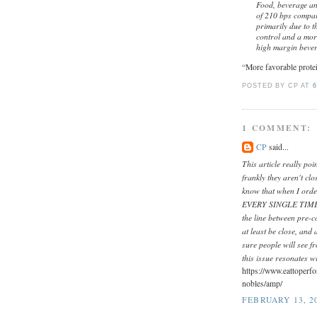
Food, beverage an
of 210 bps compar
primarily due to t
control and a more
high margin bever
“More favorable protei
POSTED BY CP
AT
6
1 COMMENT:
CP
said...
This article really po
frankly they aren't clo
know that when I orde
EVERY SINGLE TIME! It
the line between pre-c
at least be close, and 
sure people will see 
this issue resonates w
https://www.eattoperf
nobles/amp/
FEBRUARY 13, 20