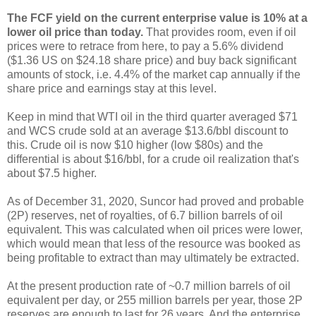
The FCF yield on the current enterprise value is 10% at a
lower oil price than today.
That provides room, even if oil
prices were to retrace from here, to pay a 5.6% dividend
($1.36 US on $24.18 share price) and buy back significant
amounts of stock, i.e. 4.4% of the market cap annually if the
share price and earnings stay at this level.
Keep in mind that WTI oil in the third quarter averaged $71
and WCS crude sold at an average $13.6/bbl discount to
this. Crude oil is now $10 higher (low $80s) and the
differential is about $16/bbl, for a crude oil realization that's
about $7.5 higher.
As of December 31, 2020, Suncor had proved and probable
(2P) reserves, net of royalties, of 6.7 billion barrels of oil
equivalent. This was calculated when oil prices were lower,
which would mean that less of the resource was booked as
being profitable to extract than may ultimately be extracted.
At the present production rate of ~0.7 million barrels of oil
equivalent per day, or 255 million barrels per year, those 2P
reserves are enough to last for 26 years. And the enterprise