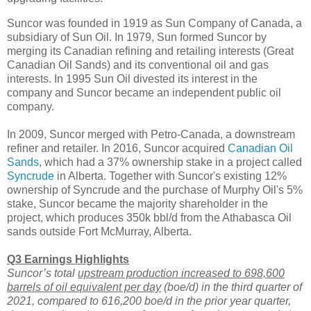
Suncor was founded in 1919 as Sun Company of Canada, a
subsidiary of Sun Oil. In 1979, Sun formed Suncor by
merging its Canadian refining and retailing interests (Great
Canadian Oil Sands) and its conventional oil and gas
interests. In 1995 Sun Oil divested its interest in the
company and Suncor became an independent public oil
company.
In 2009, Suncor merged with Petro-Canada, a downstream
refiner and retailer. In 2016, Suncor acquired
Canadian Oil
Sands
, which had a 37% ownership stake in a project called
Syncrude
in Alberta. Together with Suncor's existing 12%
ownership of Syncrude and the purchase of Murphy Oil's 5%
stake, Suncor became the majority shareholder in the
project, which produces 350k bbl/d from the Athabasca Oil
sands outside Fort McMurray, Alberta.
Q3 Earnings Highlights
Suncor’s total
upstream production increased to 698,600
barrels of oil equivalent per day
(boe/d) in the third quarter of
2021, compared to 616,200 boe/d in the prior year quarter,