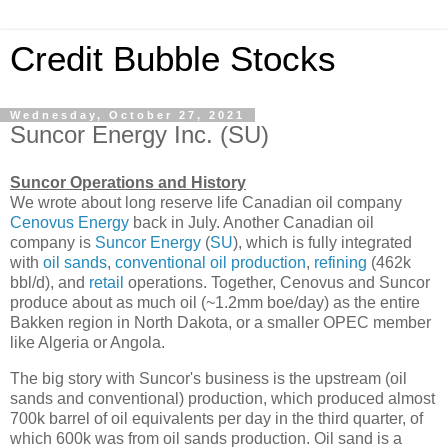
Credit Bubble Stocks
Wednesday, October 27, 2021
Suncor Energy Inc. (SU)
Suncor Operations and History
We wrote about long reserve life Canadian oil company
Cenovus Energy
back in July. Another Canadian oil
company is
Suncor Energy
(
SU
), which is fully integrated
with
oil sands
,
conventional oil production
,
refining
(462k
bbl/d), and
retail
operations. Together, Cenovus and Suncor
produce about as much oil (~1.2mm boe/day) as the entire
Bakken region in North Dakota, or a smaller OPEC member
like Algeria or Angola.
The big story with Suncor's business is the upstream (oil
sands and conventional) production, which produced almost
700k barrel of oil equivalents per day in the third quarter, of
which 600k was from oil sands production. Oil sand is a