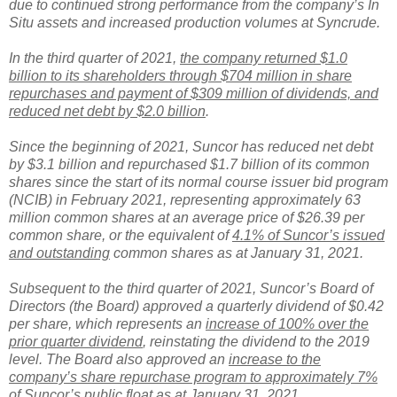
due to continued strong performance from the company’s In
Situ assets and increased production volumes at Syncrude.
In the third quarter of 2021,
the company returned $1.0
billion to its shareholders through $704 million in share
repurchases and payment of $309 million of dividends, and
reduced net debt by $2.0 billion
.
Since the beginning of 2021, Suncor has reduced net debt
by $3.1 billion and repurchased $1.7 billion of its common
shares since the start of its normal course issuer bid program
(NCIB) in February 2021, representing approximately 63
million common shares at an average price of $26.39 per
common share, or the equivalent of
4.1% of Suncor’s issued
and outstanding
common shares as at January 31, 2021.
Subsequent to the third quarter of 2021, Suncor’s Board of
Directors (the Board) approved a quarterly dividend of $0.42
per share, which represents an
increase of 100% over the
prior quarter dividend
, reinstating the dividend to the 2019
level. The Board also approved an
increase to the
company’s share repurchase program to approximately 7%
of Suncor’s public float
as at January 31, 2021.