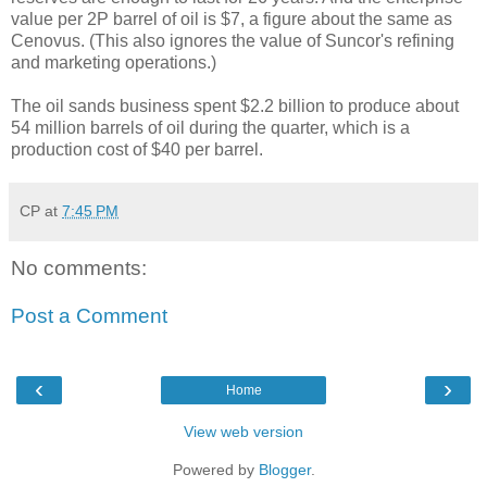
value per 2P barrel of oil is $7, a figure about the same as
Cenovus. (This also ignores the value of Suncor's refining
and marketing operations.)
The oil sands business spent $2.2 billion to produce about
54 million barrels of oil during the quarter, which is a
production cost of $40 per barrel.
CP
at
7:45 PM
No comments:
Post a Comment
‹
›
Home
View web version
Powered by
Blogger
.