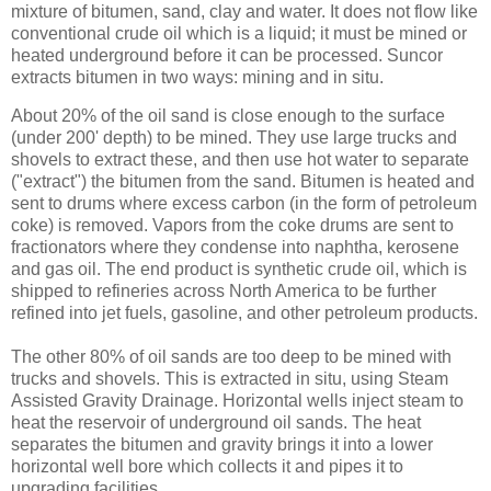
mixture of bitumen, sand, clay and water. It does not flow like
conventional crude oil which is a liquid; it must be mined or
heated underground before it can be processed. Suncor
extracts bitumen in two ways: mining and in situ.
About 20% of the oil sand is close enough to the surface
(under 200' depth) to be mined. They use large trucks and
shovels to extract these, and then use hot water to separate
("extract") the bitumen from the sand. Bitumen is heated and
sent to drums where excess carbon (in the form of petroleum
coke) is removed. Vapors from the coke drums are sent to
fractionators where they condense into naphtha, kerosene
and gas oil. The end product is synthetic crude oil, which is
shipped to refineries across North America to be further
refined into jet fuels, gasoline, and other petroleum products.
The other 80% of oil sands are too deep to be mined with
trucks and shovels. This is extracted in situ, using Steam
Assisted Gravity Drainage. Horizontal wells inject steam to
heat the reservoir of underground oil sands. The heat
separates the bitumen and gravity brings it into a lower
horizontal well bore which collects it and pipes it to
upgrading facilities.