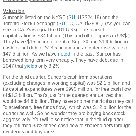
Valuation
Suncor is listed on the NYSE (
SU
, US$24.18) and the
Toronto Stock Exchange (
SU.TO
, CAD$29.81). (As you can
see, a CAD$ is equal to 0.81 US$). The market
capitalization is $34 billion. (This and other figures in US$.)
They have $15 billion of debt at Sept 30 and $1.9 billion in
cash for net debt of $13.5 billion and an enterprise value of
$47.5 billion. As we have
noted
in the past, Suncor has
borrowed long term very cheaply. They have debt due in
2047 that
yields
only 3.2%.
For the third quarter, Suncor's cash from operations
(excluding changes in working capital) was $2.1 billion and
its capital expenditures were $990 million, for free cash flow
of $1.2 billion. That's
just
for the quarter: annualized that
would be $4.8 billion. They have another metric that they call
"discretionary free funds flow," which was $1.2 billion for the
quarter as well. So no wonder they are buying back stock
aggressively. You will also notice that in the third quarter
they returned 83% of free cash flow to shareholders through
dividends and buybacks.