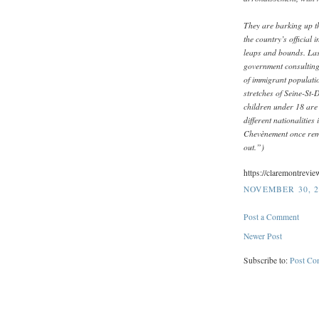
They are barking up th
the country’s official 
leaps and bounds. Las
government consultin
of immigrant populatio
stretches of Seine-St-
children under 18 are
different nationalities
Chevènement once rema
out.”)
https://claremontrevi
NOVEMBER 30, 2
Post a Comment
Newer Post
Subscribe to:
Post Co