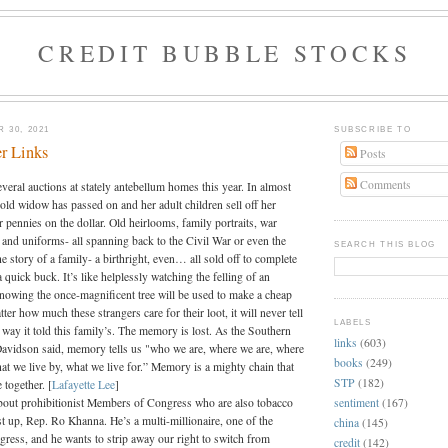
CREDIT BUBBLE STOCKS
 30, 2021
SUBSCRIBE TO
r Links
Posts
Comments
everal auctions at stately antebellum homes this year. In almost
old widow has passed on and her adult children sell off her
 pennies on the dollar. Old heirlooms, family portraits, war
 and uniforms- all spanning back to the Civil War or even the
SEARCH THIS BLOG
e story of a family- a birthright, even… all sold off to complete
a quick buck. It’s like helplessly watching the felling of an
knowing the once-magnificent tree will be used to make a cheap
ter how much these strangers care for their loot, it will never tell
LABELS
e way it told this family’s. The memory is lost. As the Southern
links
(603)
avidson said, memory tells us "who we are, where we are, where
books
(249)
at we live by, what we live for.” Memory is a mighty chain that
STP
(182)
 together. [
Lafayette Lee
]
sentiment
(167)
 about prohibitionist Members of Congress who are also tobacco
st up, Rep. Ro Khanna. He’s a multi-millionaire, one of the
china
(145)
gress, and he wants to strip away our right to switch from
credit
(142)