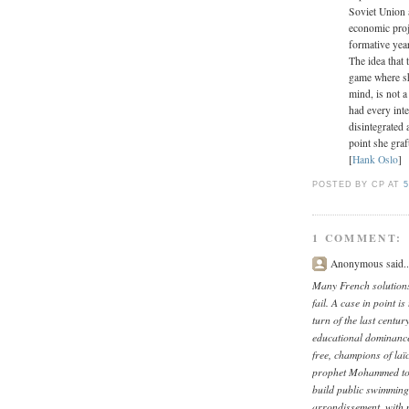
Soviet Union 
economic proj
formative year
The idea that 
game where sh
mind, is not 
had every inte
disintegrated 
point she graf
[
Hank Oslo
]
POSTED BY CP
AT
5
1 COMMENT:
Anonymous said..
Many French solutions
fail. A case in point i
turn of the last centur
educational dominance
free, champions of laïc
prophet Mohammed to r
build public swimming f
arrondissement, with 