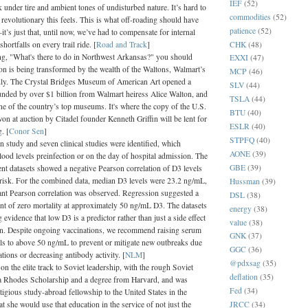
IEF
(52)
 under tire and ambient tones of undisturbed nature. It’s hard to
commodities
(52)
revolutionary this feels. This is what off-roading should have
patience
(52)
’s just that, until now, we’ve had to compensate for internal
CHK
(48)
hortfalls on every trail ride. [
Road and Track
]
ing, "What's there to do in Northwest Arkansas?" you should
EXXI
(47)
on is being transformed by the wealth of the Waltons, Walmart’s
MCP
(46)
ly. The Crystal Bridges Museum of American Art opened a
SLV
(44)
unded by over $1 billion from Walmart heiress Alice Walton, and
TSLA
(44)
e of the country’s top museums. It's where the copy of the U.S.
BTU
(40)
on at auction by Citadel founder Kenneth Griffin will be lent for
ESLR
(40)
. [
Conor Sen
]
STPFQ
(40)
 study and seven clinical studies were identified, which
AONE
(39)
lood levels preinfection or on the day of hospital admission. The
GBE
(39)
nt datasets showed a negative Pearson correlation of D3 levels
 risk. For the combined data, median D3 levels were 23.2 ng/mL,
Hussman
(39)
cant Pearson correlation was observed. Regression suggested a
DSL
(38)
int of zero mortality at approximately 50 ng/mL D3. The datasets
energy
(38)
 evidence that low D3 is a predictor rather than just a side effect
value
(38)
ion. Despite ongoing vaccinations, we recommend raising serum
GNK
(37)
s to above 50 ng/mL to prevent or mitigate new outbreaks due
GGC
(36)
tions or decreasing antibody activity. [
NLM
]
@pdxsag
(35)
 the elite track to Soviet leadership, with the rough Soviet
deflation
(35)
 a Rhodes Scholarship and a degree from Harvard, and was
Fed
(34)
tigious study-abroad fellowship to the United States in the
JRCC
(34)
at she would use that education in the service of not just the