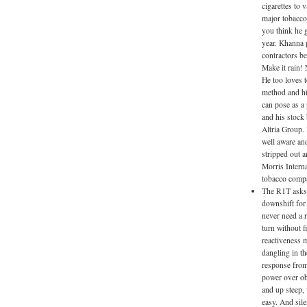
cigarettes to 
major tobacco
you think he g
year. Khanna p
contractors b
Make it rain!
He too loves 
method and hi
can pose as a 
and his stock
Altria Group.
well aware an
stripped out a
Morris Interna
tobacco compa
The R1T asks 
downshift for 
never need a r
turn without f
reactiveness m
dangling in th
response from
power over ob
and up steep,
easy. And sil