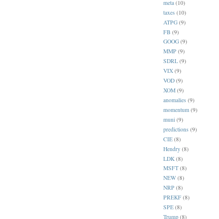
meta
(10)
taxes
(10)
ATPG
(9)
FB
(9)
GOOG
(9)
MMP
(9)
SDRL
(9)
VIX
(9)
VOD
(9)
XOM
(9)
anomalies
(9)
momentum
(9)
muni
(9)
predictions
(9)
CIE
(8)
Hendry
(8)
LDK
(8)
MSFT
(8)
NEW
(8)
NRP
(8)
PREKF
(8)
SPE
(8)
Trump
(8)