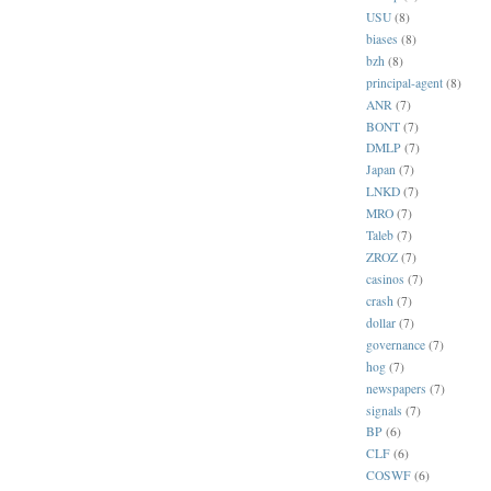
USU
(8)
biases
(8)
bzh
(8)
principal-agent
(8)
ANR
(7)
BONT
(7)
DMLP
(7)
Japan
(7)
LNKD
(7)
MRO
(7)
Taleb
(7)
ZROZ
(7)
casinos
(7)
crash
(7)
dollar
(7)
governance
(7)
hog
(7)
newspapers
(7)
signals
(7)
BP
(6)
CLF
(6)
COSWF
(6)