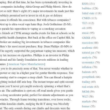
vaping. But all that time, he has been systematically investing in
RSH
(131)
 companies including Altria Group and Philip Morris. How do
bubbles
(128)
ot so rich! Here’s eight (8!) major investments he made just this
failed state
(118)
ublicly promised not to invest in oil & gas or defense
CNRD
(113)
ecause it offends his conscience. But with tobacco companies?
TLT
(112)
 Next up is ultra-vocal vape hater Rep. Josh Gottheimer (D-NJ).
oil
(109)
to parade his opposition to vaping as a smoking cessation
music
(95)
s friends at CTFK arrange media events for him at schools so he
public health champion. But back at the office on Capitol Hill, he
GMXR
(93)
 broker are making big investments in tobacco companies like
recession
(88)
 Here’s his most recent purchase. Rep. Dean Phillips (D-MN) is
academic
(84)
d he eagerly supported the gargantuan vaping tax measure, which
natural gas
(74)
ny tax increase on cigarettes. Phillips is an investor in Philip
analysts
(70)
tional and his family foundation invests millions in leading
economics
(70)
nies. [
American Vapor Manufacturers
]
inflation
(70)
you to do precisely none of that. You never wonder whether to
bailouts
(67)
power or stay in a higher gear for gentler throttle response. You
groupthink
(66)
unning start to conquer a steep climb. You can thread a hairpin
trading
(65)
ighting locked-diff axle hop. The instant torque and split-second
ean you’ll never get caught uselessly spinning a wheel that’s
real estate
(63)
e air. The calibration is spot-on; off-road mode gives you gentle
MGM
(59)
 a long accelerator pedal, perfect for minute adjustments as you
WLT
(58)
stacles. Through frame-twisting transitions, over loose rocks,
markets
(56)
 white-knuckle climbs, nudging the R1T along was blissfully
humor
(55)
ent: The only sounds during our climbs and descents were the