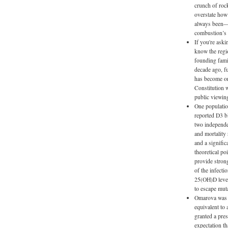
crunch of rock
overstate how 
always been—it
combustion’s s
If you're ask
know the regi
founding fami
decade ago, f
has become on
Constitution w
public viewing
One population
reported D3 b
two independe
and mortality
and a signifi
theoretical po
provide strong
of the infect
25(OH)D level
to escape muta
Omarova was on
equivalent to
granted a pres
expectation th