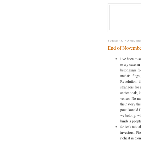
TUESDAY, NOVEMBER
End of Novembe
I’ve been to s
every case an 
belongings for
medals, flags,
Revolution- th
strangers for 
ancient oak, 
veneer. No mat
their story th
poet Donald D
we belong, wh
binds a people
So let’s talk
investors. Fir
richest in Con