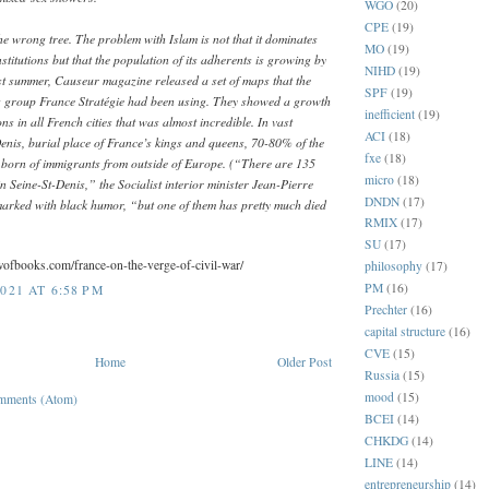
WGO
(20)
CPE
(19)
e wrong tree. The problem with Islam is not that it dominates
MO
(19)
institutions but that the population of its adherents is growing by
NIHD
(19)
t summer, Causeur magazine released a set of maps that the
SPF
(19)
g group France Stratégie had been using. They showed a growth
inefficient
(19)
ns in all French cities that was almost incredible. In vast
ACI
(18)
Denis, burial place of France’s kings and queens, 70-80% of the
fxe
(18)
 born of immigrants from outside of Europe. (“There are 135
micro
(18)
 in Seine-St-Denis,” the Socialist interior minister Jean-Pierre
DNDN
(17)
rked with black humor, “but one of them has pretty much died
RMIX
(17)
SU
(17)
ewofbooks.com/france-on-the-verge-of-civil-war/
philosophy
(17)
PM
(16)
021 AT 6:58 PM
Prechter
(16)
capital structure
(16)
CVE
(15)
Home
Older Post
Russia
(15)
mood
(15)
mments (Atom)
BCEI
(14)
CHKDG
(14)
LINE
(14)
entrepreneurship
(14)