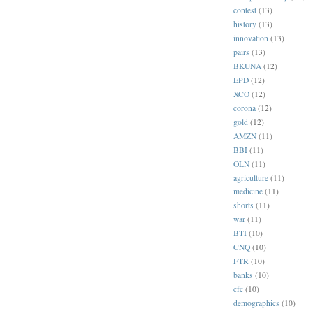
contest
(13)
history
(13)
innovation
(13)
pairs
(13)
BKUNA
(12)
EPD
(12)
XCO
(12)
corona
(12)
gold
(12)
AMZN
(11)
BBI
(11)
OLN
(11)
agriculture
(11)
medicine
(11)
shorts
(11)
war
(11)
BTI
(10)
CNQ
(10)
FTR
(10)
banks
(10)
cfc
(10)
demographics
(10)