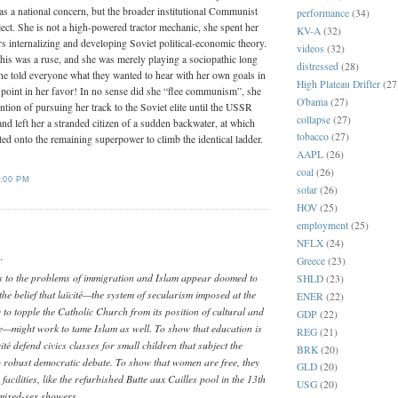
as a national concern, but the broader institutional Communist
performance
(34)
ect. She is not a high-powered tractor mechanic, she spent her
KV-A
(32)
s internalizing and developing Soviet political-economic theory.
videos
(32)
this was a ruse, and she was merely playing a sociopathic long
distressed
(28)
e told everyone what they wanted to hear with her own goals in
High Plateau Drifter
(27
a point in her favor! In no sense did she “flee communism”, she
O'bama
(27)
ntion of pursuing her track to the Soviet elite until the USSR
collapse
(27)
and left her a stranded citizen of a sudden backwater, at which
tobacco
(27)
ted onto the remaining superpower to climb the identical ladder.
AAPL
(26)
coal
(26)
:00 PM
solar
(26)
HOV
(25)
employment
(25)
NFLX
(24)
.
Greece
(23)
 to the problems of immigration and Islam appear doomed to
SHLD
(23)
s the belief that laïcité—the system of secularism imposed at the
ENER
(22)
y to topple the Catholic Church from its position of cultural and
GDP
(22)
—might work to tame Islam as well. To show that education is
REG
(21)
ité defend civics classes for small children that subject the
BRK
(20)
obust democratic debate. To show that women are free, they
GLD
(20)
acilities, like the refurbished Butte aux Cailles pool in the 13th
USG
(20)
mixed-sex showers.