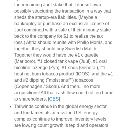
the remaining Juul stake that it doesn't own,
possibly structuring the transaction in a way that
sheds the startup-era liabilities. (Maybe a
bankruptcy or purchase an exclusive license of
Juul combined with a sale of their minority stake
back to the company for $1 to realize the tax
loss.) Altria should reunite with Philip Morris, and
together they should buy Swedish Match.
Together they would have the #1 cigarette
(Marlboro), #1 closed tank vape (Juul), #1 oral
nicotine lozenge (Zyn), #1 snus (General), #1
heat not burn tobacco product (IQOS), and the #1
and #2 dipping ("moist snuff") tobaccos
(Copenhagen / Skoal). And then... no more
acquisitions! All that cash flow could roll on home
to shareholders. [
CBS
]
Tailwinds continue in the global energy sector
and fundamentals across the U.S. energy
complex continue to improve. Inventory levels
are low, rig count growth is tepid and operators