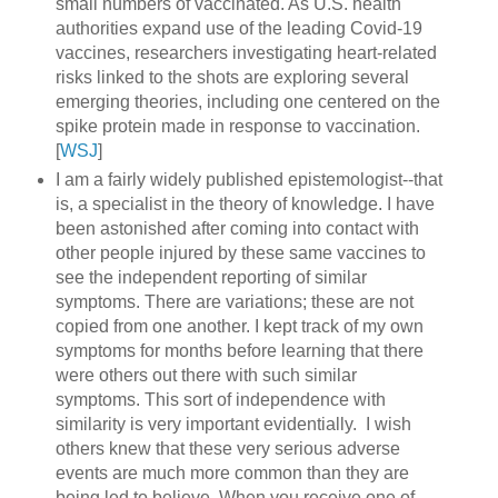
small numbers of vaccinated. As U.S. health
authorities expand use of the leading Covid-19
vaccines, researchers investigating heart-related
risks linked to the shots are exploring several
emerging theories, including one centered on the
spike protein made in response to vaccination.
[
WSJ
]
I am a fairly widely published epistemologist--that
is, a specialist in the theory of knowledge. I have
been astonished after coming into contact with
other people injured by these same vaccines to
see the independent reporting of similar
symptoms. There are variations; these are not
copied from one another. I kept track of my own
symptoms for months before learning that there
were others out there with such similar
symptoms. This sort of independence with
similarity is very important evidentially. I wish
others knew that these very serious adverse
events are much more common than they are
being led to believe. When you receive one of