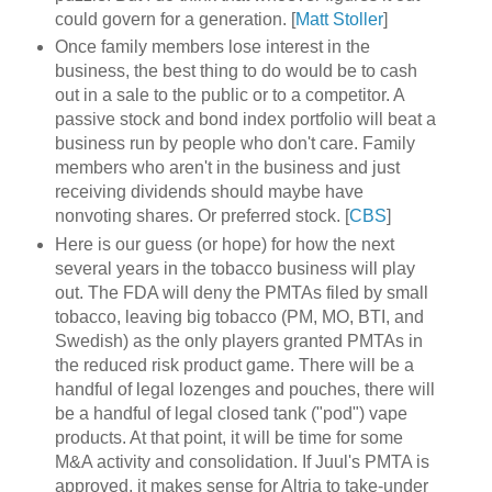
could govern for a generation. [
Matt Stoller
]
Once family members lose interest in the
business, the best thing to do would be to cash
out in a sale to the public or to a competitor. A
passive stock and bond index portfolio will beat a
business run by people who don't care. Family
members who aren't in the business and just
receiving dividends should maybe have
nonvoting shares. Or preferred stock. [
CBS
]
Here is our guess (or hope) for how the next
several years in the tobacco business will play
out. The FDA will deny the PMTAs filed by small
tobacco, leaving big tobacco (PM, MO, BTI, and
Swedish) as the only players granted PMTAs in
the reduced risk product game. There will be a
handful of legal lozenges and pouches, there will
be a handful of legal closed tank ("pod") vape
products. At that point, it will be time for some
M&A activity and consolidation. If Juul's PMTA is
approved, it makes sense for Altria to take-under