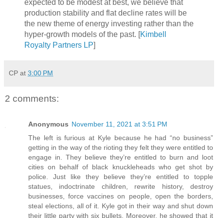
expected to be modest at best, we believe that
production stability and flat decline rates will be
the new theme of energy investing rather than the
hyper-growth models of the past. [
Kimbell
Royalty Partners LP
]
CP
at
3:00 PM
2 comments:
Anonymous
November 11, 2021 at 3:51 PM
The left is furious at Kyle because he had “no business”
getting in the way of the rioting they felt they were entitled to
engage in. They believe they’re entitled to burn and loot
cities on behalf of black knuckleheads who get shot by
police. Just like they believe they’re entitled to topple
statues, indoctrinate children, rewrite history, destroy
businesses, force vaccines on people, open the borders,
steal elections, all of it. Kyle got in their way and shut down
their little party with six bullets. Moreover, he showed that it