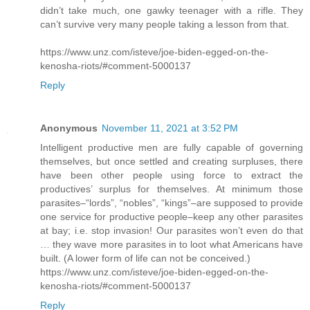
didn’t take much, one gawky teenager with a rifle. They
can’t survive very many people taking a lesson from that.
https://www.unz.com/isteve/joe-biden-egged-on-the-
kenosha-riots/#comment-5000137
Reply
Anonymous
November 11, 2021 at 3:52 PM
Intelligent productive men are fully capable of governing
themselves, but once settled and creating surpluses, there
have been other people using force to extract the
productives’ surplus for themselves. At minimum those
parasites–“lords”, “nobles”, “kings”–are supposed to provide
one service for productive people–keep any other parasites
at bay; i.e. stop invasion! Our parasites won’t even do that
… they wave more parasites in to loot what Americans have
built. (A lower form of life can not be conceived.)
https://www.unz.com/isteve/joe-biden-egged-on-the-
kenosha-riots/#comment-5000137
Reply