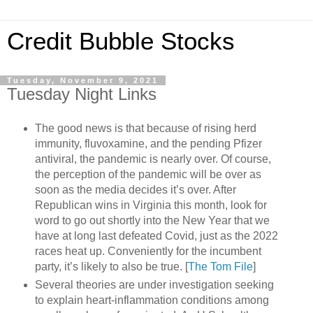
Credit Bubble Stocks
Tuesday, November 9, 2021
Tuesday Night Links
The good news is that because of rising herd
immunity, fluvoxamine, and the pending Pfizer
antiviral, the pandemic is nearly over. Of course,
the perception of the pandemic will be over as
soon as the media decides it’s over. After
Republican wins in Virginia this month, look for
word to go out shortly into the New Year that we
have at long last defeated Covid, just as the 2022
races heat up. Conveniently for the incumbent
party, it’s likely to also be true. [
The Tom File
]
Several theories are under investigation seeking
to explain heart-inflammation conditions among