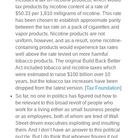
tax products by nicotine content at a rate of
$50.33 per 1,810 milligrams of nicotine. This rate
has been chosen to establish approximate parity
between the tax rate on a pack of cigarettes and
vapor products. Nicotine products are not
uniform, however, and as a result, some nicotine-
containing products would experience tax rates
well above the rate levied on more harmful
tobacco products. The original Build Back Better
Act included tobacco and nicotine taxes which
were estimated to raise $100 billion over 10
years, but the tobacco tax increases have been
dropped from the latest version. [
Tax Foundation
]
So far, no one in politics has figured out how to
be relevant to this broad revolt of people who
work for a living either as small business people
or as employees, both of whom are tired of Wall
Street driven executives exploiting and insulting
them. And I don’t have an answer to this political
puzzle. But I do think that whoever figures it out