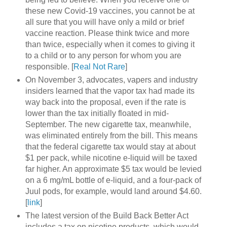
these new Covid-19 vaccines, you cannot be at
all sure that you will have only a mild or brief
vaccine reaction. Please think twice and more
than twice, especially when it comes to giving it
to a child or to any person for whom you are
responsible. [
Real Not Rare
]
On November 3, advocates, vapers and industry
insiders learned that the vapor tax had made its
way back into the proposal, even if the rate is
lower than the tax initially floated in mid-
September. The new cigarette tax, meanwhile,
was eliminated entirely from the bill. This means
that the federal cigarette tax would stay at about
$1 per pack, while nicotine e-liquid will be taxed
far higher. An approximate $5 tax would be levied
on a 6 mg/mL bottle of e-liquid, and a four-pack of
Juul pods, for example, would land around $4.60.
[
link
]
The latest version of the Build Back Better Act
includes a tax on nicotine products, which would