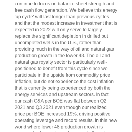
continue to focus on balance sheet strength and
free cash flow generation. We believe this energy
'up cycle' will last longer than previous cycles
and that the modest increase in investment that is
expected in 2022 will only serve to largely
replace the significant depletion in drilled but
uncompleted wells in the U.S., rather than
providing much in the way of oil and natural gas
production growth in the lower 48. The oil and
natural gas royalty sector is particularly well-
positioned to benefit from this cycle since we
participate in the upside from commodity price
inflation, but do not experience the cost inflation
that is currently being experienced by both the
energy services and upstream sectors. In fact,
our cash G&A per BOE was flat between Q2
2021 and Q3 2021 even though our realized
price per BOE increased 19%, driving positive
operating leverage and record results. In this new
world where lower 48 production growth is