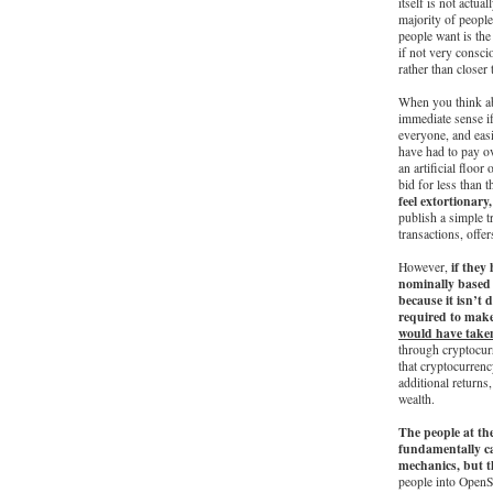
itself is not actua
majority of people
people want is th
if not very consci
rather than closer
When you think ab
immediate sense if
everyone, and eas
have had to pay ov
an artificial floo
bid for less than t
feel extortionar
publish a simple t
transactions, offer
if they
However,
nominally based 
because it isn’t 
required to make
would have taken
through cryptocurr
that cryptocurrenc
additional returns,
wealth.
The people at th
fundamentally ca
mechanics, but t
people into OpenSe