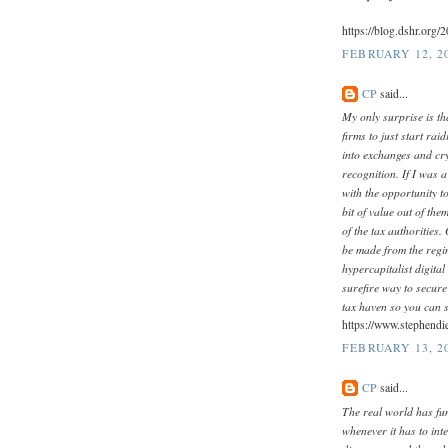
https://blog.dshr.org/
FEBRUARY 12, 2
CP
said...
My only surprise is tha
firms to just start ra
into exchanges and cr
recognition. If I was 
with the opportunity t
bit of value out of th
of the tax authorities. 
be made from the regim
hypercapitalist digital
surefire way to secur
tax haven so you can s
https://www.stephendi
FEBRUARY 13, 20
CP
said...
The real world has fu
whenever it has to inte