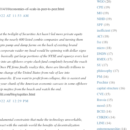
WGO
(20)
CPE
(19)
2014/10/economies-of-scale-in-peer-to-peer.html
MO
(19)
022 AT 11:53 AM
NIHD
(19)
SPF
(19)
inefficient
(19)
t the twilight of Securities Act hasn’t led more private equity
ACI
(18)
iding the nearly 600 listed zombie companies and turning them
fxe
(18)
ypto pump and dump farms on the back of existing brand
micro
(18)
a corporate raider my head would be spinning with dollar signs
DNDN
(17)
o basically gut large portions of the NYSE and squeeze every last
RMIX
(17)
em into an offshore crypto slush fund completely beyond the reach
SU
(17)
Once PE firms finally realize this, there are literally trillions to
philosophy
(17)
e change of the United States from rule of law into
PM
(16)
 anarchy. If you want to profit from collapse, this is easiest and
Prechter
(16)
e your chunk of the American economic carcass in some offshore
capital structure
(16)
ip mojitos from the beach and watch the end.
CVE
(15)
ehl.com/blog/equities.html
Russia
(15)
22 AT 12:29 PM
mood
(15)
BCEI
(14)
CHKDG
(14)
ndamental constraints that make the technology unworkable,
LINE
(14)
ract with the outside world the benefits of decentralization
entrepreneurship
(14)