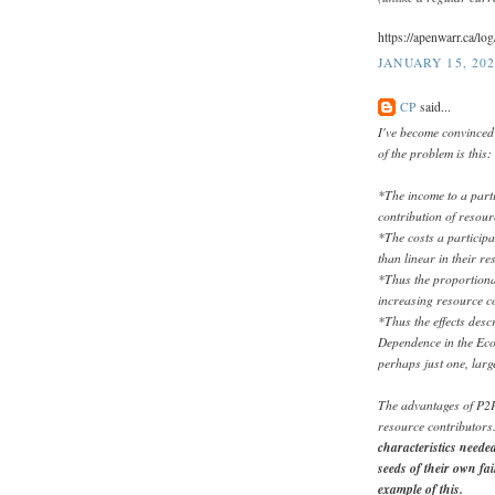
https://apenwarr.ca/l
JANUARY 15, 202
CP
said...
I've become convinced 
of the problem is this:
*The income to a parti
contribution of resour
*The costs a participa
than linear in their r
*Thus the proportional
increasing resource co
*Thus the effects des
Dependence in the Eco
perhaps just one, larg
The advantages of P2P
resource contributors
characteristics needed
seeds of their own fai
example of this.