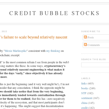
CREDIT BUBBLE STOCKS
 2022
SUBSCRIBE TO
s failure to scale beyond relatively nascent
Posts
Comments
by "
Moxie
Marlinspike
" consistent with
my thinking
on
ockchain; excerpt:
SEARCH THIS BLOG
till” is the most common refrain I see from people in the web3
cryptocurrency’s
sing matters like these. In some ways,
beyond relatively nascent engineering is what makes it
der the days “early,” since objectively it has already
r more
.
LABELS
links
(603)
his is just the beginning (and it very well might be!), I’m not
sider that any consolation. I think the opposite might be
books
(249)
we should take notice that from the very beginning,
STP
(182)
es immediately tended towards centralization through
sentiment
(167)
r for them to be realized
, that this has ~zero negatively
velocity of the ecosystem, and that most participants don’t
china
(145)
it’s happening. This might suggest that decentralization
credit
(142)