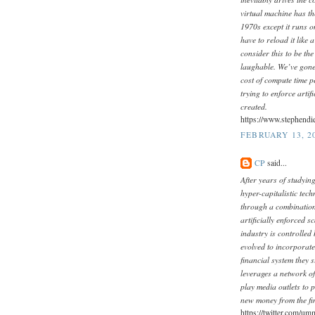
virtual machine has t
1970s except it runs o
have to reload it like
consider this to be th
laughable. We’ve gone
cost of compute time p
trying to enforce arti
created.
https://www.stephendi
FEBRUARY 13, 20
CP
said...
After years of studying
hyper-capitalistic tech
through a combination
artificially enforced 
industry is controlled
evolved to incorporate 
financial system they 
leverages a network o
play media outlets to p
new money from the fi
https://twitter.com/