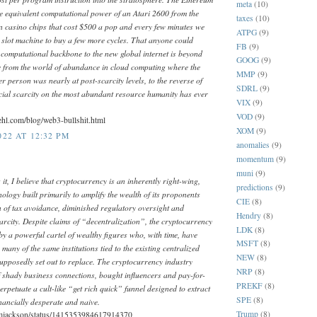
meta
(10)
he equivalent computational power of an Atari 2600 from the
taxes
(10)
n casino chips that cost $500 a pop and every few minutes we
ATPG
(9)
 a slot machine to buy a few more cycles. That anyone could
FB
(9)
e computational backbone to the new global internet is beyond
GOOG
(9)
 from the world of abundance in cloud computing where the
MMP
(9)
er person was nearly at post-scarcity levels, to the reverse of
SDRL
(9)
ficial scarcity on the most abundant resource humanity has ever
VIX
(9)
VOD
(9)
ehl.com/blog/web3-bullshit.html
XOM
(9)
22 AT 12:32 PM
anomalies
(9)
momentum
(9)
muni
(9)
 it, I believe that cryptocurrency is an inherently right-wing,
predictions
(9)
nology built primarily to amplify the wealth of its proponents
CIE
(8)
 of tax avoidance, diminished regulatory oversight and
Hendry
(8)
scarcity. Despite claims of “decentralization”, the cryptocurrency
LDK
(8)
 by a powerful cartel of wealthy figures who, with time, have
MSFT
(8)
many of the same institutions tied to the existing centralized
NEW
(8)
supposedly set out to replace. The cryptocurrency industry
NRP
(8)
f shady business connections, bought influencers and pay-for-
PREKF
(8)
erpetuate a cult-like “get rich quick” funnel designed to extract
SPE
(8)
nancially desperate and naive.
Trump
(8)
ummjackson/status/1415353984617914370