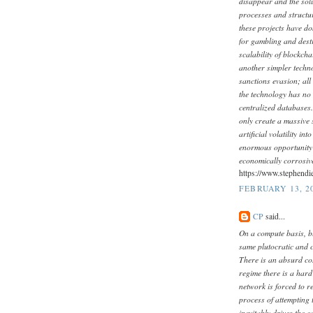
disappear and the sol
processes and structure
these projects have do
for gambling and destr
scalability of blockch
another simpler techn
sanctions evasion; all
the technology has no 
centralized databases.
only create a massive s
artificial volatility i
enormous opportunity 
economically corrosive
https://www.stephendi
FEBRUARY 13, 20
CP
said...
On a compute basis, b
same plutocratic and c
There is an absurd cos
regime there is a hard
network is forced to r
process of attempting 
inevitably drives the 