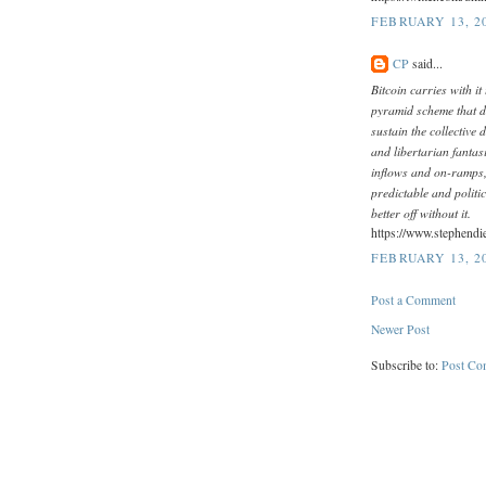
FEBRUARY 13, 20
CP
said...
Bitcoin carries with it 
pyramid scheme that de
sustain the collective d
and libertarian fantasi
inflows and on-ramps, 
predictable and politi
better off without it.
https://www.stephendi
FEBRUARY 13, 20
Post a Comment
Newer Post
Subscribe to:
Post Co