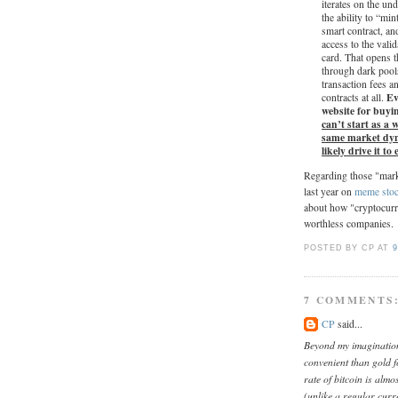
iterates on the un
the ability to “m
smart contract, an
access to the vali
card. That opens 
through dark pools
transaction fees a
Eve
contracts at all.
website for buyi
can’t start as a
same market dyna
likely drive it to
Regarding those "marke
last year on
meme sto
about how "cryptocurre
worthless companies.
POSTED BY CP
AT
9
7 COMMENTS
CP
said...
Beyond my imagination,
convenient than gold f
rate of bitcoin is alm
(unlike a regular cur