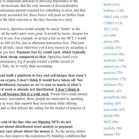
lly of immediate practical or pressing importance to the
RSH
(131)
 downstream, that the only amount of decentralization
e minimum amount required for something to exist, and that
bubbles
(128)
ously accounted for, these forces will push us further from
failed state
(118)
 to the ideal outcome as the days become less early.
CNRD
(113)
out it, OpenSea would actually be much “better” in the
TLT
(112)
 all the web3 parts were gone. It would be faster, cheaper for
oil
(109)
ier to use. For example, to accept a bid on my NFT, I would
music
(95)
er $80-$150+ just in ethereum transaction fees. That puts
r on all bids, since otherwise you’d lose money by accepting a
GMXR
(93)
Payment fees by credit card, which typically
he gas fees.
recession
(88)
y, look cheap compared to that
. OpenSea could even
academic
(84)
ransparency log if people wanted a public record of
s, bids, etc to verify their accounting.
natural gas
(74)
analysts
(70)
 had built a platform to buy and sell images that wasn’t
economics
(70)
on crypto, I don’t think it would have taken off. Not
distributed, because as we’ve seen so much of what’s
inflation
(70)
 it work is already not distributed.
I don’t think it
bailouts
(67)
 off because this is a gold rush
. People have made money
groupthink
(66)
ency speculation, those people are interested in spending
y in ways that support their investment while offering
trading
(65)
 and so that defines the setting for the market of transfer of
real estate
(63)
MGM
(59)
e end of the line who are flipping NFTs do not
WLT
(58)
re about distributed trust models or payment
markets
(56)
hey care about where the money i
s. So the money draws
humor
(55)
a, they improve the experience by building a platform that