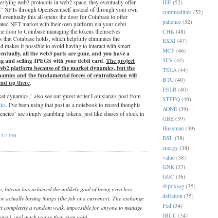
IEF
(52)
derlying web3 protocols in web2 space, they eventually offer
int” NFTs through OpenSea itself instead of through your own
commodities
(52)
d eventually this all opens the door for Coinbase to offer
patience
(52)
dated NFT market with their own platform via your debit
CHK
(48)
the door to Coinbase managing the tokens themselves
 that Coinbase holds, which helpfully eliminates the
EXXI
(47)
nd makes it possible to avoid having to interact with smart
MCP
(46)
ntually, all the web3 parts are gone, and you have a
ng and selling JPEGS with your debit card.
The project
SLV
(44)
 web2 platform because of the market dynamics, but the
TSLA
(44)
mics and the fundamental forces of centralization will
BTU
(40)
 end up there
.
ESLR
(40)
t dynamics," also see our guest writer Louisiana's post from
STPFQ
(40)
cks
. I've been using that post as a notebook to record thoughts
AONE
(39)
ncies" are simply gambling tokens, just like shares of stock in
GBE
(39)
Hussman
(39)
:12 PM
DSL
(38)
energy
(38)
value
(38)
:
GNK
(37)
GGC
(36)
@pdxsag
(35)
 bitcoin has achieved the unlikely goal of being even less
deflation
(35)
or actually buying things (the job of a currency). The exchange
Fed
(34)
ost completely a random walk, impossible for anyone to manage
JRCC
(34)
rency), and much worse than even gold.