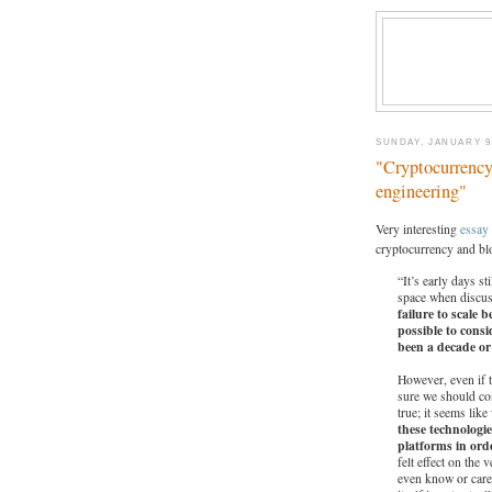
SUNDAY, JANUARY 9,
"Cryptocurrency’
engineering"
Very interesting
essay
cryptocurrency and bl
“It’s early days s
space when discus
failure to scale 
possible to consi
been a decade o
However, even if t
sure we should con
true; it seems like
these technologi
platforms in orde
felt effect on the 
even know or care 