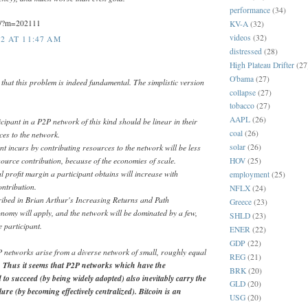
performance
(34)
og/?m=202111
KV-A
(32)
videos
(32)
2 AT 11:47 AM
distressed
(28)
High Plateau Drifter
(27
O'bama
(27)
that this problem is indeed fundamental. The simplistic version
collapse
(27)
tobacco
(27)
AAPL
(26)
cipant in a P2P network of this kind should be linear in their
coal
(26)
ces to the network.
solar
(26)
nt incurs by contributing resources to the network will be less
esource contribution, because of the economies of scale.
HOV
(25)
 profit margin a participant obtains will increase with
employment
(25)
ntribution.
NFLX
(24)
cribed in Brian Arthur's Increasing Returns and Path
Greece
(23)
nomy will apply, and the network will be dominated by a few,
SHLD
(23)
e participant.
ENER
(22)
GDP
(22)
 networks arise from a diverse network of small, roughly equal
REG
(21)
.
Thus it seems that P2P networks which have the
BRK
(20)
 to succeed (by being widely adopted) also inevitably carry the
GLD
(20)
lure (by becoming effectively centralized). Bitcoin is an
USG
(20)