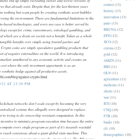
utions end up simply recreating slower and worse versions of
contest
(13)
s that already exist. Despite that, for the last thirteen years
history
(13)
ne nothing but scam people by creating synthetic asset bubbles
innovation
(13)
oying the environment. There are fundamental limitations to the
pairs
(13)
ain-based technologies, and every use case is better served by
BKUNA
(12)
ology except for crime, ransomware, extralegal gambling, and
 of which are a drain on society not a benefit. Taken as a whole
EPD
(12)
tangible benefits over simply using trusted parties and
XCO
(12)
 Crypto coins are simply speculative gambling products that
corona
(12)
et of negative externalities on the world. It is introducing
gold
(12)
nto markets untethered to any economic activity and creates an
AMZN
(11)
cost where the only investment opportunity is as an
BBI
(11)
 synthetic hedge against all productive assets.
OLN
(11)
ehl.com/blog/against-crypto.html
agriculture
(11)
22 AT 12:30 PM
medicine
(11)
shorts
(11)
war
(11)
lockchain networks don’t scale except by becoming the very
BTI
(10)
entralized systems they allegedly were designed to replace.
CNQ
(10)
t to trying to do censorship resistant computation. In this
FTR
(10)
 incentive to minimize program execution time because the entire
banks
(10)
ecompute every single program as part of it’s insanely wasteful
cfc
(10)
to reach consensus about a giant global state machine. This
demographics
(10)
cost per program instruction into the stratosphere. The Ethereum