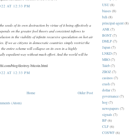
USU
(8)
22 AT 12:33 PM
biases
(8)
bzh
(8)
principal-agent
(8)
the seeds of its own destruction by virtue of it being effectively a
ANR
(7)
pends on the greater fool theory and consistent inflows to
BONT
(7)
elusion in the viability of infinite recursive speculation on hot air
DMLP
(7)
es. If we as citizens in democratic countries simply restrict the
Japan
(7)
the entire scheme will collapse on its own in a highly
LNKD
(7)
cally expedient way without much effort. And the world will be
MRO
(7)
ehl.com/blog/destroy-bitcoin.html
Taleb
(7)
ZROZ
(7)
22 AT 12:33 PM
casinos
(7)
crash
(7)
dollar
(7)
Home
Older Post
governance
(7)
hog
(7)
mments (Atom)
newspapers
(7)
signals
(7)
BP
(6)
CLF
(6)
COSWF
(6)