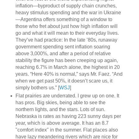
inflation—byproduct of supply chain crunches,
heavy stimulus spending and the war in Ukraine
—Argentina offers something of a window to
those who fret about just how high inflation will
go and what it will mean to their everyday lives.
They’ve had practice: In the late ’80s, runaway
government spending sent inflation soaring
above 3,000%, and after a period of relative
stability the figure has been creeping up again,
reaching 6.7% in March alone, the highest in 20
years. “Here 40% is normal,” says Mr. Faez. “And
when we get past 50%, it doesn’t scare us, it
simply bothers us.” [
WSJ
]
Flat prairies are underrated. I grew up on one. It
has pros. Big skies, being able to see the
northern lights, and the stars. Lots of sun.
Nebraska is rates as having 223 sunny days per
year, which is above average. It has an 8.7
"comfort index" in the summer. Flat places also
have lazy meandering rivers which are nice for