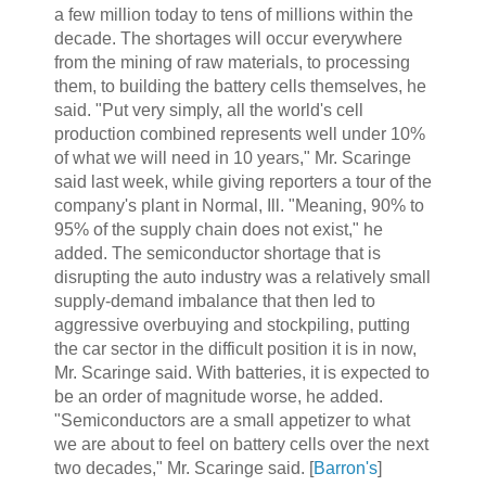
a few million today to tens of millions within the
decade. The shortages will occur everywhere
from the mining of raw materials, to processing
them, to building the battery cells themselves, he
said. "Put very simply, all the world's cell
production combined represents well under 10%
of what we will need in 10 years," Mr. Scaringe
said last week, while giving reporters a tour of the
company's plant in Normal, Ill. "Meaning, 90% to
95% of the supply chain does not exist," he
added. The semiconductor shortage that is
disrupting the auto industry was a relatively small
supply-demand imbalance that then led to
aggressive overbuying and stockpiling, putting
the car sector in the difficult position it is in now,
Mr. Scaringe said. With batteries, it is expected to
be an order of magnitude worse, he added.
"Semiconductors are a small appetizer to what
we are about to feel on battery cells over the next
two decades," Mr. Scaringe said. [
Barron's
]