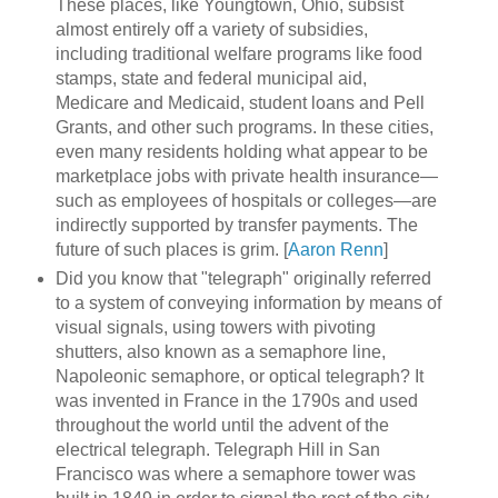
These places, like Youngtown, Ohio, subsist
almost entirely off a variety of subsidies,
including traditional welfare programs like food
stamps, state and federal municipal aid,
Medicare and Medicaid, student loans and Pell
Grants, and other such programs. In these cities,
even many residents holding what appear to be
marketplace jobs with private health insurance—
such as employees of hospitals or colleges—are
indirectly supported by transfer payments. The
future of such places is grim. [
Aaron Renn
]
Did you know that "telegraph" originally referred
to a system of conveying information by means of
visual signals, using towers with pivoting
shutters, also known as a semaphore line,
Napoleonic semaphore, or optical telegraph? It
was invented in France in the 1790s and used
throughout the world until the advent of the
electrical telegraph. Telegraph Hill in San
Francisco was where a semaphore tower was