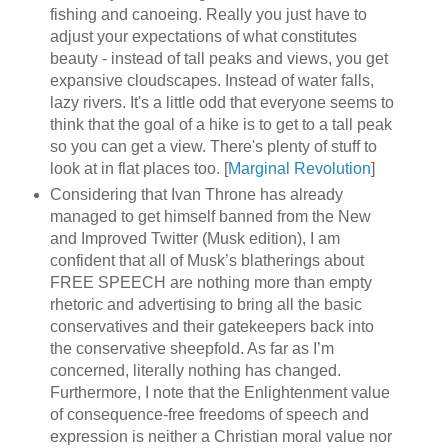
fishing and canoeing. Really you just have to
adjust your expectations of what constitutes
beauty - instead of tall peaks and views, you get
expansive cloudscapes. Instead of water falls,
lazy rivers. It's a little odd that everyone seems to
think that the goal of a hike is to get to a tall peak
so you can get a view. There's plenty of stuff to
look at in flat places too. [
Marginal Revolution
]
Considering that Ivan Throne has already
managed to get himself banned from the New
and Improved Twitter (Musk edition), I am
confident that all of Musk’s blatherings about
FREE SPEECH are nothing more than empty
rhetoric and advertising to bring all the basic
conservatives and their gatekeepers back into
the conservative sheepfold. As far as I’m
concerned, literally nothing has changed.
Furthermore, I note that the Enlightenment value
of consequence-free freedoms of speech and
expression is neither a Christian moral value nor