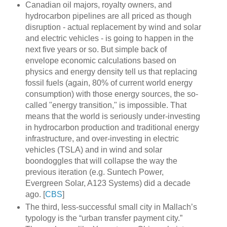
Canadian oil majors, royalty owners, and
hydrocarbon pipelines are all priced as though
disruption - actual replacement by wind and solar
and electric vehicles - is going to happen in the
next five years or so. But simple back of
envelope economic calculations based on
physics and energy density tell us that replacing
fossil fuels (again, 80% of current world energy
consumption) with those energy sources, the so-
called "energy transition," is impossible. That
means that the world is seriously under-investing
in hydrocarbon production and traditional energy
infrastructure, and over-investing in electric
vehicles (TSLA) and in wind and solar
boondoggles that will collapse the way the
previous iteration (e.g. Suntech Power,
Evergreen Solar, A123 Systems) did a decade
ago. [
CBS
]
The third, less-successful small city in Mallach’s
typology is the “urban transfer payment city.”