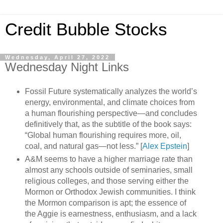
Credit Bubble Stocks
Wednesday, April 27, 2022
Wednesday Night Links
Fossil Future systematically analyzes the world’s
energy, environmental, and climate choices from
a human flourishing perspective—and concludes
definitively that, as the subtitle of the book says:
“Global human flourishing requires more, oil,
coal, and natural gas—not less.” [
Alex Epstein
]
A&M seems to have a higher marriage rate than
almost any schools outside of seminaries, small
religious colleges, and those serving either the
Mormon or Orthodox Jewish communities. I think
the Mormon comparison is apt; the essence of
the Aggie is earnestness, enthusiasm, and a lack