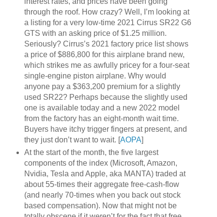
interest rates, and prices have been going
through the roof. How crazy? Well, I’m looking at
a listing for a very low-time 2021 Cirrus SR22 G6
GTS with an asking price of $1.25 million.
Seriously? Cirrus’s 2021 factory price list shows
a price of $886,800 for this airplane brand new,
which strikes me as awfully pricey for a four-seat
single-engine piston airplane. Why would
anyone pay a $363,200 premium for a slightly
used SR22? Perhaps because the slightly used
one is available today and a new 2022 model
from the factory has an eight-month wait time.
Buyers have itchy trigger fingers at present, and
they just don’t want to wait. [
AOPA
]
At the start of the month, the five largest
components of the index (Microsoft, Amazon,
Nvidia, Tesla and Apple, aka MANTA) traded at
about 55-times their aggregate free-cash-flow
(and nearly 70-times when you back out stock
based compensation). Now that might not be
totally obscene if it weren’t for the fact that free