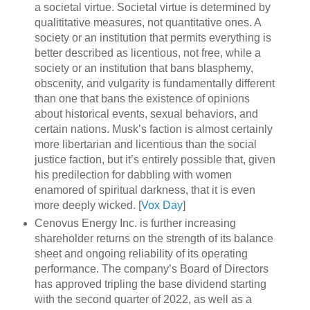
a societal virtue. Societal virtue is determined by
qualititative measures, not quantitative ones. A
society or an institution that permits everything is
better described as licentious, not free, while a
society or an institution that bans blasphemy,
obscenity, and vulgarity is fundamentally different
than one that bans the existence of opinions
about historical events, sexual behaviors, and
certain nations. Musk’s faction is almost certainly
more libertarian and licentious than the social
justice faction, but it’s entirely possible that, given
his predilection for dabbling with women
enamored of spiritual darkness, that it is even
more deeply wicked. [
Vox Day
]
Cenovus Energy Inc. is further increasing
shareholder returns on the strength of its balance
sheet and ongoing reliability of its operating
performance. The company’s Board of Directors
has approved tripling the base dividend starting
with the second quarter of 2022, as well as a