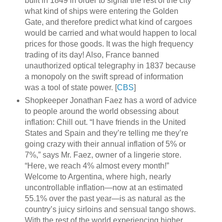
built in 1849 in order to signal the rest of the city
what kind of ships were entering the Golden
Gate, and therefore predict what kind of cargoes
would be carried and what would happen to local
prices for those goods. It was the high frequency
trading of its day! Also, France banned
unauthorized optical telegraphy in 1837 because
a monopoly on the swift spread of information
was a tool of state power. [
CBS
]
Shopkeeper Jonathan Faez has a word of advice
to people around the world obsessing about
inflation: Chill out. “I have friends in the United
States and Spain and they’re telling me they’re
going crazy with their annual inflation of 5% or
7%,” says Mr. Faez, owner of a lingerie store.
“Here, we reach 4% almost every month!”
Welcome to Argentina, where high, nearly
uncontrollable inflation—now at an estimated
55.1% over the past year—is as natural as the
country’s juicy sirloins and sensual tango shows.
With the rest of the world experiencing higher