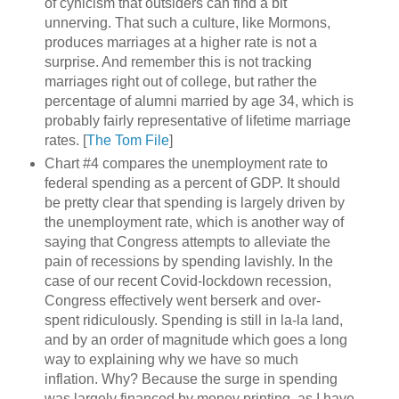
of cynicism that outsiders can find a bit
unnerving. That such a culture, like Mormons,
produces marriages at a higher rate is not a
surprise. And remember this is not tracking
marriages right out of college, but rather the
percentage of alumni married by age 34, which is
probably fairly representative of lifetime marriage
rates. [
The Tom File
]
Chart #4 compares the unemployment rate to
federal spending as a percent of GDP. It should
be pretty clear that spending is largely driven by
the unemployment rate, which is another way of
saying that Congress attempts to alleviate the
pain of recessions by spending lavishly. In the
case of our recent Covid-lockdown recession,
Congress effectively went berserk and over-
spent ridiculously. Spending is still in la-la land,
and by an order of magnitude which goes a long
way to explaining why we have so much
inflation. Why? Because the surge in spending
was largely financed by money printing, as I have