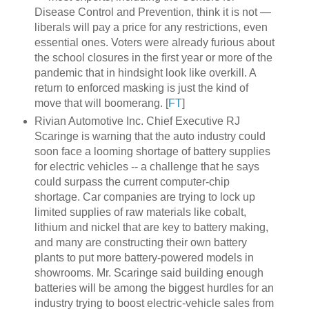
Disease Control and Prevention, think it is not —
liberals will pay a price for any restrictions, even
essential ones. Voters were already furious about
the school closures in the first year or more of the
pandemic that in hindsight look like overkill. A
return to enforced masking is just the kind of
move that will boomerang. [
FT
]
Rivian Automotive Inc. Chief Executive RJ
Scaringe is warning that the auto industry could
soon face a looming shortage of battery supplies
for electric vehicles -- a challenge that he says
could surpass the current computer-chip
shortage. Car companies are trying to lock up
limited supplies of raw materials like cobalt,
lithium and nickel that are key to battery making,
and many are constructing their own battery
plants to put more battery-powered models in
showrooms. Mr. Scaringe said building enough
batteries will be among the biggest hurdles for an
industry trying to boost electric-vehicle sales from