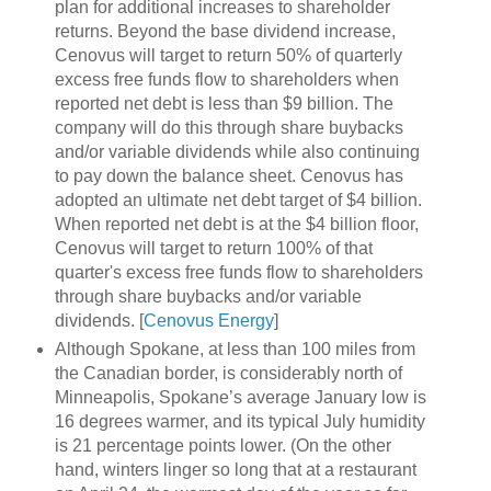
plan for additional increases to shareholder
returns. Beyond the base dividend increase,
Cenovus will target to return 50% of quarterly
excess free funds flow to shareholders when
reported net debt is less than $9 billion. The
company will do this through share buybacks
and/or variable dividends while also continuing
to pay down the balance sheet. Cenovus has
adopted an ultimate net debt target of $4 billion.
When reported net debt is at the $4 billion floor,
Cenovus will target to return 100% of that
quarter's excess free funds flow to shareholders
through share buybacks and/or variable
dividends. [
Cenovus Energy
]
Although Spokane, at less than 100 miles from
the Canadian border, is considerably north of
Minneapolis, Spokane’s average January low is
16 degrees warmer, and its typical July humidity
is 21 percentage points lower. (On the other
hand, winters linger so long that at a restaurant