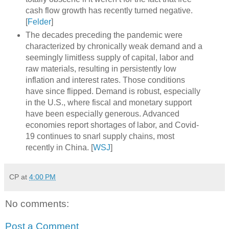
cash flow growth has recently turned negative.
[
Felder
]
The decades preceding the pandemic were
characterized by chronically weak demand and a
seemingly limitless supply of capital, labor and
raw materials, resulting in persistently low
inflation and interest rates. Those conditions
have since flipped. Demand is robust, especially
in the U.S., where fiscal and monetary support
have been especially generous. Advanced
economies report shortages of labor, and Covid-
19 continues to snarl supply chains, most
recently in China. [
WSJ
]
CP
at
4:00 PM
No comments:
Post a Comment