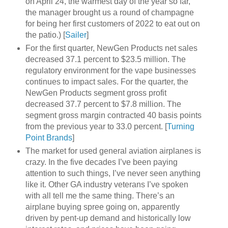
on April 24, the warmest day of the year so far,
the manager brought us a round of champagne
for being her first customers of 2022 to eat out on
the patio.) [
Sailer
]
For the first quarter, NewGen Products net sales
decreased 37.1 percent to $23.5 million. The
regulatory environment for the vape businesses
continues to impact sales. For the quarter, the
NewGen Products segment gross profit
decreased 37.7 percent to $7.8 million. The
segment gross margin contracted 40 basis points
from the previous year to 33.0 percent. [
Turning
Point Brands
]
The market for used general aviation airplanes is
crazy. In the five decades I’ve been paying
attention to such things, I’ve never seen anything
like it. Other GA industry veterans I’ve spoken
with all tell me the same thing. There’s an
airplane buying spree going on, apparently
driven by pent-up demand and historically low