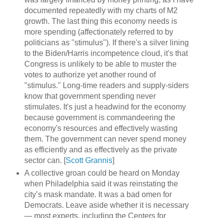
documented repeatedly with my charts of M2
growth. The last thing this economy needs is
more spending (affectionately referred to by
politicians as "stimulus"). If there's a silver lining
to the Biden/Harris incompetence cloud, it's that
Congress is unlikely to be able to muster the
votes to authorize yet another round of
"stimulus." Long-time readers and supply-siders
know that government spending never
stimulates. It's just a headwind for the economy
because government is commandeering the
economy's resources and effectively wasting
them. The government can never spend money
as efficiently and as effectively as the private
sector can. [
Scott Grannis
]
A collective groan could be heard on Monday
when Philadelphia said it was reinstating the
city’s mask mandate. It was a bad omen for
Democrats. Leave aside whether it is necessary
— most experts, including the Centers for