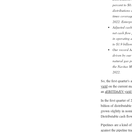
percent to $0
distributions 
times coverage
2022. Enterpr
Adjusted cash
net cash flow 
in operating 
to $1.9 billio
Our record Ad
driven by our
natural gas p
the Navitas M
2022.
So, the first quarter's
yield
on the current m
an
aEBITDA/EV yield
In the first quarter of
billion of distributab
grown slightly in nomi
Distributable cash fl
Pipelines are a kind 
against the pipeline tr