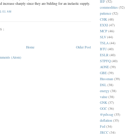
IEF
(52)
ld increase sharply since they are bidding for an inelastic supply.
commodities
(52)
1:01 AM
patience
(52)
CHK
(48)
EXXI
(47)
S:
MCP
(46)
SLV
(44)
TSLA
(44)
Home
Older Post
BTU
(40)
ESLR
(40)
mments (Atom)
STPFQ
(40)
AONE
(39)
GBE
(39)
Hussman
(39)
DSL
(38)
energy
(38)
value
(38)
GNK
(37)
GGC
(36)
@pdxsag
(35)
deflation
(35)
Fed
(34)
JRCC
(34)