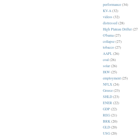
performance
(34)
KV-A
(32)
videos
(32)
distressed
(28)
High Plateau Drifter
(27
O'bama
(27)
collapse
(27)
tobacco
(27)
AAPL
(26)
coal
(26)
solar
(26)
HOV
(25)
employment
(25)
NFLX
(24)
Greece
(23)
SHLD
(23)
ENER
(22)
GDP
(22)
REG
(21)
BRK
(20)
GLD
(20)
USG
(20)