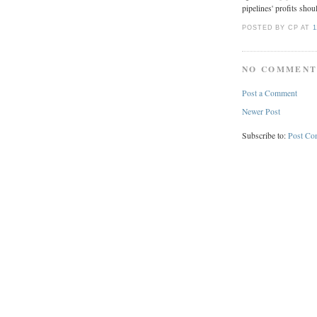
pipelines' profits shou
POSTED BY CP
AT
1
NO COMMENT
Post a Comment
Newer Post
Subscribe to:
Post Co