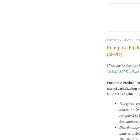
TUESDAY, MAY 3, 20
Enterprise Prod
($EPD)
[Previously:
Pipeline
($MMP $EPD)
,
Hydro
Enterprise Product Pa
market capitalization o
billion. Highlights:
Enterprise re
billion, or $0
compared to $1
first quarter
Distributable
quarter of 202
Distributions 