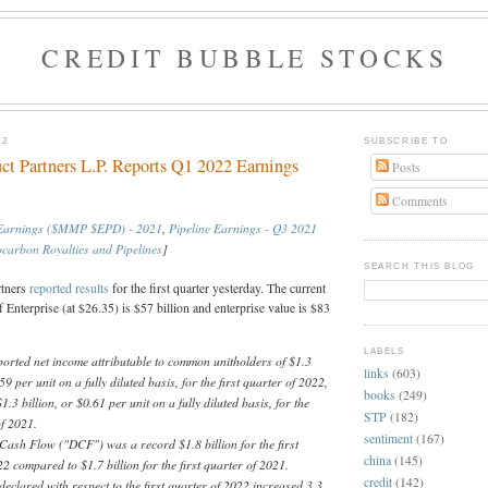
CREDIT BUBBLE STOCKS
22
SUBSCRIBE TO
uct Partners L.P. Reports Q1 2022 Earnings
Posts
Comments
 Earnings ($MMP $EPD) - 2021
,
Pipeline Earnings - Q3 2021
carbon Royalties and Pipelines
]
SEARCH THIS BLOG
rtners
reported
results
for the first quarter yesterday. The current
f Enterprise (at $26.35) is $57 billion and enterprise value is $83
LABELS
ported net income attributable to common unitholders of $1.3
links
(603)
.59 per unit on a fully diluted basis, for the first quarter of 2022,
books
(249)
.3 billion, or $0.61 per unit on a fully diluted basis, for the
STP
(182)
 of 2021.
sentiment
(167)
 Cash Flow ("DCF") was a record $1.8 billion for the first
china
(145)
2 compared to $1.7 billion for the first quarter of 2021.
credit
(142)
declared with respect to the first quarter of 2022 increased 3.3