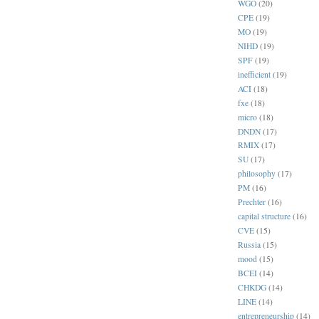
WGO
(20)
CPE
(19)
MO
(19)
NIHD
(19)
SPF
(19)
inefficient
(19)
ACI
(18)
fxe
(18)
micro
(18)
DNDN
(17)
RMIX
(17)
SU
(17)
philosophy
(17)
PM
(16)
Prechter
(16)
capital structure
(16)
CVE
(15)
Russia
(15)
mood
(15)
BCEI
(14)
CHKDG
(14)
LINE
(14)
entrepreneurship
(14)