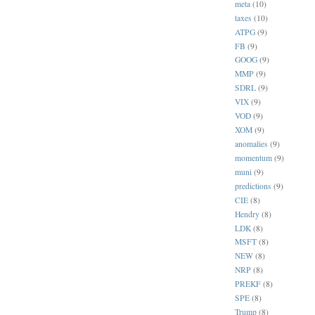
meta
(10)
taxes
(10)
ATPG
(9)
FB
(9)
GOOG
(9)
MMP
(9)
SDRL
(9)
VIX
(9)
VOD
(9)
XOM
(9)
anomalies
(9)
momentum
(9)
muni
(9)
predictions
(9)
CIE
(8)
Hendry
(8)
LDK
(8)
MSFT
(8)
NEW
(8)
NRP
(8)
PREKF
(8)
SPE
(8)
Trump
(8)