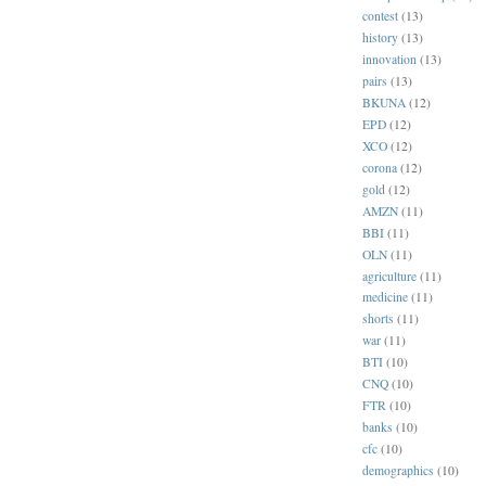
contest
(13)
history
(13)
innovation
(13)
pairs
(13)
BKUNA
(12)
EPD
(12)
XCO
(12)
corona
(12)
gold
(12)
AMZN
(11)
BBI
(11)
OLN
(11)
agriculture
(11)
medicine
(11)
shorts
(11)
war
(11)
BTI
(10)
CNQ
(10)
FTR
(10)
banks
(10)
cfc
(10)
demographics
(10)