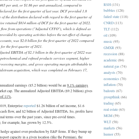
RSH
(131)
.465 per unit, or $1.86 per unit annualized, compared to
bubbles
(128)
declared for the first quarter of last year. DCF provided 1.8
 of the distribution declared with regard to the first quarter of
failed state
(118)
ise retained $814 million of DCF for the first quarter of 2022.
CNRD
(113)
 flow from operations ("Adjusted CFFO"), which is defined as
TLT
(112)
provided by operating activities before the net effect of changes
oil
(109)
accounts, was $2.0 billion for the first quarter of 2022 compared
music
(95)
n for the first quarter of 2021.
GMXR
(93)
justed EBITDA of $2.3 billion in the first quarter of 2022 was
recession
(88)
 petrochemical and refined products services segment, higher
academic
(84)
rocessing margins, and gross operating margin attributable to
natural gas
(74)
idstream acquisition, which was completed on February 17,
analysts
(70)
economics
(70)
inflation
(70)
 annualized earnings ($5.2 billion) would be an
9.1% earnings
arket cap. The annualized Adjusted EBITDA ($9.2 billion) gives
bailouts
(67)
 of 11%
.
groupthink
(66)
trading
(65)
 2019, Enterprise
reported
$1.26 billion of net income, $1.6
real estate
(63)
le cash flow, and $2 billion of Adjusted EBITDA. So, profits have
MGM
(59)
nal terms over the past years, since pre-covid times.
WLT
(58)
ow, for example, has grown by 12.5%.
markets
(56)
of hedge against over-production by E&P firms. If they bump up
humor
(55)
ansport capacity in a given location (like the Permian), the