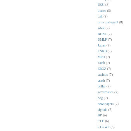
USU
(8)
biases
(8)
bzh
(8)
principal-agent
(8)
ANR
(7)
BONT
(7)
DMLP
(7)
Japan
(7)
LNKD
(7)
MRO
(7)
Taleb
(7)
ZROZ
(7)
casinos
(7)
crash
(7)
dollar
(7)
governance
(7)
hog
(7)
newspapers
(7)
signals
(7)
BP
(6)
CLF
(6)
COSWF
(6)