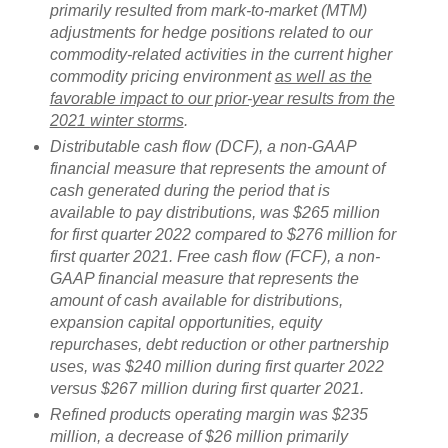
primarily resulted from mark-to-market (MTM)
adjustments for hedge positions related to our
commodity-related activities in the current higher
commodity pricing environment
as well as the
favorable impact to our prior-year results from the
2021 winter storms
.
Distributable cash flow (DCF), a non-GAAP
financial measure that represents the amount of
cash generated during the period that is
available to pay distributions, was $265 million
for first quarter 2022 compared to $276 million for
first quarter 2021. Free cash flow (FCF), a non-
GAAP financial measure that represents the
amount of cash available for distributions,
expansion capital opportunities, equity
repurchases, debt reduction or other partnership
uses, was $240 million during first quarter 2022
versus $267 million during first quarter 2021.
Refined products operating margin was $235
million, a decrease of $26 million primarily