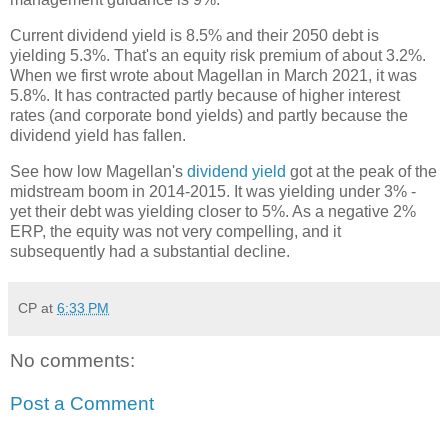
Current dividend yield is 8.5% and their 2050 debt is
yielding 5.3%. That's an equity risk premium of about 3.2%.
When we first wrote about Magellan in March 2021, it was
5.8%. It has contracted partly because of higher interest
rates (and corporate bond yields) and partly because the
dividend yield has fallen.
See how low Magellan's
dividend yield
got at the peak of the
midstream boom in 2014-2015. It was yielding under 3% -
yet their debt was yielding closer to 5%. As a negative 2%
ERP, the equity was not very compelling, and it
subsequently had a substantial decline.
CP
at
6:33 PM
No comments:
Post a Comment