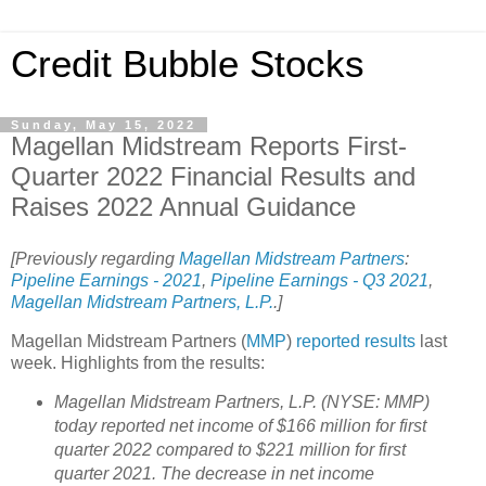
Credit Bubble Stocks
Sunday, May 15, 2022
Magellan Midstream Reports First-
Quarter 2022 Financial Results and
Raises 2022 Annual Guidance
[Previously regarding
Magellan Midstream Partners
:
Pipeline Earnings - 2021
,
Pipeline Earnings - Q3 2021
,
Magellan Midstream Partners, L.P.
.]
Magellan Midstream Partners (
MMP
)
reported
results
last
week. Highlights from the results:
Magellan Midstream Partners, L.P. (NYSE: MMP)
today reported net income of $166 million for first
quarter 2022 compared to $221 million for first
quarter 2021. The decrease in net income