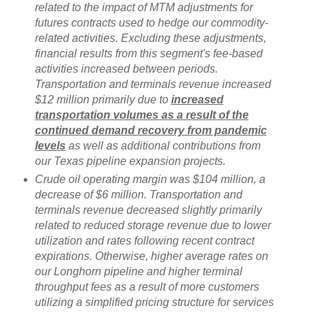
related to the impact of MTM adjustments for
futures contracts used to hedge our commodity-
related activities. Excluding these adjustments,
financial results from this segment's fee-based
activities increased between periods.
Transportation and terminals revenue increased
$12 million primarily due to
increased
transportation volumes as a result of the
continued demand recovery from pandemic
levels
as well as additional contributions from
our Texas pipeline expansion projects.
Crude oil operating margin was $104 million, a
decrease of $6 million. Transportation and
terminals revenue decreased slightly primarily
related to reduced storage revenue due to lower
utilization and rates following recent contract
expirations. Otherwise, higher average rates on
our Longhorn pipeline and higher terminal
throughput fees as a result of more customers
utilizing a simplified pricing structure for services