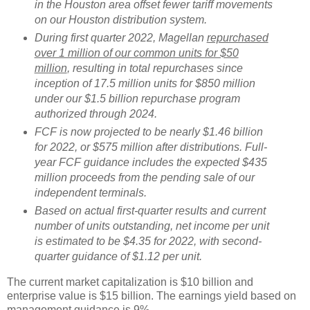
in the Houston area offset fewer tariff movements
on our Houston distribution system.
During first quarter 2022, Magellan
repurchased
over 1 million of our common units for $50
million
, resulting in total repurchases since
inception of 17.5 million units for $850 million
under our $1.5 billion repurchase program
authorized through 2024.
FCF is now projected to be nearly $1.46 billion
for 2022, or $575 million after distributions. Full-
year FCF guidance includes the expected $435
million proceeds from the pending sale of our
independent terminals.
Based on actual first-quarter results and current
number of units outstanding, net income per unit
is estimated to be $4.35 for 2022, with second-
quarter guidance of $1.12 per unit.
The current market capitalization is $10 billion and
enterprise value is $15 billion. The earnings yield based on
management guidance is 9%.