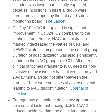
included was lower than initially expected,
because inclusions in this trial group were
prematurely stopped by the data and safety
monitoring board. [
The Lancet
]
On Day 10, NAC therapy led to significant
improvement in SpO2/FiO2 compared to the
controls. Furthermore, NAC administration
markedly decreased the values of CRP and
NEWS2 scale in comparison to the control group.
Duration of hospitalization was also significantly
shorter in the NAC group (p = 0.01). All other
clinical outcomes (transfer to ICU, need for non-
invasive or invasive mechanical ventilation, and
28-day mortality) did not differ between the
groups. There were no cases of adverse events
leading to NAC discontinuation. [
Journal of
Infection
]
Endogenous glutathione deficiency appears to
be a crucial factor enhancing SARS-CoV-2-
induced oxidative damage of the lung and, as a