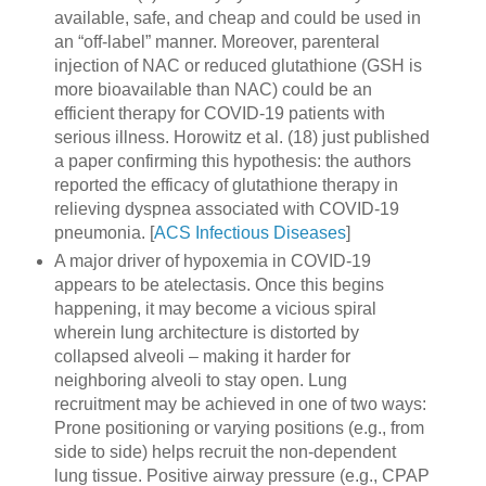
available, safe, and cheap and could be used in
an “off-label” manner. Moreover, parenteral
injection of NAC or reduced glutathione (GSH is
more bioavailable than NAC) could be an
efficient therapy for COVID-19 patients with
serious illness. Horowitz et al. (18) just published
a paper confirming this hypothesis: the authors
reported the efficacy of glutathione therapy in
relieving dyspnea associated with COVID-19
pneumonia. [
ACS Infectious Diseases
]
A major driver of hypoxemia in COVID-19
appears to be atelectasis. Once this begins
happening, it may become a vicious spiral
wherein lung architecture is distorted by
collapsed alveoli – making it harder for
neighboring alveoli to stay open. Lung
recruitment may be achieved in one of two ways:
Prone positioning or varying positions (e.g., from
side to side) helps recruit the non-dependent
lung tissue. Positive airway pressure (e.g., CPAP