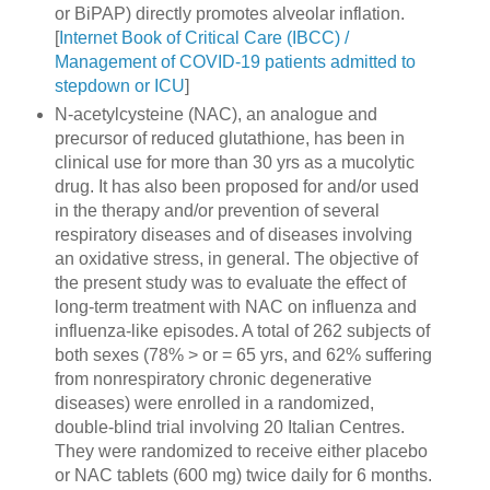
or BiPAP) directly promotes alveolar inflation.
[
Internet Book of Critical Care (IBCC) /
Management of COVID-19 patients admitted to
stepdown or ICU
]
N-acetylcysteine (NAC), an analogue and
precursor of reduced glutathione, has been in
clinical use for more than 30 yrs as a mucolytic
drug. It has also been proposed for and/or used
in the therapy and/or prevention of several
respiratory diseases and of diseases involving
an oxidative stress, in general. The objective of
the present study was to evaluate the effect of
long-term treatment with NAC on influenza and
influenza-like episodes. A total of 262 subjects of
both sexes (78% > or = 65 yrs, and 62% suffering
from nonrespiratory chronic degenerative
diseases) were enrolled in a randomized,
double-blind trial involving 20 Italian Centres.
They were randomized to receive either placebo
or NAC tablets (600 mg) twice daily for 6 months.