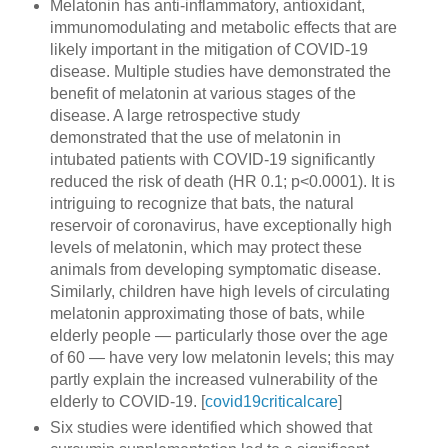
Melatonin has anti-inflammatory, antioxidant,
immunomodulating and metabolic effects that are
likely important in the mitigation of COVID-19
disease. Multiple studies have demonstrated the
benefit of melatonin at various stages of the
disease. A large retrospective study
demonstrated that the use of melatonin in
intubated patients with COVID-19 significantly
reduced the risk of death (HR 0.1; p<0.0001). It is
intriguing to recognize that bats, the natural
reservoir of coronavirus, have exceptionally high
levels of melatonin, which may protect these
animals from developing symptomatic disease.
Similarly, children have high levels of circulating
melatonin approximating those of bats, while
elderly people — particularly those over the age
of 60 — have very low melatonin levels; this may
partly explain the increased vulnerability of the
elderly to COVID-19. [
covid19criticalcare
]
Six studies were identified which showed that