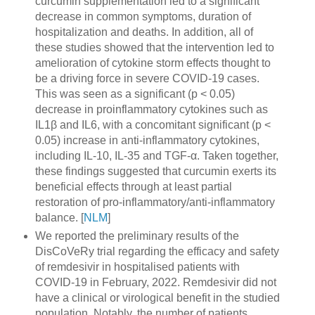
curcumin supplementation led to a significant
decrease in common symptoms, duration of
hospitalization and deaths. In addition, all of
these studies showed that the intervention led to
amelioration of cytokine storm effects thought to
be a driving force in severe COVID-19 cases.
This was seen as a significant (p < 0.05)
decrease in proinflammatory cytokines such as
IL1β and IL6, with a concomitant significant (p <
0.05) increase in anti-inflammatory cytokines,
including IL-10, IL-35 and TGF-α. Taken together,
these findings suggested that curcumin exerts its
beneficial effects through at least partial
restoration of pro-inflammatory/anti-inflammatory
balance. [
NLM
]
We reported the preliminary results of the
DisCoVeRy trial regarding the efficacy and safety
of remdesivir in hospitalised patients with
COVID-19 in February, 2022. Remdesivir did not
have a clinical or virological benefit in the studied
population. Notably, the number of patients