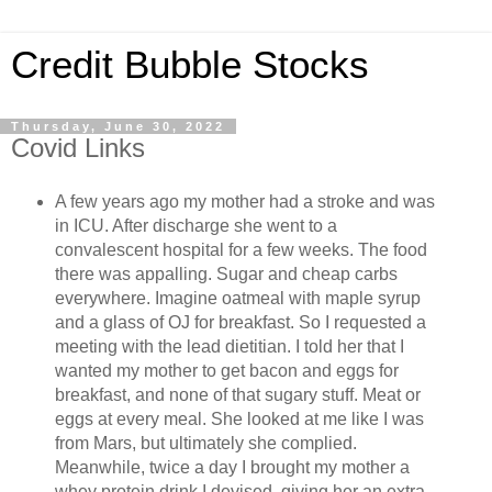
Credit Bubble Stocks
Thursday, June 30, 2022
Covid Links
A few years ago my mother had a stroke and was
in ICU. After discharge she went to a
convalescent hospital for a few weeks. The food
there was appalling. Sugar and cheap carbs
everywhere. Imagine oatmeal with maple syrup
and a glass of OJ for breakfast. So I requested a
meeting with the lead dietitian. I told her that I
wanted my mother to get bacon and eggs for
breakfast, and none of that sugary stuff. Meat or
eggs at every meal. She looked at me like I was
from Mars, but ultimately she complied.
Meanwhile, twice a day I brought my mother a
whey protein drink I devised, giving her an extra