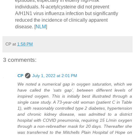
episodes, especially in elderly high-risk
individuals. N-acetylcysteine did not prevent
A/H1N1 virus influenza infection but significantly
reduced the incidence of clinically apparent
disease. [
NLM
]
CP
at
1:58 PM
3 comments:
CP
July 1, 2022 at 2:01 PM
We noted a numerical gap in oxygen saturation, which we
have called the ‘sats gap’, between different levels of
inspired oxygen. This is initially best illustrated through a
single case study. A 73-year-old woman (patient C in Table
1), with reasonably controlled type 2 diabetes, hypertension
and chronic kidney disease, was admitted to a district
hospital with COVID pneumonia, requiring 15 L/min oxygen
through a non-rebreather mask for 20 days. Thereafter she
was transferred to the Mitchells Plain Hospital of Hope on