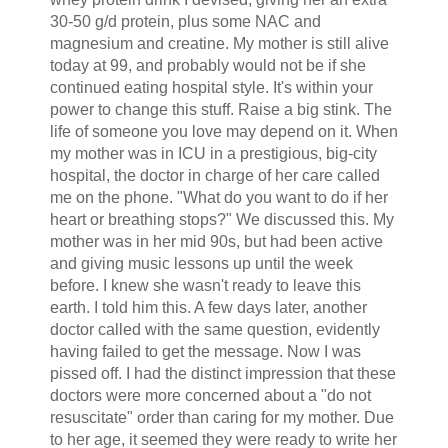
30-50 g/d protein, plus some NAC and
magnesium and creatine. My mother is still alive
today at 99, and probably would not be if she
continued eating hospital style. It's within your
power to change this stuff. Raise a big stink. The
life of someone you love may depend on it. When
my mother was in ICU in a prestigious, big-city
hospital, the doctor in charge of her care called
me on the phone. "What do you want to do if her
heart or breathing stops?" We discussed this. My
mother was in her mid 90s, but had been active
and giving music lessons up until the week
before. I knew she wasn't ready to leave this
earth. I told him this. A few days later, another
doctor called with the same question, evidently
having failed to get the message. Now I was
pissed off. I had the distinct impression that these
doctors were more concerned about a "do not
resuscitate" order than caring for my mother. Due
to her age, it seemed they were ready to write her