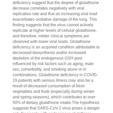
deficiency suggest that the degree of glutathione
decrease correlates negatively with viral
replication rate and that an increasing viral load
exacerbates oxidative damage of the lung. This
finding suggests that the virus cannot actively
replicate at higher levels of cellular glutathione,
and therefore, milder clinical symptoms are
observed with lower viral loads. Glutathione
deficiency is an acquired condition attributable to
decreased biosynthesis and/or increased
depletion of the endogenous GSH pool
influenced by risk factors such as aging, male
sex, comorbidity, and smoking alone or in
combinations. Glutathione deficiency in COVID-
19 patients with serious illness may also be a
result of decreased consumption of fresh
vegetables and fruits (especially during winter
and spring seasons), which contributes to over
50% of dietary glutathione intake.The hypothesis
suggests that SARS-CoV-2 virus poses a danger