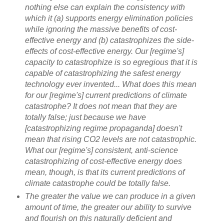
nothing else can explain the consistency with
which it (a) supports energy elimination policies
while ignoring the massive benefits of cost-
effective energy and (b) catastrophizes the side-
effects of cost-effective energy. Our [regime's]
capacity to catastrophize is so egregious that it is
capable of catastrophizing the safest energy
technology ever invented... What does this mean
for our [regime's] current predictions of climate
catastrophe? It does not mean that they are
totally false; just because we have
[catastrophizing regime propaganda] doesn't
mean that rising CO2 levels are not catastrophic.
What our [regime's] consistent, anti-science
catastrophizing of cost-effective energy does
mean, though, is that its current predictions of
climate catastrophe could be totally false.
The greater the value we can produce in a given
amount of time, the greater our ability to survive
and flourish on this naturally deficient and