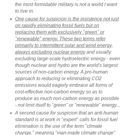
the most formidable military is not a world I want
to live in.
One cause for suspicion is the insistence not just
on rapidly eliminating fossil fuels but on
replacing them with exclusively "green" or
"renewable" energy. These two terms refer
primarily to intermittent solar and wind energy,
always excluding nuclear energy
and usually
excluding large-scale hydroelectric energy - even
though nuclear and hydro are the world's largest
sources of non-carbon energy. A pro-human
approach to reducing or eliminating CO2
emissions would eagerly embrace all forms of
cost-effective non-carbon energy so as to
produce as much non-carbon energy as possible
- not limit itself to "green" or "renewable" energy...
A second cause for suspicion that an anti-human
standard is at work in "expert" calls for fossil fuel
elimination is the use of the term "climate
change," meaning "man-made climate change"