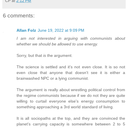
CP
at
2:12 PM
6 comments:
Allan Folz
June 19, 2022 at 9:09 PM
I am not interested in arguing with communists about
whether we should be allowed to use energy.
Sorry, but that
is
the argument.
The science is settled and it's not even close. It is so not
even close that anyone that doesn't see it is either a
brainwashed NPC or a lying communist.
The argument is really about wrestling political control from
the regime communists because if we do not they are quite
willing to curtail everyone else's energy consumption to
something approaching a 3rd world standard of living.
It is all sociopaths at the top, and they are convinced the
planet's carrying capacity is somewhere between 2 to 5