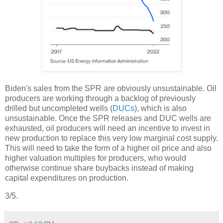
Biden's sales from the SPR are obviously unsustainable. Oil
producers are working through a backlog of previously
drilled but uncompleted wells (
DUCs
), which is also
unsustainable. Once the SPR releases and DUC wells are
exhausted, oil producers will need an incentive to invest in
new production to replace this very low marginal cost supply.
This will need to take the form of a higher oil price and also
higher valuation multiples for producers, who would
otherwise continue share buybacks instead of making
capital expenditures on production.
3/5.