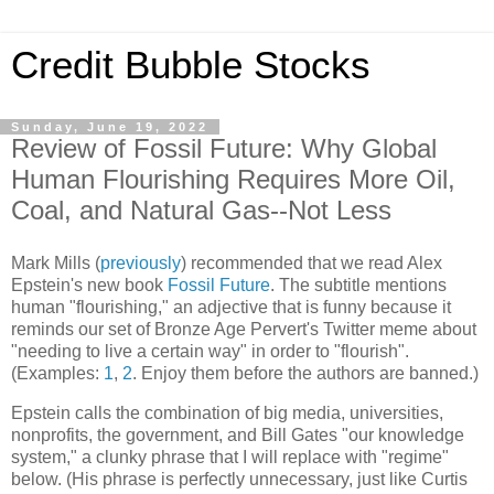
Credit Bubble Stocks
Sunday, June 19, 2022
Review of Fossil Future: Why Global
Human Flourishing Requires More Oil,
Coal, and Natural Gas--Not Less
Mark Mills (
previously
) recommended that we read Alex
Epstein's new book
Fossil Future
. The subtitle mentions
human "flourishing," an adjective that is funny because it
reminds our set of Bronze Age Pervert's Twitter meme about
"needing to live a certain way" in order to "flourish".
(Examples:
1
,
2
. Enjoy them before the authors are banned.)
Epstein calls the combination of big media, universities,
nonprofits, the government, and Bill Gates "our knowledge
system," a clunky phrase that I will replace with "regime"
below. (His phrase is perfectly unnecessary, just like Curtis