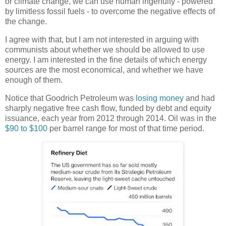
or climate change, we can use human ingenuity - powered
by limitless fossil fuels - to overcome the negative effects of
the change.
I agree with that, but I am not interested in arguing with
communists about whether we should be allowed to use
energy. I am interested in the fine details of which energy
sources are the most economical, and whether we have
enough of them.
Notice that Goodrich Petroleum was
losing money
and had
sharply negative free cash flow, funded by debt and equity
issuance, each year from 2012 through 2014. Oil was in the
$90 to $100
per barrel range for most of that time period.