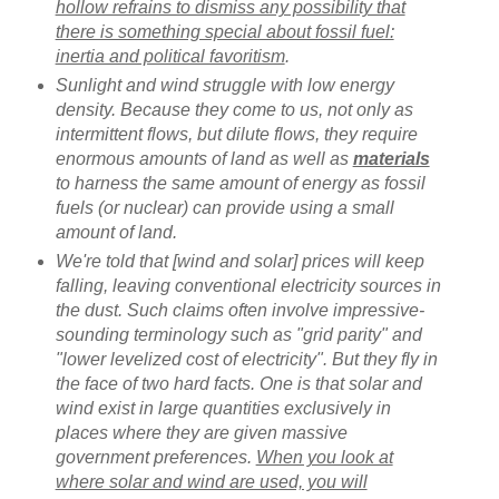
hollow refrains to dismiss any possibility that
there is something special about fossil fuel:
inertia and political favoritism
.
Sunlight and wind struggle with low energy
density. Because they come to us, not only as
intermittent flows, but dilute flows, they require
enormous amounts of land as well as
materials
to harness the same amount of energy as fossil
fuels (or nuclear) can provide using a small
amount of land.
We're told that [wind and solar] prices will keep
falling, leaving conventional electricity sources in
the dust. Such claims often involve impressive-
sounding terminology such as "grid parity" and
"lower levelized cost of electricity". But they fly in
the face of two hard facts. One is that solar and
wind exist in large quantities exclusively in
places where they are given massive
government preferences.
When you look at
where solar and wind are used, you will