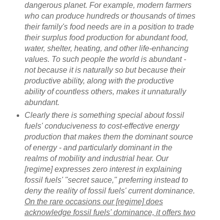
dangerous planet. For example, modern farmers
who can produce hundreds or thousands of times
their family's food needs are in a position to trade
their surplus food production for abundant food,
water, shelter, heating, and other life-enhancing
values. To such people the world is abundant -
not because it is naturally so but because their
productive ability, along with the productive
ability of countless others, makes it unnaturally
abundant.
Clearly there is something special about fossil
fuels' conduciveness to cost-effective energy
production that makes them the dominant source
of energy - and particularly dominant in the
realms of mobility and industrial hear. Our
[regime] expresses zero interest in explaining
fossil fuels' "secret sauce," preferring instead to
deny the reality of fossil fuels' current dominance.
On the rare occasions our [regime] does
acknowledge fossil fuels' dominance, it offers two