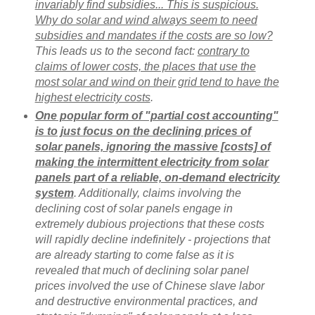
invariably find subsidies... This is suspicious.
Why do solar and wind always seem to need
subsidies and mandates if the costs are so low?
This leads us to the second fact:
contrary to
claims of lower costs, the places that use the
most solar and wind on their grid tend to have the
highest electricity costs
.
One popular form of "partial cost accounting"
is to just focus on the declining prices of
solar panels, ignoring the massive [costs] of
making the intermittent electricity from solar
panels part of a reliable, on-demand electricity
system
. Additionally, claims involving the
declining cost of solar panels engage in
extremely dubious projections that these costs
will rapidly decline indefinitely - projections that
are already starting to come false as it is
revealed that much of declining solar panel
prices involved the use of Chinese slave labor
and destructive environmental practices, and