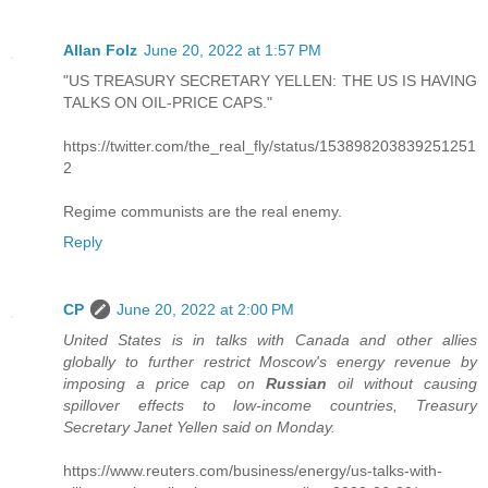
Allan Folz
June 20, 2022 at 1:57 PM
"US TREASURY SECRETARY YELLEN: THE US IS HAVING
TALKS ON OIL-PRICE CAPS."
https://twitter.com/the_real_fly/status/153898203839251251
2
Regime communists are the real enemy.
Reply
CP
June 20, 2022 at 2:00 PM
United States is in talks with Canada and other allies
globally to further restrict Moscow's energy revenue by
imposing a price cap on
Russian
oil without causing
spillover effects to low-income countries, Treasury
Secretary Janet Yellen said on Monday.
https://www.reuters.com/business/energy/us-talks-with-