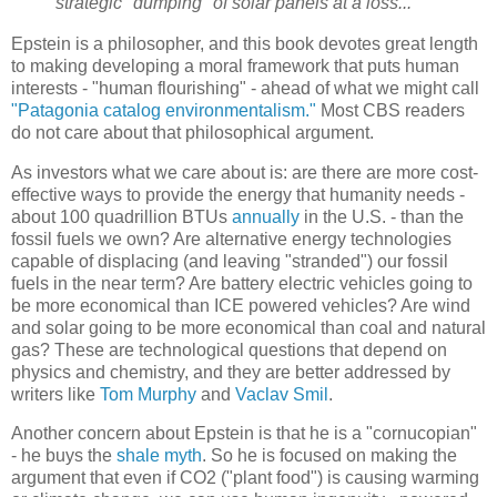
strategic "dumping" of solar panels at a loss...
Epstein is a philosopher, and this book devotes great length
to making developing a moral framework that puts human
interests - "human flourishing" - ahead of what we might call
"Patagonia catalog environmentalism."
Most CBS readers
do not care about that philosophical argument.
As investors what we care about is: are there are more cost-
effective ways to provide the energy that humanity needs -
about 100 quadrillion BTUs
annually
in the U.S. - than the
fossil fuels we own? Are alternative energy technologies
capable of displacing (and leaving "stranded") our fossil
fuels in the near term? Are battery electric vehicles going to
be more economical than ICE powered vehicles? Are wind
and solar going to be more economical than coal and natural
gas? These are technological questions that depend on
physics and chemistry, and they are better addressed by
writers like
Tom Murphy
and
Vaclav Smil
.
Another concern about Epstein is that he is a "cornucopian"
- he buys the
shale myth
. So he is focused on making the
argument that even if CO2 ("plant food") is causing warming