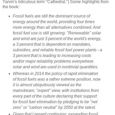
Yarvin's ridiculous term "Cathedral.") Some highlights from
the book:
Fossil fuels are still the dominant source of
energy around the world, providing four times
more energy than all alternatives combined. And
fossil fuel use is still growing. "Renewable" solar
and wind are just 3 percent of the world's energy,
a 3 percent that is dependent on mandates,
subsidies, and reliable fossil fuel power plants - a
3 percent that is leading to increasing costs
and/or major reliability problems everywhere
solar and wind are used in nontrivial quantities.
Whereas in 2014 the policy of rapid elimination
of fossil fuels was a rather extreme position, now
it is almost ubiquitously viewed as the
mainstream, "expert" view, with institutions from
every part of the culture declaring their support
for fossil fuel elimination by pledging to be "net
zero" or "carbon neutral" by 2050 at the latest.
Given that I regard continuing, expanding fossil