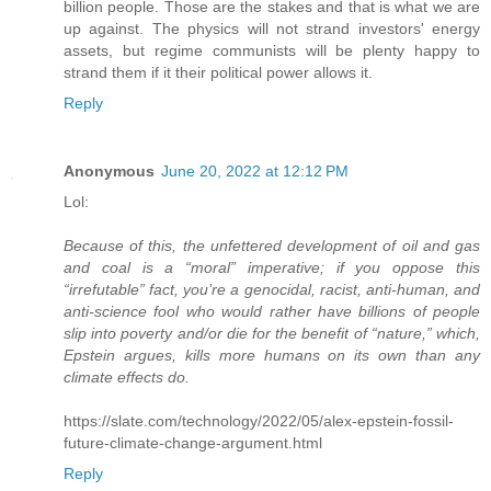
billion people. Those are the stakes and that is what we are
up against. The physics will not strand investors' energy
assets, but regime communists will be plenty happy to
strand them if it their political power allows it.
Reply
Anonymous
June 20, 2022 at 12:12 PM
Lol:
Because of this, the unfettered development of oil and gas
and coal is a “moral” imperative; if you oppose this
“irrefutable” fact, you’re a genocidal, racist, anti-human, and
anti-science fool who would rather have billions of people
slip into poverty and/or die for the benefit of “nature,” which,
Epstein argues, kills more humans on its own than any
climate effects do.
https://slate.com/technology/2022/05/alex-epstein-fossil-
future-climate-change-argument.html
Reply