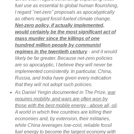
fuel use as essential to global human flourishing,
I regard "net-zero" proposals as apocalyptically
as others regard fossil-fueled climate change.
Net-zero policy, if actually implemented,
would certainly be the most significant act of
mass murder since the killings of one
hundred million people by communist
regimes in the twentieth century
- and it would
likely be far greater. Because net-zero policies
are so apocalyptic, I believe they will never be
implemented consistently. In particular, China,
Russia, and India have given every indication
that they will not adopt such policies.
As Daniel Yergin documented in The Prize,
war
requires mobility, and wars are often won by
those with the best mobile energy - above all, oil
.
A world in which free countries are killing their
economies and, by extension, their militaries,
while China leverages low-cost, reliable fossil
fuel energy to become the largest economy with