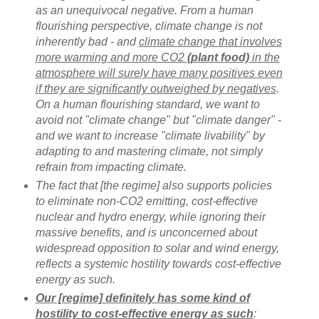
as an unequivocal negative. From a human
flourishing perspective, climate change is not
inherently bad - and
climate change that involves
more warming and more CO2
(plant food)
in the
atmosphere will surely have many positives even
if they are significantly outweighed by negatives
.
On a human flourishing standard, we want to
avoid not "climate change" but "climate danger" -
and we want to increase "climate livability" by
adapting to and mastering climate, not simply
refrain from impacting climate.
The fact that [the regime] also supports policies
to eliminate non-CO2 emitting, cost-effective
nuclear and hydro energy, while ignoring their
massive benefits, and is unconcerned about
widespread opposition to solar and wind energy,
reflects a systemic hostility towards cost-effective
energy as such.
Our [regime] definitely has some kind of
hostility to cost-effective energy as such
: