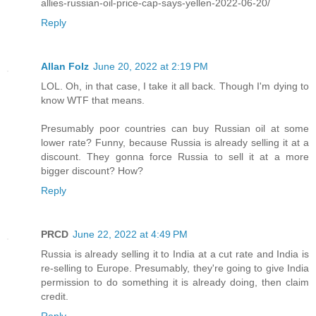
allies-russian-oil-price-cap-says-yellen-2022-06-20/
Reply
Allan Folz
June 20, 2022 at 2:19 PM
LOL. Oh, in that case, I take it all back. Though I'm dying to
know WTF that means.
Presumably poor countries can buy Russian oil at some
lower rate? Funny, because Russia is already selling it at a
discount. They gonna force Russia to sell it at a more
bigger discount? How?
Reply
PRCD
June 22, 2022 at 4:49 PM
Russia is already selling it to India at a cut rate and India is
re-selling to Europe. Presumably, they're going to give India
permission to do something it is already doing, then claim
credit.
Reply