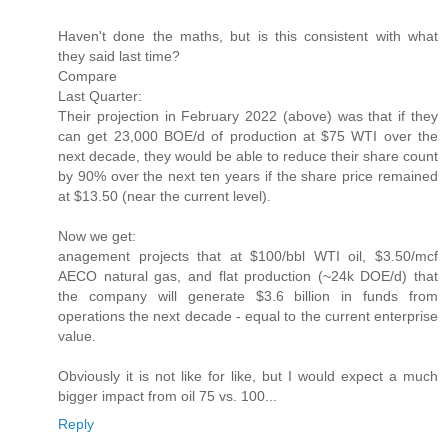
Haven't done the maths, but is this consistent with what
they said last time?
Compare
Last Quarter:
Their projection in February 2022 (above) was that if they
can get 23,000 BOE/d of production at $75 WTI over the
next decade, they would be able to reduce their share count
by 90% over the next ten years if the share price remained
at $13.50 (near the current level).
Now we get:
anagement projects that at $100/bbl WTI oil, $3.50/mcf
AECO natural gas, and flat production (~24k DOE/d) that
the company will generate $3.6 billion in funds from
operations the next decade - equal to the current enterprise
value.
Obviously it is not like for like, but I would expect a much
bigger impact from oil 75 vs. 100...
Reply