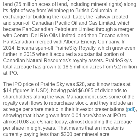
land (25 million acres of land, including mineral rights) along
its right-of-way from Winnipeg to British Columbia in
exchange for building the road. Later, the railway created
and spun-off Canadian Pacific Oil and Gas Limited, which
became PanCanadian Petroleum Limited through a merger
with Central Del Rio Oils Limited, and then Encana when
PanCanadian merged with Alberta Energy Company. In
2014, Encana spun-off PrairieSky Royalty, which grew even
further in 2015 when it acquired a substantial portion of
Canadian Natural Resources's royalty assets. PrairieSky's
total acreage has grown to 18.5 million acres from 5.2 million
at IPO.
The IPO price of Prairie Sky was $28, and it now trades at
$14 (figures in USD), having paid $6.085 of dividends to
shareholders along the way. Management uses some of the
royalty cash flows to repurchase stock, and they include an
acreage per share metric in their investor presentations (
pdf
),
showing that it has grown from 0.04 acre/share at IPO to
almost 0.08 acre/share today, almost doubling the acreage
per share in eight years. That means that an investor is
currently paying less than $200 per mineral acre.