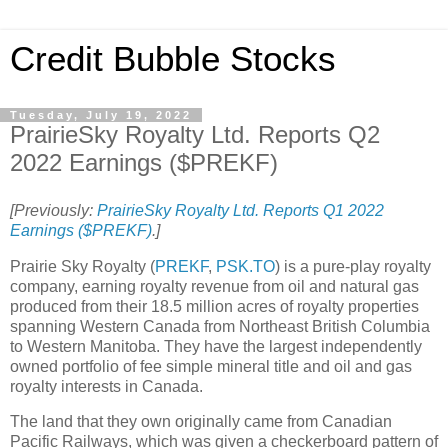
Credit Bubble Stocks
Tuesday, July 19, 2022
PrairieSky Royalty Ltd. Reports Q2
2022 Earnings ($PREKF)
[Previously:
PrairieSky Royalty Ltd. Reports Q1 2022
Earnings ($PREKF)
.]
Prairie Sky Royalty (
PREKF
,
PSK.TO
) is a pure-play royalty
company, earning royalty revenue from oil and natural gas
produced from their 18.5 million acres of royalty properties
spanning Western Canada from Northeast British Columbia
to Western Manitoba. They have the largest independently
owned portfolio of fee simple mineral title and oil and gas
royalty interests in Canada.
The land that they own originally came from Canadian
Pacific Railways, which was given a checkerboard pattern of