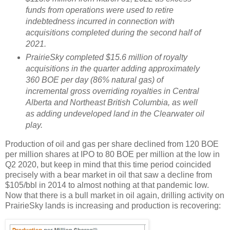
funds from operations were used to retire
indebtedness incurred in connection with
acquisitions completed during the second half of
2021.
PrairieSky completed $15.6 million of royalty
acquisitions in the quarter adding approximately
360 BOE per day (86% natural gas) of
incremental gross overriding royalties in Central
Alberta and Northeast British Columbia, as well
as adding undeveloped land in the Clearwater oil
play.
Production of oil and gas per share declined from 120 BOE
per million shares at IPO to 80 BOE per million at the low in
Q2 2020, but keep in mind that this time period coincided
precisely with a bear market in oil that saw a decline from
$105/bbl in 2014 to almost nothing at that pandemic low.
Now that there is a bull market in oil again, drilling activity on
PrairieSky lands is increasing and production is recovering: