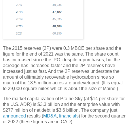
The 2015 reserves (2P) were 0.3 MBOE per share and the
figure for the end of 2021 was the same. The share count
has increased since the IPO, despite repurchases, but the
acreage has increased faster and the 2P reserves have
increased just as fast. And the 2P reserves understate the
amount of ultimately recoverable hydrocarbon since so
much of the 18.5 million acres are undeveloped. (It is equal
to 29,000 square miles which is about the size of Maine.)
The market capitalization of Prairie Sky (at $14 per share for
the U.S. ADR) is $3.3 billion and the enterprise value with
$277 million of net debt is $3.6 billion. The company just
announced
results (
MD&A
,
financials
) for the second quarter
of 2022 (these figures are in CAD):