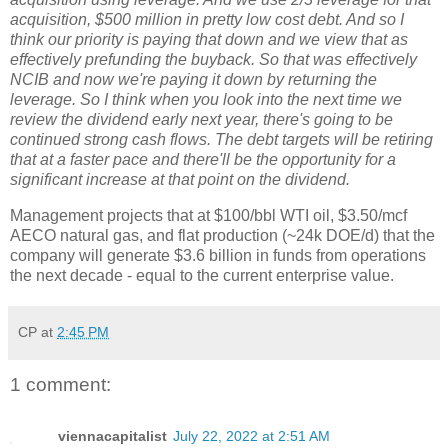
acquisition, $500 million in pretty low cost debt. And so I
think our priority is paying that down and we view that as
effectively prefunding the buyback. So that was effectively
NCIB and now we're paying it down by returning the
leverage. So I think when you look into the next time we
review the dividend early next year, there's going to be
continued strong cash flows. The debt targets will be retiring
that at a faster pace and there'll be the opportunity for a
significant increase at that point on the dividend.
Management projects that at $100/bbl WTI oil, $3.50/mcf
AECO natural gas, and flat production (~24k DOE/d) that the
company will generate $3.6 billion in funds from operations
the next decade - equal to the current enterprise value.
CP
at
2:45 PM
1 comment:
viennacapitalist
July 22, 2022 at 2:51 AM