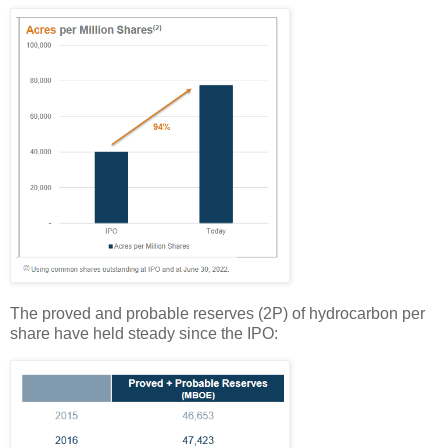
The proved and probable reserves (2P) of hydrocarbon per
share have held steady since the IPO: