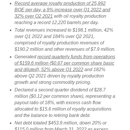
Record average royalty production of 25,992
BOE per day, a 9% increase over Q1 2022 and
32% over Q2 2021
with oil royalty production
reaching a record 12,220 barrels per day.
Total revenues increased to $198.1 million, 42%
over Q1 2022 and 184% over Q2 2021,
comprised of royalty production revenues of
$190.2 million and other revenues of $7.9 million.
Generated
record quarterly funds from operations
of $159.6 million ($0.67 per common share basic
and diluted), 52% above Q1 2022
and 182%
above Q2 2021 driven by royalty production
growth and strong commodity pricing.
Declared a second quarter dividend of $28.7
million ($0.12 per common share), representing a
payout ratio of 18%, with excess cash flow
allocated to $15.6 million of royalty acquisitions
and the balance to retiring bank debt.
Net debt totaled $453.9 million, down 20% or
$115.0 million from March 31, 2022 as excess