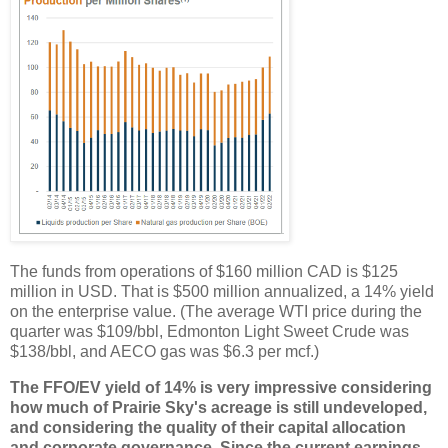
The funds from operations of $160 million CAD is $125
million in USD. That is $500 million annualized, a 14% yield
on the enterprise value. (The average WTI price during the
quarter was $109/bbl, Edmonton Light Sweet Crude was
$138/bbl, and AECO gas was $6.3 per mcf.)
The FFO/EV yield of 14% is very impressive considering
how much of Prairie Sky's acreage is still undeveloped,
and considering the quality of their capital allocation
and corporate governance. Since the current earnings