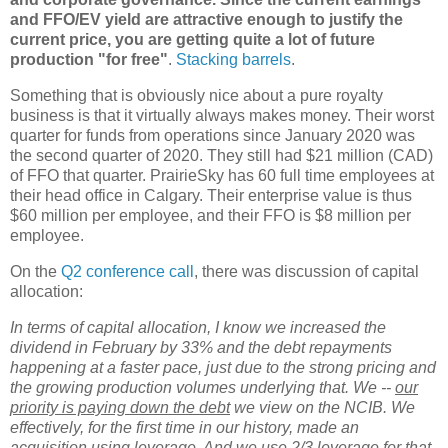
and FFO/EV yield are attractive enough to justify the
current price, you are getting quite a lot of future
production "for free"
.
Stacking barrels
.
Something that is obviously nice about a pure royalty
business is that it virtually always makes money. Their worst
quarter for funds from operations since January 2020 was
the second quarter of 2020. They still had $21 million (CAD)
of FFO that quarter. PrairieSky has 60 full time employees at
their head office in Calgary. Their enterprise value is thus
$60 million per employee, and their FFO is $8 million per
employee.
On the
Q2 conference call
, there was discussion of capital
allocation:
In terms of capital allocation, I know we increased the
dividend in February by 33% and the debt repayments
happening at a faster pace, just due to the strong pricing and
the growing production volumes underlying that. We --
our
priority is paying down the debt
we view on the NCIB. We
effectively, for the first time in our history, made an
acquisition using leverage. And we use 2/3 leverage for that