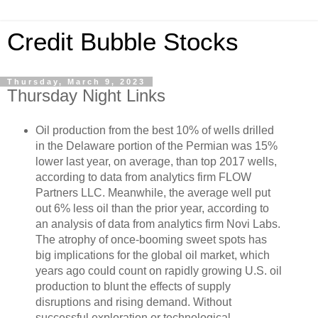
Credit Bubble Stocks
Thursday, March 9, 2023
Thursday Night Links
Oil production from the best 10% of wells drilled
in the Delaware portion of the Permian was 15%
lower last year, on average, than top 2017 wells,
according to data from analytics firm FLOW
Partners LLC. Meanwhile, the average well put
out 6% less oil than the prior year, according to
an analysis of data from analytics firm Novi Labs.
The atrophy of once-booming sweet spots has
big implications for the global oil market, which
years ago could count on rapidly growing U.S. oil
production to blunt the effects of supply
disruptions and rising demand. Without
successful exploration or technological