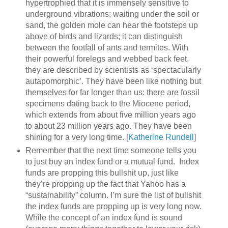
hypertrophied that it is immensely sensitive to
underground vibrations; waiting under the soil or
sand, the golden mole can hear the footsteps up
above of birds and lizards; it can distinguish
between the footfall of ants and termites. With
their powerful forelegs and webbed back feet,
they are described by scientists as ‘spectacularly
autapomorphic’. They have been like nothing but
themselves for far longer than us: there are fossil
specimens dating back to the Miocene period,
which extends from about five million years ago
to about 23 million years ago. They have been
shining for a very long time. [
Katherine Rundell
]
Remember that the next time someone tells you
to just buy an index fund or a mutual fund. Index
funds are propping this bullshit up, just like
they’re propping up the fact that Yahoo has a
“sustainability” column. I’m sure the list of bullshit
the index funds are propping up is very long now.
While the concept of an index fund is sound