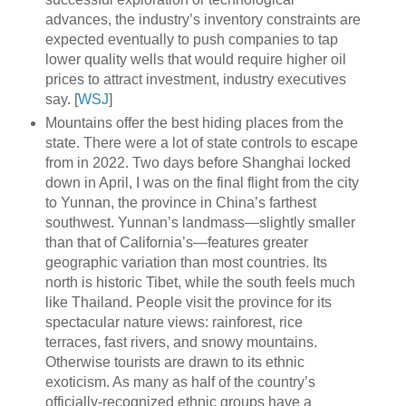
advances, the industry’s inventory constraints are
expected eventually to push companies to tap
lower quality wells that would require higher oil
prices to attract investment, industry executives
say. [
WSJ
]
Mountains offer the best hiding places from the
state. There were a lot of state controls to escape
from in 2022. Two days before Shanghai locked
down in April, I was on the final flight from the city
to Yunnan, the province in China’s farthest
southwest. Yunnan’s landmass—slightly smaller
than that of California’s—features greater
geographic variation than most countries. Its
north is historic Tibet, while the south feels much
like Thailand. People visit the province for its
spectacular nature views: rainforest, rice
terraces, fast rivers, and snowy mountains.
Otherwise tourists are drawn to its ethnic
exoticism. As many as half of the country’s
officially-recognized ethnic groups have a