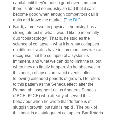
capital until they're not so good over time, and
there is almost no industry so bad that it can't
become good when enough competitors call it
quits and leave the market. [
The Diff
]
Bardi, a professor in physical chemistry, has a
strong interest in what I would like to informally
dub “collapsology”. That is, he studies the
science of collapse – what it is, what collapses
on different scales have in common, how we can
recognise that the collapse of a system is
imminent, and what we can do to limit the fallout
when they do finally happen. As he observes in
this book, collapses are rapid events, often
following extended periods of growth. He refers
to this pattern as the Seneca effect, after the
Roman philosopher Lucius Annaeus Seneca
(4BCE–65CE) who already observed this
behaviour when he wrote that “fortune is of
sluggish growth, but ruin is rapid”. The bulk of
this book is a catalogue of collapses. Bardi starts