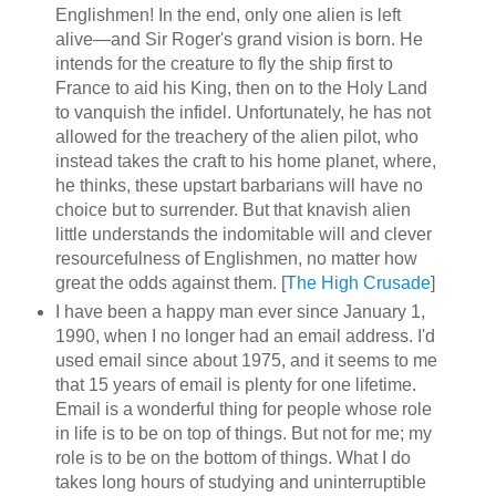
Englishmen! In the end, only one alien is left
alive—and Sir Roger's grand vision is born. He
intends for the creature to fly the ship first to
France to aid his King, then on to the Holy Land
to vanquish the infidel. Unfortunately, he has not
allowed for the treachery of the alien pilot, who
instead takes the craft to his home planet, where,
he thinks, these upstart barbarians will have no
choice but to surrender. But that knavish alien
little understands the indomitable will and clever
resourcefulness of Englishmen, no matter how
great the odds against them. [
The High Crusade
]
I have been a happy man ever since January 1,
1990, when I no longer had an email address. I'd
used email since about 1975, and it seems to me
that 15 years of email is plenty for one lifetime.
Email is a wonderful thing for people whose role
in life is to be on top of things. But not for me; my
role is to be on the bottom of things. What I do
takes long hours of studying and uninterruptible