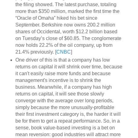
the filing showed. The latest purchase, totaling
more than $350 million, marked the first time the
“Oracle of Omaha” hiked his bet since
September. Berkshire now owns 200.2 million
shares of Occidental, worth $12.2 billion based
on Tuesday’s close of $60.85. The conglomerate
now holds 22.2% of the oil company, up from
21.4% previously. [
CNBC
]
One driver of this is that a company has low
returns on capital it will shrink over time, because
it can't easily raise more funds and because
management's incentive is to shrink the
business. Meanwhile, if a company has high
returns on capital, it will see those slowly
converge with the average over long periods,
simply because the more unusually-profitable
their first investment category is, the harder it will
be for them to get a repeat performance. So, in a
sense, book value-based investing is a bet on
mean reversion: good industries will attract more