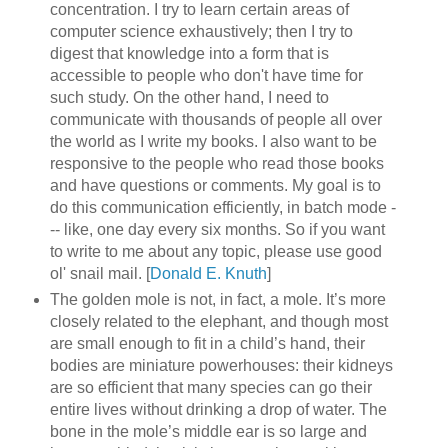
concentration. I try to learn certain areas of
computer science exhaustively; then I try to
digest that knowledge into a form that is
accessible to people who don't have time for
such study. On the other hand, I need to
communicate with thousands of people all over
the world as I write my books. I also want to be
responsive to the people who read those books
and have questions or comments. My goal is to
do this communication efficiently, in batch mode -
-- like, one day every six months. So if you want
to write to me about any topic, please use good
ol' snail mail. [
Donald E. Knuth
]
The golden mole is not, in fact, a mole. It’s more
closely related to the elephant, and though most
are small enough to fit in a child’s hand, their
bodies are miniature powerhouses: their kidneys
are so efficient that many species can go their
entire lives without drinking a drop of water. The
bone in the mole’s middle ear is so large and