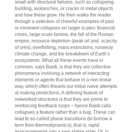
small with structural failures, such as collapsing
building, avalanches, or cracks in metal objects
and how these grow. He then walks the reader
through a selection of cheerful examples of past
or imminent collapses on larger scales: financial
crises, large-scale famine, the fall of the Roman
empire, resource depletion (peak oil and scarcity
of ores), overfishing, mass extinctions, runaway
climate change, and the breakdown of Earth’s
ecosystems. What all these events have in
common, says Bardi, is that they are collective
phenomena involving a network of interacting
elements or agents that behave in a non-linear
way, which often thwarts our initial naïve attempts
at making predictions. A defining feature of
networked structures is that they are prone to
reinforcing feedback loops – hence Bardi calls
collapses a feature rather than a bug. These can
lead to so-called phase transitions (to borrow a
term from thermodynamics), that is, rapid
rearrangements into a new stable state. Or, in