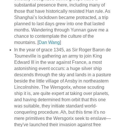
substantial presence there, including many of
those that have historically resisted Han rule. As
Shanghai’s lockdown became protracted, a trip
planned to last days grew into one that lasted
months. Wandering through Yunnan gave me a
chance to contemplate the culture of the
mountains. [
Dan Wang
]
In the year of grace 1345, as Sir Roger Baron de
Tourneville is gathering an army to join King
Edward III in the war against France, a most
astonishing event occurs: a huge silver ship
descends through the sky and lands in a pasture
beside the little village of Ansby in northeastern
Lincolnshire. The Wersgorix, whose scouting
ship it is, are quite expert at taking over planets,
and having determined from orbit that this one
was suitable, they initiate standard world-
conquering procedure. Ah, but this time it's no
mere primitives the Wersgorix seek to enslave—
they've launched their invasion against free