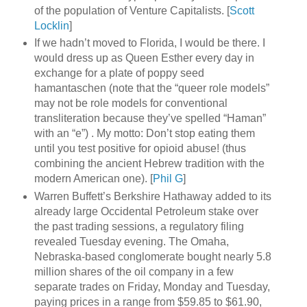
of the population of Venture Capitalists. [
Scott
Locklin
]
If we hadn’t moved to Florida, I would be there. I
would dress up as Queen Esther every day in
exchange for a plate of poppy seed
hamantaschen (note that the “queer role models”
may not be role models for conventional
transliteration because they’ve spelled “Haman”
with an “e”) . My motto: Don’t stop eating them
until you test positive for opioid abuse! (thus
combining the ancient Hebrew tradition with the
modern American one). [
Phil G
]
Warren Buffett’s Berkshire Hathaway added to its
already large Occidental Petroleum stake over
the past trading sessions, a regulatory filing
revealed Tuesday evening. The Omaha,
Nebraska-based conglomerate bought nearly 5.8
million shares of the oil company in a few
separate trades on Friday, Monday and Tuesday,
paying prices in a range from $59.85 to $61.90,