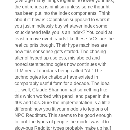
(average many things together to lower your risk),
the entire idea is nihilism unless some thought
has been put into the index components. Think
about it: how is Capitalism supposed to work if
you just mindlessly buy whatever index some
knucklehead tells you is an index? You could at
least remove overt frauds like these. VCs are the
real culprits though. Their hype machines are
how this nonsense gets started. The chasing
after of hyped up useless, mislabeled and
nonexistent technologies now continues with
LLM neural doodads being called “AI.” The
technologies for chatbots have existed in
comparably useful form for a decade. The idea
…. well, Claude Shannon had something like
this which worked with pencil and paper in the
40s and 50s. Sure the implementation is a little
different: now you fit your models to legions of
NPC Redditors. This seems to be good enough
to fool the types of people the model was fit to:
slow-bus Redditor types probably make up half