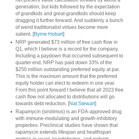
generation, but kids followed by the expectation
of grandkids and great-grandkids should keep
dragging it further forward. And suddenly a bunch
of weird traditionalist virtues become more
salient. [
Byrne Hobart
]
NRP generated $73 million of free cash flow in
Q1, which I believe is a record for the company.
Including a paydown that occurred subsequent to
quarter end, NRP has paid down 33% of the
$250 million outstanding preferred equity at par.
This is the maximum amount that the preferred
equity holder can elect to redeem in one year.
From this point forward I believe that all 2023 free
cash flow not allocated to distributions will go
towards debt reduction. [
Nat Stewart
]
Rapamycin (sirolimus) is an FDA-approved drug
with immune-modulating and growth-inhibitory
properties. Preclinical studies have shown that
rapamycin extends lifespan and healthspan
metrics in yeast, invertebrates, and rodents.