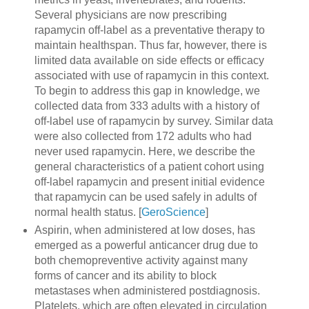
Several physicians are now prescribing
rapamycin off-label as a preventative therapy to
maintain healthspan. Thus far, however, there is
limited data available on side effects or efficacy
associated with use of rapamycin in this context.
To begin to address this gap in knowledge, we
collected data from 333 adults with a history of
off-label use of rapamycin by survey. Similar data
were also collected from 172 adults who had
never used rapamycin. Here, we describe the
general characteristics of a patient cohort using
off-label rapamycin and present initial evidence
that rapamycin can be used safely in adults of
normal health status. [
GeroScience
]
Aspirin, when administered at low doses, has
emerged as a powerful anticancer drug due to
both chemopreventive activity against many
forms of cancer and its ability to block
metastases when administered postdiagnosis.
Platelets, which are often elevated in circulation