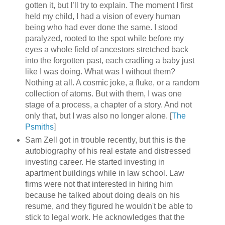
gotten it, but I’ll try to explain. The moment I first
held my child, I had a vision of every human
being who had ever done the same. I stood
paralyzed, rooted to the spot while before my
eyes a whole field of ancestors stretched back
into the forgotten past, each cradling a baby just
like I was doing. What was I without them?
Nothing at all. A cosmic joke, a fluke, or a random
collection of atoms. But with them, I was one
stage of a process, a chapter of a story. And not
only that, but I was also no longer alone. [
The
Psmiths
]
Sam Zell got in trouble recently, but this is the
autobiography of his real estate and distressed
investing career. He started investing in
apartment buildings while in law school. Law
firms were not that interested in hiring him
because he talked about doing deals on his
resume, and they figured he wouldn't be able to
stick to legal work. He acknowledges that the