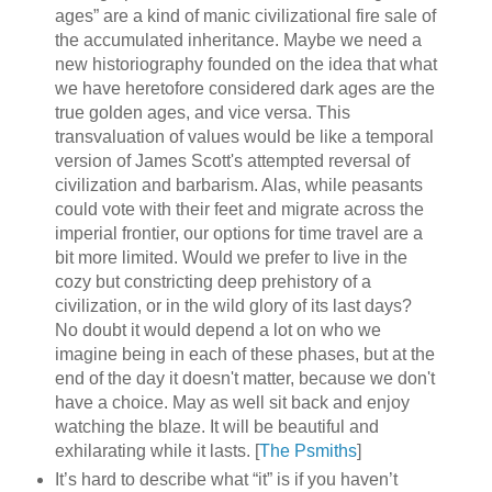
ages” are a kind of manic civilizational fire sale of
the accumulated inheritance. Maybe we need a
new historiography founded on the idea that what
we have heretofore considered dark ages are the
true golden ages, and vice versa. This
transvaluation of values would be like a temporal
version of James Scott's attempted reversal of
civilization and barbarism. Alas, while peasants
could vote with their feet and migrate across the
imperial frontier, our options for time travel are a
bit more limited. Would we prefer to live in the
cozy but constricting deep prehistory of a
civilization, or in the wild glory of its last days?
No doubt it would depend a lot on who we
imagine being in each of these phases, but at the
end of the day it doesn't matter, because we don't
have a choice. May as well sit back and enjoy
watching the blaze. It will be beautiful and
exhilarating while it lasts. [
The Psmiths
]
It’s hard to describe what “it” is if you haven’t