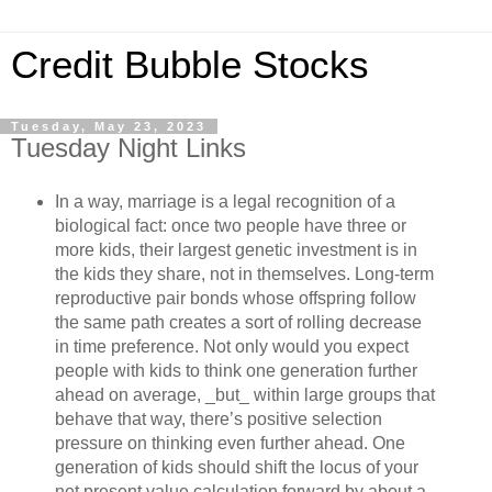
Credit Bubble Stocks
Tuesday, May 23, 2023
Tuesday Night Links
In a way, marriage is a legal recognition of a
biological fact: once two people have three or
more kids, their largest genetic investment is in
the kids they share, not in themselves. Long-term
reproductive pair bonds whose offspring follow
the same path creates a sort of rolling decrease
in time preference. Not only would you expect
people with kids to think one generation further
ahead on average, _but_ within large groups that
behave that way, there’s positive selection
pressure on thinking even further ahead. One
generation of kids should shift the locus of your
net present value calculation forward by about a