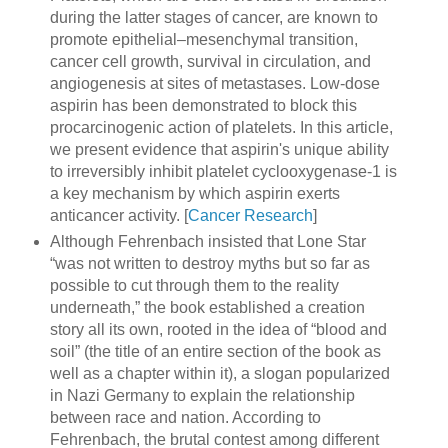
during the latter stages of cancer, are known to
promote epithelial–mesenchymal transition,
cancer cell growth, survival in circulation, and
angiogenesis at sites of metastases. Low-dose
aspirin has been demonstrated to block this
procarcinogenic action of platelets. In this article,
we present evidence that aspirin's unique ability
to irreversibly inhibit platelet cyclooxygenase-1 is
a key mechanism by which aspirin exerts
anticancer activity. [
Cancer Research
]
Although Fehrenbach insisted that Lone Star
“was not written to destroy myths but so far as
possible to cut through them to the reality
underneath,” the book established a creation
story all its own, rooted in the idea of “blood and
soil” (the title of an entire section of the book as
well as a chapter within it), a slogan popularized
in Nazi Germany to explain the relationship
between race and nation. According to
Fehrenbach, the brutal contest among different