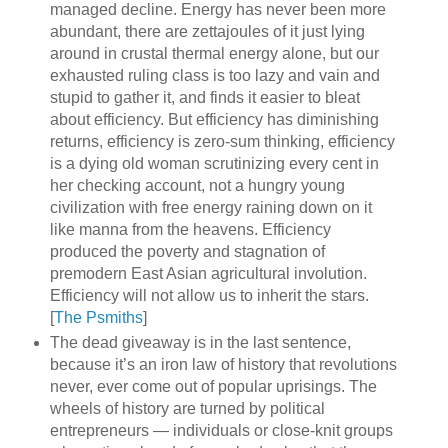
managed decline. Energy has never been more
abundant, there are zettajoules of it just lying
around in crustal thermal energy alone, but our
exhausted ruling class is too lazy and vain and
stupid to gather it, and finds it easier to bleat
about efficiency. But efficiency has diminishing
returns, efficiency is zero-sum thinking, efficiency
is a dying old woman scrutinizing every cent in
her checking account, not a hungry young
civilization with free energy raining down on it
like manna from the heavens. Efficiency
produced the poverty and stagnation of
premodern East Asian agricultural involution.
Efficiency will not allow us to inherit the stars.
[
The Psmiths
]
The dead giveaway is in the last sentence,
because it’s an iron law of history that revolutions
never, ever come out of popular uprisings. The
wheels of history are turned by political
entrepreneurs — individuals or close-knit groups