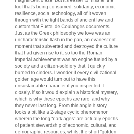
magnificent blaze. But it's easier to miss all the
fuel that's being consumed: solidarity, economic
resilience, social technology, all of it woven
through with the tight bands of ancient law and
custom that Fustel de Coulanges documents.
Just as the Greek philosophy we love was an
uncharacteristic flash in the pan, an evanescent
moment that subverted and destroyed the culture
that had given rise to it; so too the Roman
imperial achievement was an engine fueled by a
society and a citizen-soldiery that it quickly
burned to cinders. I wonder if every civilizational
golden age would turn out to have this
unsustainable character if you inspected it
closely. If so it would explain a historical mystery,
which is why these epochs are rare, and why
they never last long. From this angle history
looks a bit like a 2-stage cyclic phenomenon
wherein the long “dark ages” are actually epochs
of patient stewardship of economic, cultural, and
demographic resources, whilst the short “golden