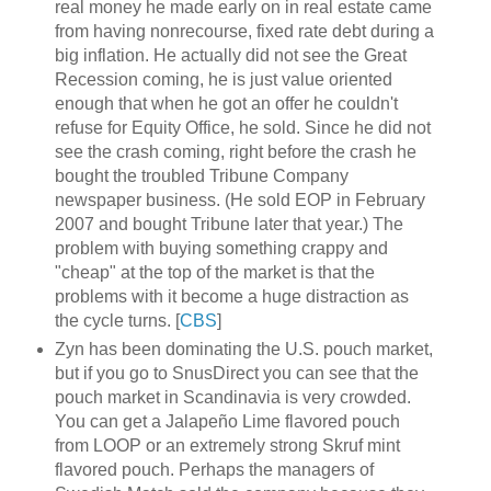
real money he made early on in real estate came
from having nonrecourse, fixed rate debt during a
big inflation. He actually did not see the Great
Recession coming, he is just value oriented
enough that when he got an offer he couldn't
refuse for Equity Office, he sold. Since he did not
see the crash coming, right before the crash he
bought the troubled Tribune Company
newspaper business. (He sold EOP in February
2007 and bought Tribune later that year.) The
problem with buying something crappy and
"cheap" at the top of the market is that the
problems with it become a huge distraction as
the cycle turns. [
CBS
]
Zyn has been dominating the U.S. pouch market,
but if you go to SnusDirect you can see that the
pouch market in Scandinavia is very crowded.
You can get a Jalapeño Lime flavored pouch
from LOOP or an extremely strong Skruf mint
flavored pouch. Perhaps the managers of