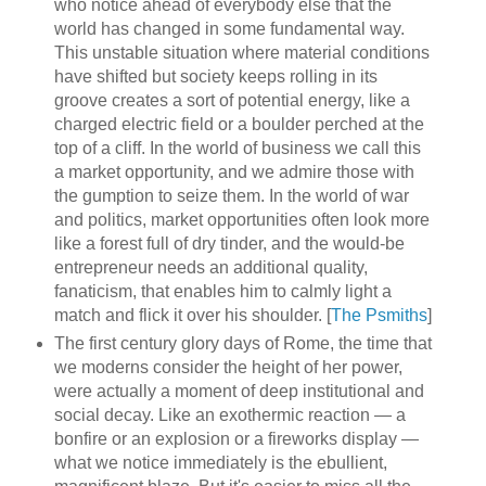
who notice ahead of everybody else that the
world has changed in some fundamental way.
This unstable situation where material conditions
have shifted but society keeps rolling in its
groove creates a sort of potential energy, like a
charged electric field or a boulder perched at the
top of a cliff. In the world of business we call this
a market opportunity, and we admire those with
the gumption to seize them. In the world of war
and politics, market opportunities often look more
like a forest full of dry tinder, and the would-be
entrepreneur needs an additional quality,
fanaticism, that enables him to calmly light a
match and flick it over his shoulder. [
The Psmiths
]
The first century glory days of Rome, the time that
we moderns consider the height of her power,
were actually a moment of deep institutional and
social decay. Like an exothermic reaction — a
bonfire or an explosion or a fireworks display —
what we notice immediately is the ebullient,