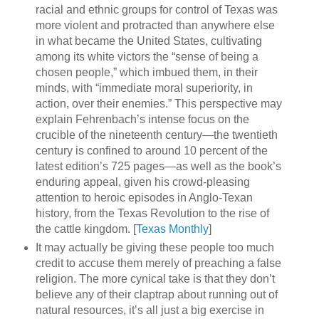
racial and ethnic groups for control of Texas was
more violent and protracted than anywhere else
in what became the United States, cultivating
among its white victors the “sense of being a
chosen people,” which imbued them, in their
minds, with “immediate moral superiority, in
action, over their enemies.” This perspective may
explain Fehrenbach’s intense focus on the
crucible of the nineteenth century—the twentieth
century is confined to around 10 percent of the
latest edition’s 725 pages—as well as the book’s
enduring appeal, given his crowd-pleasing
attention to heroic episodes in Anglo-Texan
history, from the Texas Revolution to the rise of
the cattle kingdom. [
Texas Monthly
]
It may actually be giving these people too much
credit to accuse them merely of preaching a false
religion. The more cynical take is that they don’t
believe any of their claptrap about running out of
natural resources, it’s all just a big exercise in