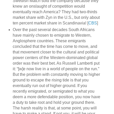
Swedish Match sold the company because they
knew an onslaught of competition would
eventually reach America? They had two-thirds
market share with Zyn in the U.S., but only about
ten percent market share in Scandinavia! [
CBS
]
Over the past several decades South Africans
have mainly chosen to emigrate to Western,
Anglosphere countries. These emigrants
concluded that the time has come to move, and
that movement closer to the cultural and political
power centers of the Western-dominated global
order was their best bet. As Russell Lamberti put
it: “[w]e now live in a world of people on the run.”
But the problem with constantly moving to higher
ground to escape the rising tide is that you
eventually run out of higher ground. If you
recently emigrated, or semigrated to what you
deem a more defendable position, you now have
a duty to take root and hold your ground there.
The harsh reality is that, at some point, you will
have to make a stand. If not you, it will be your