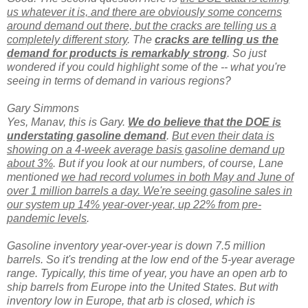
us whatever it is, and there are obviously some concerns
around demand out there, but the cracks are telling us a
completely different story
. The
cracks are telling us the
demand for products is remarkably strong
. So just
wondered if you could highlight some of the -- what you're
seeing in terms of demand in various regions?
Gary Simmons
Yes, Manav, this is Gary.
We do believe that the DOE is
understating gasoline demand
.
But even their data is
showing on a 4-week average basis gasoline demand up
about 3%
. But if you look at our numbers, of course, Lane
mentioned
we had record volumes in both May and June of
over 1 million barrels a day. We're seeing gasoline sales in
our system up 14% year-over-year, up 22% from pre-
pandemic levels
.
Gasoline inventory year-over-year is down 7.5 million
barrels. So it's trending at the low end of the 5-year average
range. Typically, this time of year, you have an open arb to
ship barrels from Europe into the United States. But with
inventory low in Europe, that arb is closed, which is