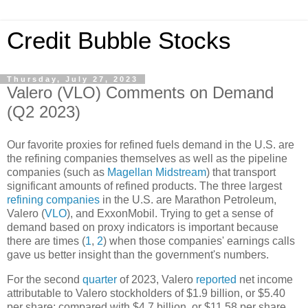
Credit Bubble Stocks
Thursday, July 27, 2023
Valero (VLO) Comments on Demand
(Q2 2023)
Our favorite proxies for refined fuels demand in the U.S. are
the refining companies themselves as well as the pipeline
companies (such as
Magellan Midstream
) that transport
significant amounts of refined products. The three largest
refining companies
in the U.S. are Marathon Petroleum,
Valero (
VLO
), and ExxonMobil. Trying to get a sense of
demand based on proxy indicators is important because
there are times (
1
,
2
) when those companies' earnings calls
gave us better insight than the government's numbers.
For the second
quarter
of 2023, Valero
reported
net income
attributable to Valero stockholders of $1.9 billion, or $5.40
per share; compared with $4.7 billion, or $11.58 per share,