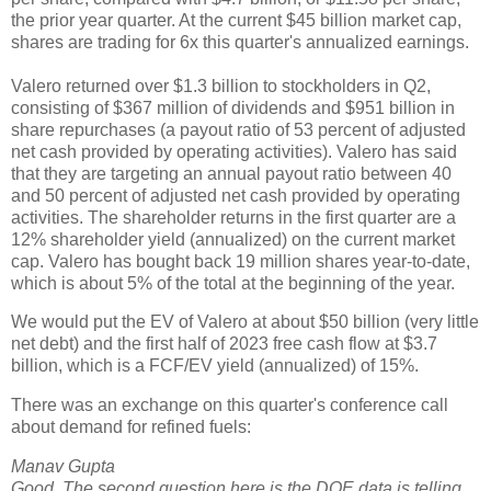
the prior year quarter. At the current $45 billion market cap,
shares are trading for 6x this quarter's annualized earnings.
Valero returned over $1.3 billion to stockholders in Q2,
consisting of $367 million of dividends and $951 billion in
share repurchases (a payout ratio of 53 percent of adjusted
net cash provided by operating activities). Valero has said
that they are targeting an annual payout ratio between 40
and 50 percent of adjusted net cash provided by operating
activities. The shareholder returns in the first quarter are a
12% shareholder yield (annualized) on the current market
cap. Valero has bought back 19 million shares year-to-date,
which is about 5% of the total at the beginning of the year.
We would put the EV of Valero at about $50 billion (very little
net debt) and the first half of 2023 free cash flow at $3.7
billion, which is a FCF/EV yield (annualized) of 15%.
There was an exchange on this quarter's conference call
about demand for refined fuels:
Manav Gupta
Good. The second question here is
the DOE data is telling