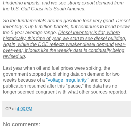
hindering imports, and we see strong export demand from
the U.S. Gulf Coast into South America.
So the fundamentals around gasoline look very good. Diesel
inventory is up 6 million barrels, but continues to trend below
the 5-year average range.
Diesel inventory is flat, where
historically, this time of year, we start to see diesel building.
Again, while the DOE reflects weaker diesel demand year-
over-year, it looks like the weekly data is continually being
revised up
.
Last year when oil and fuel prices were spiking, the
government stopped publishing data on demand for two
weeks because of a
"voltage irregularity,"
and once
publication resumed after this "pause," the data has no
longer seemed congruent with what other sources reported.
CP
at
4:00 PM
No comments: