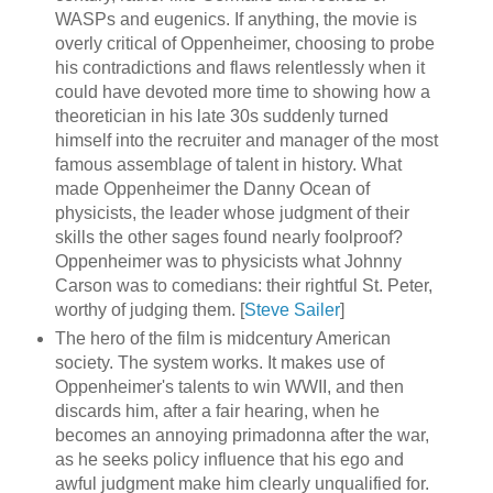
WASPs and eugenics. If anything, the movie is
overly critical of Oppenheimer, choosing to probe
his contradictions and flaws relentlessly when it
could have devoted more time to showing how a
theoretician in his late 30s suddenly turned
himself into the recruiter and manager of the most
famous assemblage of talent in history. What
made Oppenheimer the Danny Ocean of
physicists, the leader whose judgment of their
skills the other sages found nearly foolproof?
Oppenheimer was to physicists what Johnny
Carson was to comedians: their rightful St. Peter,
worthy of judging them. [
Steve Sailer
]
The hero of the film is midcentury American
society. The system works. It makes use of
Oppenheimer's talents to win WWII, and then
discards him, after a fair hearing, when he
becomes an annoying primadonna after the war,
as he seeks policy influence that his ego and
awful judgment make him clearly unqualified for.