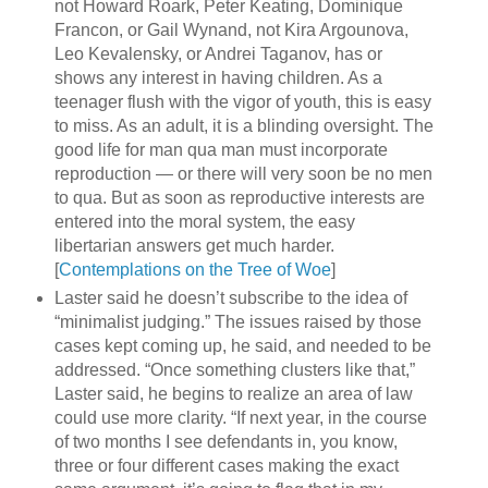
not Howard Roark, Peter Keating, Dominique
Francon, or Gail Wynand, not Kira Argounova,
Leo Kevalensky, or Andrei Taganov, has or
shows any interest in having children. As a
teenager flush with the vigor of youth, this is easy
to miss. As an adult, it is a blinding oversight. The
good life for man qua man must incorporate
reproduction — or there will very soon be no men
to qua. But as soon as reproductive interests are
entered into the moral system, the easy
libertarian answers get much harder.
[
Contemplations on the Tree of Woe
]
Laster said he doesn’t subscribe to the idea of
“minimalist judging.” The issues raised by those
cases kept coming up, he said, and needed to be
addressed. “Once something clusters like that,”
Laster said, he begins to realize an area of law
could use more clarity. “If next year, in the course
of two months I see defendants in, you know,
three or four different cases making the exact