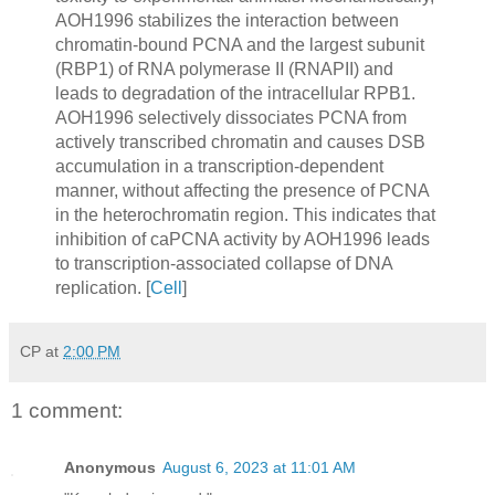
AOH1996 stabilizes the interaction between
chromatin-bound PCNA and the largest subunit
(RBP1) of RNA polymerase II (RNAPII) and
leads to degradation of the intracellular RPB1.
AOH1996 selectively dissociates PCNA from
actively transcribed chromatin and causes DSB
accumulation in a transcription-dependent
manner, without affecting the presence of PCNA
in the heterochromatin region. This indicates that
inhibition of caPCNA activity by AOH1996 leads
to transcription-associated collapse of DNA
replication. [
Cell
]
CP
at
2:00 PM
1 comment:
Anonymous
August 6, 2023 at 11:01 AM