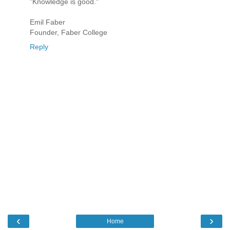
"Knowledge is good."
Emil Faber
Founder, Faber College
Reply
‹
›
Home