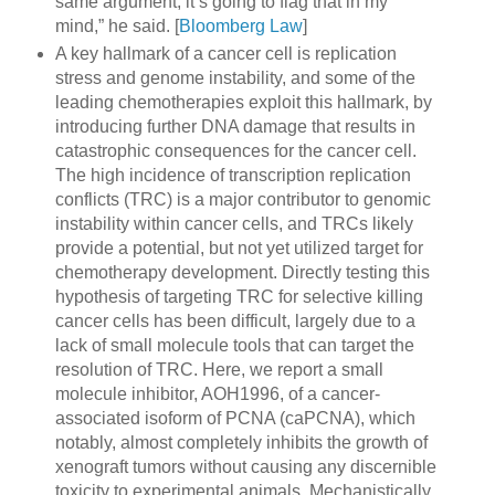
same argument, it’s going to flag that in my
mind,” he said. [
Bloomberg Law
]
A key hallmark of a cancer cell is replication
stress and genome instability, and some of the
leading chemotherapies exploit this hallmark, by
introducing further DNA damage that results in
catastrophic consequences for the cancer cell.
The high incidence of transcription replication
conflicts (TRC) is a major contributor to genomic
instability within cancer cells, and TRCs likely
provide a potential, but not yet utilized target for
chemotherapy development. Directly testing this
hypothesis of targeting TRC for selective killing
cancer cells has been difficult, largely due to a
lack of small molecule tools that can target the
resolution of TRC. Here, we report a small
molecule inhibitor, AOH1996, of a cancer-
associated isoform of PCNA (caPCNA), which
notably, almost completely inhibits the growth of
xenograft tumors without causing any discernible
toxicity to experimental animals. Mechanistically,