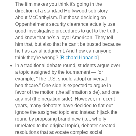
The film makes you think it's going in the
direction of a standard Hollywood sob story
about McCarthyism. But those deciding on
Oppenheimer's security clearance actually use
good investigative procedures to get to the truth,
and know that he's a loyal American. They tell
him that, but also that he can't be trusted because
he has awful judgment. And how can anyone
think they're wrong? [
Richard Hanania
]
In a traditional debate round, students argue over
a topic assigned by the tournament — for
example, “The U.S. should adopt universal
healthcare.” One side is expected to argue in
favor of the motion (the affirmation side), and one
against (the negation side). However, in recent
years, many debaters have decided to flat-out
ignore the assigned topic and instead hijack the
round by proposing brand new (i.e., wholly
unrelated to the original topic), debater-created
resolutions that advocate complex social