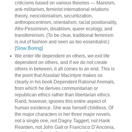
criticisms based on various theories — Marxism,
anti-militarism, feminist international relations
theory, neocolonialism, securitization,
anthropocentrism, orientalism, racial positionality,
Afro-Pessimism, disablism, queer ecology, and
transfeminism. (To be clear, traditional feminism
is out of fashion and seen as too essentialist.)
[
Slow Boring
]
We enter life dependent on others, we exit life
dependent on others, and if we do not create
others in between, it all comes to an end. This is
the point that Alasdair Macintyre makes so
clearly in his book Dependent Rational Animals,
from which he derives communitarian or
republican ethics rather than libertarian ethics.
Rand, however, ignores this entire aspect of
human existence. She was herself childless. Of
the major characters in her three major novels,
not a single one, not Dagny Taggert, not Hank
Rearden, not John Galt or Francisco D’Anconia,