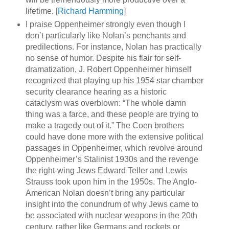
lifetime. [
Richard Hamming
]
I praise Oppenheimer strongly even though I
don’t particularly like Nolan’s penchants and
predilections. For instance, Nolan has practically
no sense of humor. Despite his flair for self-
dramatization, J. Robert Oppenheimer himself
recognized that playing up his 1954 star chamber
security clearance hearing as a historic
cataclysm was overblown: “The whole damn
thing was a farce, and these people are trying to
make a tragedy out of it.” The Coen brothers
could have done more with the extensive political
passages in Oppenheimer, which revolve around
Oppenheimer’s Stalinist 1930s and the revenge
the right-wing Jews Edward Teller and Lewis
Strauss took upon him in the 1950s. The Anglo-
American Nolan doesn’t bring any particular
insight into the conundrum of why Jews came to
be associated with nuclear weapons in the 20th
century, rather like Germans and rockets or