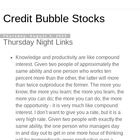
Credit Bubble Stocks
Thursday, August 3, 2023
Thursday Night Links
Knowledge and productivity are like compound
interest. Given two people of approximately the
same ability and one person who works ten
percent more than the other, the latter will more
than twice outproduce the former. The more you
know, the more you learn; the more you learn, the
more you can do; the more you can do, the more
the opportunity - it is very much like compound
interest. I don't want to give you a rate, but it is a
very high rate. Given two people with exactly the
same ability, the one person who manages day
in and day out to get in one more hour of thinking
will be tremendously more productive over a