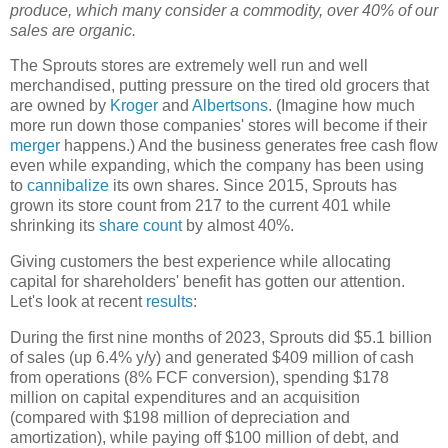
produce, which many consider a commodity, over 40% of our
sales are organic.
The Sprouts stores are extremely well run and well
merchandised, putting pressure on the tired old grocers that
are owned by
Kroger
and
Albertsons
. (Imagine how much
more run down those companies' stores will become if their
merger
happens.) And the business generates free cash flow
even while expanding, which the company has been using
to
cannibalize
its own shares. Since 2015, Sprouts has
grown its store count from 217 to the current 401 while
shrinking its
share count
by almost 40%.
Giving customers the best experience while allocating
capital for shareholders' benefit has gotten our attention.
Let's look at recent
results
:
During the first nine months of 2023, Sprouts did $5.1 billion
of sales (up 6.4% y/y) and generated $409 million of cash
from operations (8% FCF conversion), spending $178
million on capital expenditures and an acquisition
(compared with $198 million of depreciation and
amortization), while paying off $100 million of debt, and