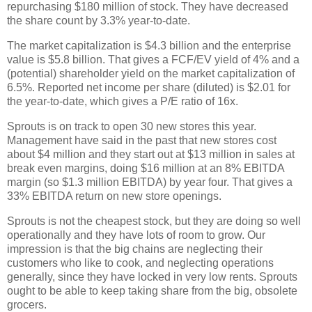
repurchasing $180 million of stock. They have decreased
the share count by 3.3% year-to-date.
The market capitalization is $4.3 billion and the enterprise
value is $5.8 billion. That gives a FCF/EV yield of 4% and a
(potential) shareholder yield on the market capitalization of
6.5%. Reported net income per share (diluted) is $2.01 for
the year-to-date, which gives a P/E ratio of 16x.
Sprouts is on track to open 30 new stores this year.
Management have said in the past that new stores cost
about $4 million and they start out at $13 million in sales at
break even margins, doing $16 million at an 8% EBITDA
margin (so $1.3 million EBITDA) by year four. That gives a
33% EBITDA return on new store openings.
Sprouts is not the cheapest stock, but they are doing so well
operationally and they have lots of room to grow. Our
impression is that the big chains are neglecting their
customers who like to cook, and neglecting operations
generally, since they have locked in very low rents. Sprouts
ought to be able to keep taking share from the big, obsolete
grocers.