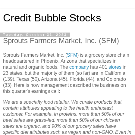
Credit Bubble Stocks
Tuesday, October 31, 2023
Sprouts Farmers Market, Inc. (SFM)
Sprouts Farmers Market, Inc. (
SFM
) is a grocery store chain
headquartered in Phoenix, Arizona that specializes in
natural and organic foods. The
company
has 401
stores
in
23 states, but the majority of them (so far) are in California
(139), Texas (50), Arizona (45), Florida (44), and Colorado
(33). Here is how management described the business on
this quarter's earnings call:
We are a specialty food retailer. We curate products that
contain attributes appealing to the health enthusiast
customer. For example, in proteins, more than 50% of our
beef sales are grass-fed, more than 50% of our chicken
sales are organic, and 90% of our grocery sales have
specific diet attributes such as vegan and non-GMO. Even in