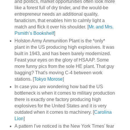
and politics, market opportunities often look more
like a forest full of dry tinder, and the would-be
entrepreneur needs an additional quality,
fanaticism, that enables him to calmly light a
match and flick it over his shoulder. [
Mr. and Mrs.
Psmith’s Bookshelf
]
Holston Army Ammunition Plant is the *only*
plant in the US producing high explosives. It was
built in 1943, and has been barely modernized.
Feast your eyes on the glory of HSAAP. Some
more funny pics from the sole HE plant. That guy
bagging? That's moving C-4 between work
stations. [
Tokyo Morose
]
In case you are wondering how bad the US
bottleneck is when it comes to military production
there is exactly one factory producing high
explosives for the United States and it is very
outdated when it comes to machinery. [
Carolina
Lion
]
A pattern I've noticed is the New York Times' fear