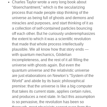
Charles Taylor wrote a very long book about
“disenchantment,” which is the secularizing
process that made people stop thinking of the
universe as being full of ghosts and demons and
miracles and purposes, and start thinking of it as
a collection of self-contained particles bouncing
off each other. But he curiously underemphasizes
the extent to which it was a scientific revolution
that made that whole process intellectually
plausible. We all know how that story ends —
with quantum mechanics, Gödelian
incompleteness, and the rest of it all filling the
universe with ghosts again. But even the
quantum universe and the relativistic universe
are just elaborations on Newton’s “System of the
World” and abide by its basic philosophical
premise: that the universe is like a big computer
that takes its current state, applies certain rules,
and produces a next state. In fact this assumption
is so pervasive, the revolution has been so