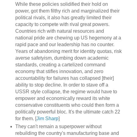
While these policies solidified their hold on
power, got them filthy rich and marginalized their
political rivals, it also has greatly limited their
capacity to compete with rival great powers.
Countries rich with natural resources and
national pride are chewing up US hegemony at a
rapid pace and our leadership has no counter.
Years of abandoning merit for identity quotas, risk
averse safetyism, dumbing down academic
standards, creating a cartelized command
economy that stifles innovation, and zero
accountability for failures has collapsed [their]
ability to stop decline. In order to stave off a
USSR style collapse, the regime would have to
empower and economically reward its white
conservative constituents who could then form a
politically powerful bloc. It's the ultimate catch 22
for them. [
Jim Sharp
]
They can't remain a superpower without
rebuilding the country's manufacturing base and