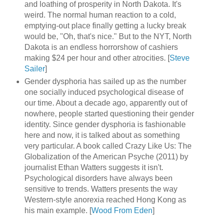
and loathing of prosperity in North Dakota. It's
weird. The normal human reaction to a cold,
emptying-out place finally getting a lucky break
would be, "Oh, that's nice." But to the NYT, North
Dakota is an endless horrorshow of cashiers
making $24 per hour and other atrocities. [
Steve
Sailer
]
Gender dysphoria has sailed up as the number
one socially induced psychological disease of
our time. About a decade ago, apparently out of
nowhere, people started questioning their gender
identity. Since gender dysphoria is fashionable
here and now, it is talked about as something
very particular. A book called Crazy Like Us: The
Globalization of the American Psyche (2011) by
journalist Ethan Watters suggests it isn't.
Psychological disorders have always been
sensitive to trends. Watters presents the way
Western-style anorexia reached Hong Kong as
his main example. [
Wood From Eden
]