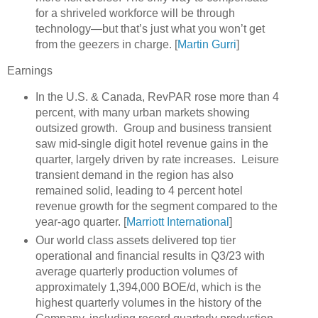
for a shriveled workforce will be through
technology—but that’s just what you won’t get
from the geezers in charge. [
Martin Gurri
]
Earnings
In the U.S. & Canada, RevPAR rose more than 4
percent, with many urban markets showing
outsized growth. Group and business transient
saw mid-single digit hotel revenue gains in the
quarter, largely driven by rate increases. Leisure
transient demand in the region has also
remained solid, leading to 4 percent hotel
revenue growth for the segment compared to the
year-ago quarter. [
Marriott International
]
Our world class assets delivered top tier
operational and financial results in Q3/23 with
average quarterly production volumes of
approximately 1,394,000 BOE/d, which is the
highest quarterly volumes in the history of the