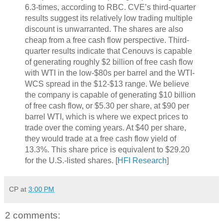
6.3-times, according to RBC. CVE’s third-quarter
results suggest its relatively low trading multiple
discount is unwarranted. The shares are also
cheap from a free cash flow perspective. Third-
quarter results indicate that Cenouvs is capable
of generating roughly $2 billion of free cash flow
with WTI in the low-$80s per barrel and the WTI-
WCS spread in the $12-$13 range. We believe
the company is capable of generating $10 billion
of free cash flow, or $5.30 per share, at $90 per
barrel WTI, which is where we expect prices to
trade over the coming years. At $40 per share,
they would trade at a free cash flow yield of
13.3%. This share price is equivalent to $29.20
for the U.S.-listed shares. [
HFI Research
]
CP
at
3:00 PM
2 comments: