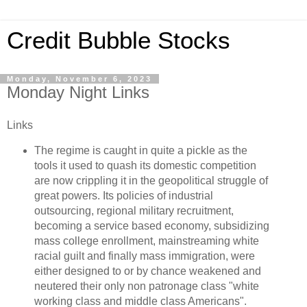
Credit Bubble Stocks
Monday, November 6, 2023
Monday Night Links
Links
The regime is caught in quite a pickle as the
tools it used to quash its domestic competition
are now crippling it in the geopolitical struggle of
great powers. Its policies of industrial
outsourcing, regional military recruitment,
becoming a service based economy, subsidizing
mass college enrollment, mainstreaming white
racial guilt and finally mass immigration, were
either designed to or by chance weakened and
neutered their only non patronage class "white
working class and middle class Americans".