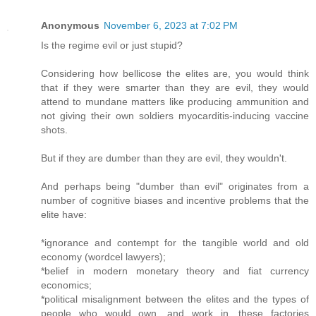
Anonymous
November 6, 2023 at 7:02 PM
Is the regime evil or just stupid?
Considering how bellicose the elites are, you would think
that if they were smarter than they are evil, they would
attend to mundane matters like producing ammunition and
not giving their own soldiers myocarditis-inducing vaccine
shots.
But if they are dumber than they are evil, they wouldn't.
And perhaps being "dumber than evil" originates from a
number of cognitive biases and incentive problems that the
elite have:
*ignorance and contempt for the tangible world and old
economy (wordcel lawyers);
*belief in modern monetary theory and fiat currency
economics;
*political misalignment between the elites and the types of
people who would own, and work in, these factories