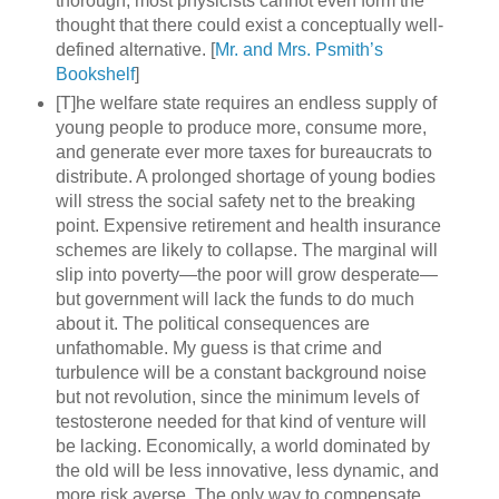
thorough, most physicists cannot even form the
thought that there could exist a conceptually well-
defined alternative. [
Mr. and Mrs. Psmith’s
Bookshelf
]
[T]he welfare state requires an endless supply of
young people to produce more, consume more,
and generate ever more taxes for bureaucrats to
distribute. A prolonged shortage of young bodies
will stress the social safety net to the breaking
point. Expensive retirement and health insurance
schemes are likely to collapse. The marginal will
slip into poverty—the poor will grow desperate—
but government will lack the funds to do much
about it. The political consequences are
unfathomable. My guess is that crime and
turbulence will be a constant background noise
but not revolution, since the minimum levels of
testosterone needed for that kind of venture will
be lacking. Economically, a world dominated by
the old will be less innovative, less dynamic, and
more risk averse. The only way to compensate