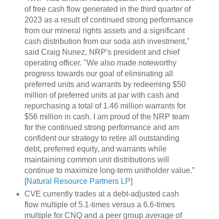
of free cash flow generated in the third quarter of
2023 as a result of continued strong performance
from our mineral rights assets and a significant
cash distribution from our soda ash investment,"
said Craig Nunez, NRP's president and chief
operating officer. "We also made noteworthy
progress towards our goal of eliminating all
preferred units and warrants by redeeming $50
million of preferred units at par with cash and
repurchasing a total of 1.46 million warrants for
$56 million in cash. I am proud of the NRP team
for the continued strong performance and am
confident our strategy to retire all outstanding
debt, preferred equity, and warrants while
maintaining common unit distributions will
continue to maximize long-term unitholder value.”
[
Natural Resource Partners LP
]
CVE currently trades at a debt-adjusted cash
flow multiple of 5.1-times versus a 6.6-times
multiple for CNQ and a peer group average of