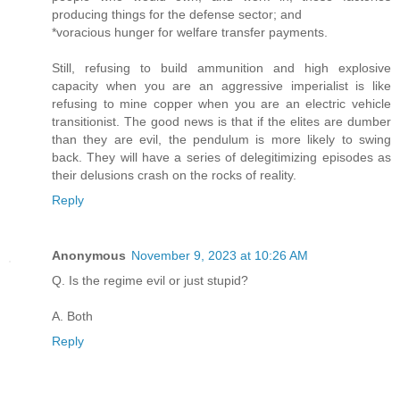
producing things for the defense sector; and
*voracious hunger for welfare transfer payments.
Still, refusing to build ammunition and high explosive
capacity when you are an aggressive imperialist is like
refusing to mine copper when you are an electric vehicle
transitionist. The good news is that if the elites are dumber
than they are evil, the pendulum is more likely to swing
back. They will have a series of delegitimizing episodes as
their delusions crash on the rocks of reality.
Reply
Anonymous
November 9, 2023 at 10:26 AM
Q. Is the regime evil or just stupid?
A. Both
Reply