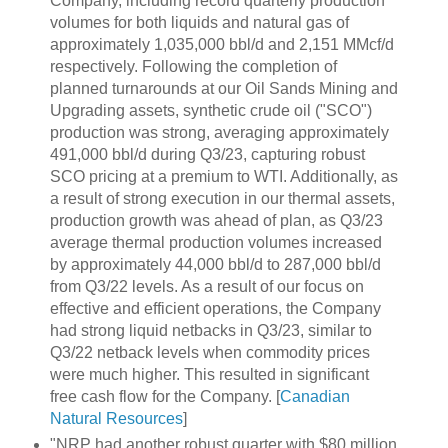
Company, including record quarterly production
volumes for both liquids and natural gas of
approximately 1,035,000 bbl/d and 2,151 MMcf/d
respectively. Following the completion of
planned turnarounds at our Oil Sands Mining and
Upgrading assets, synthetic crude oil ("SCO")
production was strong, averaging approximately
491,000 bbl/d during Q3/23, capturing robust
SCO pricing at a premium to WTI. Additionally, as
a result of strong execution in our thermal assets,
production growth was ahead of plan, as Q3/23
average thermal production volumes increased
by approximately 44,000 bbl/d to 287,000 bbl/d
from Q3/22 levels. As a result of our focus on
effective and efficient operations, the Company
had strong liquid netbacks in Q3/23, similar to
Q3/22 netback levels when commodity prices
were much higher. This resulted in significant
free cash flow for the Company. [
Canadian
Natural Resources
]
"NRP had another robust quarter with $80 million