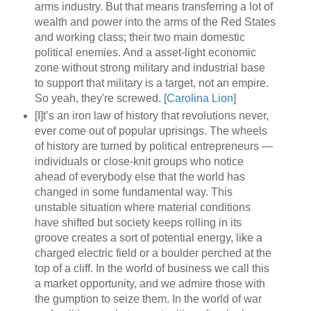
arms industry. But that means transferring a lot of
wealth and power into the arms of the Red States
and working class; their two main domestic
political enemies. And a asset-light economic
zone without strong military and industrial base
to support that military is a target, not an empire.
So yeah, they're screwed. [
Carolina Lion
]
[I]t’s an iron law of history that revolutions never,
ever come out of popular uprisings. The wheels
of history are turned by political entrepreneurs —
individuals or close-knit groups who notice
ahead of everybody else that the world has
changed in some fundamental way. This
unstable situation where material conditions
have shifted but society keeps rolling in its
groove creates a sort of potential energy, like a
charged electric field or a boulder perched at the
top of a cliff. In the world of business we call this
a market opportunity, and we admire those with
the gumption to seize them. In the world of war