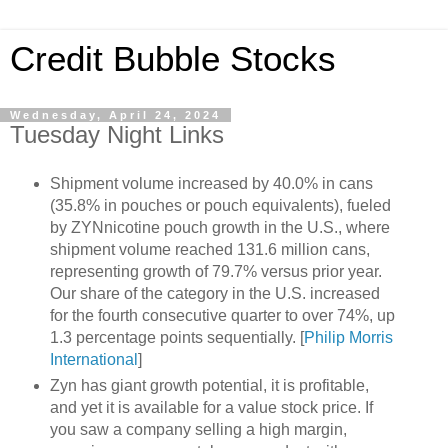
Credit Bubble Stocks
Wednesday, April 24, 2024
Tuesday Night Links
Shipment volume increased by 40.0% in cans
(35.8% in pouches or pouch equivalents), fueled
by ZYNnicotine pouch growth in the U.S., where
shipment volume reached 131.6 million cans,
representing growth of 79.7% versus prior year.
Our share of the category in the U.S. increased
for the fourth consecutive quarter to over 74%, up
1.3 percentage points sequentially. [
Philip Morris
International
]
Zyn has giant growth potential, it is profitable,
and yet it is available for a value stock price. If
you saw a company selling a high margin,