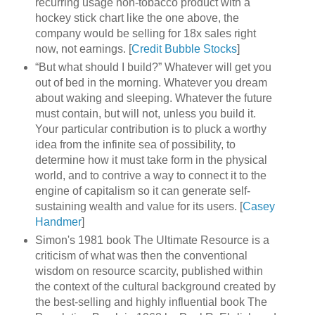
recurring usage non-tobacco product with a
hockey stick chart like the one above, the
company would be selling for 18x sales right
now, not earnings. [
Credit Bubble Stocks
]
“But what should I build?” Whatever will get you
out of bed in the morning. Whatever you dream
about waking and sleeping. Whatever the future
must contain, but will not, unless you build it.
Your particular contribution is to pluck a worthy
idea from the infinite sea of possibility, to
determine how it must take form in the physical
world, and to contrive a way to connect it to the
engine of capitalism so it can generate self-
sustaining wealth and value for its users. [
Casey
Handmer
]
Simon's 1981 book The Ultimate Resource is a
criticism of what was then the conventional
wisdom on resource scarcity, published within
the context of the cultural background created by
the best-selling and highly influential book The