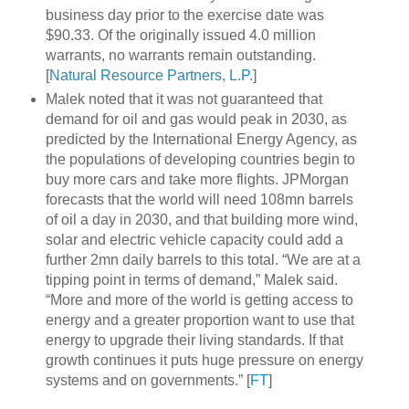
business day prior to the exercise date was
$90.33. Of the originally issued 4.0 million
warrants, no warrants remain outstanding.
[
Natural Resource Partners, L.P.
]
Malek noted that it was not guaranteed that
demand for oil and gas would peak in 2030, as
predicted by the International Energy Agency, as
the populations of developing countries begin to
buy more cars and take more flights. JPMorgan
forecasts that the world will need 108mn barrels
of oil a day in 2030, and that building more wind,
solar and electric vehicle capacity could add a
further 2mn daily barrels to this total. “We are at a
tipping point in terms of demand,” Malek said.
“More and more of the world is getting access to
energy and a greater proportion want to use that
energy to upgrade their living standards. If that
growth continues it puts huge pressure on energy
systems and on governments.” [
FT
]