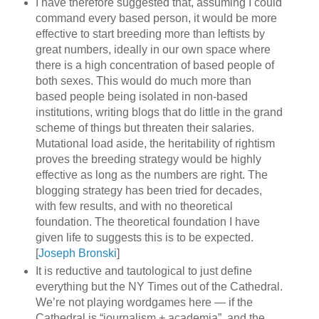
I have therefore suggested that, assuming I could
command every based person, it would be more
effective to start breeding more than leftists by
great numbers, ideally in our own space where
there is a high concentration of based people of
both sexes. This would do much more than
based people being isolated in non-based
institutions, writing blogs that do little in the grand
scheme of things but threaten their salaries.
Mutational load aside, the heritability of rightism
proves the breeding strategy would be highly
effective as long as the numbers are right. The
blogging strategy has been tried for decades,
with few results, and with no theoretical
foundation. The theoretical foundation I have
given life to suggests this is to be expected.
[
Joseph Bronski
]
It is reductive and tautological to just define
everything but the NY Times out of the Cathedral.
We’re not playing wordgames here — if the
Cathedral is “journalism + academia”, and the