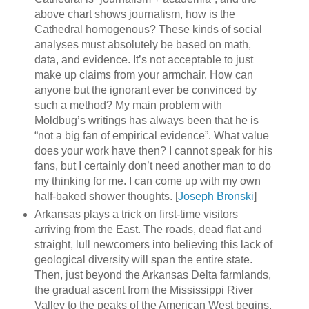
above chart shows journalism, how is the
Cathedral homogenous? These kinds of social
analyses must absolutely be based on math,
data, and evidence. It’s not acceptable to just
make up claims from your armchair. How can
anyone but the ignorant ever be convinced by
such a method? My main problem with
Moldbug’s writings has always been that he is
“not a big fan of empirical evidence”. What value
does your work have then? I cannot speak for his
fans, but I certainly don’t need another man to do
my thinking for me. I can come up with my own
half-baked shower thoughts. [
Joseph Bronski
]
Arkansas plays a trick on first-time visitors
arriving from the East. The roads, dead flat and
straight, lull newcomers into believing this lack of
geological diversity will span the entire state.
Then, just beyond the Arkansas Delta farmlands,
the gradual ascent from the Mississippi River
Valley to the peaks of the American West begins.