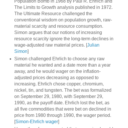
Population Bomb in 1968 by Paul R. Ehrlich and
The Limits to Growth analysis published in 1972.
The Ultimate Resource challenged the
conventional wisdom on population growth, raw-
material scarcity and resource consumption.
Simon argues that our notions of increasing
resource scarcity ignore the long-term declines in
wage-adjusted raw material prices. [
Julian
Simon
]
Simon challenged Ehrlich to choose any raw
material he wanted and a date more than a year
away, and he would wager on the inflation-
adjusted prices decreasing as opposed to
increasing. Ehrlich chose copper, chromium,
nickel, tin, and tungsten. The bet was formalized
on September 29, 1980, with September 29,
1990, as the payoff date. Ehrlich lost the bet, as
all five commodities that were bet on declined in
price from 1980 through 1990, the wager period.
[
Simon-Ehrlich wager
]