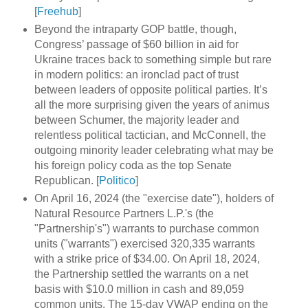
[
Freehub
]
Beyond the intraparty GOP battle, though,
Congress’ passage of $60 billion in aid for
Ukraine traces back to something simple but rare
in modern politics: an ironclad pact of trust
between leaders of opposite political parties. It’s
all the more surprising given the years of animus
between Schumer, the majority leader and
relentless political tactician, and McConnell, the
outgoing minority leader celebrating what may be
his foreign policy coda as the top Senate
Republican. [
Politico
]
On April 16, 2024 (the "exercise date"), holders of
Natural Resource Partners L.P.'s (the
"Partnership's") warrants to purchase common
units ("warrants") exercised 320,335 warrants
with a strike price of $34.00. On April 18, 2024,
the Partnership settled the warrants on a net
basis with $10.0 million in cash and 89,059
common units. The 15-day VWAP ending on the