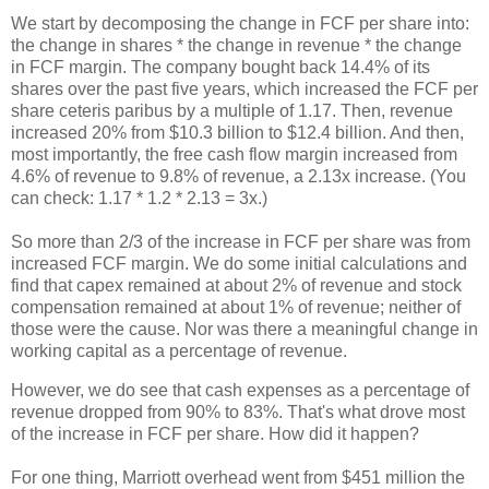
We start by decomposing the change in FCF per share into:
the change in shares * the change in revenue * the change
in FCF margin. The company bought back 14.4% of its
shares over the past five years, which increased the FCF per
share ceteris paribus by a multiple of 1.17. Then, revenue
increased 20% from $10.3 billion to $12.4 billion. And then,
most importantly, the free cash flow margin increased from
4.6% of revenue to 9.8% of revenue, a 2.13x increase. (You
can check: 1.17 * 1.2 * 2.13 = 3x.)
So more than 2/3 of the increase in FCF per share was from
increased FCF margin. We do some initial calculations and
find that capex remained at about 2% of revenue and stock
compensation remained at about 1% of revenue; neither of
those were the cause. Nor was there a meaningful change in
working capital as a percentage of revenue.
However, we do see that cash expenses as a percentage of
revenue dropped from 90% to 83%. That's what drove most
of the increase in FCF per share. How did it happen?
For one thing, Marriott overhead went from $451 million the