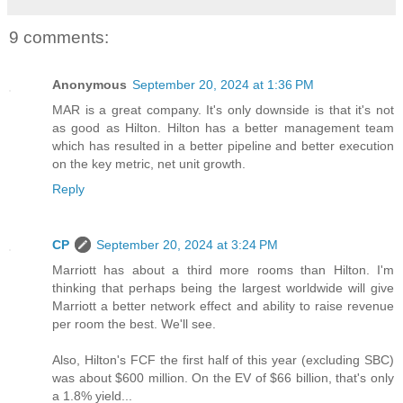
9 comments:
Anonymous
September 20, 2024 at 1:36 PM
MAR is a great company. It's only downside is that it's not
as good as Hilton. Hilton has a better management team
which has resulted in a better pipeline and better execution
on the key metric, net unit growth.
Reply
CP
September 20, 2024 at 3:24 PM
Marriott has about a third more rooms than Hilton. I'm
thinking that perhaps being the largest worldwide will give
Marriott a better network effect and ability to raise revenue
per room the best. We'll see.
Also, Hilton's FCF the first half of this year (excluding SBC)
was about $600 million. On the EV of $66 billion, that's only
a 1.8% yield...