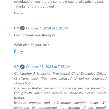
correlated unless there's some big capital allocation event.
Thanks for the great blog!
Reply
CP
October 4, 2024 at 1:31 PM
Glad to hear your thoughts.
What else do you like?
Reply
CP
October 23, 2024 at 7:55 AM
Christopher J. Nassetta, President & Chief Executive Officer
of Hilton, said, "We were pleased to deliver continued
strong bottom
line results that exceeded our guidance, despite slower top
line growth which was driven by modestly slower macro
trends,
weather impacts and unfavorable calendar shifts. We
continued to demonstrate the strength of our model,