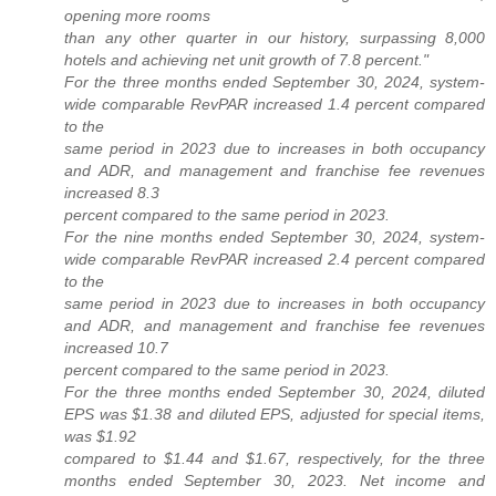
opening more rooms
than any other quarter in our history, surpassing 8,000
hotels and achieving net unit growth of 7.8 percent."
For the three months ended September 30, 2024, system-
wide comparable RevPAR increased 1.4 percent compared
to the
same period in 2023 due to increases in both occupancy
and ADR, and management and franchise fee revenues
increased 8.3
percent compared to the same period in 2023.
For the nine months ended September 30, 2024, system-
wide comparable RevPAR increased 2.4 percent compared
to the
same period in 2023 due to increases in both occupancy
and ADR, and management and franchise fee revenues
increased 10.7
percent compared to the same period in 2023.
For the three months ended September 30, 2024, diluted
EPS was $1.38 and diluted EPS, adjusted for special items,
was $1.92
compared to $1.44 and $1.67, respectively, for the three
months ended September 30, 2023. Net income and