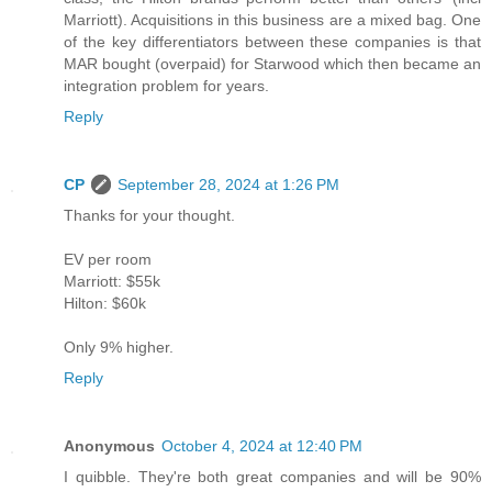
Marriott). Acquisitions in this business are a mixed bag. One
of the key differentiators between these companies is that
MAR bought (overpaid) for Starwood which then became an
integration problem for years.
Reply
CP
September 28, 2024 at 1:26 PM
Thanks for your thought.
EV per room
Marriott: $55k
Hilton: $60k
Only 9% higher.
Reply
Anonymous
October 4, 2024 at 12:40 PM
I quibble. They're both great companies and will be 90%