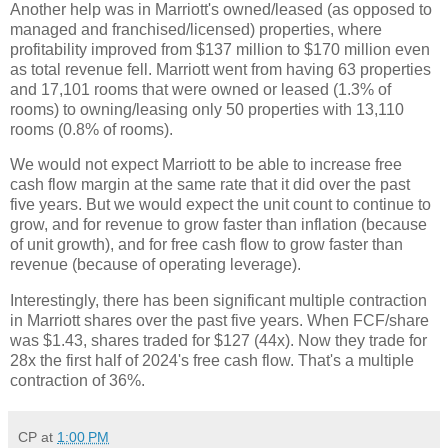
Another help was in Marriott's owned/leased (as opposed to
managed and franchised/licensed) properties, where
profitability improved from $137 million to $170 million even
as total revenue fell. Marriott went from having 63 properties
and 17,101 rooms that were owned or leased (1.3% of
rooms) to owning/leasing only 50 properties with 13,110
rooms (0.8% of rooms).
We would not expect Marriott to be able to increase free
cash flow margin at the same rate that it did over the past
five years. But we would expect the unit count to continue to
grow, and for revenue to grow faster than inflation (because
of unit growth), and for free cash flow to grow faster than
revenue (because of operating leverage).
Interestingly, there has been significant multiple contraction
in Marriott shares over the past five years. When FCF/share
was $1.43, shares traded for $127 (44x). Now they trade for
28x the first half of 2024's free cash flow. That's a multiple
contraction of 36%.
CP
at
1:00 PM