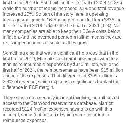
first half of 2019 to $509 million the first half of 2024 (+13%)
while the number of rooms increased 23% and total revenue
increased 20%. So part of the story here is operating
leverage and growth. Overhead per room fell from $335 for
the first half of 2019 to $307 the first half of 2024 (-8%). Not
many companies are able to keep their SG&A costs below
inflation. And the overhead per room falling means they are
realizing economies of scale as they grow.
Something else that was a significant help was that in the
first half of 2019, Marriott's cost reimbursements were less
than its reimbursable expenses by $340 million, while the
first half of 2024, the reimbursements have been $15 million
ahead of the expenses. That difference of $355 million is
2.9% of revenue, which explains a significant chunk of the
difference in FCF margin.
There was a data security incident involving unauthorized
access to the Starwood reservations database. Marriott
recorded $124 (net) of expenses having to do with this
incident, some (but not all) of which were recorded in
reimbursed expenses.