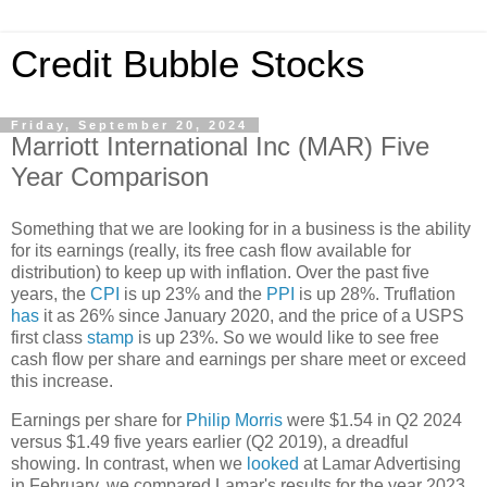
Credit Bubble Stocks
Friday, September 20, 2024
Marriott International Inc (MAR) Five
Year Comparison
Something that we are looking for in a business is the ability
for its earnings (really, its free cash flow available for
distribution) to keep up with inflation. Over the past five
years, the
CPI
is up 23% and the
PPI
is up 28%. Truflation
has
it as 26% since January 2020, and the price of a USPS
first class
stamp
is up 23%. So we would like to see free
cash flow per share and earnings per share meet or exceed
this increase.
Earnings per share for
Philip Morris
were $1.54 in Q2 2024
versus $1.49 five years earlier (Q2 2019), a dreadful
showing. In contrast, when we
looked
at Lamar Advertising
in February, we compared Lamar's results for the year 2023