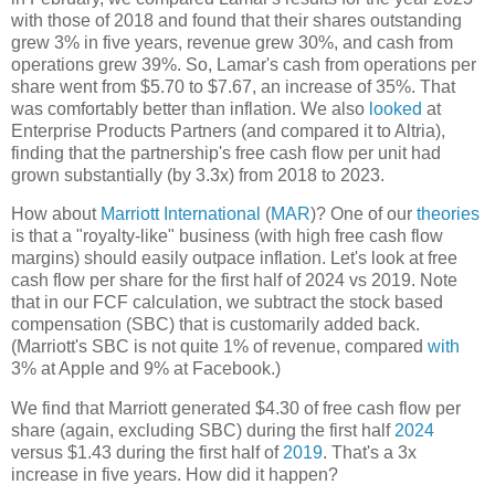
with those of 2018 and found that their shares outstanding
grew 3% in five years, revenue grew 30%, and cash from
operations grew 39%. So, Lamar's cash from operations per
share went from $5.70 to $7.67, an increase of 35%. That
was comfortably better than inflation. We also
looked
at
Enterprise Products Partners (and compared it to Altria),
finding that the partnership's free cash flow per unit had
grown substantially (by 3.3x) from 2018 to 2023.
How about
Marriott International
(
MAR
)? One of our
theories
is that a "royalty-like" business (with high free cash flow
margins) should easily outpace inflation. Let's look at free
cash flow per share for the first half of 2024 vs 2019. Note
that in our FCF calculation, we subtract the stock based
compensation (SBC) that is customarily added back.
(Marriott's SBC is not quite 1% of revenue, compared
with
3% at Apple and 9% at Facebook.)
We find that Marriott generated $4.30 of free cash flow per
share (again, excluding SBC) during the first half
2024
versus $1.43 during the first half of
2019
. That's a 3x
increase in five years. How did it happen?