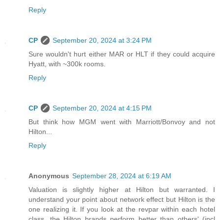
Reply
CP
September 20, 2024 at 3:24 PM
Sure wouldn't hurt either MAR or HLT if they could acquire
Hyatt, with ~300k rooms.
Reply
CP
September 20, 2024 at 4:15 PM
But think how MGM went with Marriott/Bonvoy and not
Hilton...
Reply
Anonymous
September 28, 2024 at 6:19 AM
Valuation is slightly higher at Hilton but warranted. I
understand your point about network effect but Hilton is the
one realizing it. If you look at the revpar within each hotel
class, the Hilton brands perform better than others' (incl