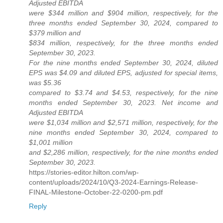
Adjusted EBITDA
were $344 million and $904 million, respectively, for the
three months ended September 30, 2024, compared to
$379 million and
$834 million, respectively, for the three months ended
September 30, 2023.
For the nine months ended September 30, 2024, diluted
EPS was $4.09 and diluted EPS, adjusted for special items,
was $5.36
compared to $3.74 and $4.53, respectively, for the nine
months ended September 30, 2023. Net income and
Adjusted EBITDA
were $1,034 million and $2,571 million, respectively, for the
nine months ended September 30, 2024, compared to
$1,001 million
and $2,286 million, respectively, for the nine months ended
September 30, 2023.
https://stories-editor.hilton.com/wp-
content/uploads/2024/10/Q3-2024-Earnings-Release-
FINAL-Milestone-October-22-0200-pm.pdf
Reply