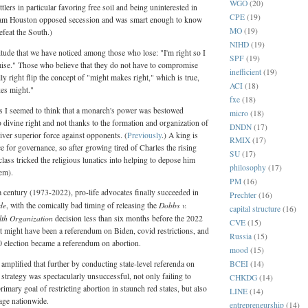
WGO
(20)
lers in particular favoring free soil and being uninterested in
CPE
(19)
 Sam Houston opposed secession and was smart enough to know
MO
(19)
efeat the South.)
NIHD
(19)
tude that we have noticed among those who lose: "I'm right so I
SPF
(19)
ise." Those who believe that they do not have to compromise
inefficient
(19)
y right flip the concept of "might makes right," which is true,
ACI
(18)
kes might."
fxe
(18)
 I seemed to think that a monarch's power was bestowed
micro
(18)
o divine right and not thanks to the formation and organization of
DNDN
(17)
liver superior force against opponents. (
Previously
.) A king is
RMIX
(17)
ce for governance, so after growing tired of Charles the rising
SU
(17)
lass tricked the religious lunatics into helping to depose him
philosophy
(17)
em).
PM
(16)
 a century (1973-2022), pro-life advocates finally succeeded in
Prechter
(16)
de
Dobbs v.
, with the comically bad timing of releasing the
capital structure
(16)
th Organization
decision less than six months before the 2022
CVE
(15)
t might have been a referendum on Biden, covid restrictions, and
Russia
(15)
20 election became a referendum on abortion.
mood
(15)
BCEI
(14)
 amplified that further by conducting state-level referenda on
 strategy was spectacularly unsuccessful, not only failing to
CHKDG
(14)
 primary goal of restricting abortion in staunch red states, but also
LINE
(14)
mage nationwide.
entrepreneurship
(14)