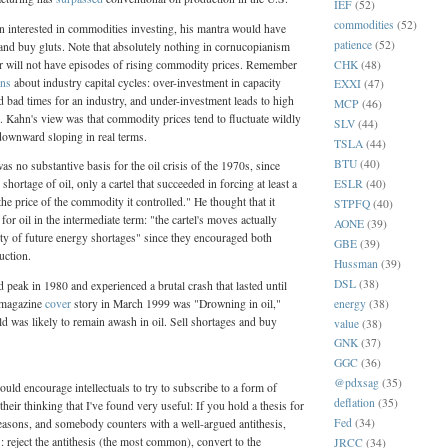
IEF
(52)
commodities
(52)
n interested in commodities investing, his mantra would have
patience
(52)
 and buy gluts. Note that absolutely nothing in cornucopianism
CHK
(48)
or will not have episodes of rising commodity prices. Remember
rns
about industry capital cycles: over-investment in capacity
EXXI
(47)
nd bad times for an industry, and under-investment leads to high
MCP
(46)
. Kahn's view was that commodity prices tend to fluctuate wildly
SLV
(44)
 downward sloping in real terms.
TSLA
(44)
BTU
(40)
as no substantive basis for the oil crisis of the 1970s, since
ESLR
(40)
shortage of oil, only a cartel that succeeded in forcing at least a
he price of the commodity it controlled." He thought that it
STPFQ
(40)
or oil in the intermediate term: "the cartel's moves actually
AONE
(39)
ity of future energy shortages" since they encouraged both
GBE
(39)
uction.
Hussman
(39)
DSL
(38)
id peak in 1980 and experienced a brutal crash that lasted until
energy
(38)
 magazine
cover
story in March 1999 was "Drowning in oil,"
rld was likely to remain awash in oil. Sell shortages and buy
value
(38)
GNK
(37)
GGC
(36)
@pdxsag
(35)
would encourage intellectuals to try to subscribe to a form of
deflation
(35)
their thinking that I've found very useful: If you hold a thesis for
Fed
(34)
easons, and somebody counters with a well-argued antithesis,
: reject the antithesis (the most common), convert to the
JRCC
(34)