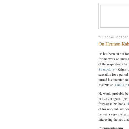
THURSDAY, OCTOBER
On Herman Ka
He has been all but fo
for his work on nucle
of the inspirations fo
Strangelove
.) Kahn's 
sensation for a period
turned his attention t
Malthusian,
Limits to
He would probably be 
in 1983 at age 61, jus
forecast in his book
T
of his non-military bo
he was a very interest
interesting themes tha
Cornucopianism