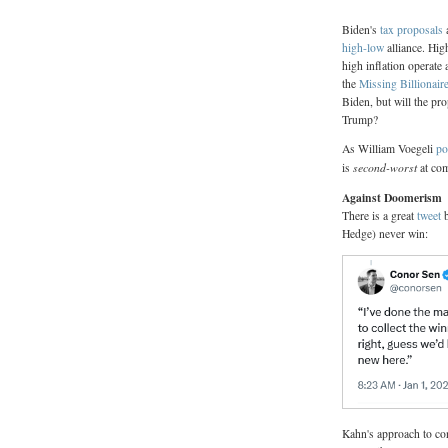
Biden's
tax proposals
a
high-low
alliance. Hig
high inflation operate 
the
Missing Billionair
Biden, but will the pro
Trump?
As William Voegeli
po
second-worst
is
at com
Against Doomerism
There is a great
tweet
b
Hedge) never win:
Kahn's approach to con