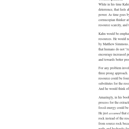
While in his time Kah
deterrence, that feels 
power. As time goes by
cornucopian thinker a
resource scarcity, and 
Kahn would be emphati
resources. He would no
by Matthew Simmons. T
that humans do not "ru
encourage increased pr
and towards better pr
For any problem involv
three prong approach. 
resource could be foun
substitutes for the res
And he would think of
Amazingly, in his bo
process for the extract
fossil energy could be
assumed
He just
that 
rock instead of the res
from source rock beca
wells and hydraulic fr