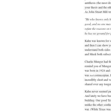
antithesis (the most dr
your thesis and the oth
As John Stuart Mill wr
"He who knows only his
good, and no one may h
refute the reasons on 
he has no ground for p
Kahn was known for sa
and then I can show yo
understand both sides
and Musk both subscri
Charlie Munger had t
remind you of Munger
was born in 1924 and 
not
was
cornucopian.
incredibly short and v
shared over any longer
Kahn never seemed part
And lately we have be
building. Our good Tex
unlike the other southe
war. (While Texas was 