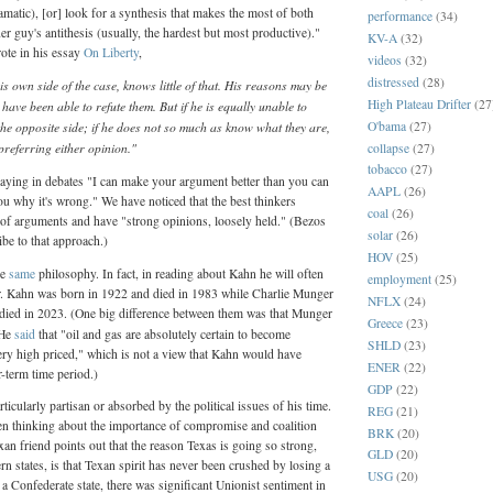
amatic), [or] look for a synthesis that makes the most of both
performance
(34)
er guy's antithesis (usually, the hardest but most productive)."
KV-A
(32)
ote in his essay
On Liberty
,
videos
(32)
distressed
(28)
 own side of the case, knows little of that. His reasons may be
High Plateau Drifter
(27
ave been able to refute them. But if he is equally unable to
O'bama
(27)
the opposite side; if he does not so much as know what they are,
referring either opinion."
collapse
(27)
tobacco
(27)
ying in debates "I can make your argument better than you can
AAPL
(26)
u why it's wrong." We have noticed that the best thinkers
coal
(26)
 of arguments and have "strong opinions, loosely held." (Bezos
solar
(26)
be to that approach.)
HOV
(25)
he
same
philosophy. In fact, in reading about Kahn he will often
employment
(25)
. Kahn was born in 1922 and died in 1983 while Charlie Munger
NFLX
(24)
died in 2023. (One big difference between them was that Munger
Greece
(23)
 He
said
that "oil and gas are absolutely certain to become
SHLD
(23)
ery high priced," which is not a view that Kahn would have
ENER
(22)
-term time period.)
GDP
(22)
icularly partisan or absorbed by the political issues of his time.
REG
(21)
en thinking about the importance of compromise and coalition
BRK
(20)
an friend points out that the reason Texas is going so strong,
GLD
(20)
rn states, is that Texan spirit has never been crushed by losing a
USG
(20)
a Confederate state, there was significant Unionist sentiment in