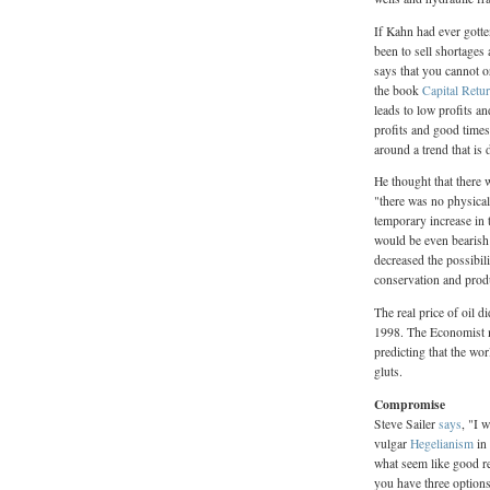
If Kahn had ever gotte
been to sell shortages
says that you cannot 
the book
Capital Retu
leads to low profits a
profits and good times
around a trend that is
He thought that there w
"there was no physical 
temporary increase in t
would be even bearish f
decreased the possibil
conservation and prod
The real price of oil d
1998. The Economist
predicting that the wo
gluts.
Compromise
Steve Sailer
says
, "I 
vulgar
Hegelianism
in 
what seem like good r
you have three options