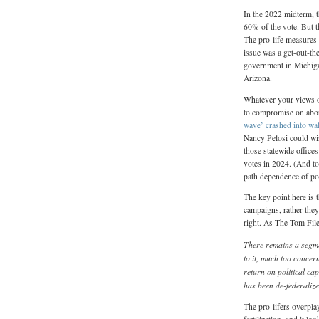
In the 2022 midterm, 
60% of the vote. But t
The pro-life measures
issue was a get-out-th
government in Michigan
Arizona.
Whatever your views on
to compromise on abort
wave’ crashed into wal
Nancy Pelosi could wis
those statewide offices
votes in 2024. (And to
path dependence of pol
The key point here is t
campaigns, rather they
right. As The Tom Fil
There remains a segmen
to it, much too concer
return on political cap
has been de-federalize
The pro-lifers overpla