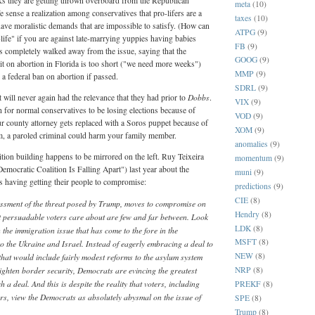
looks they are getting thrown overboard from the Republican
meta
(10)
We sense a realization among conservatives that pro-lifers are a
taxes
(10)
 have moralistic demands that are impossible to satisfy. (How can
ATPG
(9)
-life" if you are against late-marrying yuppies having babies
FB
(9)
 completely walked away from the issue, saying that the
GOOG
(9)
t on abortion in Florida is too short ("we need more weeks")
MMP
(9)
a federal ban on abortion if passed.
SDRL
(9)
Dobbs
will never again had the relevance that they had prior to
.
VIX
(9)
h for normal conservatives to be losing elections because of
VOD
(9)
our county attorney gets replaced with a Soros puppet because of
XOM
(9)
m, a paroled criminal could harm your family member.
anomalies
(9)
tion building happens to be mirrored on the left. Ruy Teixeira
momentum
(9)
emocratic Coalition Is Falling Apart") last year about the
muni
(9)
 is having getting their people to compromise:
predictions
(9)
CIE
(8)
sessment of the threat posed by Trump, moves to compromise on
Hendry
(8)
at persuadable voters care about are few and far between. Look
LDK
(8)
the immigration issue that has come to the fore in the
MSFT
(8)
to the Ukraine and Israel. Instead of eagerly embracing a deal to
NEW
(8)
hat would include fairly modest reforms to the asylum system
ighten border security, Democrats are evincing the greatest
NRP
(8)
 a deal. And this is despite the reality that voters, including
PREKF
(8)
rs, view the Democrats as absolutely abysmal on the issue of
SPE
(8)
Trump
(8)