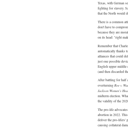
Texas, with German sett
fighting for slavery.
that the North would d
There is a common atti
don't have to comprom
because they are morall
on its head: "right ma
Remember that Charles
automatically thanks t
alliances that could de
just one possible devi
English upper middle c
(and then discarded th
After battling for half
Roe v. Wa
overturning
Jackson Women's Heal
midterm election. Wha
the validity of the 20
The pro-life advocates
abortion in 2022. This
deliver the pro-lifers'
causing collateral da