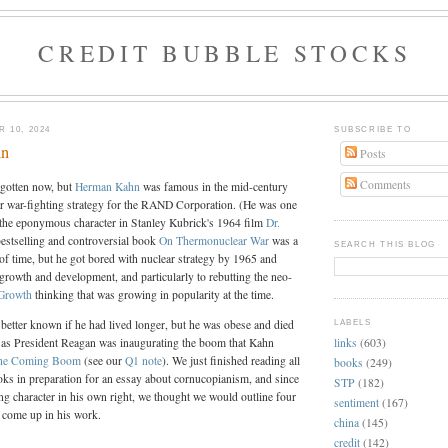
CREDIT BUBBLE STOCKS
 10, 2024
SUBSCRIBE TO
hn
Posts
Comments
rgotten now, but
Herman Kahn
was famous in the mid-century
ar war-fighting strategy for the RAND Corporation. (He was one
r the eponymous character in Stanley Kubrick's 1964 film
Dr.
bestselling and controversial book
On Thermonuclear War
was a
SEARCH THIS BLOG
 of time, but he got bored with nuclear strategy by 1965 and
o growth and development, and particularly to rebutting the neo-
 Growth
thinking that was growing in popularity at the time.
better known if he had lived longer, but he was obese and died
LABELS
links
(603)
t as President Reagan was inaugurating the boom that Kahn
he Coming Boom
(see our
Q1 note
). We just finished reading all
books
(249)
oks in preparation for an essay about cornucopianism, and since
STP
(182)
ing character in his own right, we thought we would outline four
sentiment
(167)
t come up in his work.
china
(145)
credit
(142)