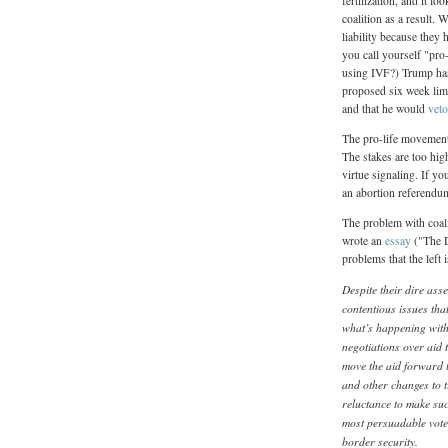
fertilization, and it 
coalition as a result. 
liability because they
you call yourself "pro
using IVF?) Trump has
proposed six week limi
and that he would
veto
The pro-life movement 
The stakes are too hig
virtue signaling. If y
an abortion referendu
The problem with coali
wrote an
essay
("The D
problems that the left
Despite their dire as
contentious issues th
what’s happening with 
negotiations over aid 
move the aid forward t
and other changes to t
reluctance to make such
most persuadable vote
border security.