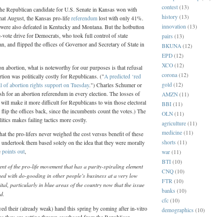
contest
(13)
the Republican candidate for U.S. Senate in Kansas won with
history
(13)
hat August, the Kansas pro-life
referendum
lost with only 41%.
innovation
(13)
 were also defeated in Kentucky and Montana. But the hotbutton
e-vote drive for Democrats, who took full control of state
pairs
(13)
, and flipped the offices of Governor and Secretary of State in
BKUNA
(12)
EPD
(12)
XCO
(12)
 abortion, what is noteworthy for our purposes is that refusal
corona
(12)
ion was politically costly for Republicans. ("
A predicted ‘red
gold
(12)
l of abortion rights support on Tuesday
.") Charles Schumer or
h for an abortion referendum in every election. The losses of
AMZN
(11)
 will make it more difficult for Republicans to win those electoral
BBI
(11)
 flip the offices back, since the incumbents count the votes.) The
OLN
(11)
itics makes failing tactics more costly.
agriculture
(11)
medicine
(11)
hat the pro-lifers never weighed the cost versus benefit of these
shorts
(11)
 undertook them based solely on the idea that they were morally
e
points out
,
war
(11)
BTI
(10)
t of the pro-life movement that has a purity-spiraling element
CNQ
(10)
ned with do-gooding in other people’s business at a very low
FTR
(10)
ital, particularly in blue areas of the country now that the issue
banks
(10)
d.
cfc
(10)
yed their (already weak) hand this spring by coming after in-vitro
demographics
(10)