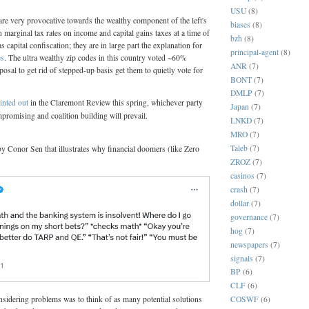
USU
(8)
re very provocative towards the wealthy component of the left's
biases
(8)
h marginal tax rates on income and capital gains taxes at a time of
bzh
(8)
as capital confiscation; they are in large part the explanation for
principal-agent
(8)
es
. The ultra wealthy zip codes in this country voted ~60%
ANR
(7)
posal to get rid of stepped-up basis get them to quietly vote for
BONT
(7)
DMLP
(7)
inted out
in the Claremont Review this spring, whichever party
Japan
(7)
promising and coalition building will prevail.
LNKD
(7)
MRO
(7)
Taleb
(7)
y Conor Sen that illustrates why financial doomers (like Zero
ZROZ
(7)
casinos
(7)
crash
(7)
dollar
(7)
governance
(7)
hog
(7)
newspapers
(7)
signals
(7)
BP
(6)
CLF
(6)
COSWF
(6)
sidering problems was to think of as many potential solutions