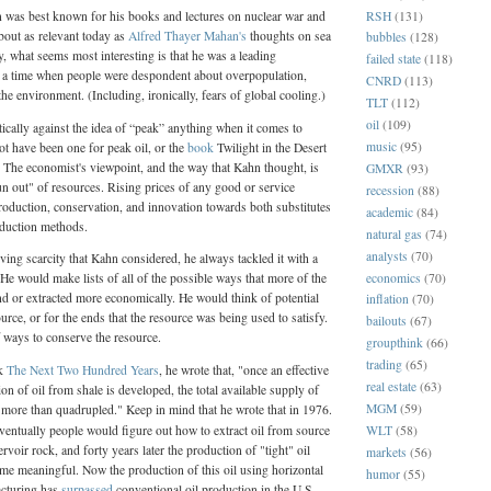
RSH
(131)
n was best known for his books and lectures on nuclear war and
about as relevant today as
Alfred Thayer Mahan's
thoughts on sea
bubbles
(128)
, what seems most interesting is that he was a leading
failed state
(118)
t a time when people were despondent about overpopulation,
CNRD
(113)
the environment. (Including, ironically, fears of global cooling.)
TLT
(112)
oil
(109)
cally against the idea of “peak” anything when it comes to
music
(95)
t have been one for peak oil, or the
book
Twilight in the Desert
he economist's viewpoint, and the way that Kahn thought, is
GMXR
(93)
n out" of resources. Rising prices of any good or service
recession
(88)
oduction, conservation, and innovation towards both substitutes
academic
(84)
oduction methods.
natural gas
(74)
analysts
(70)
ing scarcity that Kahn considered, he always tackled it with a
economics
(70)
He would make lists of all of the possible ways that more of the
d or extracted more economically. He would think of potential
inflation
(70)
ource, or for the ends that the resource was being used to satisfy.
bailouts
(67)
 ways to conserve the resource.
groupthink
(66)
trading
(65)
ok
The Next Two Hundred Years
, he wrote that, "once an effective
real estate
(63)
ion of oil from shale is developed, the total available supply of
MGM
(59)
 more than quadrupled." Keep in mind that he wrote that in 1976.
eventually people would figure out how to extract oil from source
WLT
(58)
ervoir rock, and forty years later the production of "tight" oil
markets
(56)
me meaningful. Now the production of this oil using horizontal
humor
(55)
acturing has
surpassed
conventional oil production in the U.S.