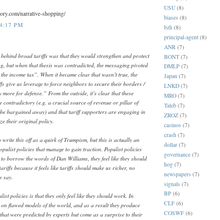
USU
(8)
eory.com/narrative-shopping/
biases
(8)
 4:17 PM
bzh
(8)
principal-agent
(8)
ANR
(7)
 behind broad tariffs was that they would strengthen and protect
BONT
(7)
g, but when that thesis was contradicted, the messaging pivoted
DMLP
(7)
e the income tax”. When it became clear that wasn’t true, the
Japan
(7)
s give us leverage to force neighbors to secure their borders /
LNKD
(7)
ay more for defense.” From the outside, it’s clear that these
MRO
(7)
e contradictory (e.g. a crucial source of revenue or pillar of
Taleb
(7)
t be bargained away) and that tariff supporters are engaging in
ZROZ
(7)
ize their original policy.
casinos
(7)
crash
(7)
 write this off as a quirk of Trumpism, but this is actually an
dollar
(7)
opulist policies that manage to gain traction. Populist policies
governance
(7)
to borrow the words of Dan Williams, they feel like they should
hog
(7)
riffs because it feels like tariffs should make us richer, no
newspapers
(7)
s say.
signals
(7)
BP
(6)
st policies is that they only feel like they should work. In
CLF
(6)
d on flawed models of the world, and as a result they produce
COSWF
(6)
hat were predicted by experts but come as a surprise to their