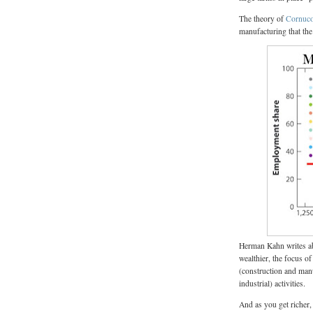
The theory of
Cornuco
manufacturing that the
Herman Kahn writes ab
wealthier, the focus o
(construction and manu
industrial) activities.
And as you get richer,