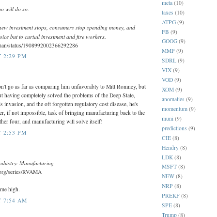
meta
(10)
o will do so.
taxes
(10)
ATPG
(9)
new investment stops, consumers stop spending money, and
FB
(9)
ice but to curtail investment and fire workers.
GOOG
(9)
kman/status/1908992002366292286
MMP
(9)
T 2:29 PM
SDRL
(9)
VIX
(9)
VOD
(9)
on't go as far as comparing him unfavorably to Mitt Romney, but
XOM
(9)
ut having completely solved the problems of the Deep State,
anomalies
(9)
als invasion, and the oft forgotten regulatory cost disease, he's
momentum
(9)
r, if not impossible, task of bringing manufacturing back to the
muni
(9)
her four, and manufacturing will solve itself!
predictions
(9)
T 2:53 PM
CIE
(8)
Hendry
(8)
LDK
(8)
ndustry: Manufacturing
MSFT
(8)
d.org/series/RVAMA
NEW
(8)
NRP
(8)
ime high.
PREKF
(8)
T 7:54 AM
SPE
(8)
Trump
(8)