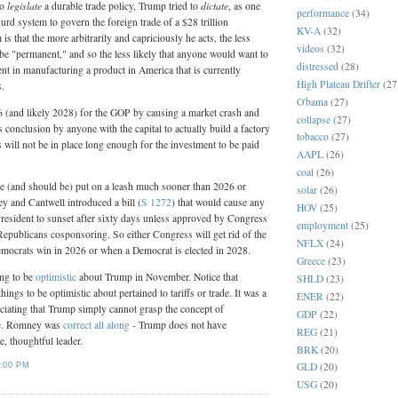
legislate
dictate
to
a durable trade policy, Trump tried to
, as one
performance
(34)
rd system to govern the foreign trade of a $28 trillion
KV-A
(32)
s that the more arbitrarily and capriciously he acts, the less
videos
(32)
to be "permanent," and so the less likely that anyone would want to
distressed
(28)
t in manufacturing a product in America that is currently
High Plateau Drifter
(27
s.
O'bama
(27)
(and likely 2028) for the GOP by causing a market crash and
collapse
(27)
 conclusion by anyone with the capital to actually build a factory
tobacco
(27)
ffs will not be in place long enough for the investment to be paid
AAPL
(26)
coal
(26)
be (and should be) put on a leash much sooner than 2026 or
solar
(26)
y and Cantwell introduced a bill (
S 1272
) that would cause any
HOV
(25)
President to sunset after sixty days unless approved by Congress
employment
(25)
 Republicans cosponsoring. So either Congress will get rid of the
NFLX
(24)
emocrats win in 2026 or when a Democrat is elected in 2028.
Greece
(23)
ong to be
optimistic
about Trump in November. Notice that
SHLD
(23)
things to be optimistic about pertained to tariffs or trade. It was a
ENER
(22)
eciating that Trump simply cannot grasp the concept of
GDP
(22)
ge. Romney was
correct all along
- Trump does not have
REG
(21)
e, thoughtful leader.
BRK
(20)
GLD
(20)
:00 PM
USG
(20)