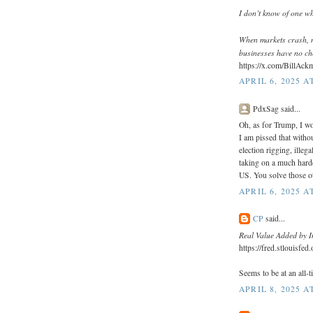
I don’t know of one wh
When markets crash, 
businesses have no cho
https://x.com/BillAc
APRIL 6, 2025 A
PdxSag said...
Oh, as for Trump, I w
I am pissed that witho
election rigging, illeg
taking on a much harde
US. You solve those ot
APRIL 6, 2025 A
CP
said...
Real Value Added by I
https://fred.stlouisfe
Seems to be at an all-t
APRIL 8, 2025 A