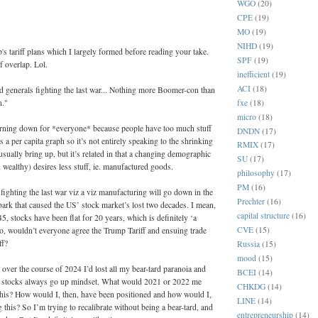
WGO
(20)
:
CPE
(19)
MO
(19)
NIHD
(19)
 tariff plans which I largely formed before reading your take.
SPF
(19)
f overlap. Lol.
inefficient
(19)
ACI
(18)
d generals fighting the last war... Nothing more Boomer-con than
n."
fxe
(18)
micro
(18)
urning down for *everyone* because people have too much stuff
DNDN
(17)
’s a per capita graph so it’s not entirely speaking to the shrinking
RMIX
(17)
sually bring up, but it’s related in that a changing demographic
SU
(17)
 wealthy) desires less stuff, ie. manufactured goods.
philosophy
(17)
PM
(16)
fighting the last war viz a viz manufacturing will go down in the
Prechter
(16)
park that caused the US’ stock market’s lost two decades. I mean,
capital structure
(16)
5, stocks have been flat for 20 years, which is definitely ‘a
CVE
(15)
o, wouldn’t everyone agree the Trump Tariff and ensuing trade
ff?
Russia
(15)
mood
(15)
 over the course of 2024 I’d lost all my bear-tard paranoia and
BCEI
(14)
 a stocks always go up mindset. What would 2021 or 2022 me
CHKDG
(14)
this? How would I, then, have been positioned and how would I,
LINE
(14)
 this? So I’m trying to recalibrate without being a bear-tard, and
entrepreneurship
(14)