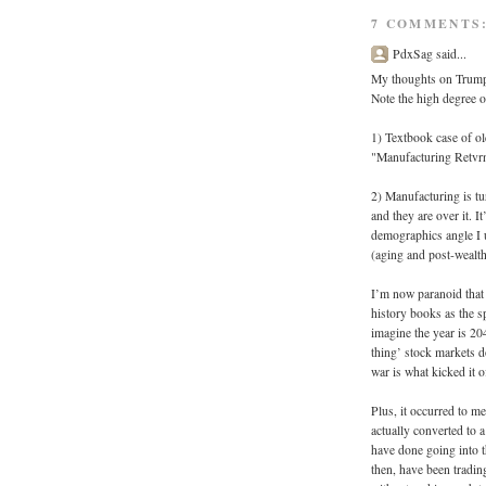
7 COMMENTS
PdxSag said...
My thoughts on Trump's
Note the high degree o
1) Textbook case of ol
"Manufacturing Retvr
2) Manufacturing is t
and they are over it. It
demographics angle I u
(aging and post-wealth
I’m now paranoid that 
history books as the s
imagine the year is 204
thing’ stock markets d
war is what kicked it o
Plus, it occurred to me
actually converted to
have done going into 
then, have been trading