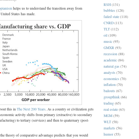
RSH
(131)
pianism
helps us to understand the transition away from
bubbles
(128)
 United States has made.
failed state
(118)
CNRD
(113)
TLT
(112)
oil
(109)
music
(95)
GMXR
(93)
recession
(88)
academic
(84)
natural gas
(74)
analysts
(70)
economics
(70)
inflation
(70)
bailouts
(67)
groupthink
(66)
trading
(65)
out this in
The Next 200 Years
. As a country or civilization gets
real estate
(63)
f economic activity shifts from primary (extractive) to secondary
MGM
(59)
facturing) to tertiary (services) and then to quaternary (post-
WLT
(58)
markets
(56)
humor
(55)
 the theory of comparative advantage predicts that you would