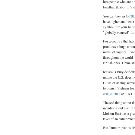
hire people who are no
together. (Labor in Vi
You can buy an
OCBD 
have higher and better 
symbol, for your butto
"globally sourced" fo
For a country that has 
produces a huge amoun
make jet engines. Essen
throughout the world -
British ones. China st
Russia is truly deindu
unlike the U.S. does n
GPUs or analog semicon
to punish Vietnam fo
ecosystem
like this.)
The sad thing about the
intentions and even if 
Molson Hart has a gre
level of an entreprene
But Trump's plan is als