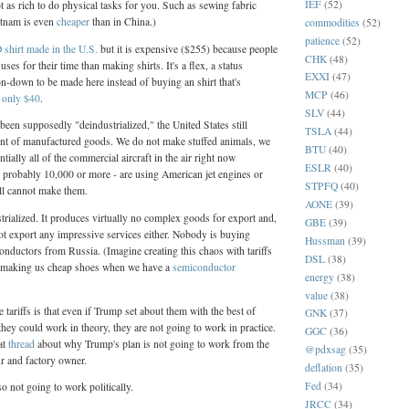
IEF
(52)
t as rich to do physical tasks for you. Such as sewing fabric
etnam is even
cheaper
than in China.)
commodities
(52)
patience
(52)
shirt made in the U.S.
but it is expensive ($255) because people
CHK
(48)
uses for their time than making shirts. It's a flex, a status
EXXI
(47)
n-down to be made here instead of buying an shirt that's
MCP
(46)
r
only $40
.
SLV
(44)
been supposedly "deindustrialized," the United States still
TSLA
(44)
t of manufactured goods. We do not make stuffed animals, we
BTU
(40)
tially all of the commercial aircraft in the air right now
ESLR
(40)
 probably 10,000 or more - are using American jet engines or
STPFQ
(40)
ill cannot make them.
AONE
(39)
strialized. It produces virtually no complex goods for export and,
GBE
(39)
ot export any impressive services either. Nobody is buying
Hussman
(39)
ductors from Russia. (Imagine creating this chaos with tariffs
DSL
(38)
r making us cheap shoes when we have a
semiconductor
energy
(38)
value
(38)
 tariffs is that even if Trump set about them with the best of
GNK
(37)
they could work in theory, they are not going to work in practice.
GGC
(36)
at
thread
about why Trump's plan is not going to work from the
@pdxsag
(35)
ur and factory owner.
deflation
(35)
Fed
(34)
o not going to work politically.
JRCC
(34)