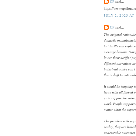
CP
said...
https://www.epsilonth
JULY 2, 2025 AT
CP
said...
The original rationale
domestic manufacturin
to “tariffs can replac
message became “tariff
lower their tariffs / p
different narratives ar
industrial policy can’
thesis drift to rational
It would be tempting to
issue with all flawed p
gain support because, 
work. People support ta
matter what the expert
The problem with populi
reality, they are base
undesirable outcomes t