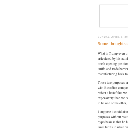
SUNDAY, APRIL 6, 20
Some thoughts on
What is Trump even try
articulated by his admi
brash opening position
tariffs and trade barrie
manufacturing back to
Those two purposes ar
with Ricardian compara
reflect a belief that 
expensively than we c
to be one or the other,
I suppose it could also
purposes without realiz
hypothesis is that he h
large tariffs in place 