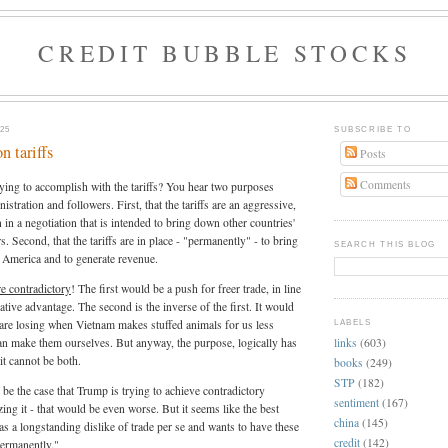
CREDIT BUBBLE STOCKS
25
SUBSCRIBE TO
 tariffs
Posts
Comments
ing to accomplish with the tariffs? You hear two purposes
nistration and followers. First, that the tariffs are an aggressive,
 in a negotiation that is intended to bring down other countries'
rs. Second, that the tariffs are in place - "permanently" - to bring
SEARCH THIS BLOG
 America and to generate revenue.
e contradictory
! The first would be a push for freer trade, in line
tive advantage. The second is the inverse of the first. It would
we are losing when Vietnam makes stuffed animals for us less
LABELS
links
(603)
an make them ourselves. But anyway, the purpose, logically has
 it cannot be both.
books
(249)
STP
(182)
 be the case that Trump is trying to achieve contradictory
sentiment
(167)
ing it - that would be even worse. But it seems like the best
china
(145)
as a longstanding dislike of trade per se and wants to have these
credit
(142)
"permanently."