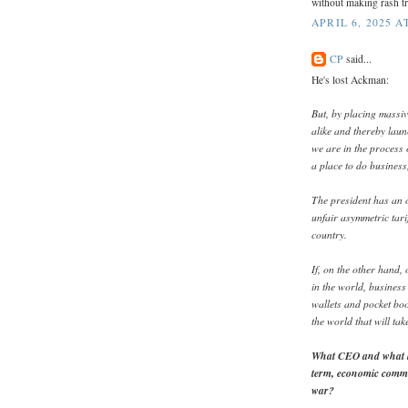
without making rash tra
APRIL 6, 2025 A
CP
said...
He's lost Ackman:
But, by placing massiv
alike and thereby lau
we are in the process 
a place to do business,
The president has an o
unfair asymmetric tarif
country.
If, on the other hand
in the world, business 
wallets and pocket boo
the world that will tak
What CEO and what bo
term, economic commi
war?