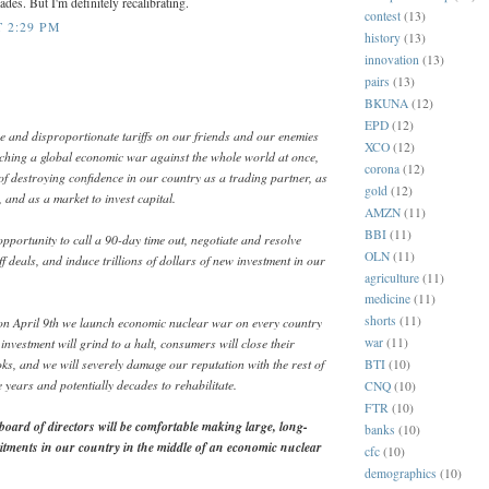
des. But I'm definitely recalibrating.
contest
(13)
T 2:29 PM
history
(13)
innovation
(13)
pairs
(13)
BKUNA
(12)
EPD
(12)
e and disproportionate tariffs on our friends and our enemies
XCO
(12)
nching a global economic war against the whole world at once,
corona
(12)
of destroying confidence in our country as a trading partner, as
gold
(12)
 and as a market to invest capital.
AMZN
(11)
BBI
(11)
pportunity to call a 90-day time out, negotiate and resolve
OLN
(11)
f deals, and induce trillions of dollars of new investment in our
agriculture
(11)
medicine
(11)
shorts
(11)
, on April 9th we launch economic nuclear war on every country
investment will grind to a halt, consumers will close their
war
(11)
ks, and we will severely damage our reputation with the rest of
BTI
(10)
e years and potentially decades to rehabilitate.
CNQ
(10)
FTR
(10)
ard of directors will be comfortable making large, long-
banks
(10)
tments in our country in the middle of an economic nuclear
cfc
(10)
demographics
(10)