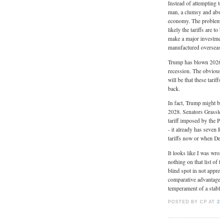
Instead of attempting 
man, a clumsy and absu
economy. The problem i
likely the tariffs are 
make a major investmen
manufactured oversea
Trump has blown 2026 
recession. The obvious
will be that these tari
back.
In fact, Trump might 
2028. Senators Grassle
tariff imposed by the 
- it already has seven
tariffs now or when D
It looks like I was wr
nothing on that list of 
blind spot in not appr
comparative advanta
temperament of a stabl
POSTED BY CP
AT
2