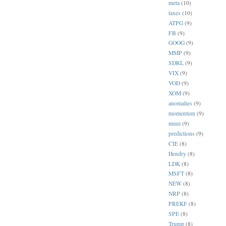
meta
(10)
taxes
(10)
ATPG
(9)
FB
(9)
GOOG
(9)
MMP
(9)
SDRL
(9)
VIX
(9)
VOD
(9)
XOM
(9)
anomalies
(9)
momentum
(9)
muni
(9)
predictions
(9)
CIE
(8)
Hendry
(8)
LDK
(8)
MSFT
(8)
NEW
(8)
NRP
(8)
PREKF
(8)
SPE
(8)
Trump
(8)