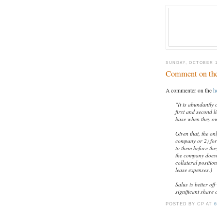
SUNDAY, OCTOBER 1
Comment on th
A commenter on the
h
"It is abundantly 
first and second 
base when they ow
Given that, the on
company or 2) for
to them before they
the company doesn'
collateral positio
lease expenses.)
Salus is better of
significant share 
POSTED BY CP
AT
6