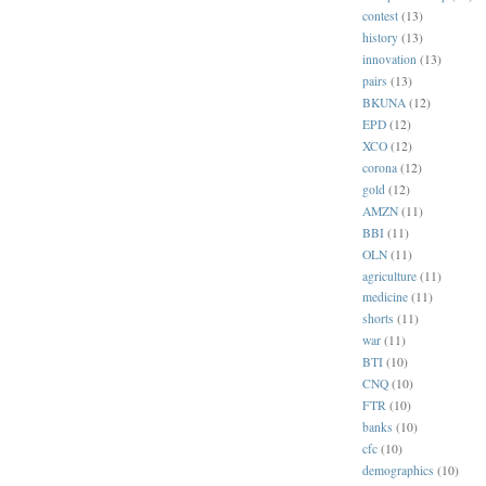
contest
(13)
history
(13)
innovation
(13)
pairs
(13)
BKUNA
(12)
EPD
(12)
XCO
(12)
corona
(12)
gold
(12)
AMZN
(11)
BBI
(11)
OLN
(11)
agriculture
(11)
medicine
(11)
shorts
(11)
war
(11)
BTI
(10)
CNQ
(10)
FTR
(10)
banks
(10)
cfc
(10)
demographics
(10)