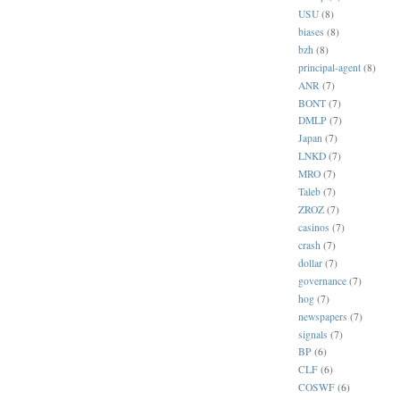
USU
(8)
biases
(8)
bzh
(8)
principal-agent
(8)
ANR
(7)
BONT
(7)
DMLP
(7)
Japan
(7)
LNKD
(7)
MRO
(7)
Taleb
(7)
ZROZ
(7)
casinos
(7)
crash
(7)
dollar
(7)
governance
(7)
hog
(7)
newspapers
(7)
signals
(7)
BP
(6)
CLF
(6)
COSWF
(6)