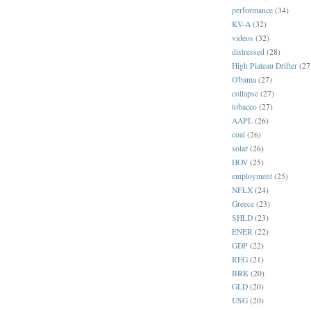
performance
(34)
KV-A
(32)
videos
(32)
distressed
(28)
High Plateau Drifter
(27
O'bama
(27)
collapse
(27)
tobacco
(27)
AAPL
(26)
coal
(26)
solar
(26)
HOV
(25)
employment
(25)
NFLX
(24)
Greece
(23)
SHLD
(23)
ENER
(22)
GDP
(22)
REG
(21)
BRK
(20)
GLD
(20)
USG
(20)