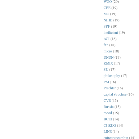
WGO
(20)
CPE
(19)
MO
(19)
NIHD
(19)
SPF
(19)
inefficient
(19)
ACI
(18)
fxe
(18)
micro
(18)
DNDN
(17)
RMIX
(17)
SU
(17)
philosophy
(17)
PM
(16)
Prechter
(16)
capital structure
(16)
CVE
(15)
Russia
(15)
mood
(15)
BCEI
(14)
CHKDG
(14)
LINE
(14)
entrepreneurship
(14)