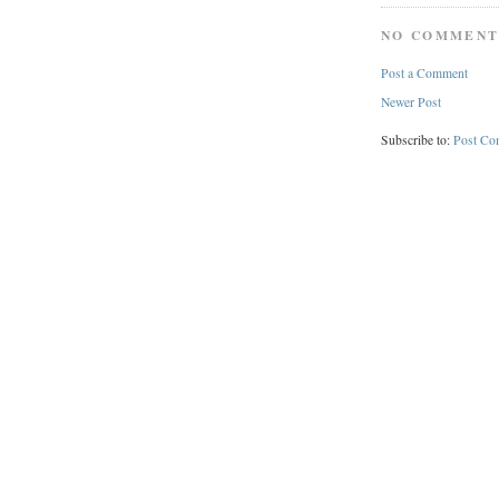
NO COMMENT
Post a Comment
Newer Post
Subscribe to:
Post Co