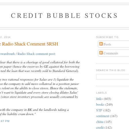
CREDIT BUBBLE STOCKS
2, 2014
SUBSCRIBE TO
e Radio Shack Comment $RSH
Posts
Comments
owardroark / Radio Shack comment post
:
clear that there is a shortage of good collateral for both the
lien paper (hence the reserves by GE against the borrowing
ned the loan that was recently sold to Standard General).
SEARCH THIS BLOG
ly two rational responses for Salus are 1) liquidate the
ce the company to add more collateral in a position junior
 relent on the ability to close stores. Hence the stalemate,
t want to liquidate and every store closing dilutes Salus'
LABELS
n (since store inventory proceeds are usually consumed by
links
(603)
books
(249)
f with the company in BK and the landlords taking a
STP
(182)
of the liability cram down."
sentiment
(167)
china
(145)
:47 PM
credit
(142)