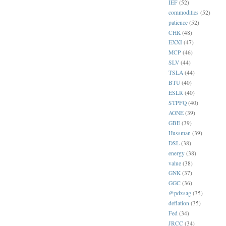
IEF
(52)
commodities
(52)
patience
(52)
CHK
(48)
EXXI
(47)
MCP
(46)
SLV
(44)
TSLA
(44)
BTU
(40)
ESLR
(40)
STPFQ
(40)
AONE
(39)
GBE
(39)
Hussman
(39)
DSL
(38)
energy
(38)
value
(38)
GNK
(37)
GGC
(36)
@pdxsag
(35)
deflation
(35)
Fed
(34)
JRCC
(34)