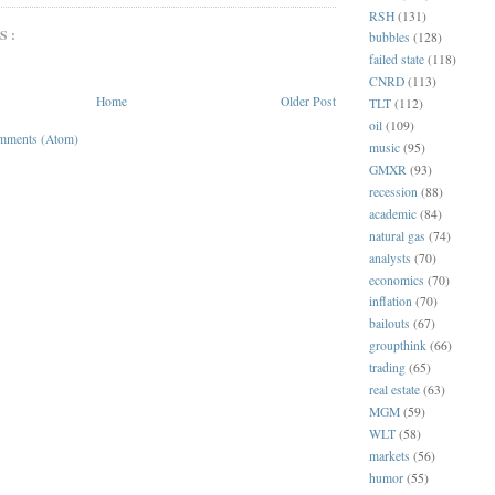
RSH
(131)
S:
bubbles
(128)
failed state
(118)
CNRD
(113)
Home
Older Post
TLT
(112)
oil
(109)
mments (Atom)
music
(95)
GMXR
(93)
recession
(88)
academic
(84)
natural gas
(74)
analysts
(70)
economics
(70)
inflation
(70)
bailouts
(67)
groupthink
(66)
trading
(65)
real estate
(63)
MGM
(59)
WLT
(58)
markets
(56)
humor
(55)