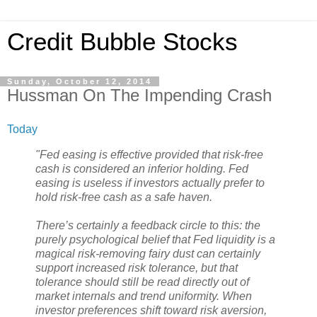
Credit Bubble Stocks
Sunday, October 12, 2014
Hussman On The Impending Crash
Today
"Fed easing is effective provided that risk-free
cash is considered an inferior holding. Fed
easing is useless if investors actually prefer to
hold risk-free cash as a safe haven.
There’s certainly a feedback circle to this: the
purely psychological belief that Fed liquidity is a
magical risk-removing fairy dust can certainly
support increased risk tolerance, but that
tolerance should still be read directly out of
market internals and trend uniformity. When
investor preferences shift toward risk aversion,