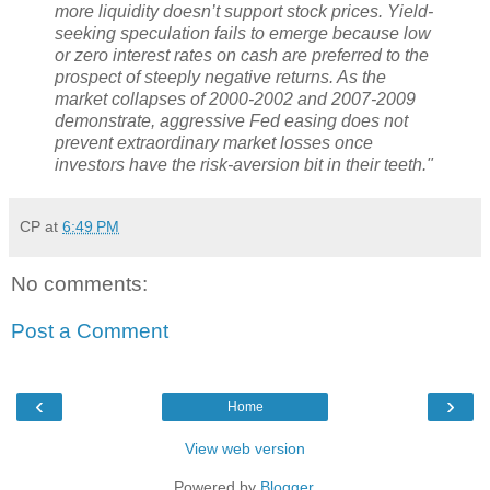
more liquidity doesn’t support stock prices. Yield-
seeking speculation fails to emerge because low
or zero interest rates on cash are preferred to the
prospect of steeply negative returns. As the
market collapses of 2000-2002 and 2007-2009
demonstrate, aggressive Fed easing does not
prevent extraordinary market losses once
investors have the risk-aversion bit in their teeth."
CP
at
6:49 PM
No comments:
Post a Comment
‹
›
Home
View web version
Powered by
Blogger
.