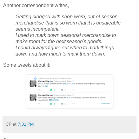
Another correspondent writes,
Getting clogged with shop-worn, out-of-season
merchandise that is so worn that it is unsaleable
seems incompetent.
I used to mark down seasonal merchandise to
make room for the next season's goods.
I could always figure out when to mark things
down and how much to mark them down.
Some tweets about it:
CP
at
7:31 PM