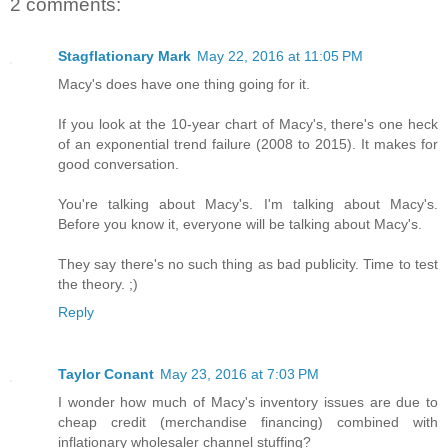
2 comments:
Stagflationary Mark
May 22, 2016 at 11:05 PM
Macy's does have one thing going for it.
If you look at the 10-year chart of Macy's, there's one heck
of an exponential trend failure (2008 to 2015). It makes for
good conversation.
You're talking about Macy's. I'm talking about Macy's.
Before you know it, everyone will be talking about Macy's.
They say there's no such thing as bad publicity. Time to test
the theory. ;)
Reply
Taylor Conant
May 23, 2016 at 7:03 PM
I wonder how much of Macy's inventory issues are due to
cheap credit (merchandise financing) combined with
inflationary wholesaler channel stuffing?