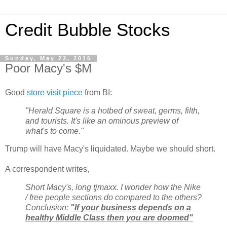
Credit Bubble Stocks
Sunday, May 22, 2016
Poor Macy's $M
Good
store visit piece
from BI:
"Herald Square is a hotbed of sweat, germs, filth,
and tourists. It's like an ominous preview of
what's to come."
Trump will have Macy's liquidated. Maybe we should short.
A correspondent writes,
Short Macy's, long tjmaxx. I wonder how the Nike
/ free people sections do compared to the others?
Conclusion:
"If your business depends on a
healthy Middle Class then you are doomed"