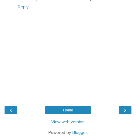
Reply
‹
›
Home
View web version
Powered by
Blogger
.