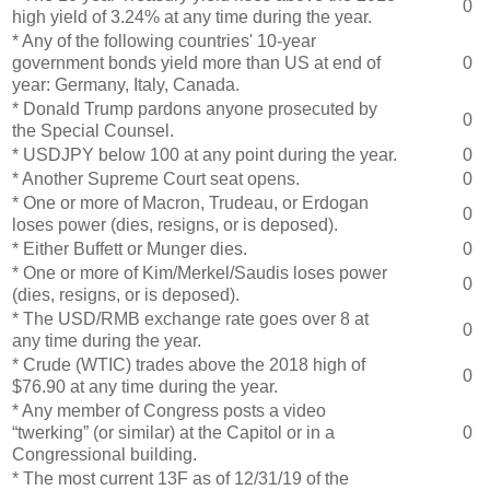
0
high yield of 3.24% at any time during the year.
* Any of the following countries' 10-year
government bonds yield more than US at end of
0
year: Germany, Italy, Canada.
* Donald Trump pardons anyone prosecuted by
0
the Special Counsel.
* USDJPY below 100 at any point during the year.
0
* Another Supreme Court seat opens.
0
* One or more of Macron, Trudeau, or Erdogan
0
loses power (dies, resigns, or is deposed).
* Either Buffett or Munger dies.
0
* One or more of Kim/Merkel/Saudis loses power
0
(dies, resigns, or is deposed).
* The USD/RMB exchange rate goes over 8 at
0
any time during the year.
* Crude (WTIC) trades above the 2018 high of
0
$76.90 at any time during the year.
* Any member of Congress posts a video
“twerking” (or similar) at the Capitol or in a
0
Congressional building.
* The most current 13F as of 12/31/19 of the