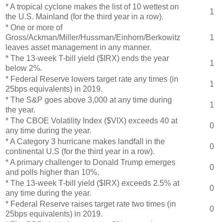
* A tropical cyclone makes the list of 10 wettest on
1
the U.S. Mainland (for the third year in a row).
* One or more of
Gross/Ackman/Miller/Hussman/Einhorn/Berkowitz
1
leaves asset management in any manner.
* The 13-week T-bill yield ($IRX) ends the year
1
below 2%.
* Federal Reserve lowers target rate any times (in
1
25bps equivalents) in 2019.
* The S&P goes above 3,000 at any time during
1
the year.
* The CBOE Volatility Index ($VIX) exceeds 40 at
0
any time during the year.
* A Category 3 hurricane makes landfall in the
0
continental U.S (for the third year in a row).
* A primary challenger to Donald Trump emerges
0
and polls higher than 10%.
* The 13-week T-bill yield ($IRX) exceeds 2.5% at
0
any time during the year.
* Federal Reserve raises target rate two times (in
0
25bps equivalents) in 2019.