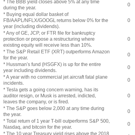
* The BBB yield closes above 5% at any time
0
during the year.
* Buying equal dollar basket of
FB/AAPL/NFLX/GOOGL returns below 0% for the
0
year (including dividends).
* Any of GE, JCP, or FTR file for bankruptcy
protection or propose a restructuring where
0
existing equity will receive less than 10%.
* The S&P Retail ETF (XRT) outperforms Amazon
0
for the year.
* Hussman's fund (HSGFX) is up for the entire
0
year including dividends.
* A year with no commercial jet aircraft fatal plane
0
incidents.
* Tesla gets a going concern warning, has its
auditor resign, or Musk is arrested, indicted,
0
leaves the company, or is fired.
* The S&P goes below 2,000 at any time during
0
the year.
* Total return of 1 year T-bill outperforms S&P 500,
0
Nasdaq, and bitcoin for the year.
* The 10 year Treasury yield rises above the 2018