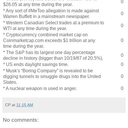
0
$26.05 at any time during the year.
* Any sort of #MeToo allegation is made against
0
Warren Buffett in a mainstream newspaper.
* Western Canadian Select trades at a premium to
0
WTI at any time during the year.
* Cryptocurrency combined market cap on
Coinmarketcap.com exceeds $1 trillion at any
0
time during the year.
* The S&P has its largest one day percentage
0
decline in history (bigger than 10/19/87 of 20.5%).
* US ends daylight savings time.
0
* Musk's “Boring Company” is revealed to be
digging tunnels to smuggle drugs into the United
0
States.
* A nuclear weapon is used in anger.
0
CP
at
11:15 AM
No comments: