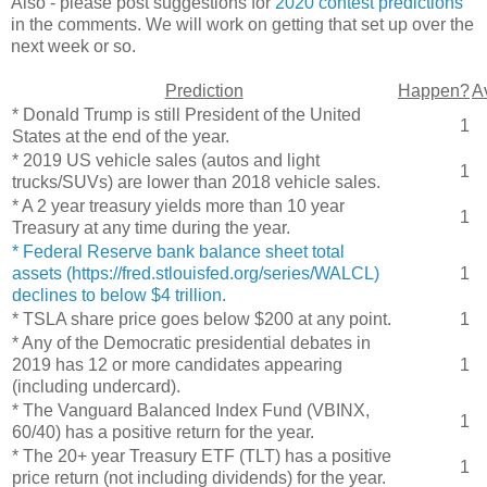
Also - please post suggestions for
2020 contest predictions
in the comments. We will work on getting that set up over the
next week or so.
Prediction
Happen?
A
* Donald Trump is still President of the United
1
States at the end of the year.
* 2019 US vehicle sales (autos and light
1
trucks/SUVs) are lower than 2018 vehicle sales.
* A 2 year treasury yields more than 10 year
1
Treasury at any time during the year.
* Federal Reserve bank balance sheet total
assets (https://fred.stlouisfed.org/series/WALCL)
1
declines to below $4 trillion.
* TSLA share price goes below $200 at any point.
1
* Any of the Democratic presidential debates in
2019 has 12 or more candidates appearing
1
(including undercard).
* The Vanguard Balanced Index Fund (VBINX,
1
60/40) has a positive return for the year.
* The 20+ year Treasury ETF (TLT) has a positive
1
price return (not including dividends) for the year.