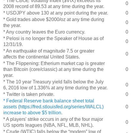
* The CBOE Volatility Index ($VIX) exceeds its
0
2008 record of 89.53 at any time during the year.
* USDJPY above 130 at any point during the year.
0
* Gold trades above $2000/oz at any time during
0
the year.
* Any country leaves the Euro currency.
0
* Pelosi is no longer the Speaker of House as of
0
12/31/19.
* An earthquake of magnitude 7.5 or greater
0
affects the continental United States.
* The Flippening: Etherium market cap is greater
than Bitcoin (core/classic) at any time during the
0
year.
* The 10 year Treasury yield falls below the July
0
6, 2016 low of 1.336% at any time during the year.
* Twitter is taken private.
0
* Federal Reserve bank balance sheet total
assets (https://fred.stlouisfed.org/series/WALCL)
0
increase to above $5 trillion.
* A players' strike occurs in any of the four major
0
US sports leagues (NBA, NFL, MLB, NHL).
* Crude (WTIC) falls below the “modern” low of