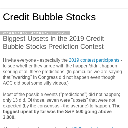
Credit Bubble Stocks
Wednesday, January 1, 2020
Biggest Upsets in the 2019 Credit
Bubble Stocks Prediction Contest
I invite everyone - especially the
2019 contest
participants
-
to see whether they agree with the happen/didn't happen
scoring of all these predictions. (In particular, we are saying
that "twerking" in Congress did not happen even though
AOC did post some silly videos.)
Most of the possible events ("predictions") did not happen;
only 13 did. Of those, seven were "upsets" that were not
expected (by the consensus - the average) to happen.
The
biggest upset by far was the S&P 500 going above
3,000.