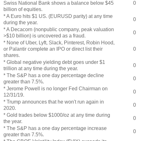
Swiss National Bank shows a balance below $45
0
billion of equities.
* A Euro hits $1 US. (EURUSD parity) at any time
0
during the year.
* A Decacorn (nonpublic company, peak valuation
0
>$10 billion) is uncovered as a fraud.
* None of Uber, Lyft, Slack, Pinterest, Robin Hood,
or Palantir complete an IPO or direct list their
0
shares.
* Global negative yielding debt goes under $1
0
trillion at any time during the year.
* The S&P has a one day percentage decline
0
greater than 7.5%.
* Jerome Powell is no longer Fed Chairman on
0
12/31/19.
* Trump announces that he won't run again in
0
2020.
* Gold trades below $1000/oz at any time during
0
the year.
* The S&P has a one day percentage increase
0
greater than 7.5%.