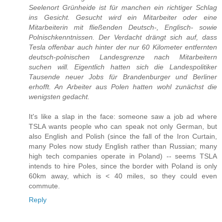
Seelenort Grünheide ist für manchen ein richtiger Schlag
ins Gesicht. Gesucht wird ein Mitarbeiter oder eine
Mitarbeiterin mit fließenden Deutsch-, Englisch- sowie
Polnischkenntnissen. Der Verdacht drängt sich auf, dass
Tesla offenbar auch hinter der nur 60 Kilometer entfernten
deutsch-polnischen Landesgrenze nach Mitarbeitern
suchen will. Eigentlich hatten sich die Landespolitiker
Tausende neuer Jobs für Brandenburger und Berliner
erhofft. An Arbeiter aus Polen hatten wohl zunächst die
wenigsten gedacht.
It's like a slap in the face: someone saw a job ad where
TSLA wants people who can speak not only German, but
also English and Polish (since the fall of the Iron Curtain,
many Poles now study English rather than Russian; many
high tech companies operate in Poland) -- seems TSLA
intends to hire Poles, since the border with Poland is only
60km away, which is < 40 miles, so they could even
commute.
Reply