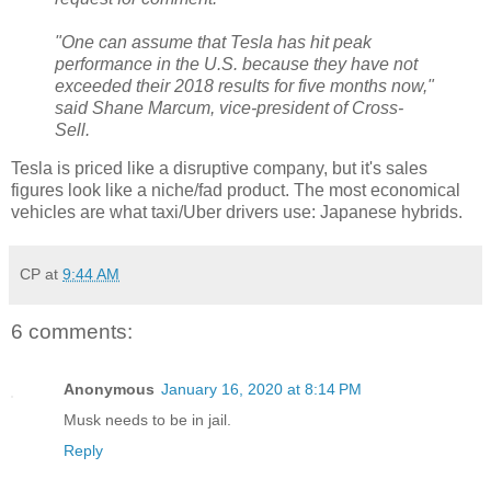
"One can assume that Tesla has hit peak
performance in the U.S. because they have not
exceeded their 2018 results for five months now,"
said Shane Marcum, vice-president of Cross-
Sell.
Tesla is priced like a disruptive company, but it's sales
figures look like a niche/fad product. The most economical
vehicles are what taxi/Uber drivers use: Japanese hybrids.
CP
at
9:44 AM
6 comments:
Anonymous
January 16, 2020 at 8:14 PM
Musk needs to be in jail.
Reply