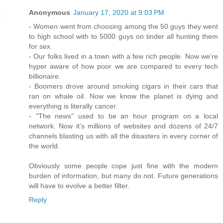
Anonymous
January 17, 2020 at 9:03 PM
- Women went from choosing among the 50 guys they went
to high school with to 5000 guys on tinder all hunting them
for sex.
- Our folks lived in a town with a few rich people. Now we're
hyper aware of how poor we are compared to every tech
billionaire.
- Boomers drove around smoking cigars in their cars that
ran on whale oil. Now we know the planet is dying and
everything is literally cancer.
- "The news" used to be an hour program on a local
network. Now it's millions of websites and dozens of 24/7
channels blasting us with all the disasters in every corner of
the world.
Obviously some people cope just fine with the modern
burden of information, but many do not. Future generations
will have to evolve a better filter.
Reply