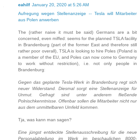
eahilf
January 20, 2020 at 5:26 AM
Aufregung wegen Stellenanzeige -- Tesla will Mitarbeiter
aus Polen anwerben
The (rather naive it must be said) Germans are a bit
concerned, even miffed: seems for the planned TSLA facility
in Brandenburg (part of the former East and therefore still
rather poor overall), TSLA is looking to hire Poles (Poland is
a member of the EU, and Poles can now come to Germany
to work without restriction), i.e. not only people in
Brandenburg:
Gegen das geplante Tesla-Werk in Brandenburg regt sich
neuer Widerstand. Diesmal sorgt eine Stellenanzeige für
Unmut. Gefragt sind unter anderem fließende
Polnischkenntnisse. Offenbar sollen die Mitarbeiter nicht nur
aus dem unmittelbaren Umfeld kommen.
Tja, was kann man sagen?
Eine jüngst entdeckte Stellenausschreibung für die neue
Personalabteilung im Werk im beschaulichen 8000-