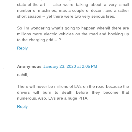
state-of-the-art -- also we're talking about a very small
number of machines, max a couple of dozen, and a rather
short season -- yet there were two very serious fires.
So I'm wondering what's going to happen when/if there are
millions more electric vehicles on the road and hooking up
to the charging grid -- ?
Reply
Anonymous
January 23, 2020 at 2:05 PM
eahilf,
There will never be millions of EVs on the road because the
drivers will burn to death before they become that
numerous. Also, EVs are a huge PITA.
Reply