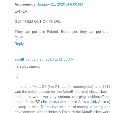
Anonymous
January 21, 2020 at 6:00 PM
EAHILF,
GET THEM OUT OF THERE.
They can put it in Poland. Better yet, they can put it on
Mars.
Reply
eahilf
January 23, 2020 at 11:33 AM
it's sales figures
its
I'm a fan of MotoGP (like F1, but for motorcycles), and 2019
was the debut season for the MotoE (electric) class/bikes --
and there were two very serious charging incidents/fires:
one in Jerez/SP (
link-Jerez
) and one in Austria (
link-Austria
)
-- keep in mind Dorna invests a lot of money in safety and
development, and technically I'm sure the MotoE bikes were