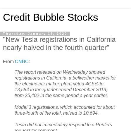
Credit Bubble Stocks
Thursday, January 16, 2020
"New Tesla registrations in California
nearly halved in the fourth quarter"
From
CNBC
:
The report released on Wednesday showed
registrations in California, a bellwether market for
the electric-car maker, plummeted 46.5% to
13,584 in the quarter ended December 2019,
from 25,402 in the same period a year earlier.
Model 3 registrations, which accounted for about
three-fourth of the total, halved to 10,694.
Tesla did not immediately respond to a Reuters
request for comment.