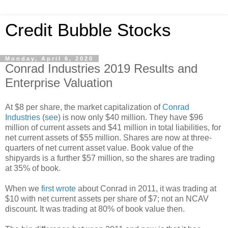
Credit Bubble Stocks
Monday, April 6, 2020
Conrad Industries 2019 Results and
Enterprise Valuation
At $8 per share, the market capitalization of
Conrad
Industries
(
see
) is now only $40 million. They have $96
million of current assets and $41 million in total liabilities, for
net current assets of $55 million. Shares are now at three-
quarters of net current asset value. Book value of the
shipyards is a further $57 million, so the shares are trading
at 35% of book.
When we
first wrote
about Conrad in 2011, it was trading at
$10 with net current assets per share of $7; not an NCAV
discount. It was trading at 80% of book value then.