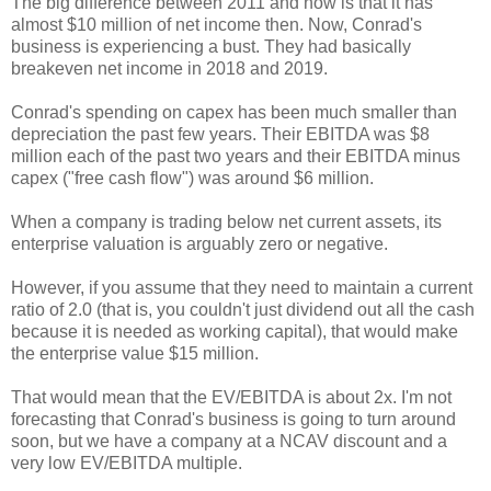
The big difference between 2011 and now is that it has
almost $10 million of net income then. Now, Conrad's
business is experiencing a bust. They had basically
breakeven net income in 2018 and 2019.
Conrad's spending on capex has been much smaller than
depreciation the past few years. Their EBITDA was $8
million each of the past two years and their EBITDA minus
capex ("free cash flow") was around $6 million.
When a company is trading below net current assets, its
enterprise valuation is arguably zero or negative.
However, if you assume that they need to maintain a current
ratio of 2.0 (that is, you couldn't just dividend out all the cash
because it is needed as working capital), that would make
the enterprise value $15 million.
That would mean that the EV/EBITDA is about 2x. I'm not
forecasting that Conrad's business is going to turn around
soon, but we have a company at a NCAV discount and a
very low EV/EBITDA multiple.