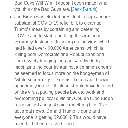
Bad Guys Will Win. It doesn’t even matter who
you think the Bad Guys are. [
Jack Baruth
]
Joe Biden was elected president to sign a more
substantial COVID-19 relief bill, to clean up
Trump’s mess by containing and defeating
COVID and to start rebuilding the American
economy. Instead of focusing on the virus which
had killed over 400,000 Americans, which is
killing both Democrats and Republicans and
conceivably bridging the partisan divide by
mobilizing the country against a common enemy,
he seemed to focus more on the boogeyman of
“white supremacy.” It seems like a major blown
opportunity to me. I think he should have focused
on the virus, putting people back to work and
overcoming political division. Couldn’t Joe Biden
have smiled and just said something like, “I’ve
got great news. Donald Trump is gone and
everyone is getting $2,000”? This would have
been far better received. [
link
]