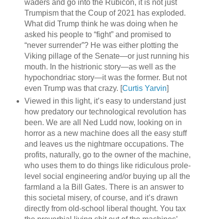
waders and go into the Rubicon, it is not just
Trumpism that the Coup of 2021 has exploded.
What did Trump think he was doing when he
asked his people to “fight” and promised to
“never surrender”? He was either plotting the
Viking pillage of the Senate—or just running his
mouth. In the histrionic story—as well as the
hypochondriac story—it was the former. But not
even Trump was that crazy. [
Curtis Yarvin
]
Viewed in this light, it’s easy to understand just
how predatory our technological revolution has
been. We are all Ned Ludd now, looking on in
horror as a new machine does all the easy stuff
and leaves us the nightmare occupations. The
profits, naturally, go to the owner of the machine,
who uses them to do things like ridiculous prole-
level social engineering and/or buying up all the
farmland a la Bill Gates. There is an answer to
this societal misery, of course, and it’s drawn
directly from old-school liberal thought. You tax