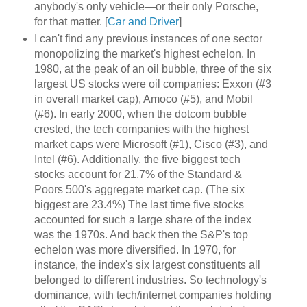
anybody's only vehicle—or their only Porsche,
for that matter. [
Car and Driver
]
I can't find any previous instances of one sector
monopolizing the market's highest echelon. In
1980, at the peak of an oil bubble, three of the six
largest US stocks were oil companies: Exxon (#3
in overall market cap), Amoco (#5), and Mobil
(#6). In early 2000, when the dotcom bubble
crested, the tech companies with the highest
market caps were Microsoft (#1), Cisco (#3), and
Intel (#6). Additionally, the five biggest tech
stocks account for 21.7% of the Standard &
Poors 500's aggregate market cap. (The six
biggest are 23.4%) The last time five stocks
accounted for such a large share of the index
was the 1970s. And back then the S&P's top
echelon was more diversified. In 1970, for
instance, the index's six largest constituents all
belonged to different industries. So technology's
dominance, with tech/internet companies holding