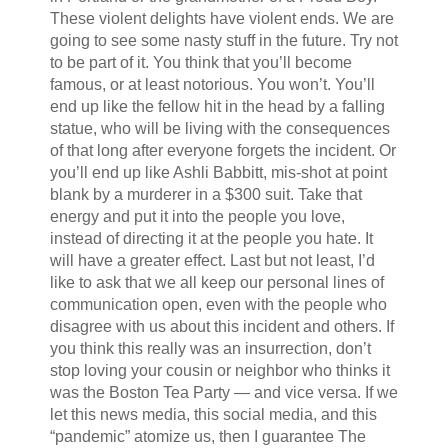
These violent delights have violent ends. We are
going to see some nasty stuff in the future. Try not
to be part of it. You think that you’ll become
famous, or at least notorious. You won’t. You’ll
end up like the fellow hit in the head by a falling
statue, who will be living with the consequences
of that long after everyone forgets the incident. Or
you’ll end up like Ashli Babbitt, mis-shot at point
blank by a murderer in a $300 suit. Take that
energy and put it into the people you love,
instead of directing it at the people you hate. It
will have a greater effect. Last but not least, I’d
like to ask that we all keep our personal lines of
communication open, even with the people who
disagree with us about this incident and others. If
you think this really was an insurrection, don’t
stop loving your cousin or neighbor who thinks it
was the Boston Tea Party — and vice versa. If we
let this news media, this social media, and this
“pandemic” atomize us, then I guarantee The