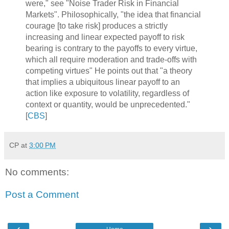
were," see "Noise Trader Risk in Financial
Markets". Philosophically, "the idea that financial
courage [to take risk] produces a strictly
increasing and linear expected payoff to risk
bearing is contrary to the payoffs to every virtue,
which all require moderation and trade-offs with
competing virtues" He points out that "a theory
that implies a ubiquitous linear payoff to an
action like exposure to volatility, regardless of
context or quantity, would be unprecedented."
[
CBS
]
CP
at
3:00 PM
No comments:
Post a Comment
‹
›