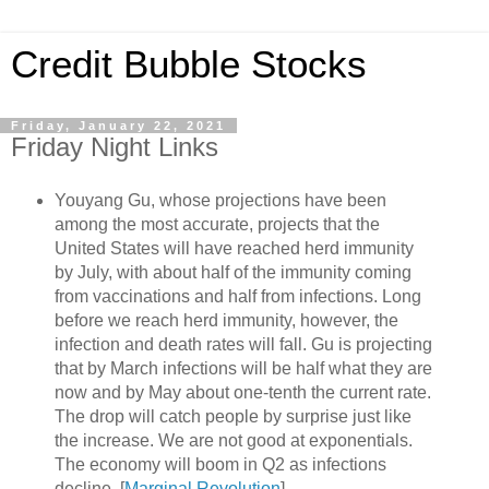
Credit Bubble Stocks
Friday, January 22, 2021
Friday Night Links
Youyang Gu, whose projections have been
among the most accurate, projects that the
United States will have reached herd immunity
by July, with about half of the immunity coming
from vaccinations and half from infections. Long
before we reach herd immunity, however, the
infection and death rates will fall. Gu is projecting
that by March infections will be half what they are
now and by May about one-tenth the current rate.
The drop will catch people by surprise just like
the increase. We are not good at exponentials.
The economy will boom in Q2 as infections
decline. [
Marginal Revolution
]