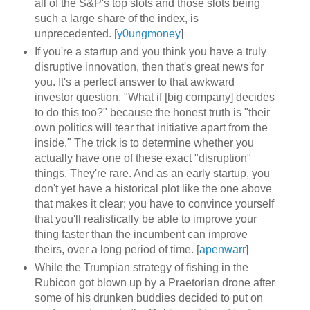
all of the S&P's top slots and those slots being
such a large share of the index, is
unprecedented. [
y0ungmoney
]
If you're a startup and you think you have a truly
disruptive innovation, then that's great news for
you. It's a perfect answer to that awkward
investor question, "What if [big company] decides
to do this too?" because the honest truth is "their
own politics will tear that initiative apart from the
inside." The trick is to determine whether you
actually have one of these exact "disruption"
things. They're rare. And as an early startup, you
don't yet have a historical plot like the one above
that makes it clear; you have to convince yourself
that you'll realistically be able to improve your
thing faster than the incumbent can improve
theirs, over a long period of time. [
apenwarr
]
While the Trumpian strategy of fishing in the
Rubicon got blown up by a Praetorian drone after
some of his drunken buddies decided to put on