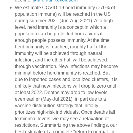
We estimate COVID-19 herd immunity (>70% of
population immune) will be reached in the US
during summer 2021 (Jun-Aug 2021). At a high
level, herd immunity is a concept in which a
population can be protected from a virus if
enough people possess immunity. At the time
herd immunity is reached, roughly half of the
immunity will be achieved through natural
infection, and the other half will be achieved
through vaccination. New infections may become
minimal before herd immunity is reached. But
due to imported cases and localized clusters, it is
unlikely that new infections will drop to zero until
at least 2022. Deaths may drop to low levels
even earlier (May-Jul 2021), in part due to a
vaccine distribution strategy that initially
prioritizes high-risk individuals. Once deaths fall
to minimal levels, we may see a relaxation of
restrictions. Summarizing the above findings, our
best estimate of a complete “return to normal” in