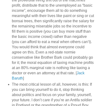
the proverbial living shit out of the machines’
profit, distribute that to the unemployed as “basic
income”, encourage them all to do something
meaningful with their lives like paint or sing or cut
bonsai trees, then significantly raise the salary for
the remaining miserable jobs so the incentive to
fill them is positive (you can buy more stuff than
the basic income crowd) rather than negative
(you can afford to eat a meal when others can’t).
You would think that almost everyone could
agree on this. Even a red-state normie
conservative like Brother Bark could probably go
for it; the moral equation of taxing machine profits
at an 80% marginal rate is nothing like taxing a
doctor or even an attorney at that rate. [
Jack
Baruth
]
The most critical lesson of all, however, is this: If
you can bring yourself to do it, stop thinking
about politics and focus on your family, yourself,
your future. I don’t care if you’re an Antifa soldier
in Portland or the grandmother of a Proud Boy.