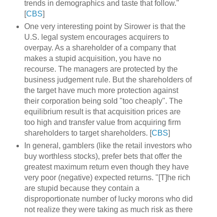
trends in demographics and taste that follow."
[
CBS
]
One very interesting point by Sirower is that the
U.S. legal system encourages acquirers to
overpay. As a shareholder of a company that
makes a stupid acquisition, you have no
recourse. The managers are protected by the
business judgement rule. But the shareholders of
the target have much more protection against
their corporation being sold "too cheaply". The
equilibrium result is that acquisition prices are
too high and transfer value from acquiring firm
shareholders to target shareholders. [
CBS
]
In general, gamblers (like the retail investors who
buy worthless stocks), prefer bets that offer the
greatest maximum return even though they have
very poor (negative) expected returns. "[T]he rich
are stupid because they contain a
disproportionate number of lucky morons who did
not realize they were taking as much risk as there