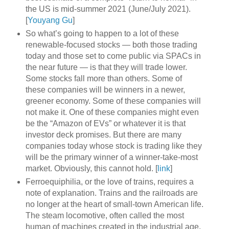
the US is mid-summer 2021 (June/July 2021).
[
Youyang Gu
]
So what’s going to happen to a lot of these
renewable-focused stocks — both those trading
today and those set to come public via SPACs in
the near future — is that they will trade lower.
Some stocks fall more than others. Some of
these companies will be winners in a newer,
greener economy. Some of these companies will
not make it. One of these companies might even
be the “Amazon of EVs” or whatever it is that
investor deck promises. But there are many
companies today whose stock is trading like they
will be the primary winner of a winner-take-most
market. Obviously, this cannot hold. [
link
]
Ferroequiphilia, or the love of trains, requires a
note of explanation. Trains and the railroads are
no longer at the heart of small-town American life.
The steam locomotive, often called the most
human of machines created in the industrial age,