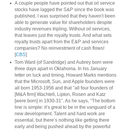
A couple people have pointed out that oil service
stocks have lagged the S&P since the book was
published. I was surprised that they haven't been
able to generate value for shareholders despite
industry revenues tripling. Without oil services,
that leaves just the royalty trusts. And what sets
royalty trusts apart from the E&P and services
companies? No reinvestment of cash flows!
[
CBS
]
Tom Ward (of Sandridge) and Aubrey born were
three days apart in Oklahoma. In his January
letter on luck and timing, Howard Marks mentions
that the Microsoft, Sun, and Apple founders were
all born 1953-1956 and that "all four founders of
[M&A firm] Wachtell, Lipton, Rosen and Katz
[were born] in 1930-31". As he says, "The bottom
line is simple: it’s great to be in the vanguard of a
new development. Talent and hard work are
essential, but there’s nothing like getting there
early and being pushed ahead by the powerful