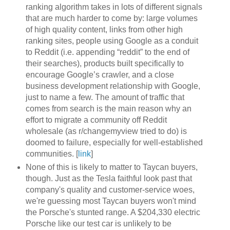
ranking algorithm takes in lots of different signals
that are much harder to come by: large volumes
of high quality content, links from other high
ranking sites, people using Google as a conduit
to Reddit (i.e. appending “reddit” to the end of
their searches), products built specifically to
encourage Google’s crawler, and a close
business development relationship with Google,
just to name a few. The amount of traffic that
comes from search is the main reason why an
effort to migrate a community off Reddit
wholesale (as r/changemyview tried to do) is
doomed to failure, especially for well-established
communities. [
link
]
None of this is likely to matter to Taycan buyers,
though. Just as the Tesla faithful look past that
company's quality and customer-service woes,
we're guessing most Taycan buyers won't mind
the Porsche's stunted range. A $204,330 electric
Porsche like our test car is unlikely to be