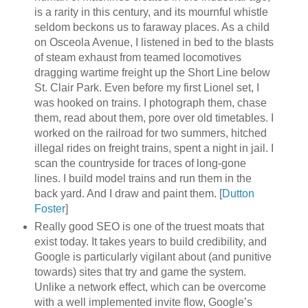
is a rarity in this century, and its mournful whistle
seldom beckons us to faraway places. As a child
on Osceola Avenue, I listened in bed to the blasts
of steam exhaust from teamed locomotives
dragging wartime freight up the Short Line below
St. Clair Park. Even before my first Lionel set, I
was hooked on trains. I photograph them, chase
them, read about them, pore over old timetables. I
worked on the railroad for two summers, hitched
illegal rides on freight trains, spent a night in jail. I
scan the countryside for traces of long-gone
lines. I build model trains and run them in the
back yard. And I draw and paint them. [
Dutton
Foster
]
Really good SEO is one of the truest moats that
exist today. It takes years to build credibility, and
Google is particularly vigilant about (and punitive
towards) sites that try and game the system.
Unlike a network effect, which can be overcome
with a well implemented invite flow, Google’s