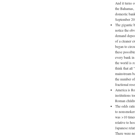
And it turns o
the Bahamas, 
domestic bank
September 20
The gigantic b
notice the obvi
demand deposit
of a cleaner e
began to circ
these possible
every bank in 
the world is 
think that all
mainstream ban
the number of
fractional res
America is Ro
institutions t
Roman childre
The odds ratio
to nonsmokers
was >10 times
relative to ho
Japanese rela
There were no