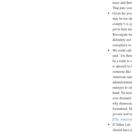
taxes and that
That puts you, 
Given his psy
may be too la
comply?) is g
get to hear m
Russiagate wa
definitely no
conspiracy to
We could call
mid-’10s thou
be a route to
is allowed to 
someone like 
American repub
administration
emerges to cle
hand. No next
ever dreamed o
why democracy
formalized. Ma
govern well n
[
The America
If Tether Ltd.
should have as