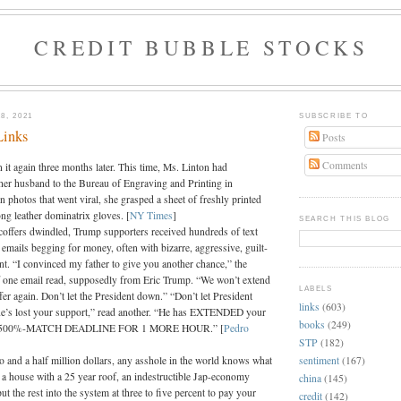
CREDIT BUBBLE STOCKS
8, 2021
SUBSCRIBE TO
Links
Posts
Comments
 it again three months later. This time, Ms. Linton had
er husband to the Bureau of Engraving and Printing in
 photos that went viral, she grasped a sheet of freshly printed
ng leather dominatrix gloves. [
NY Times
]
SEARCH THIS BLOG
offers dwindled, Trump supporters received hundreds of text
emails begging for money, often with bizarre, aggressive, guilt-
nt. “I convinced my father to give you another chance,” the
of one email read, supposedly from Eric Trump. “We won’t extend
LABELS
er again. Don’t let the President down.” “Don’t let President
links
(603)
e’s lost your support,” read another. “He has EXTENDED your
books
(249)
00%-MATCH DEADLINE FOR 1 MORE HOUR.” [
Pedro
STP
(182)
sentiment
(167)
o and a half million dollars, any asshole in the world knows what
t a house with a 25 year roof, an indestructible Jap-economy
china
(145)
ut the rest into the system at three to five percent to pay your
credit
(142)