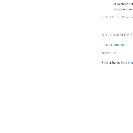
or average da
Japanese case
POSTED BY CP
AT
4
NO COMMENT
Post a Comment
Newer Post
Subscribe to:
Post Co