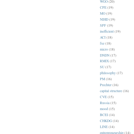
WGO
(20)
CPE
(19)
MO
(19)
NIHD
(19)
SPF
(19)
inefficient
(19)
ACI
(18)
fxe
(18)
micro
(18)
DNDN
(17)
RMIX
(17)
SU
(17)
philosophy
(17)
PM
(16)
Prechter
(16)
capital structure
(16)
CVE
(15)
Russia
(15)
mood
(15)
BCEI
(14)
CHKDG
(14)
LINE
(14)
entrepreneurship
(14)