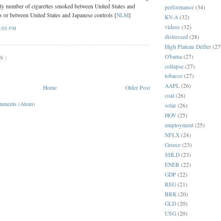
ily number of cigarettes smoked between United States and
performance
(34)
s or between United States and Japanese controls [
NLM
]
KV-A
(32)
videos
(32)
:00 PM
distressed
(28)
High Plateau Drifter
(27
O'bama
(27)
S:
collapse
(27)
tobacco
(27)
AAPL
(26)
Home
Older Post
coal
(26)
mments (Atom)
solar
(26)
HOV
(25)
employment
(25)
NFLX
(24)
Greece
(23)
SHLD
(23)
ENER
(22)
GDP
(22)
REG
(21)
BRK
(20)
GLD
(20)
USG
(20)