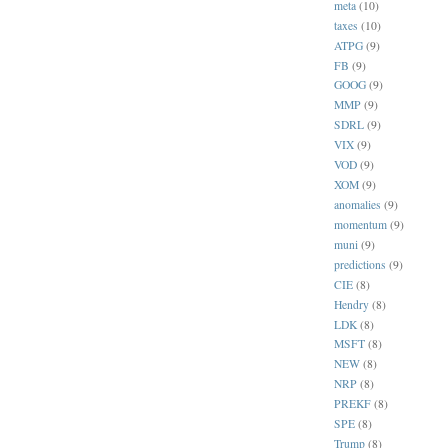
meta
(10)
taxes
(10)
ATPG
(9)
FB
(9)
GOOG
(9)
MMP
(9)
SDRL
(9)
VIX
(9)
VOD
(9)
XOM
(9)
anomalies
(9)
momentum
(9)
muni
(9)
predictions
(9)
CIE
(8)
Hendry
(8)
LDK
(8)
MSFT
(8)
NEW
(8)
NRP
(8)
PREKF
(8)
SPE
(8)
Trump
(8)