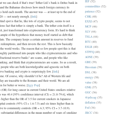
IEF
(52)
ut we can check if that’s true! Tether Ltd.’s bank is Deltec bank in
commodities
(52)
and the Bahamas discloses how much foreign currency its
patience
(52)
s hold each month. The answer was — at least up to the end of
CHK
(48)
20 — not nearly enough. [
link
]
lind spot is that he, like lots of crypto people, seems to not
EXXI
(47)
ous fact that tether is simply a bank. The tether coin itself is a
MCP
(46)
, just transformed into cryptocurrency form. It's hard to think
SLV
(44)
xample of the hypothesis that money itself started as debt that
TSLA
(44)
ulate. The company keeps a certain amount in reserves to fund
BTU
(40)
 redemptions, and then invests the rest. This is how basically
ESLR
(40)
the world works. The reason that so few people spot this is that
STPFQ
(40)
roughly partitioned into people who like cryptocurrencies and who
AONE
(39)
 "fractional reserve banks" are scams, and people who like
GBE
(39)
king, and think that cryptocurrencies are scams. So as a result,
 people who are both knowledgeable and agnostic on both
Hussman
(39)
erve banking and crypto is surprisingly few. [
link
]
DSL
(38)
me. Of course, why shouldn’t it be? All of Western life and
energy
(38)
oday are traceable to the Romans and their world. We are all
value
(38)
n for better or worse. [
Iggy Pop
]
GNK
(37)
 (OR) for lung cancer in current United States smokers relative
GGC
(36)
 was 40.4 [95% confidence interval (CI) = 21.8-79.6], which
@pdxsag
(35)
 higher than the OR of 3.5 for current smokers in Japanese
deflation
(35)
spital controls (95% CI = 1.6-7.5) and six times higher than in
Fed
(34)
tive to community controls (OR = 6.3; 95% CI = 3.7-10.9).
JRCC
(34)
 substantial differences in the mean number of years of smoking