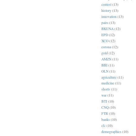
contest
(13)
history
(13)
innovation
(13)
pairs
(13)
BKUNA
(12)
EPD
(12)
XCO
(12)
corona
(12)
gold
(12)
AMZN
(11)
BBI
(11)
OLN
(11)
agriculture
(11)
medicine
(11)
shorts
(11)
war
(11)
BTI
(10)
CNQ
(10)
FTR
(10)
banks
(10)
cfc
(10)
demographics
(10)