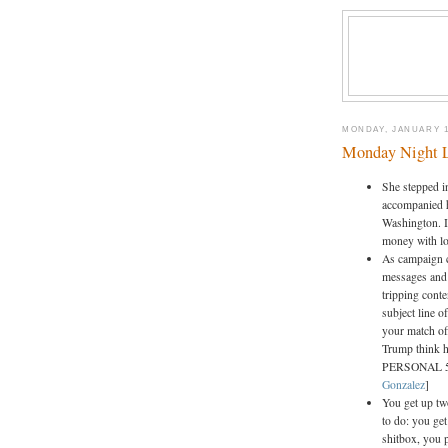
MONDAY, JANUARY 1
Monday Night 
She stepped in
accompanied h
Washington. In
money with lo
As campaign c
messages and 
tripping conte
subject line 
your match off
Trump think h
PERSONAL 5
Gonzalez
]
You get up tw
to do: you ge
shitbox, you p