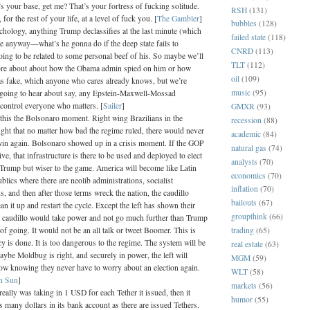
’s your base, get me? That’s your fortress of fucking solitude.
RSH
(131)
for the rest of your life, at a level of fuck you. [
The Gambler
]
bubbles
(128)
chology, anything Trump declassifies at the last minute (which
failed state
(118)
te anyway—what’s he gonna do if the deep state fails to
CNRD
(113)
oing to be related to some personal beef of his. So maybe we’ll
TLT
(112)
ore about about how the Obama admin spied on him or how
oil
(109)
s fake, which anyone who cares already knows, but we’re
music
(95)
t going to hear about say, any Epstein-Maxwell-Mossad
 control everyone who matters. [
Sailer
]
GMXR
(93)
 this the Bolsonaro moment. Right wing Brazilians in the
recession
(88)
ght that no matter how bad the regime ruled, there would never
academic
(84)
 win again. Bolsonaro showed up in a crisis moment. If the GOP
natural gas
(74)
live, that infrastructure is there to be used and deployed to elect
analysts
(70)
Trump but wiser to the game. America will become like Latin
economics
(70)
lics where there are neolib administrations, socialist
inflation
(70)
s, and then after those terms wreck the nation, the caudillo
bailouts
(67)
an it up and restart the cycle. Except the left has shown their
groupthink
(66)
 caudillo would take power and not go much further than Trump
trading
(65)
f going. It would not be an all talk or tweet Boomer. This is
 is done. It is too dangerous to the regime. The system will be
real estate
(63)
ybe Moldbug is right, and securely in power, the left will
MGM
(59)
ow knowing they never have to worry about an election again.
WLT
(58)
n Sun
]
markets
(56)
 really was taking in 1 USD for each Tether it issued, then it
humor
(55)
 many dollars in its bank account as there are issued Tethers.