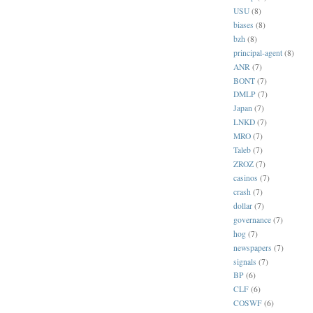
USU
(8)
biases
(8)
bzh
(8)
principal-agent
(8)
ANR
(7)
BONT
(7)
DMLP
(7)
Japan
(7)
LNKD
(7)
MRO
(7)
Taleb
(7)
ZROZ
(7)
casinos
(7)
crash
(7)
dollar
(7)
governance
(7)
hog
(7)
newspapers
(7)
signals
(7)
BP
(6)
CLF
(6)
COSWF
(6)