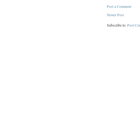
Post a Comment
Newer Post
Subscribe to:
Post Co