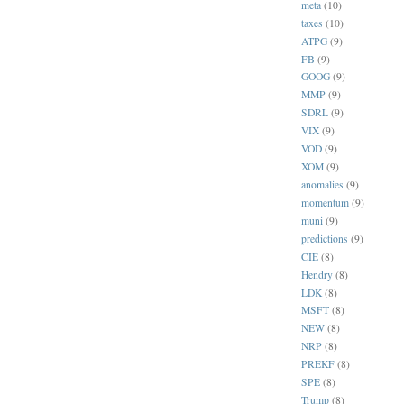
meta
(10)
taxes
(10)
ATPG
(9)
FB
(9)
GOOG
(9)
MMP
(9)
SDRL
(9)
VIX
(9)
VOD
(9)
XOM
(9)
anomalies
(9)
momentum
(9)
muni
(9)
predictions
(9)
CIE
(8)
Hendry
(8)
LDK
(8)
MSFT
(8)
NEW
(8)
NRP
(8)
PREKF
(8)
SPE
(8)
Trump
(8)