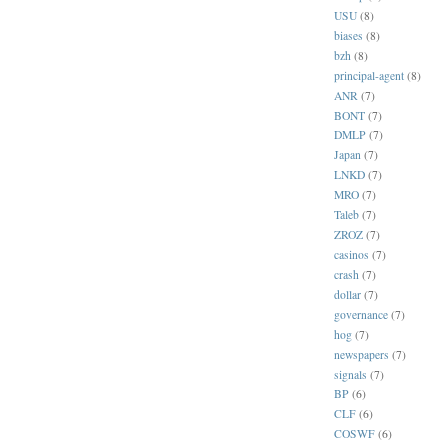
USU
(8)
biases
(8)
bzh
(8)
principal-agent
(8)
ANR
(7)
BONT
(7)
DMLP
(7)
Japan
(7)
LNKD
(7)
MRO
(7)
Taleb
(7)
ZROZ
(7)
casinos
(7)
crash
(7)
dollar
(7)
governance
(7)
hog
(7)
newspapers
(7)
signals
(7)
BP
(6)
CLF
(6)
COSWF
(6)