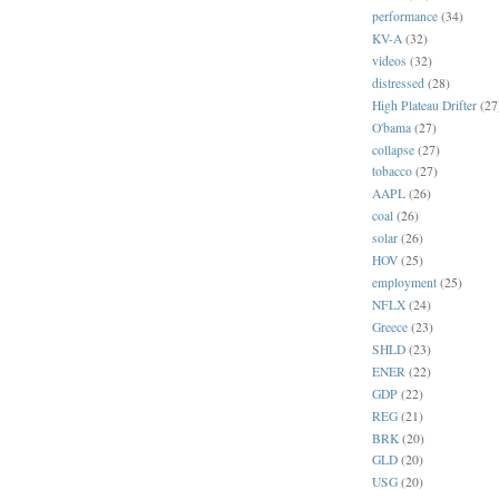
performance
(34)
KV-A
(32)
videos
(32)
distressed
(28)
High Plateau Drifter
(27
O'bama
(27)
collapse
(27)
tobacco
(27)
AAPL
(26)
coal
(26)
solar
(26)
HOV
(25)
employment
(25)
NFLX
(24)
Greece
(23)
SHLD
(23)
ENER
(22)
GDP
(22)
REG
(21)
BRK
(20)
GLD
(20)
USG
(20)