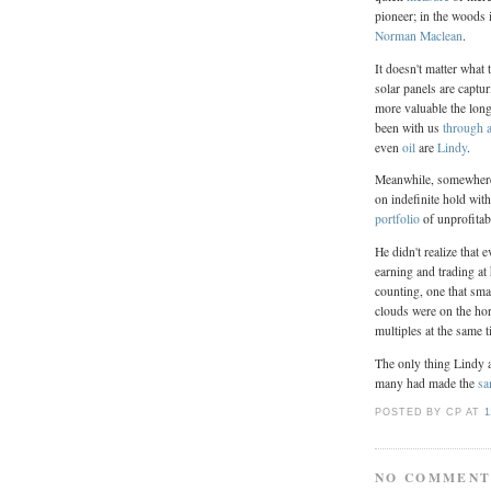
pioneer; in the woods 
Norman Maclean
.
It doesn't matter what 
solar panels are captur
more valuable the longe
been with us
through a
even
oil
are
Lindy
.
Meanwhile, somewhere 
on indefinite hold wit
portfolio
of unprofitab
He didn't realize that
earning and trading at
counting, one that sma
clouds were on the ho
multiples at the same t
The only thing Lindy 
many had made the
sa
POSTED BY CP
AT
1
NO COMMENT