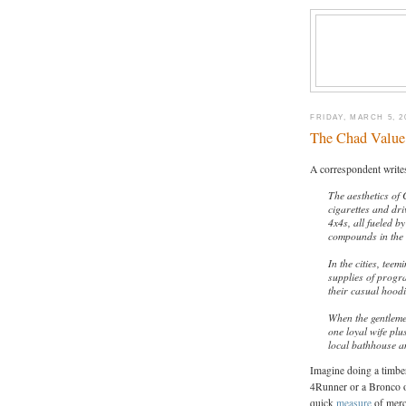
FRIDAY, MARCH 5, 2
The Chad Value 
A correspondent writes
The aesthetics of 
cigarettes and dr
4x4s, all fueled by
compounds in the 
In the cities, tee
supplies of progr
their casual hood
When the gentlemen
one loyal wife plu
local bathhouse a
Imagine doing a timber
4Runner or a Bronco o
quick
measure
of merch