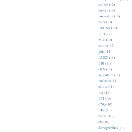
contest
(13)
history
(13)
innovation
(13)
pairs
(13)
BKUNA
(12)
EPD
(12)
XCO
(12)
corona
(12)
gold
(12)
AMZN
(11)
BBI
(11)
OLN
(11)
agriculture
(11)
medicine
(11)
shorts
(11)
war
(11)
BTI
(10)
CNQ
(10)
FTR
(10)
banks
(10)
cfc
(10)
demographics
(10)