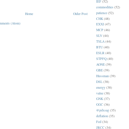
IEF
(52)
commodities
(52)
patience
(52)
Home
Older Post
CHK
(48)
mments (Atom)
EXXI
(47)
MCP
(46)
SLV
(44)
TSLA
(44)
BTU
(40)
ESLR
(40)
STPFQ
(40)
AONE
(39)
GBE
(39)
Hussman
(39)
DSL
(38)
energy
(38)
value
(38)
GNK
(37)
GGC
(36)
@pdxsag
(35)
deflation
(35)
Fed
(34)
JRCC
(34)