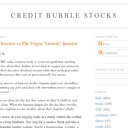
CREDIT BUBBLE STOCKS
021
SUBSCRIBE TO
Investor vs The Virgin "Growth" Investor
Posts
Comments
 in,
CBS' value rotation trade is sartorial gentlemen smoking
iving about their lumber forest land in rugged gas powered
 their lucrative dividend stream while their principal safely
SEARCH THIS BLOG
businesses they own at generationally low prices.
ming masses of buttcoin hodler bugmen fight over dwindling
amming gig jobs and deal with intermittent power outages in
ie wear.
LABELS
links
(603)
 are done for the day they return to their 8 children and
books
(249)
s doge. When the bugmen fatigue for the day they visit the
nd complain to one another about their hopeless plight.
STP
(182)
sentiment
(167)
 cruise on your logging roads in a manly vehicle like a lifted
china
(145)
r a Jeep Gladiator. You stop for a smokos break and take a
credit
(142)
antable lumber volume. You're a frontiersman, a settler, a