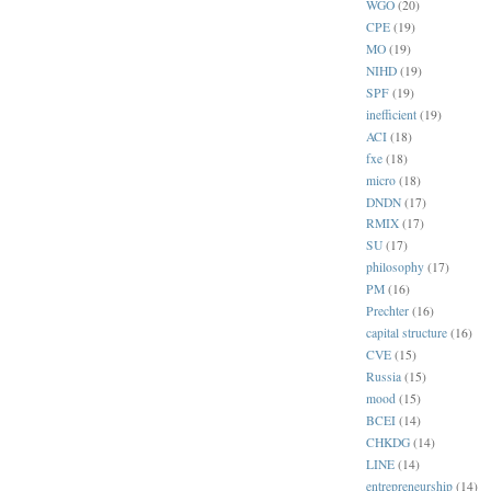
WGO
(20)
CPE
(19)
MO
(19)
NIHD
(19)
SPF
(19)
inefficient
(19)
ACI
(18)
fxe
(18)
micro
(18)
DNDN
(17)
RMIX
(17)
SU
(17)
philosophy
(17)
PM
(16)
Prechter
(16)
capital structure
(16)
CVE
(15)
Russia
(15)
mood
(15)
BCEI
(14)
CHKDG
(14)
LINE
(14)
entrepreneurship
(14)