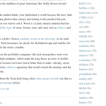
RSH
(131)
in the tradition of great Americans like Teddy Roosevelt and
bubbles
(128)
failed state
(118)
the market thinks your timberland is worth because the trees' little
CNRD
(113)
ing photovoltaic energy and turning it into product that gets
TLT
(112)
r you wait to sell it. Wood is a Lindy miracle material that has
oil
(109)
ll the Ages
of stone, bronze, iron, and steel. Just as
tobacco
and
music
(95)
GMXR
(93)
a dork's Tesla is
catching on fire in his driveway
. As he waits
recession
(88)
h Tesla Insurance, he checks his Robinhood app and watches his
academic
(84)
le fad stocks crumble.
natural gas
(74)
 even the profitable companies (the tech monopolies) were over-
analysts
(70)
 high multiples, which made the long thesis an error of double-
economics
(70)
rt resource investors know better than to make. Already, storm
inflation
(70)
rizon;
catalysts
appearing that would crunch the earnings and the
bailouts
(67)
ime.
groupthink
(66)
about the Tesla dork being short
value against growth
was that so
trading
(65)
me mistake
before.
real estate
(63)
MGM
(59)
1:33 AM
WLT
(58)
markets
(56)
humor
(55)
S: