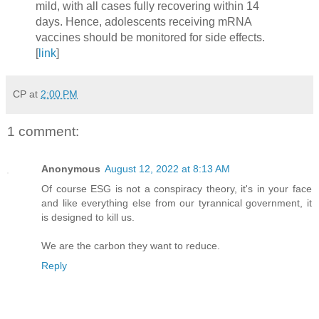
mild, with all cases fully recovering within 14
days. Hence, adolescents receiving mRNA
vaccines should be monitored for side effects.
[
link
]
CP
at
2:00 PM
1 comment:
Anonymous
August 12, 2022 at 8:13 AM
Of course ESG is not a conspiracy theory, it's in your face
and like everything else from our tyrannical government, it
is designed to kill us.
We are the carbon they want to reduce.
Reply