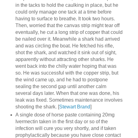
in the tacks to hold the caulking in place, but he
could only manage one tack at a time before
having to surface to breathe. It took two hours.
Then, worried that the canvas strip might tear off
eventually, he cut a long strip of copper that could
be nailed over it. Meanwhile a shark had arrived
and was circling the boat. He fetched his rifle,
shot the shark, and watched it sink out of sight,
apparently without attracting other sharks. He
went back into the chilly water hoping that was
so. He was successful with the copper strip, but
the wind came up, and he had to postpone
sealing the second gap until another calm
several days later. When that one was done, his
leak was fixed. Sometimes maintenance involves
shooting the shark. [
Stewart Brand
]
A single dose of horse paste containing 20mg
Ivermectin taken in the first day or so of the
infection will cure you very shortly, and if taken
prophylactically because you have close contact