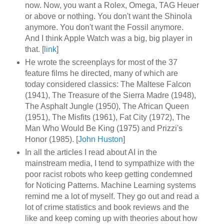
now. Now, you want a Rolex, Omega, TAG Heuer
or above or nothing. You don't want the Shinola
anymore. You don't want the Fossil anymore.
And I think Apple Watch was a big, big player in
that. [
link
]
He wrote the screenplays for most of the 37
feature films he directed, many of which are
today considered classics: The Maltese Falcon
(1941), The Treasure of the Sierra Madre (1948),
The Asphalt Jungle (1950), The African Queen
(1951), The Misfits (1961), Fat City (1972), The
Man Who Would Be King (1975) and Prizzi's
Honor (1985). [
John Huston
]
In all the articles I read about AI in the
mainstream media, I tend to sympathize with the
poor racist robots who keep getting condemned
for Noticing Patterns. Machine Learning systems
remind me a lot of myself. They go out and read a
lot of crime statistics and book reviews and the
like and keep coming up with theories about how