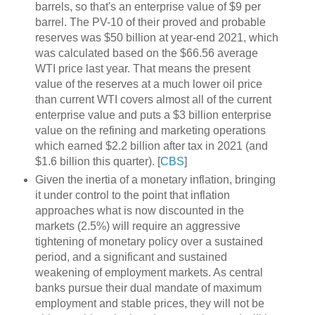
barrels, so that's an enterprise value of $9 per
barrel. The PV-10 of their proved and probable
reserves was $50 billion at year-end 2021, which
was calculated based on the $66.56 average
WTI price last year. That means the present
value of the reserves at a much lower oil price
than current WTI covers almost all of the current
enterprise value and puts a $3 billion enterprise
value on the refining and marketing operations
which earned $2.2 billion after tax in 2021 (and
$1.6 billion this quarter). [
CBS
]
Given the inertia of a monetary inflation, bringing
it under control to the point that inflation
approaches what is now discounted in the
markets (2.5%) will require an aggressive
tightening of monetary policy over a sustained
period, and a significant and sustained
weakening of employment markets. As central
banks pursue their dual mandate of maximum
employment and stable prices, they will not be