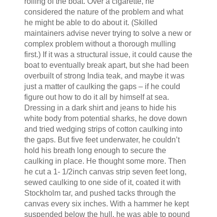
rolling of the boat. Over a cigarette, he
considered the nature of the problem and what
he might be able to do about it. (Skilled
maintainers advise never trying to solve a new or
complex problem without a thorough mulling
first.) If it was a structural issue, it could cause the
boat to eventually break apart, but she had been
overbuilt of strong India teak, and maybe it was
just a matter of caulking the gaps – if he could
figure out how to do it all by himself at sea.
Dressing in a dark shirt and jeans to hide his
white body from potential sharks, he dove down
and tried wedging strips of cotton caulking into
the gaps. But five feet underwater, he couldn’t
hold his breath long enough to secure the
caulking in place. He thought some more. Then
he cut a 1- 1/2inch canvas strip seven feet long,
sewed caulking to one side of it, coated it with
Stockholm tar, and pushed tacks through the
canvas every six inches. With a hammer he kept
suspended below the hull, he was able to pound