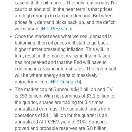
case with the oil market. The only reason why I'm
cautious about oil in the near term is that prices
are high enough to dampen demand. But when
prices fall, demand picks back up, and the deficit
will worsen. [
HFI Research
]
Once the market sees what we see, demand is
bottoming, then oil prices will start to go back
higher further pressuring inflation. This will, in
turn, result in the market realizing that inflation
has not peaked and that the Fed will have to
continue increasing interest rates. The end result
will be where energy starts to massively
outperform tech. [
HFI Research
]
The market cap of Suncor is $42 billion and EV
is $53 billion. With net earnings of $3.1 billion for
the quarter, shares are trading for 3.4 times
annualized earnings. The adjusted funds from
operations of $4.1 billion for the quarter is an
annualized AFFO/EV yield of 31%. Suncor's
proved and probable reserves are 5.8 billion