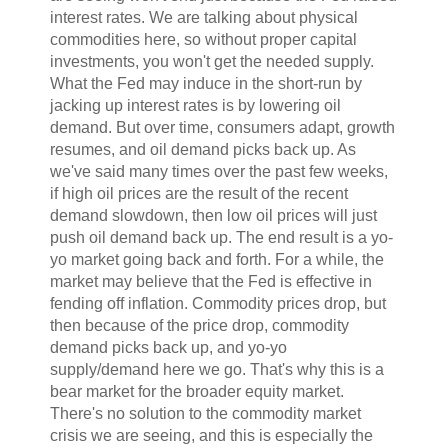
interest rates. We are talking about physical
commodities here, so without proper capital
investments, you won't get the needed supply.
What the Fed may induce in the short-run by
jacking up interest rates is by lowering oil
demand. But over time, consumers adapt, growth
resumes, and oil demand picks back up. As
we've said many times over the past few weeks,
if high oil prices are the result of the recent
demand slowdown, then low oil prices will just
push oil demand back up. The end result is a yo-
yo market going back and forth. For a while, the
market may believe that the Fed is effective in
fending off inflation. Commodity prices drop, but
then because of the price drop, commodity
demand picks back up, and yo-yo
supply/demand here we go. That's why this is a
bear market for the broader equity market.
There's no solution to the commodity market
crisis we are seeing, and this is especially the