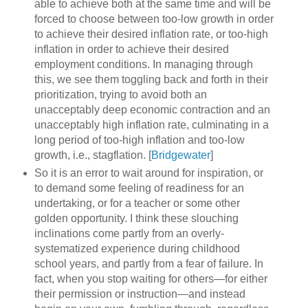
able to achieve both at the same time and will be
forced to choose between too-low growth in order
to achieve their desired inflation rate, or too-high
inflation in order to achieve their desired
employment conditions. In managing through
this, we see them toggling back and forth in their
prioritization, trying to avoid both an
unacceptably deep economic contraction and an
unacceptably high inflation rate, culminating in a
long period of too-high inflation and too-low
growth, i.e., stagflation. [
Bridgewater
]
So it is an error to wait around for inspiration, or
to demand some feeling of readiness for an
undertaking, or for a teacher or some other
golden opportunity. I think these slouching
inclinations come partly from an overly-
systematized experience during childhood
school years, and partly from a fear of failure. In
fact, when you stop waiting for others—for either
their permission or instruction—and instead