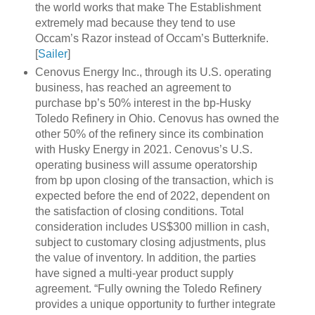
the world works that make The Establishment
extremely mad because they tend to use
Occam’s Razor instead of Occam’s Butterknife.
[
Sailer
]
Cenovus Energy Inc., through its U.S. operating
business, has reached an agreement to
purchase bp’s 50% interest in the bp-Husky
Toledo Refinery in Ohio. Cenovus has owned the
other 50% of the refinery since its combination
with Husky Energy in 2021. Cenovus’s U.S.
operating business will assume operatorship
from bp upon closing of the transaction, which is
expected before the end of 2022, dependent on
the satisfaction of closing conditions. Total
consideration includes US$300 million in cash,
subject to customary closing adjustments, plus
the value of inventory. In addition, the parties
have signed a multi-year product supply
agreement. “Fully owning the Toledo Refinery
provides a unique opportunity to further integrate