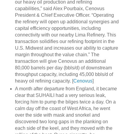
our heavy oil production and refining
capabilities,” said Alex Pourbaix, Cenovus
President & Chief Executive Officer. “Operating
the refinery will open up additional synergies and
capital efficiency opportunities, including
connectivity with our nearby Lima Refinery. This
transaction solidifies our refining footprint in the
U.S. Midwest and increases our ability to capture
margin throughout the value chain.” The
transaction will give Cenovus an additional
80,000 barrels per day (bbls/d) of downstream
throughput capacity, including 45,000 bbls/d of
heavy oil refining capacity. [
Cenovus
]
A month after departure from England, it became
clear that SUHAILI had a very serious leak,
forcing him to pump the bilges twice a day. On a
calm day off the coast of West Africa, he went
over the side with mask and snorkel and
discovered two long gaps in the planking on
each side of the keel, and they moved with the