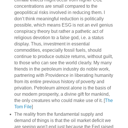
concentrations are small compared to the
geopolitical risks involved in reducing them. I
don’t think meaningful reduction is politically
possible, which means ESG is not an evil genius
conspiracy theory but rather a pathetic act of
religious devotion to a false god, i.e. a status
display. Thus, investment in essential
commodities, especially fossil fuels, should
continue to produce outsize returns, without guilt,
to those who can see the world clearly. My many
friends in the petroleum industry do noble work,
partnering with Providence in liberating humanity
from its entire previous history of poverty and
privation. Petroleum almost alone is the basis of
our modern prosperity, a divine gift for mankind,
the only creatures who could make use of it. [
The
Tom File
]
The reality from the fundamental supply and
demand of things is that the oil market deficit we
are seeing won't end just because the Fed raised