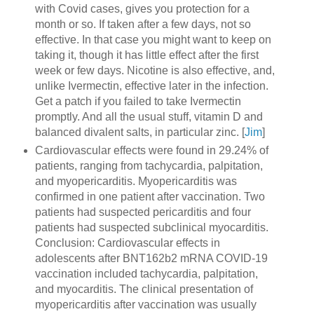
with Covid cases, gives you protection for a
month or so. If taken after a few days, not so
effective. In that case you might want to keep on
taking it, though it has little effect after the first
week or few days. Nicotine is also effective, and,
unlike Ivermectin, effective later in the infection.
Get a patch if you failed to take Ivermectin
promptly. And all the usual stuff, vitamin D and
balanced divalent salts, in particular zinc. [
Jim
]
Cardiovascular effects were found in 29.24% of
patients, ranging from tachycardia, palpitation,
and myopericarditis. Myopericarditis was
confirmed in one patient after vaccination. Two
patients had suspected pericarditis and four
patients had suspected subclinical myocarditis.
Conclusion: Cardiovascular effects in
adolescents after BNT162b2 mRNA COVID-19
vaccination included tachycardia, palpitation,
and myocarditis. The clinical presentation of
myopericarditis after vaccination was usually