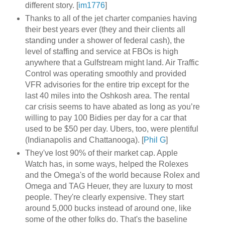
different story. [
im1776
]
Thanks to all of the jet charter companies having
their best years ever (they and their clients all
standing under a shower of federal cash), the
level of staffing and service at FBOs is high
anywhere that a Gulfstream might land. Air Traffic
Control was operating smoothly and provided
VFR advisories for the entire trip except for the
last 40 miles into the Oshkosh area. The rental
car crisis seems to have abated as long as you’re
willing to pay 100 Bidies per day for a car that
used to be $50 per day. Ubers, too, were plentiful
(Indianapolis and Chattanooga). [
Phil G
]
They've lost 90% of their market cap. Apple
Watch has, in some ways, helped the Rolexes
and the Omega's of the world because Rolex and
Omega and TAG Heuer, they are luxury to most
people. They're clearly expensive. They start
around 5,000 bucks instead of around one, like
some of the other folks do. That's the baseline