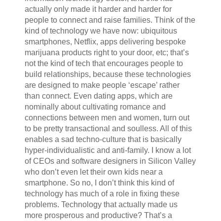
actually only made it harder and harder for
people to connect and raise families. Think of the
kind of technology we have now: ubiquitous
smartphones, Netflix, apps delivering bespoke
marijuana products right to your door, etc; that’s
not the kind of tech that encourages people to
build relationships, because these technologies
are designed to make people ‘escape’ rather
than connect. Even dating apps, which are
nominally about cultivating romance and
connections between men and women, turn out
to be pretty transactional and soulless. All of this
enables a sad techno-culture that is basically
hyper-individualistic and anti-family. I know a lot
of CEOs and software designers in Silicon Valley
who don’t even let their own kids near a
smartphone. So no, I don’t think this kind of
technology has much of a role in fixing these
problems. Technology that actually made us
more prosperous and productive? That’s a