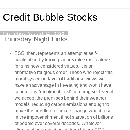
Credit Bubble Stocks
Thursday, August 11, 2022
Thursday Night Links
ESG, then, represents an attempt at self-
justification by turning virtues into sins to atone
for sins now considered virtues. It is an
alternative religious order. Those who reject this
moral system in favor of traditional views will
have an advantage in investing and won’t have
to bear any “emotional cost” for doing so. Even if
we accept the premises behind their weather
models, reducing carbon emissions enough to
move the needle on climate change would result
in the impoverishment if not starvation of billions
of people over several decades. Whatever
climate effects might occur from higher CO2