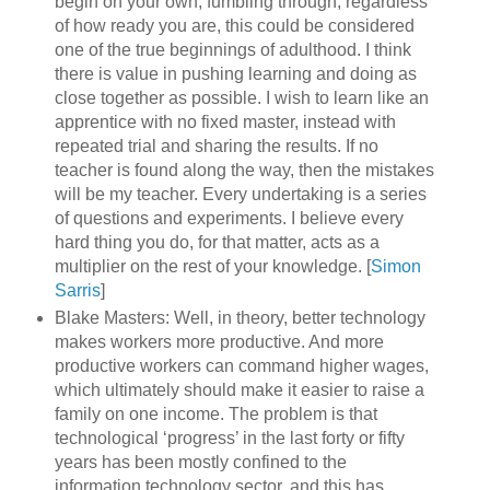
begin on your own, fumbling through, regardless
of how ready you are, this could be considered
one of the true beginnings of adulthood. I think
there is value in pushing learning and doing as
close together as possible. I wish to learn like an
apprentice with no fixed master, instead with
repeated trial and sharing the results. If no
teacher is found along the way, then the mistakes
will be my teacher. Every undertaking is a series
of questions and experiments. I believe every
hard thing you do, for that matter, acts as a
multiplier on the rest of your knowledge. [
Simon
Sarris
]
Blake Masters: Well, in theory, better technology
makes workers more productive. And more
productive workers can command higher wages,
which ultimately should make it easier to raise a
family on one income. The problem is that
technological ‘progress’ in the last forty or fifty
years has been mostly confined to the
information technology sector, and this has