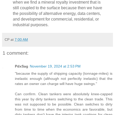
when we find a mineral royalty investment that is
still coupled to the surface because then we have
the possibility of alternative energy, data centers,
and development for commercial, residential, or
industrial purposes.
CP
at
7:00 AM
1 comment:
PdxSag
November 19, 2024 at 2:53 PM
"because the supply of shipping capacity (tonnage-miles) is
inelastic enough (although not perfectly inelastic) that the
rates an owner can charge will have huge swings."
Can confirm. Clean tankers were absolutely knee-capped
this year by dirty tankers switching to the clean trade. This
was not supposed to be possible. Clean switches to dirty
from time to time when the economics are favorable, but
dirty tankers don't have the interior tank coatings for clean