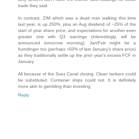
trade they said.
In contrast, ZIM which was a dead man walking this time
last year, is up 250%, plus an Aug dividend of ~25% of the
start of year share price, and expectations for another even
greater one with Q3 earnings (interestingly, will be
announced tomorrow morning). Jan/Feb might be a
humdinger too (perhaps >50% of last January's share price)
as they traditionally settle up the prior year's excess FCF in
January.
All because of the Suez Canal closing. Clean tankers could
be substituted. Container ships could not. It is definitely
more akin to gambling than investing.
Reply