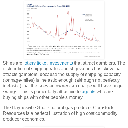
Ships are
lottery ticket investments
that attract gamblers. The
distribution of shipping rates and ship values has skew that
attracts gamblers, because the supply of shipping capacity
(tonnage-miles) is inelastic enough (although not perfectly
inelastic) that the rates an owner can charge will have huge
swings. This is particularly attractive to
agents
who are
buying ships with other people's money.
The Haynesville Shale natural gas producer Comstock
Resources is a perfect illustration of high cost commodity
producer economics.