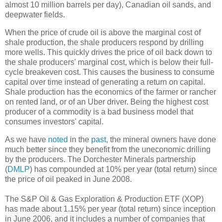
almost 10 million barrels per day), Canadian oil sands, and
deepwater fields.
When the price of crude oil is above the marginal cost of
shale production, the shale producers respond by drilling
more wells. This quickly drives the price of oil back down to
the shale producers' marginal cost, which is below their full-
cycle breakeven cost. This causes the business to consume
capital over time instead of generating a return on capital.
Shale production has the economics of the farmer or rancher
on rented land, or of an Uber driver. Being the highest cost
producer of a commodity is a bad business model that
consumes investors' capital.
As we have
noted
in the
past
, the mineral owners have done
much better since they benefit from the uneconomic drilling
by the producers. The Dorchester Minerals partnership
(
DMLP
) has compounded at 10% per year (total return) since
the price of oil peaked in June 2008.
The S&P Oil & Gas Exploration & Production ETF (XOP)
has made about 1.15% per year (total return) since inception
in June 2006, and it includes a number of companies that