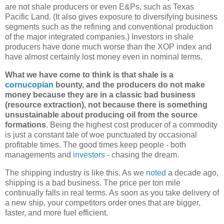
are not shale producers or even E&Ps, such as Texas
Pacific Land. (It also gives exposure to diversifying business
segments such as the refining and conventional production
of the major integrated companies.) Investors in shale
producers have done much worse than the XOP index and
have almost certainly lost money even in nominal terms.
What we have come to think is that shale is a
cornucopian
bounty, and the producers do not make
money because they are in a classic bad business
(resource extraction), not because there is something
unsustainable about producing oil from the source
formations
. Being the highest cost producer of a commodity
is just a constant tale of woe punctuated by occasional
profitable times. The good times keep people - both
managements and
investors
- chasing the dream.
The shipping industry is like this. As we
noted
a decade ago,
shipping is a bad business. The price per ton mile
continually falls in real terms. As soon as you take delivery of
a new ship, your competitors order ones that are bigger,
faster, and more fuel efficient.