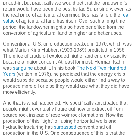
priced-in, but practically we would bet that the landowner's
return would have been the best by far. Surprisingly, even as
the real price of agricultural commodities has fallen, the
real
value
of agricultural land has risen. Over such a long time
period, the landowner might also have benefited from the
conversion of agricultural land to higher and better uses.
Conventional U.S. oil production peaked in 1970, which was
what Marion King Hubbert (1903-1989) predicted in 1956.
The price of crude oil exploded higher and energy scarcity
became a major concern. At least for most: Herman Kahn
was
sanguine
about it. In his book
The Next Two Hundred
Years
(written in 1976), he predicted that the energy crisis
would subside because people would either find a way to
produce more oil or else they would use what they did have
more efficiently.
And that is what happened. He specifically anticipated that
people might eventually figure out how to extract oil from
source rock instead of reservoir rock formations. Now the
production of this "tight" oil using horizontal wells and
hydraulic fracturing has
surpassed
conventional oil
production in the U.S. One consequence of this is that the