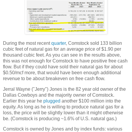
During the most recent
quarter
, Comstock sold 133 billion
cubic feet of natural gas for an average price of $1.90 per
thousand cubic feet. As you can see in the results above,
this was not enough for Comstock to have positive free cash
flow. But if they could have sold their natural gas for about
$0.50/mcf more, that would have been enough additional
revenue to be about breakeven on free cash flow.
Jerral Wayne ("Jerry") Jones is the 82 year old owner of the
Dallas Cowboys and the majority owner of Comstock.
Earlier this year he
plugged
another $100 million into the
equity. As long as he is willing to produce natural gas for a
loss, the price will be slightly lower than it might otherwise
be. (Comstock is producing ~1.6% of U.S. natural gas.)
Comstock is owned by Jones and by index funds: various