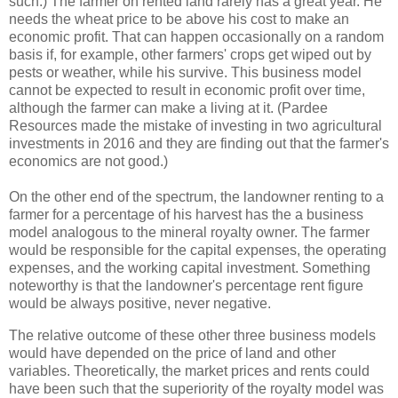
such.) The farmer on rented land rarely has a great year. He
needs the wheat price to be above his cost to make an
economic profit. That can happen occasionally on a random
basis if, for example, other farmers' crops get wiped out by
pests or weather, while his survive. This business model
cannot be expected to result in economic profit over time,
although the farmer can make a living at it. (Pardee
Resources made the mistake of investing in two agricultural
investments in 2016 and they are finding out that the farmer's
economics are not good.)
On the other end of the spectrum, the landowner renting to a
farmer for a percentage of his harvest has the a business
model analogous to the mineral royalty owner. The farmer
would be responsible for the capital expenses, the operating
expenses, and the working capital investment. Something
noteworthy is that the landowner's percentage rent figure
would be always positive, never negative.
The relative outcome of these other three business models
would have depended on the price of land and other
variables. Theoretically, the market prices and rents could
have been such that the superiority of the royalty model was