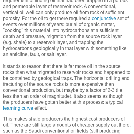
requirement of finding oil that had been trapped in a porous
and permeable layer of reservoir rock. A conventional,
vertical oil well can only produce oil from rock of sufficient
porosity. For the oil to get there required a
conjunctive
set of
events over millions of years: burial of organic matter,
"cooking" this material into hydrocarbons at a sufficient
depth and pressure, migration from the source rock layer
(e.g. shale) to a reservoir layer, and trapping the
hydrocarbons geologically in that layer with something like
an anticline, fault, or salt layer.
It stands to reason that there is far more oil in the source
rocks than what migrated to reservoir rocks and happened to
be contained by geological traps. The horizontal drilling and
fracturing of the source rocks is more expensive than
conventional production, but maybe by a factor of 2-3 (i.e.
less than an order of magnitude). It also seems as though
the producers have gotten better at this process: a typical
learning curve
effect.
This makes shale producers the highest cost producers of
oil. There are still large amounts of cheaper supply out there,
such as the Saudi conventional oil fields (still producing