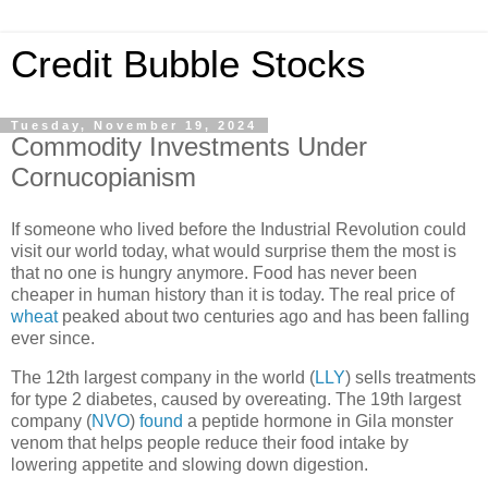
Credit Bubble Stocks
Tuesday, November 19, 2024
Commodity Investments Under
Cornucopianism
If someone who lived before the Industrial Revolution could
visit our world today, what would surprise them the most is
that no one is hungry anymore. Food has never been
cheaper in human history than it is today. The real price of
wheat
peaked about two centuries ago and has been falling
ever since.
The 12th largest company in the world (
LLY
) sells treatments
for type 2 diabetes, caused by overeating. The 19th largest
company (
NVO
)
found
a peptide hormone in Gila monster
venom that helps people reduce their food intake by
lowering appetite and slowing down digestion.