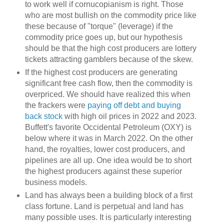
to work well if cornucopianism is right. Those
who are most bullish on the commodity price like
these because of "torque" (leverage) if the
commodity price goes up, but our hypothesis
should be that the high cost producers are lottery
tickets attracting gamblers because of the skew.
If the highest cost producers are generating
significant free cash flow, then the commodity is
overpriced. We should have realized this when
the frackers were
paying off debt and buying
back stock
with high oil prices in 2022 and 2023.
Buffett's favorite Occidental Petroleum (OXY) is
below where it was in March 2022. On the other
hand, the royalties, lower cost producers, and
pipelines are all up. One idea would be to short
the highest producers against these superior
business models.
Land has always been a building block of a first
class fortune. Land is perpetual and land has
many possible uses. It is particularly interesting