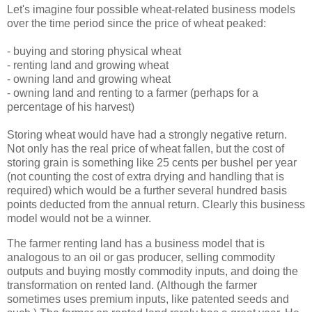
Let's imagine four possible wheat-related business models
over the time period since the price of wheat peaked:
- buying and storing physical wheat
- renting land and growing wheat
- owning land and growing wheat
- owning land and renting to a farmer (perhaps for a
percentage of his harvest)
Storing wheat would have had a strongly negative return.
Not only has the real price of wheat fallen, but the cost of
storing grain is something like 25 cents per bushel per year
(not counting the cost of extra drying and handling that is
required) which would be a further several hundred basis
points deducted from the annual return. Clearly this business
model would not be a winner.
The farmer renting land has a business model that is
analogous to an oil or gas producer, selling commodity
outputs and buying mostly commodity inputs, and doing the
transformation on rented land. (Although the farmer
sometimes uses premium inputs, like patented seeds and