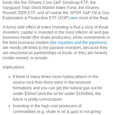
funds like the iShares Core S&P Smallcap ETF, the
Vanguard Total Stock Market Index Fund, the iShares
Russell 2000 ETF, and of course the SPDR S&P Oil & Gas
Exploration & Production ETF (XOP)
own
most of the float.
A funny side effect of index investing is that a slice of those
investors' capital is invested in the most inferior oil and gas
business model (the shale producers), while investments in
the best business models (
the royalties and the pipelines
)
are mostly off-limits to the passive investors, because they
are structured as partnerships or trusts, or they are heavily
insider owned, or private.
Implications
If there is many times more hydrocarbons in the
source rock than there were in the reservoir
formations and you can get the natural gas out for
under $3/mcf (and the oil for under $100/bbl), the
future is pretty cornucopian.
Investing in the high cost producers of
commodities (e.g. shale in oil & gas) is not going