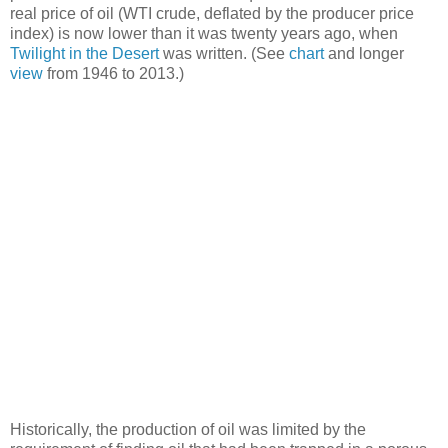
real price of oil (WTI crude, deflated by the producer price
index) is now lower than it was twenty years ago, when
Twilight in the Desert
was written. (See
chart
and longer
view
from 1946 to 2013.)
Historically, the production of oil was limited by the